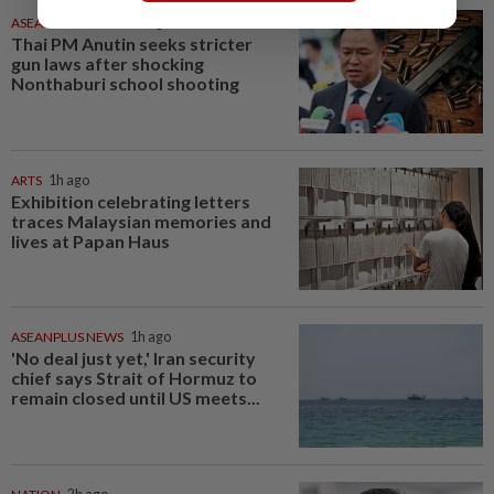
ASEANPLUS NEWS
1h ago
Thai PM Anutin seeks stricter
gun laws after shocking
Nonthaburi school shooting
ARTS
1h ago
Exhibition celebrating letters
traces Malaysian memories and
lives at Papan Haus
ASEANPLUS NEWS
1h ago
'No deal just yet,' Iran security
chief says Strait of Hormuz to
remain closed until US meets...