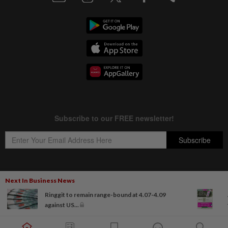
Next In Business News
Copyright © 1995-
2026
Star Media Group Berhad [197101000523 (10894-D)]
Ringgit to remain range-bound at 4.07-4.09
Best viewed on Chrome browsers.
against US...