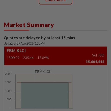
Market Summary
Quotes are delayed by at least 15 mins
Updated: 07 Aug 2026
|
6:50 PM
FBM KLCI
Vol ('00)
1500.29
-235.46
-15.69%
35,604,645
FBMKLCI