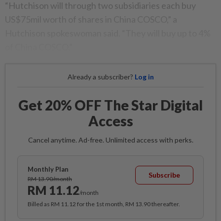
“Hutchison will through two subsidiaries each buy
US$75mil worth of shares in China COSCO,” a
Hutchison spokeswoman said. “They will buy up to 4%
of China COSCO.”
Already a subscriber?
Log in
Get 20% OFF The Star Digital
Access
Cancel anytime. Ad-free. Unlimited access with perks.
Monthly Plan
Subscribe
RM 13.90/month
RM 11.12
/month
Billed as RM 11.12 for the 1st month, RM 13.90 thereafter.