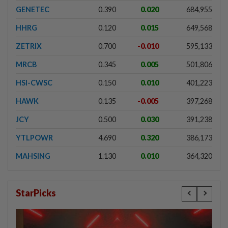
GENETEC
0.390
0.020
684,955
HHRG
0.120
0.015
649,568
ZETRIX
0.700
-0.010
595,133
MRCB
0.345
0.005
501,806
HSI-CWSC
0.150
0.010
401,223
HAWK
0.135
-0.005
397,268
JCY
0.500
0.030
391,238
YTLPOWR
4.690
0.320
386,173
MAHSING
1.130
0.010
364,320
StarPicks