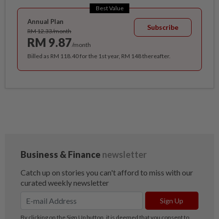
Best Value
Annual Plan
Subscribe
RM 12.33/month
RM 9.87
/month
Billed as RM 118.40 for the 1st year, RM 148 thereafter.