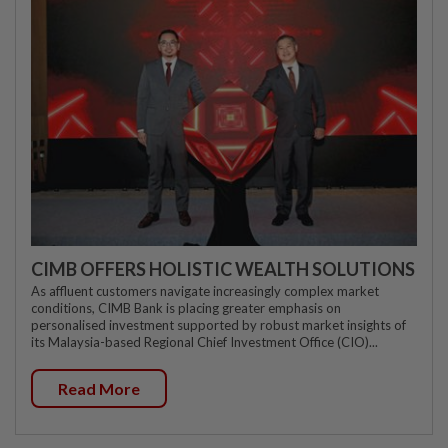
CIMB OFFERS HOLISTIC WEALTH SOLUTIONS
As affluent customers navigate increasingly complex market
conditions, CIMB Bank is placing greater emphasis on
personalised investment supported by robust market insights of
its Malaysia-based Regional Chief Investment Office (CIO)...
Read More