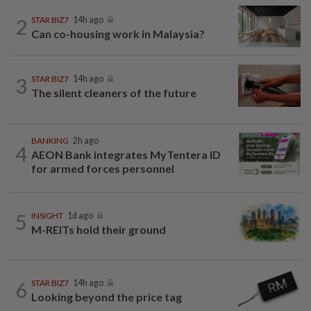
2
STAR BIZ7
14h ago
Can co-housing work in Malaysia?
3
STAR BIZ7
14h ago
The silent cleaners of the future
BANKING
2h ago
4
AEON Bank integrates MyTentera ID
for armed forces personnel
5
INSIGHT
1d ago
M-REITs hold their ground
6
STAR BIZ7
14h ago
Looking beyond the price tag