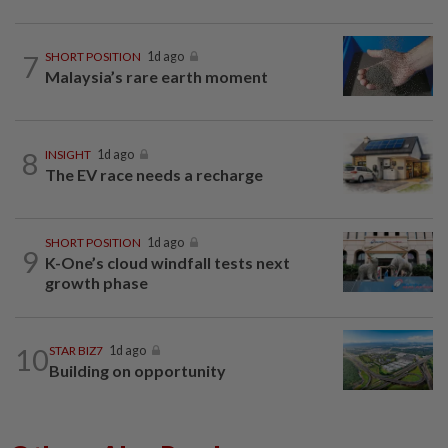
7
SHORT POSITION
1d ago
Malaysia’s rare earth moment
8
INSIGHT
1d ago
The EV race needs a recharge
SHORT POSITION
1d ago
9
K-One’s cloud windfall tests next
growth phase
10
STAR BIZ7
1d ago
Building on opportunity