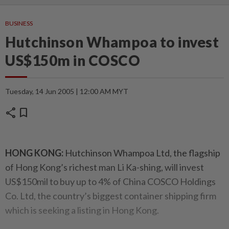
BUSINESS
Hutchinson Whampoa to invest
US$150m in COSCO
Tuesday, 14 Jun 2005 | 12:00 AM MYT
share
bookmark
HONG KONG:
Hutchinson Whampoa Ltd, the flagship
of Hong Kong’s richest man Li Ka-shing, will invest
US$150mil to buy up to 4% of China COSCO Holdings
Co. Ltd, the country’s biggest container shipping firm
which is seeking a listing in Hong Kong.