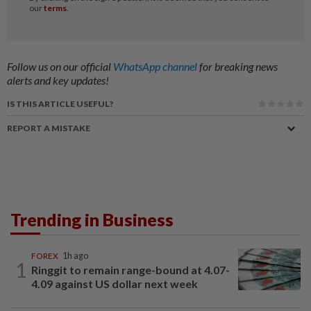
Follow us on our official
WhatsApp channel
for breaking news
alerts and key updates!
IS THIS ARTICLE USEFUL?
REPORT A MISTAKE
Trending in Business
FOREX
1h ago
1
Ringgit to remain range-bound at 4.07-
4.09 against US dollar next week