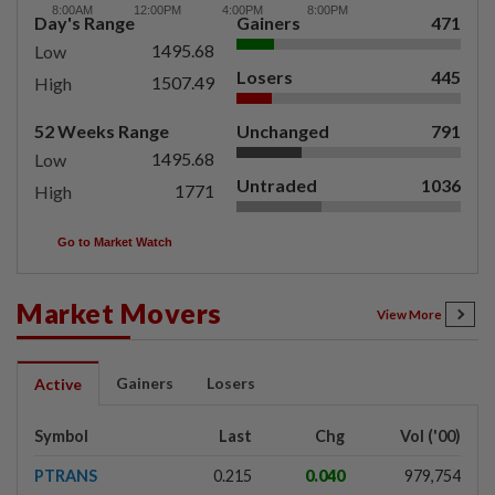
Day's Range
Gainers
471
1495.68
Low
Losers
445
1507.49
High
52 Weeks Range
Unchanged
791
1495.68
Low
Untraded
1036
1771
High
Go to Market Watch
Market Movers
View More
Gainers
Losers
Active
Symbol
Last
Chg
Vol ('00)
PTRANS
0.215
0.040
979,754