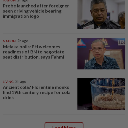
NATION
2h ago
Probe launched after foreigner
seen driving vehicle bearing
immigration logo
NATION
2h ago
Melaka polls: PH welcomes
readiness of BN to negotiate
seat distribution, says Fahmi
LIVING
2h ago
Ancient cola? Florentine monks
find 19th century recipe for cola
drink
Load More