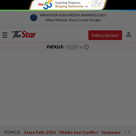
WAN IFRA ASIA MEDIA AWARDS 2025
Silver Winner, Best Cover Design
person
Toggle
Subscriptions
navigation
info_outline
-
chevron_right
TOPICS:
State Polls 2026
Middle East Conflict
Heatwave
Negri 