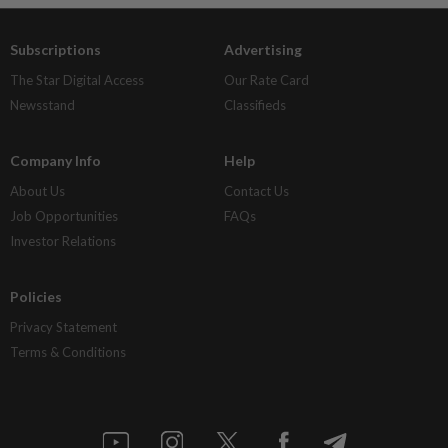
Subscriptions
Advertising
The Star Digital Access
Our Rate Card
Newsstand
Classifieds
Company Info
Help
About Us
Contact Us
Job Opportunities
FAQs
Investor Relations
Policies
Privacy Statement
Terms & Conditions