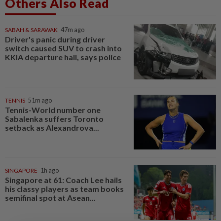
Others Also Read
SABAH & SARAWAK
47m ago
Driver's panic during driver
switch caused SUV to crash into
KKIA departure hall, says police
TENNIS
51m ago
Tennis-World number one
Sabalenka suffers Toronto
setback as Alexandrova...
SINGAPORE
1h ago
Singapore at 61: Coach Lee hails
his classy players as team books
semifinal spot at Asean...