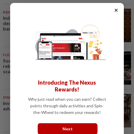
×
INDONESIA
1h ago
Indonesia President yet to
decide candidates for central
bank chief, local media say
FOOTBALL
1h ago
Soccer-Jaissle begins Newcastle
rebuild with Valencia win, Elanga
scare not serious
Introducing The Nexus
Rewards!
STARPICKS
Why just read when you can earn? Collect
Investing in Malaysia’s talent
points through daily activities and Spin-
advantage
the-Wheel to redeem your rewards!
Next