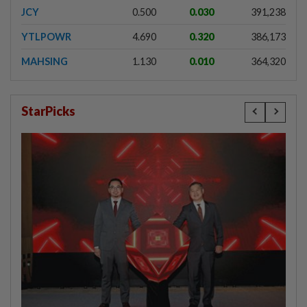
JCY
0.500
0.030
391,238
YTLPOWR
4.690
0.320
386,173
MAHSING
1.130
0.010
364,320
StarPicks