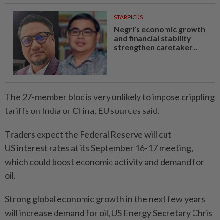
STARPICKS
Negri’s economic growth
and financial stability
strengthen caretaker...
The 27-member bloc is very unlikely to impose crippling
tariffs on India or China, EU sources said.
Traders expect the Federal Reserve will cut
US interest rates at its September 16-17 meeting,
which could boost economic activity and demand for
oil.
Strong global economic growth in the next few years
will increase demand for oil, US Energy Secretary Chris