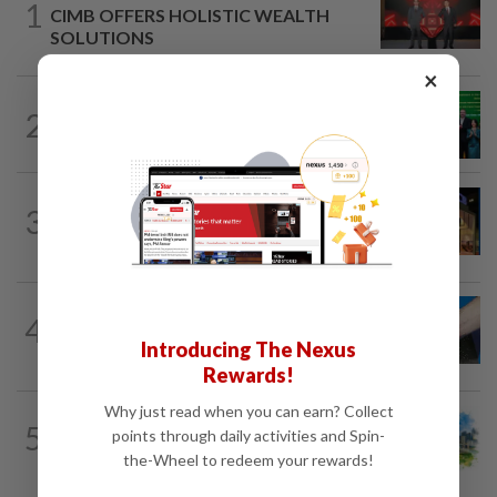
1
CIMB OFFERS HOLISTIC WEALTH
SOLUTIONS
×
CORPORATE NEWS
1d ago
2
Cambodia to build first large-scale dairy
farm in US$68mil Pursat project
CORPORATE NEWS
1d ago
3
MRCB to sell Cyberjaya land for
RM419mil
4
SHORT POSITION
1d ago
Malaysia’s rare earth moment
Introducing The Nexus
Rewards!
Why just read when you can earn? Collect
5
INSIGHT
1d ago
points through daily activities and Spin-
M-REITs hold their ground
the-Wheel to redeem your rewards!