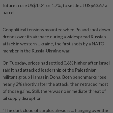
futures rose US$1.04, or 1.7%, to settle at US$63.67 a
barrel.
Geopolitical tensions mounted when Poland shot down
drones over its airspace during a widespread Russian
attack in western Ukraine, the first shots by a NATO
member in the Russia-Ukraine war.
On Tuesday, prices had settled 0.6% higher after Israel
said it had attacked leadership of the Palestinian
militant group Hamas in Doha. Both benchmarks rose
nearly 2% shortly after the attack, then retraced most
of those gains. Still, there was no immediate threat of
oil supply disruption.
"The dark cloud of surplus ahead is ... hanging over the