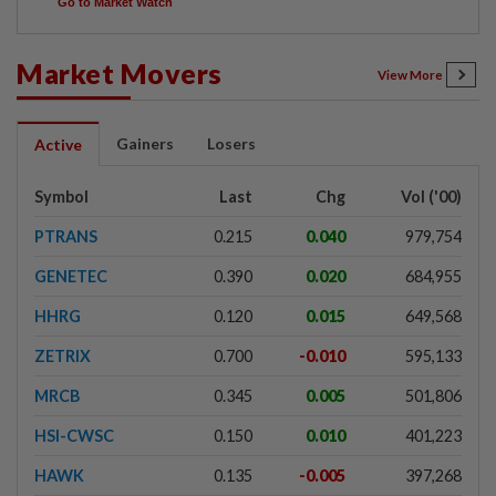
Go to Market Watch
Market Movers
View More
Gainers
Losers
Active
Symbol
Last
Chg
Vol ('00)
PTRANS
0.215
0.040
979,754
GENETEC
0.390
0.020
684,955
HHRG
0.120
0.015
649,568
ZETRIX
0.700
-0.010
595,133
MRCB
0.345
0.005
501,806
HSI-CWSC
0.150
0.010
401,223
HAWK
0.135
-0.005
397,268