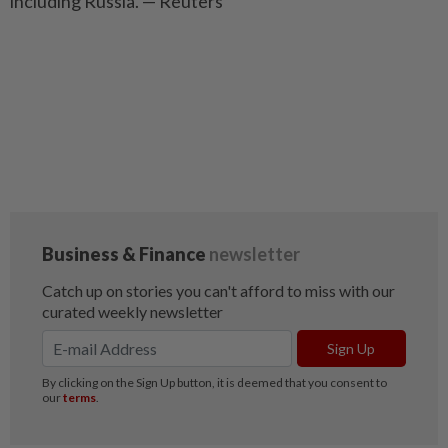
including Russia. — Reuters