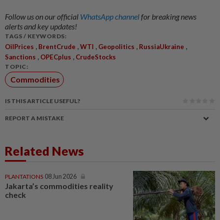
Follow us on our official
WhatsApp channel
for breaking news
alerts and key updates!
TAGS / KEYWORDS:
,
,
,
,
,
OilPrices
BrentCrude
WTI
Geopolitics
RussiaUkraine
,
,
Sanctions
OPECplus
CrudeStocks
TOPIC:
Commodities
IS THIS ARTICLE USEFUL?
REPORT A MISTAKE
Related News
PLANTATIONS
08 Jun 2026
Jakarta’s commodities reality
check