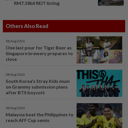
RM7.58bil REIT listing
Others Also Read
08 Aug 2026
One last pour for Tiger Beer as
Singapore brewery prepares to
close
08 Aug 2026
South Korea's Stray Kids mum
on Grammy submission plans
after BTS boycott
08 Aug 2026
Malaysia beat the Philippines to
reach AFF Cup semis