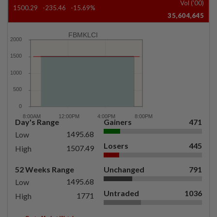
Vol ('00)
1500.29
-235.46
-15.69%
35,604,645
FBMKLCI
Day's Range
Gainers
471
1495.68
Low
Losers
445
1507.49
High
52 Weeks Range
Unchanged
791
1495.68
Low
Untraded
1036
1771
High