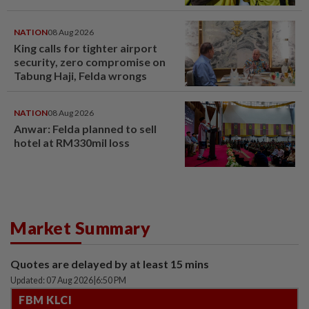
NATION
08 Aug 2026
King calls for tighter airport
security, zero compromise on
Tabung Haji, Felda wrongs
NATION
08 Aug 2026
Anwar: Felda planned to sell
hotel at RM330mil loss
Market Summary
Quotes are delayed by at least 15 mins
Updated: 07 Aug 2026
|
6:50 PM
FBM KLCI