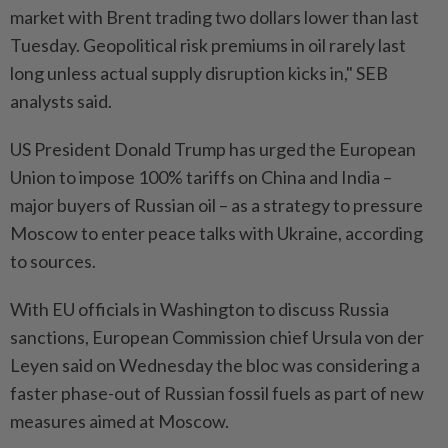
market with Brent trading two dollars lower than last
Tuesday. Geopolitical risk premiums in oil rarely last
long unless actual supply disruption kicks in," SEB
analysts said.
US President Donald Trump has urged the European
Union to impose 100% tariffs on China and India –
major buyers of Russian oil – as a strategy to pressure
Moscow to enter peace talks with Ukraine, according
to sources.
With EU officials in Washington to discuss Russia
sanctions, European Commission chief Ursula von der
Leyen said on Wednesday the bloc was considering a
faster phase-out of Russian fossil fuels as part of new
measures aimed at Moscow.