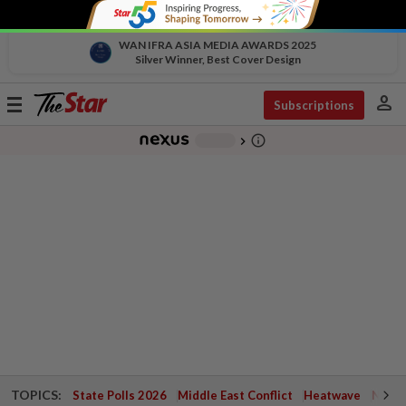
WAN IFRA ASIA MEDIA AWARDS 2025
Silver Winner, Best Cover Design
person
Toggle
Subscriptions
navigation
info_outline
-
chevron_right
TOPICS:
State Polls 2026
Middle East Conflict
Heatwave
Negri 