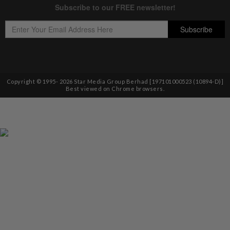
Copyright © 1995-
2026
Star Media Group Berhad [197101000523 (10894-D)]
Best viewed on Chrome browsers.