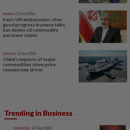
WORLD
23 Jun 2026
Iran's UN ambassador cites
good progress in peace talks,
but denies US commodity
purchase claims
INSIGHT
11 Jun 2026
China’s imports of major
commodities show price
remains key driver
Trending in Business
STARPICKS
07 Aug 2026