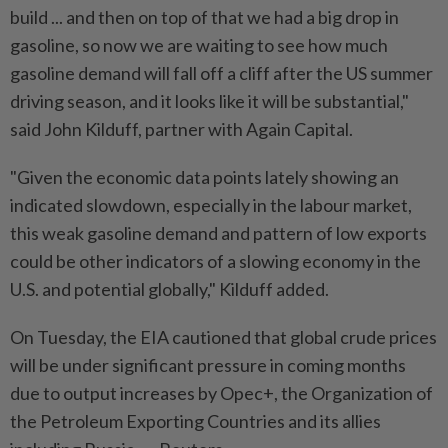
build ... and then on top of that we had a big drop in
gasoline, so now we are waiting to see how much
gasoline demand will fall off a cliff after the US summer
driving season, and it looks like it will be substantial,"
said John Kilduff, partner with Again Capital.
"Given the economic data points lately showing an
indicated slowdown, especially in the labour market,
this weak gasoline demand and pattern of low exports
could be other indicators of a slowing economy in the
U.S. and potential globally," Kilduff added.
On Tuesday, the EIA cautioned that global crude prices
will be under significant pressure in coming months
due to output increases by Opec+, the Organization of
the Petroleum Exporting Countries and its allies