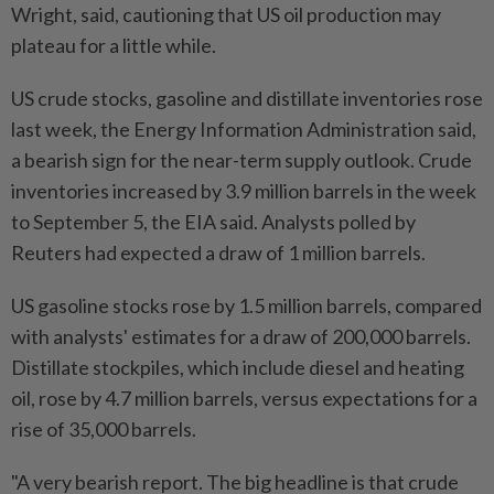
Wright, said, cautioning that US oil production may
plateau for a little while.
US crude stocks, gasoline and distillate inventories rose
last week, the Energy Information Administration said,
a bearish sign for the near-term supply outlook. Crude
inventories increased by 3.9 million barrels in the week
to September 5, the EIA said. Analysts polled by
Reuters had expected a draw of 1 million barrels.
US gasoline stocks rose by 1.5 million barrels, compared
with analysts' estimates for a draw of 200,000 barrels.
Distillate stockpiles, which include diesel and heating
oil, rose by 4.7 million barrels, versus expectations for a
rise of 35,000 barrels.
"A very bearish report. The big headline is that crude