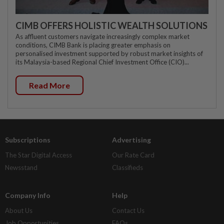
CIMB OFFERS HOLISTIC WEALTH SOLUTIONS
As affluent customers navigate increasingly complex market
conditions, CIMB Bank is placing greater emphasis on
personalised investment supported by robust market insights of
its Malaysia-based Regional Chief Investment Office (CIO)...
Read More
Subscriptions
Advertising
The Star Digital Access
Our Rate Card
Newsstand
Classifieds
Company Info
Help
About Us
Contact Us
Job Opportunities
FAQs