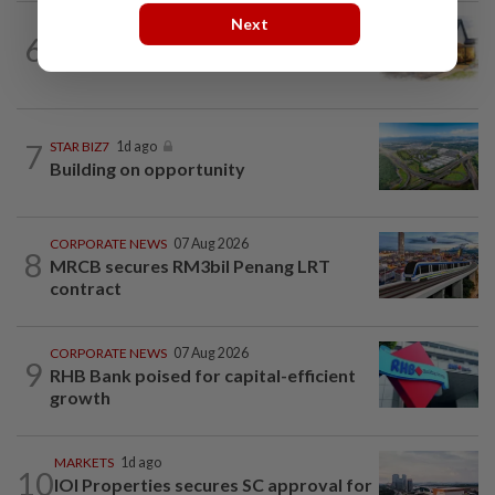
Next
6
INSIGHT
1d ago
The EV race needs a recharge
7
STAR BIZ7
1d ago
Building on opportunity
CORPORATE NEWS
07 Aug 2026
8
MRCB secures RM3bil Penang LRT
contract
CORPORATE NEWS
07 Aug 2026
9
RHB Bank poised for capital-efficient
growth
MARKETS
1d ago
10
IOI Properties secures SC approval for