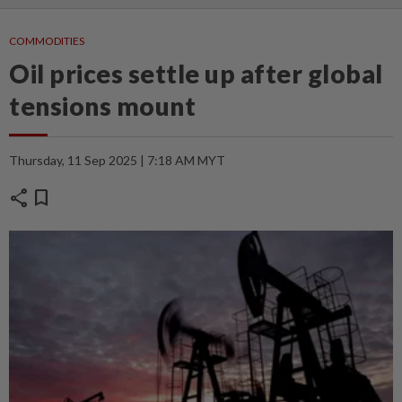
COMMODITIES
Oil prices settle up after global
tensions mount
Thursday, 11 Sep 2025 | 7:18 AM MYT
share
bookmark