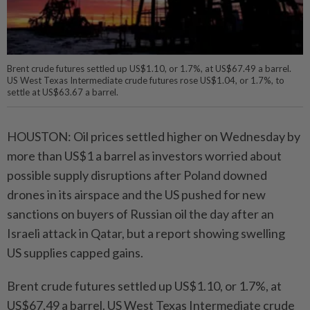
Brent crude futures settled up US$1.10, or 1.7%, at US$67.49 a barrel.
US West Texas Intermediate crude futures rose US$1.04, or 1.7%, to
settle at US$63.67 a barrel.
HOUSTON: Oil prices settled higher on Wednesday by
more than US$1 a barrel as investors worried about
possible supply disruptions after Poland downed
drones in its airspace and the US pushed for new
sanctions on buyers of Russian oil the day after an
Israeli attack in Qatar, but a report showing swelling
US supplies capped gains.
Brent crude futures settled up US$1.10, or 1.7%, at
US$67.49 a barrel. US West Texas Intermediate crude