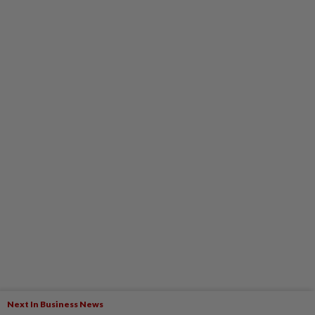
Next In Business News