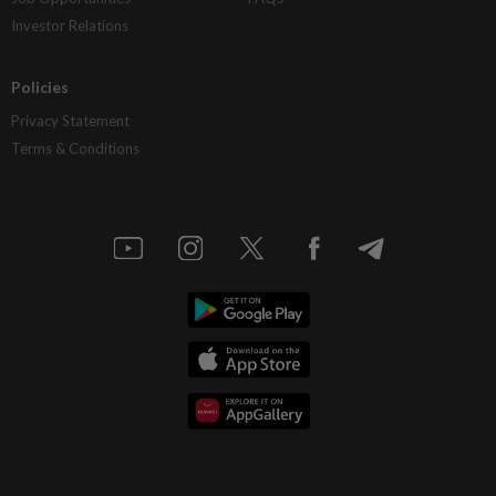
Investor Relations
Policies
Privacy Statement
Terms & Conditions