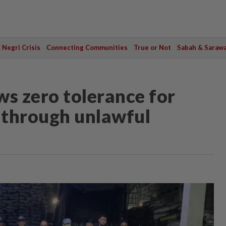
Negri Crisis
Connecting Communities
True or Not
Sabah & Saraw
s zero tolerance for
d through unlawful