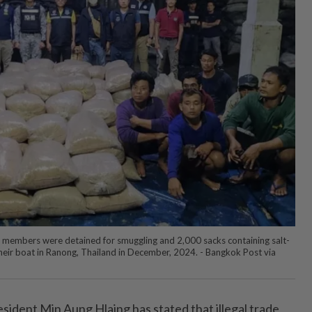
members were detained for smuggling and 2,000 sacks containing salt-
heir boat in Ranong, Thailand in December, 2024. - Bangkok Post via
ent Min Aung Hlaing has stated that illegal trade