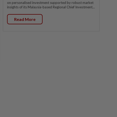
on personalised investment supported by robust market
insights of its Malaysia-based Regional Chief Investment...
Read More