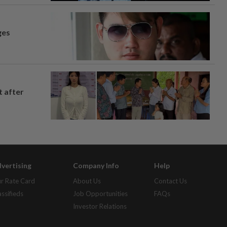
ges
t after
vertising
Company Info
Help
r Rate Card
About Us
Contact Us
assifieds
Job Opportunities
FAQs
Investor Relations