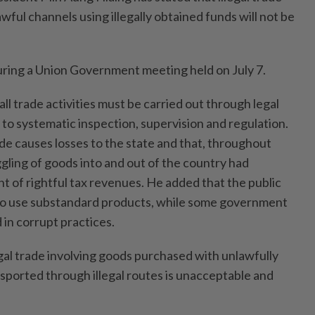
ful channels using illegally obtained funds will not be
ring a Union Government meeting held on July 7.
all trade activities must be carried out through legal
to systematic inspection, supervision and regulation.
ade causes losses to the state and that, throughout
gling of goods into and out of the country had
 of rightful tax revenues. He added that the public
to use substandard products, while some government
in corrupt practices.
gal trade involving goods purchased with unlawfully
sported through illegal routes is unacceptable and