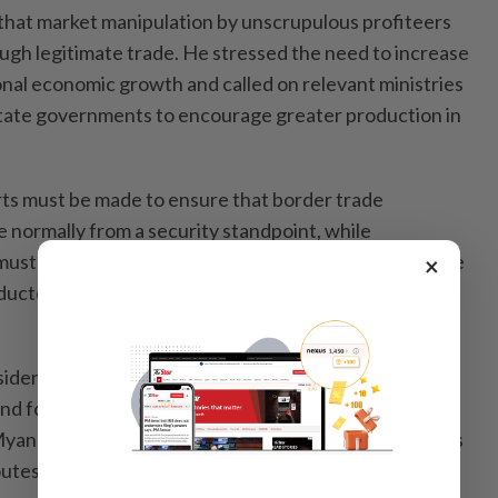
 that market manipulation by unscrupulous profiteers
gh legitimate trade. He stressed the need to increase
onal economic growth and called on relevant ministries
 state governments to encourage greater production in
orts must be made to ensure that border trade
 normally from a security standpoint, while
 must closely monitor and supervise activities to ensure
×
ducted systematically and in accordance with
sident also noted that neighbouring countries have
nd for basic food products such as meat, fish and
Myanmar has the opportunity to export these products
utes to those markets. However, he added that full-