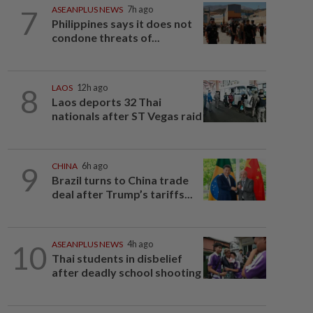
7
ASEANPLUS NEWS
7h ago
Philippines says it does not
condone threats of...
8
LAOS
12h ago
Laos deports 32 Thai
nationals after ST Vegas raid
9
CHINA
6h ago
Brazil turns to China trade
deal after Trump’s tariffs...
10
ASEANPLUS NEWS
4h ago
Thai students in disbelief
after deadly school shooting