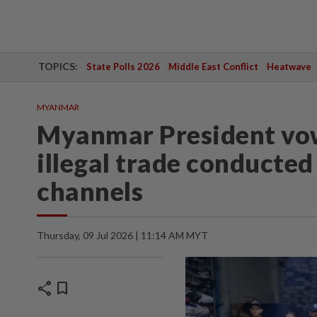
TOPICS:
State Polls 2026
Middle East Conflict
Heatwave
MYANMAR
Myanmar President vow
illegal trade conducte
channels
Thursday, 09 Jul 2026 | 11:14 AM MYT
share
bookmark