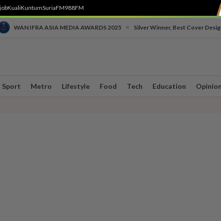
job
Kuali
Kuntum
SuriaFM
988FM
•
WAN IFRA ASIA MEDIA AWARDS 2025
Silver Winner, Best Cover Desig
Sport
Metro
Lifestyle
Food
Tech
Education
Opinio