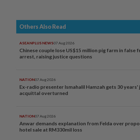
Others Also Read
ASEANPLUS NEWS
07 Aug 2026
Chinese couple lose US$15 million pig farm in false 
arrest, raising justice questions
NATION
07 Aug 2026
Ex-radio presenter Ismahalil Hamzah gets 30 years' j
acquittal overturned
NATION
07 Aug 2026
Anwar demands explanation from Felda over prop
hotel sale at RM330mil loss