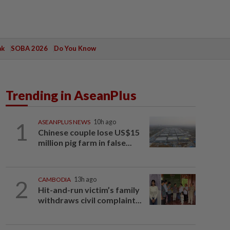
ak
SOBA 2026
Do You Know
Trending in AseanPlus
1
ASEANPLUS NEWS
10h ago
Chinese couple lose US$15
million pig farm in false...
2
CAMBODIA
13h ago
Hit-and-run victim’s family
withdraws civil complaint...