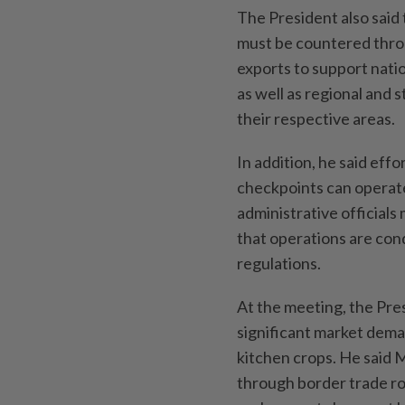
The President also said
must be countered throu
exports to support nati
as well as regional and
their respective areas.
In addition, he said eff
checkpoints can operate
administrative officials
that operations are con
regulations.
At the meeting, the Pre
significant market dema
kitchen crops. He said 
through border trade ro