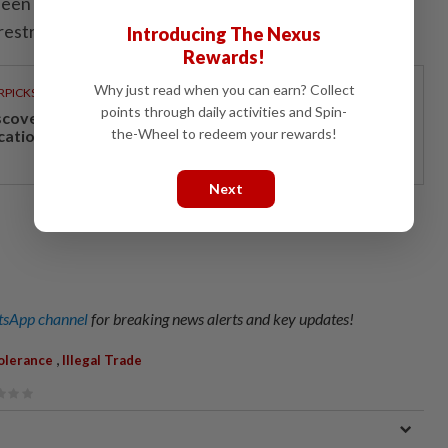
been possible along some routes and in certain areas
 restrictions. - Eleven Media/ANN
Introducing The Nexus
Rewards!
Why just read when you can earn? Collect
RPICKS
points through daily activities and Spin-
scover Japan, Xinjiang and beyond with Apple
the-Wheel to redeem your rewards!
cations’ 30th anniversary travel deals
Next
sApp channel
for breaking news alerts and key updates!
,
olerance
Illegal Trade