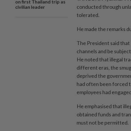
on first Thailand trip as
conducted through unlaw
civilian leader
tolerated.
He made the remarks du
The President said that 
channels and be subject 
He noted that illegal tr
different eras, the smug
deprived the government
had often been forced 
employees had engaged 
He emphasised that ille
obtained funds and tran
must not be permitted.