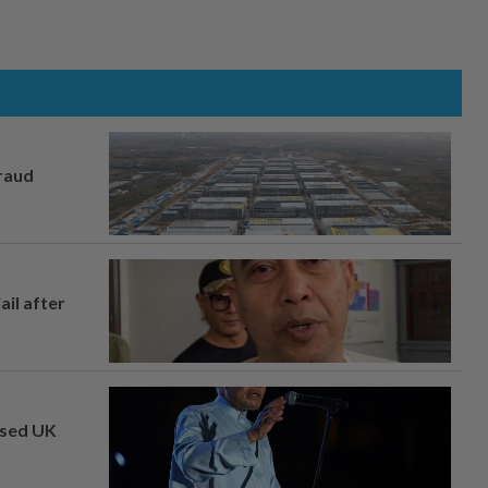
fraud
ail after
osed UK