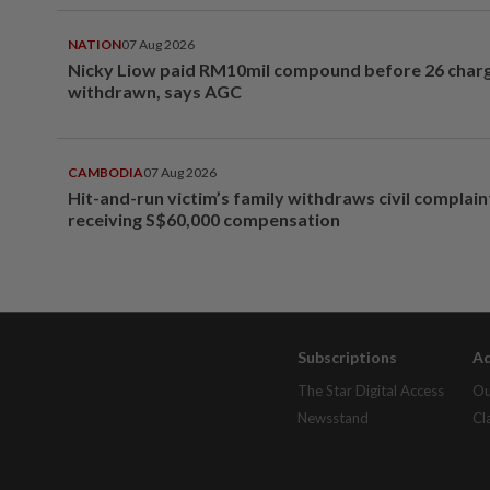
NATION
07 Aug 2026
Nicky Liow paid RM10mil compound before 26 char
withdrawn, says AGC
CAMBODIA
07 Aug 2026
Hit-and-run victim’s family withdraws civil complain
receiving S$60,000 compensation
Subscriptions
Ad
The Star Digital Access
Ou
Newsstand
Cl