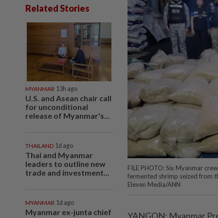
Related Stories
MYANMAR
13h ago
U.S. and Asean chair call
for unconditional
release of Myanmar's...
THAILAND
1d ago
Thai and Myanmar
leaders to outline new
FILE PHOTO: Six Myanmar crew 
trade and investment...
fermented shrimp seized from t
Eleven Media/ANN
MYANMAR
1d ago
Myanmar ex-junta chief
YANGON: Myanmar Presid