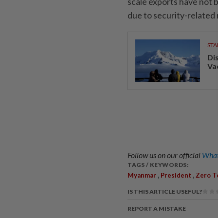
scale exports have not 
due to security-related
STA
Di
Va
Follow us on our official
What
TAGS / KEYWORDS:
,
,
Myanmar
President
Zero T
IS THIS ARTICLE USEFUL?
REPORT A MISTAKE