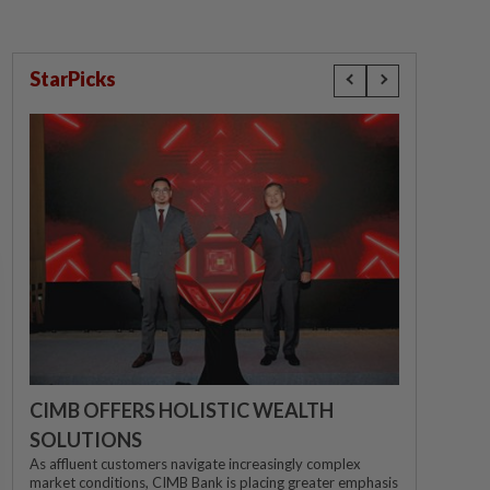
StarPicks
CIMB OFFERS HOLISTIC WEALTH
SOLUTIONS
As affluent customers navigate increasingly complex
market conditions, CIMB Bank is placing greater emphasis