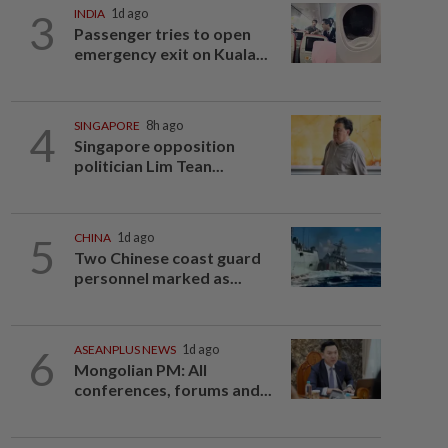
3
INDIA
1d ago
Passenger tries to open
emergency exit on Kuala...
4
SINGAPORE
8h ago
Singapore opposition
politician Lim Tean...
5
CHINA
1d ago
Two Chinese coast guard
personnel marked as...
6
ASEANPLUS NEWS
1d ago
Mongolian PM: All
conferences, forums and...