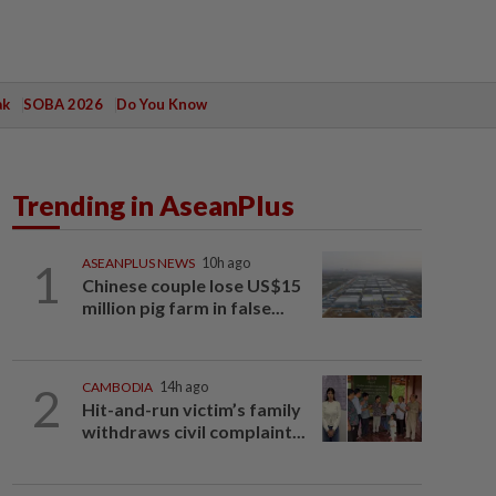
ak
SOBA 2026
Do You Know
Trending in AseanPlus
1
ASEANPLUS NEWS
10h ago
Chinese couple lose US$15
million pig farm in false...
2
CAMBODIA
14h ago
Hit-and-run victim’s family
withdraws civil complaint...