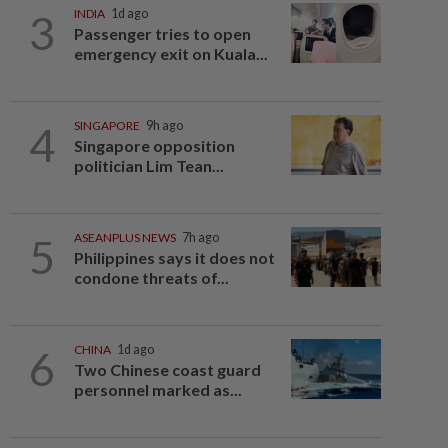
3
INDIA
1d ago
Passenger tries to open
emergency exit on Kuala...
4
SINGAPORE
9h ago
Singapore opposition
politician Lim Tean...
5
ASEANPLUS NEWS
7h ago
Philippines says it does not
condone threats of...
6
CHINA
1d ago
Two Chinese coast guard
personnel marked as...