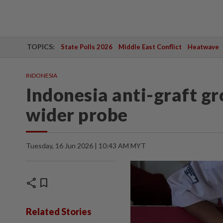
TOPICS:
State Polls 2026
Middle East Conflict
Heatwave
INDONESIA
Indonesia anti-graft gr
wider probe
Tuesday, 16 Jun 2026 | 10:43 AM MYT
share
bookmark
Related Stories