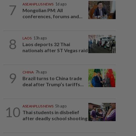
7
ASEANPLUS NEWS
1d ago
Mongolian PM: All
conferences, forums and...
8
LAOS
13h ago
Laos deports 32 Thai
nationals after ST Vegas raid
9
CHINA
7h ago
Brazil turns to China trade
deal after Trump’s tariffs...
10
ASEANPLUS NEWS
5h ago
Thai students in disbelief
after deadly school shooting