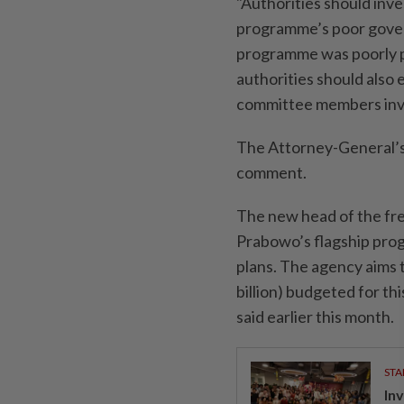
"Authorities should inv
programme’s poor govern
programme was poorly p
authorities should also
committee members invo
The Attorney-General’s 
comment.
The new head of the fre
Prabowo’s flagship pro
plans. The agency aims t
billion) budgeted for th
said earlier this month.
STA
In