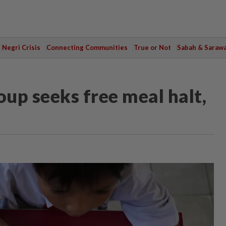
Negri Crisis
Connecting Communities
True or Not
Sabah & Saraw
oup seeks free meal halt,