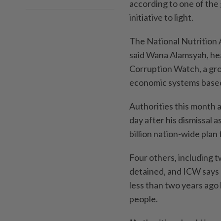
according to one of the 
initiative to light.
The National Nutrition 
said Wana Alamsyah, head
Corruption Watch, a grou
economic systems based 
Authorities this month
day after his dismissal
billion nation-wide plan
Four others, including 
detained, and ICW says 
less than two years ago 
people.