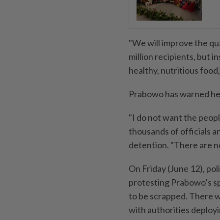
"We will improve the qua
million recipients, but 
healthy, nutritious food
Prabowo has warned he w
"I do not want the peopl
thousands of officials a
detention. "There are n
On Friday (June 12), po
protesting Prabowo’s sp
to be scrapped. There w
with authorities deployi