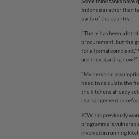
Some think tanks have q
Indonesia rather than ta
parts of the country.
"There has been a lot of 
procurement, but the go
for a formal complaint,”
are they starting now?”
"My personal assumption 
need to calculate the fis
the kitchens already set
rearrangement or refoc
ICW has previously war
programme is vulnerable
involved in running kitc