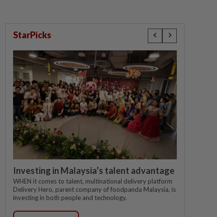
StarPicks
Investing in Malaysia’s talent advantage
WHEN it comes to talent, multinational delivery platform
Delivery Hero, parent company of foodpanda Malaysia, is
investing in both people and technology.