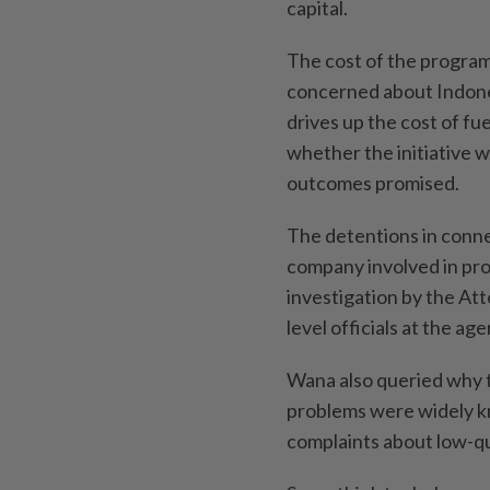
capital.
The cost of the progra
concerned about Indones
drives up the cost of fu
whether the initiative 
outcomes promised.
The detentions in connec
company involved in pr
investigation by the At
level officials at the ag
Wana also queried why t
problems were widely k
complaints about low-qu