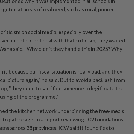
uestioned why it was implemented in all schools in
rgeted at areas of real need, such as rural, poorer
criticism on social media, especially over the
vernment did not deal with that criticism, they waited
 Wana said. "Why didn’t they handle this in 2025? Why
is because our fiscal situation is really bad, and they
cal picture again,” he said. But to avoid a backlash from
 up, "they need to sacrifice someone to legitimate the
using of the programme.”
ned the kitchen network underpinning the free-meals
 to patronage. In a report reviewing 102 foundations
hens across 38 provinces, ICW said it found ties to