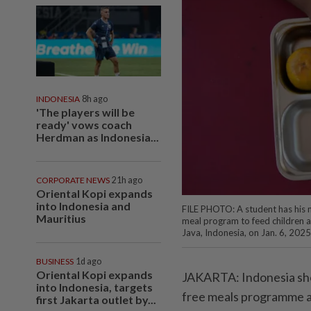
INDONESIA
8h ago
'The players will be
ready' vows coach
Herdman as Indonesia...
CORPORATE NEWS
21h ago
Oriental Kopi expands
into Indonesia and
FILE PHOTO: A student has his m
Mauritius
meal program to feed children 
Java, Indonesia, on Jan. 6, 2025
BUSINESS
1d ago
Oriental Kopi expands
JAKARTA: Indonesia sho
into Indonesia, targets
free meals programme an
first Jakarta outlet by...