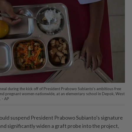
eal during the kick off of President Prabowo Subianto's ambitious free
and pregnant women nationwide, at an elementary school in Depok, West
. - AP
uld suspend President Prabowo Subianto’s signature
d significantly widen a graft probe into the project,