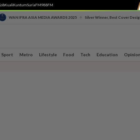
job
Kuali
Kuntum
SuriaFM
988FM
•
WAN IFRA ASIA MEDIA AWARDS 2025
Silver Winner, Best Cover Desig
Sport
Metro
Lifestyle
Food
Tech
Education
Opinio