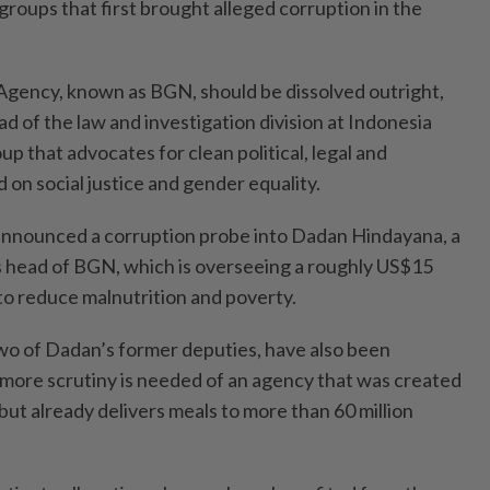
groups that first brought alleged corruption in the
Agency, known as BGN, should be dissolved outright,
 of the law and investigation division at Indonesia
p that advocates for clean political, legal and
on social justice and gender equality.
 announced a corruption probe into Dadan Hindayana, a
 as head of BGN, which is overseeing a roughly US$15
 to reduce malnutrition and poverty.
two of Dadan’s former deputies, have also been
more scrutiny is needed of an agency that was created
but already delivers meals to more than 60 million