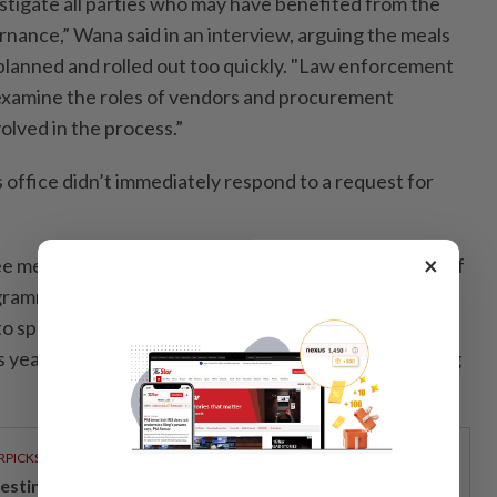
estigate all parties who may have benefited from the
ance,” Wana said in an interview, arguing the meals
lanned and rolled out too quickly. "Law enforcement
 examine the roles of vendors and procurement
lved in the process.”
office didn’t immediately respond to a request for
×
e meals agency has said she will refocus the mission of
gramme with an eye to efficiency and scaled-down
o spend less than the 268 trillion rupiah (US$14.9
is year by focusing on remote regions, Nanik S. Deyang
RPICKS
vesting in Malaysia’s talent advantage