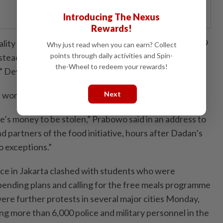
Introducing The Nexus
Rewards!
lity so we might not chase the target of reaching 82.9
Why just read when you can earn? Collect
points through daily activities and Spin-
instead focus on how can these kitchens provide
the-Wheel to redeem your rewards!
,” Deyang said.
on’t tolerate any corruption in the project.
Next
e’s money to be stolen,” Prabowo said in an address to
nd partners of the food initiative, hours after Dadan’s
o exceptions.”
lice in Jakarta clashed with students who were
ending plans and calling for the free meals programme
ere further protests in several major cities Monday,
ng more than 6,000 police and military personnel in the