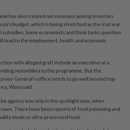
mme has also created nervousness among investors
ia’s budget, which is being stretched as the Iran war
el subsidies. Some economists and think tanks question
will lead to the employment, health and economic
tion with alleged graft include an executive at a
oviding motorbikes to the programme. But the
torney-General’s office needs to go well beyond top-
ency, Wana said.
he agency was only in the spotlight now, when
nown. There have been reports of food poisoning and
ality meals or ultra-processed food.