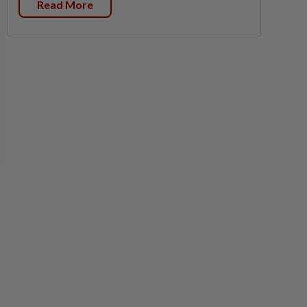
Read More