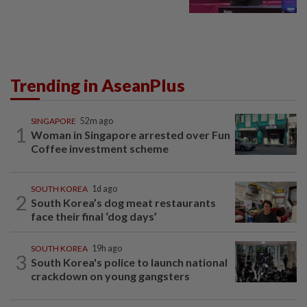
Trending in AseanPlus
SINGAPORE
52m ago
1
Woman in Singapore arrested over Fun
Coffee investment scheme
SOUTH KOREA
1d ago
2
South Korea’s dog meat restaurants
face their final ‘dog days’
SOUTH KOREA
19h ago
3
South Korea's police to launch national
crackdown on young gangsters