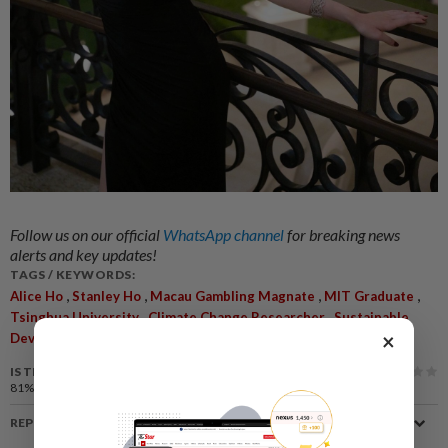
Follow us on our official
WhatsApp channel
for breaking news
alerts and key updates!
TAGS / KEYWORDS:
,
,
,
,
Alice Ho
Stanley Ho
Macau Gambling Magnate
MIT Graduate
,
,
Tsinghua University
Climate Change Researcher
Sustainable
,
,
,
×
Development
Eileen Gu
Olympic History
Private Life
IS THIS ARTICLE USEFUL?
81%
of our readers find this article useful
REPORT A MISTAKE