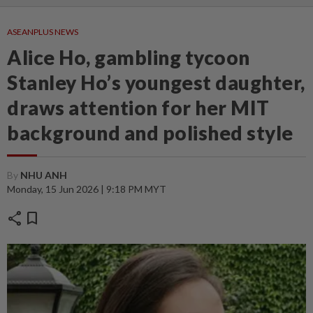
ASEANPLUS NEWS
Alice Ho, gambling tycoon
Stanley Ho’s youngest daughter,
draws attention for her MIT
background and polished style
By
NHU ANH
Monday, 15 Jun 2026 | 9:18 PM MYT
share
bookmark