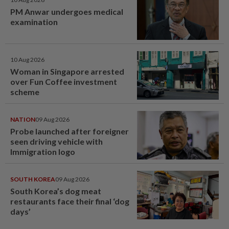
PM Anwar undergoes medical
examination
10 Aug 2026
Woman in Singapore arrested
over Fun Coffee investment
scheme
NATION
09 Aug 2026
Probe launched after foreigner
seen driving vehicle with
Immigration logo
SOUTH KOREA
09 Aug 2026
South Korea’s dog meat
restaurants face their final ‘dog
days’