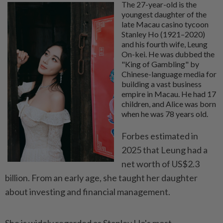
The 27-year-old is the
youngest daughter of the
late Macau casino tycoon
Stanley Ho (1921–2020)
and his fourth wife, Leung
On-kei. He was dubbed the
"King of Gambling" by
Chinese-language media for
building a vast business
empire in Macau. He had 17
children, and Alice was born
when he was 78 years old.
Forbes estimated in
2025 that Leung had a
net worth of US$2.3
billion. From an early age, she taught her daughter
about investing and financial management.