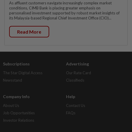
As affluent customers navigate increasingly complex market
conditions, CIMB Bank is placing greater emphasis on
personalised investment supported by robust market insights of
its Malaysia-based Regional Chief Investment Office (CIO)...
Read More
Subscriptions
Advertising
The Star Digital Access
Our Rate Card
Newsstand
Classifieds
Company Info
Help
About Us
Contact Us
Job Opportunities
FAQs
Investor Relations