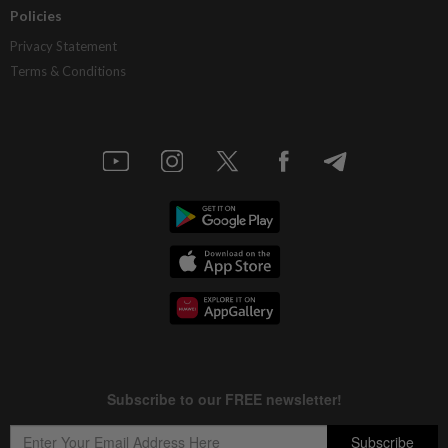
Policies
Privacy Statement
Terms & Conditions