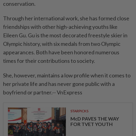
conservation.
Through her international work, she has formed close
friendships with other high-achieving youths like
Eileen Gu. Gu is the most decorated freestyle skier in
Olympic history, with six medals from two Olympic
appearances. Both have been honored numerous
times for their contributions to society.
She, however, maintains a low profile when it comes to
her private life and has never gone public with a
boyfriend or partner.-- VnExpress
STARPICKS
McD PAVES THE WAY
FOR TVET YOUTH