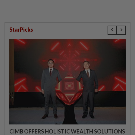
StarPicks
CIMB OFFERS HOLISTIC WEALTH SOLUTIONS