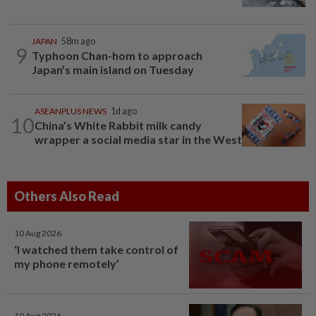
JAPAN
58m ago
9
Typhoon Chan-hom to approach
Japan’s main island on Tuesday
ASEANPLUS NEWS
1d ago
10
China’s White Rabbit milk candy
wrapper a social media star in the West
Others Also Read
10 Aug 2026
‘I watched them take control of
my phone remotely’
10 Aug 2026