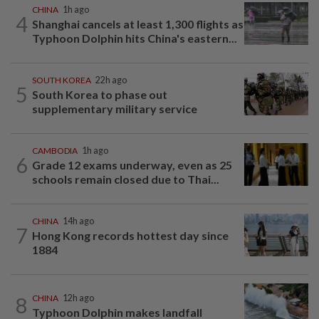
CHINA
1h ago
4
Shanghai cancels at least 1,300 flights as
Typhoon Dolphin hits China's eastern...
SOUTH KOREA
22h ago
5
South Korea to phase out
supplementary military service
CAMBODIA
1h ago
6
Grade 12 exams underway, even as 25
schools remain closed due to Thai...
CHINA
14h ago
7
Hong Kong records hottest day since
1884
8
CHINA
12h ago
Typhoon Dolphin makes landfall