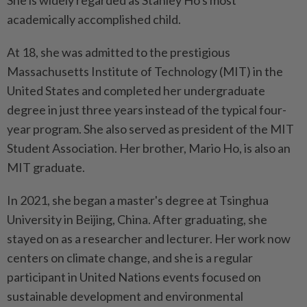
She is widely regarded as Stanley Ho's most
academically accomplished child.
At 18, she was admitted to the prestigious
Massachusetts Institute of Technology (MIT) in the
United States and completed her undergraduate
degree in just three years instead of the typical four-
year program. She also served as president of the MIT
Student Association. Her brother, Mario Ho, is also an
MIT graduate.
In 2021, she began a master's degree at Tsinghua
University in Beijing, China. After graduating, she
stayed on as a researcher and lecturer. Her work now
centers on climate change, and she is a regular
participant in United Nations events focused on
sustainable development and environmental