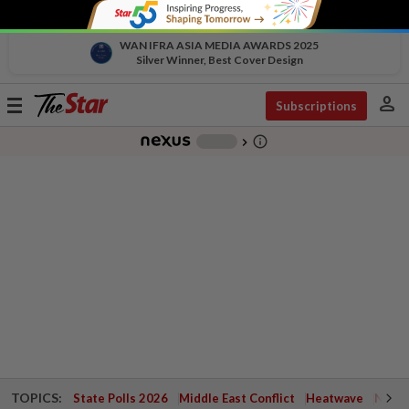
WAN IFRA ASIA MEDIA AWARDS 2025
Silver Winner, Best Cover Design
person
Toggle
Subscriptions
navigation
info_outline
-
chevron_right
TOPICS:
State Polls 2026
Middle East Conflict
Heatwave
Negri 