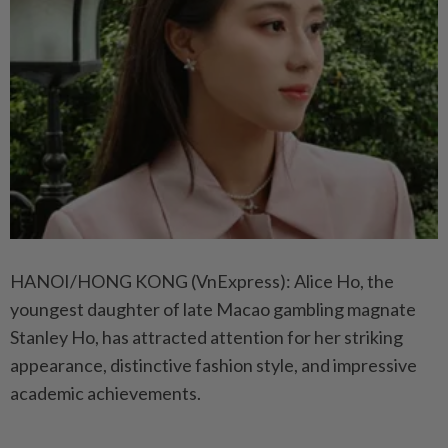
HANOI/HONG KONG (VnExpress): Alice Ho, the
youngest daughter of late Macao gambling magnate
Stanley Ho, has attracted attention for her striking
appearance, distinctive fashion style, and impressive
academic achievements.