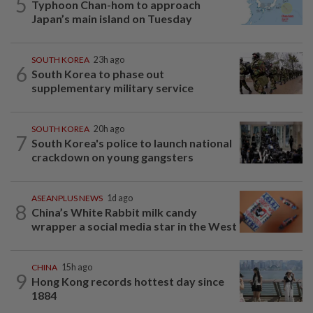
5
Typhoon Chan-hom to approach
Japan’s main island on Tuesday
SOUTH KOREA
23h ago
6
South Korea to phase out
supplementary military service
SOUTH KOREA
20h ago
7
South Korea's police to launch national
crackdown on young gangsters
ASEANPLUS NEWS
1d ago
8
China’s White Rabbit milk candy
wrapper a social media star in the West
CHINA
15h ago
9
Hong Kong records hottest day since
1884