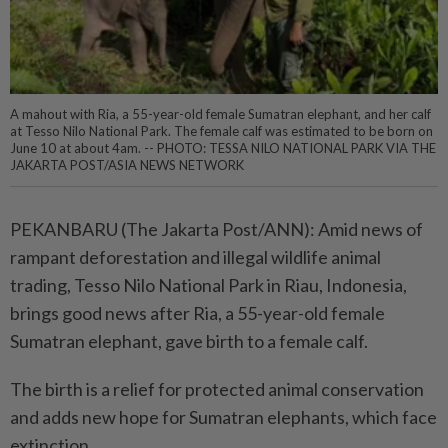
A mahout with Ria, a 55-year-old female Sumatran elephant, and her calf
at Tesso Nilo National Park. The female calf was estimated to be born on
June 10 at about 4am. -- PHOTO: TESSA NILO NATIONAL PARK VIA THE
JAKARTA POST/ASIA NEWS NETWORK
PEKANBARU (The Jakarta Post/ANN): Amid news of
rampant deforestation and illegal wildlife animal
trading, Tesso Nilo National Park in Riau, Indonesia,
brings good news after Ria, a 55-year-old female
Sumatran elephant, gave birth to a female calf.
The birth is a relief for protected animal conservation
and adds new hope for Sumatran elephants, which face
extinction.