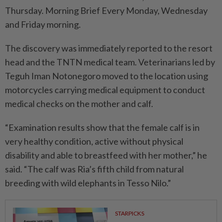
Thursday. Morning Brief Every Monday, Wednesday
and Friday morning.
The discovery was immediately reported to the resort
head and the TNTN medical team. Veterinarians led by
Teguh Iman Notonegoro moved to the location using
motorcycles carrying medical equipment to conduct
medical checks on the mother and calf.
“Examination results show that the female calf is in
very healthy condition, active without physical
disability and able to breastfeed with her mother,” he
said. “The calf was Ria’s fifth child from natural
breeding with wild elephants in Tesso Nilo.”
STARPICKS