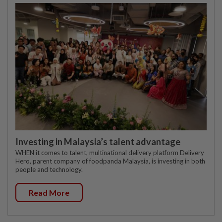
Investing in Malaysia’s talent advantage
WHEN it comes to talent, multinational delivery platform Delivery
Hero, parent company of foodpanda Malaysia, is investing in both
people and technology.
Read More