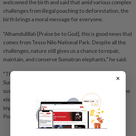
welcomed the birth and said that amid various complex
challenges from illegal poaching to deforestation, the
birth brings a moral message for everyone.
“Alhamdulillah [Praise be to God], this is good news that
comes from Tesso Nilo National Park. Despite all the
challenges, nature still gives us a chance to repair,
maintain, and conserve Sumatran elephants,” he said.
“The birth not only increases the population of
×
Sumatran elephants but also brings hope for their
sustainability in their natural habitat.” Herry hopes the
elephant calf will grow healthy and become an
important part of Tesso Nilo’s future. -- The Jakarta
Post/Asia News Network