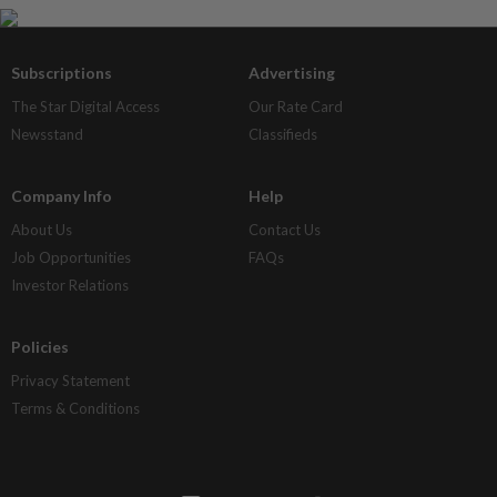
Subscriptions
Advertising
The Star Digital Access
Our Rate Card
Newsstand
Classifieds
Company Info
Help
About Us
Contact Us
Job Opportunities
FAQs
Investor Relations
Policies
Privacy Statement
Terms & Conditions