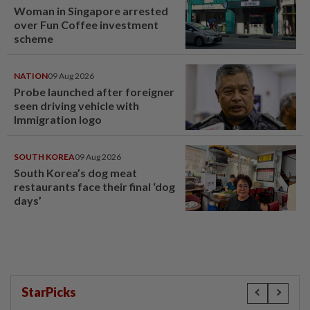
Woman in Singapore arrested
over Fun Coffee investment
scheme
NATION
09 Aug 2026
Probe launched after foreigner
seen driving vehicle with
Immigration logo
SOUTH KOREA
09 Aug 2026
South Korea’s dog meat
restaurants face their final ‘dog
days’
StarPicks