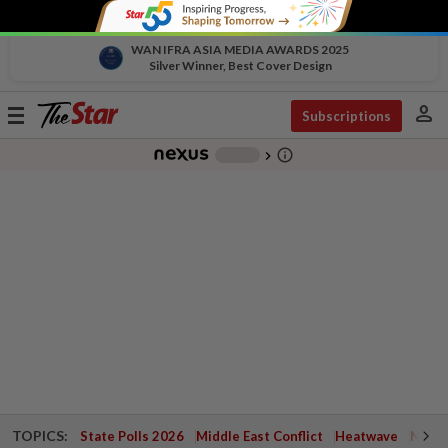
WAN IFRA ASIA MEDIA AWARDS 2025
Silver Winner, Best Cover Design
person
Toggle
Subscriptions
navigation
info_outline
-
chevron_right
TOPICS:
State Polls 2026
Middle East Conflict
Heatwave
Negri 