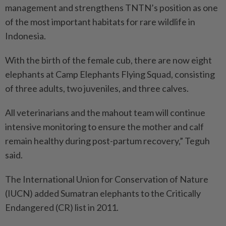
management and strengthens TNTN’s position as one
of the most important habitats for rare wildlife in
Indonesia.
With the birth of the female cub, there are now eight
elephants at Camp Elephants Flying Squad, consisting
of three adults, two juveniles, and three calves.
All veterinarians and the mahout team will continue
intensive monitoring to ensure the mother and calf
remain healthy during post-partum recovery,” Teguh
said.
The International Union for Conservation of Nature
(IUCN) added Sumatran elephants to the Critically
Endangered (CR) list in 2011.