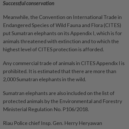
Successful conservation
Meanwhile, the Convention on International Trade in
Endangered Species of Wild Fauna and Flora (CITES)
put Sumatran elephants on its Appendix I, which is for
animals threatened with extinction and to which the
highest level of CITES protection is afforded.
Any commercial trade of animals in CITES Appendix I is
prohibited. It is estimated that there are more than
2,000 Sumatran elephants in the wild.
Sumatran elephants are also included on the list of
protected animals by the Environmental and Forestry
Ministerial Regulation No. P106/2018.
Riau Police chief Insp. Gen. Herry Heryawan