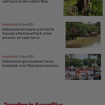
calf born in the wild in Riau
INDONESIA
25 Nov 2025
Indonesia increases patrols in
Sumatra National Park after
attacks on task force
INDONESIA
22 Nov 2025
Indonesian government faces
backlash over Riau land seizures
Trending in AseanPlus