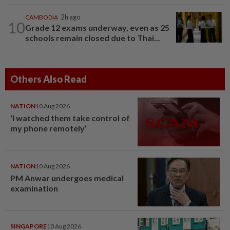
CAMBODIA
2h ago
10
Grade 12 exams underway, even as 25
schools remain closed due to Thai...
Others Also Read
NATION
10 Aug 2026
‘I watched them take control of
my phone remotely’
NATION
10 Aug 2026
PM Anwar undergoes medical
examination
SINGAPORE
10 Aug 2026