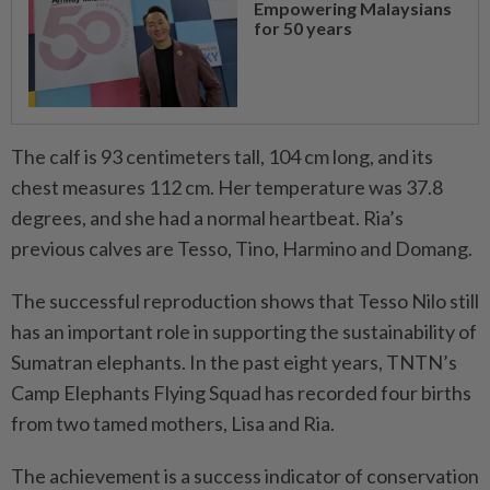
Empowering Malaysians
for 50 years
The calf is 93 centimeters tall, 104 cm long, and its
chest measures 112 cm. Her temperature was 37.8
degrees, and she had a normal heartbeat. Ria’s
previous calves are Tesso, Tino, Harmino and Domang.
The successful reproduction shows that Tesso Nilo still
has an important role in supporting the sustainability of
Sumatran elephants. In the past eight years, TNTN’s
Camp Elephants Flying Squad has recorded four births
from two tamed mothers, Lisa and Ria.
The achievement is a success indicator of conservation