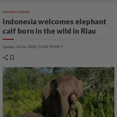
ASEANPLUS NEWS
Indonesia welcomes elephant
calf born in the wild in Riau
Sunday, 14 Jun 2026 | 10:03 PM MYT
share
bookmark