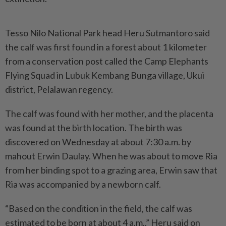
Tesso Nilo National Park head Heru Sutmantoro said
the calf was first found in a forest about 1 kilometer
from a conservation post called the Camp Elephants
Flying Squad in Lubuk Kembang Bunga village, Ukui
district, Pelalawan regency.
The calf was found with her mother, and the placenta
was found at the birth location. The birth was
discovered on Wednesday at about 7:30 a.m. by
mahout Erwin Daulay. When he was about to move Ria
from her binding spot to a grazing area, Erwin saw that
Ria was accompanied by a newborn calf.
“Based on the condition in the field, the calf was
estimated to be born at about 4 a.m.,” Heru said on