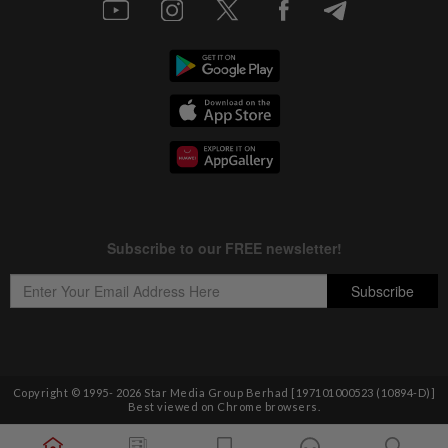
Copyright © 1995-
2026
Star Media Group Berhad [197101000523 (10894-D)]
Best viewed on Chrome browsers.