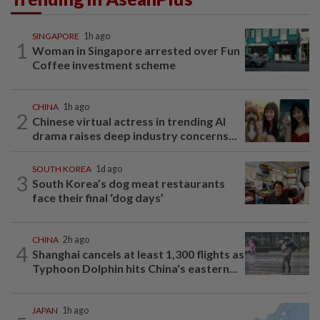
SINGAPORE
1h ago
1
Woman in Singapore arrested over Fun
Coffee investment scheme
CHINA
1h ago
2
Chinese virtual actress in trending AI
drama raises deep industry concerns...
SOUTH KOREA
1d ago
3
South Korea’s dog meat restaurants
face their final ‘dog days’
CHINA
2h ago
4
Shanghai cancels at least 1,300 flights as
Typhoon Dolphin hits China's eastern...
JAPAN
1h ago