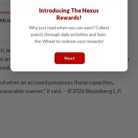
Introducing The Nexus
RPICKS
Rewards!
AB issues RM720mil world's largest blue sukuk
Why just read when you can earn? Collect
points through daily activities and Spin-
the-Wheel to redeem your rewards!
, led by Judge Joanna Korner, said in its latest ruling
at an accused’s capacity is at the highest level for them
Next
ceedings, instruct counsel or make a statement.
fied when an accused possesses these capacities,
reasonable manner,” it said. -- ©2026 Bloomberg L.P.