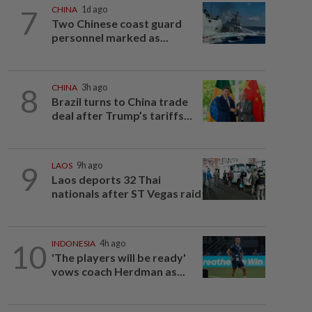
7
CHINA
1d ago
Two Chinese coast guard
personnel marked as...
8
CHINA
3h ago
Brazil turns to China trade
deal after Trump’s tariffs...
9
LAOS
9h ago
Laos deports 32 Thai
nationals after ST Vegas raid
10
INDONESIA
4h ago
'The players will be ready'
vows coach Herdman as...