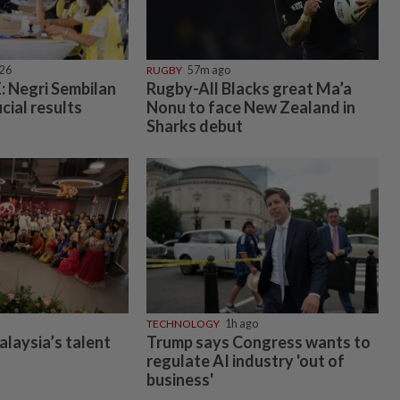
026
RUGBY
57m ago
 Negri Sembilan
Rugby-All Blacks great Ma’a
icial results
Nonu to face New Zealand in
Sharks debut
TECHNOLOGY
1h ago
alaysia’s talent
Trump says Congress wants to
regulate AI industry 'out of
business'