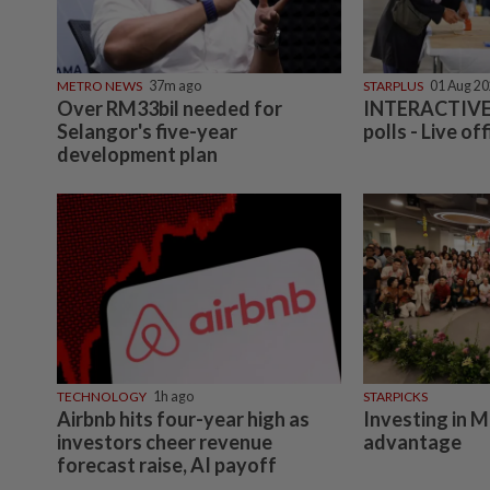
METRO NEWS
37m ago
STARPLUS
01 Aug 2
Over RM33bil needed for
INTERACTIVE:
Selangor's five-year
polls - Live off
development plan
TECHNOLOGY
1h ago
STARPICKS
Airbnb hits four-year high as
Investing in M
investors cheer revenue
advantage
forecast raise, AI payoff