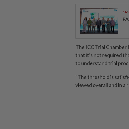
STA
PA
The ICC Trial Chamber III
that it’s not required th
to understand trial pro
"The threshold is satis
viewed overall and in a 