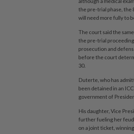
although a medical exa
the pre-trial phase, the
will need more fully to
The court said the same
the pre-trial proceeding
prosecution and defens
before the court determ
30.
Duterte, who has admitt
been detained in an ICC
government of President
His daughter, Vice Pres
further fueling her feu
on a joint ticket, winning