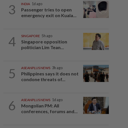
3
INDIA
1d ago
Passenger tries to open
emergency exit on Kuala...
4
SINGAPORE
5h ago
Singapore opposition
politician Lim Tean...
5
ASEANPLUS NEWS
3h ago
Philippines says it does not
condone threats of...
6
ASEANPLUS NEWS
1d ago
Mongolian PM: All
conferences, forums and...