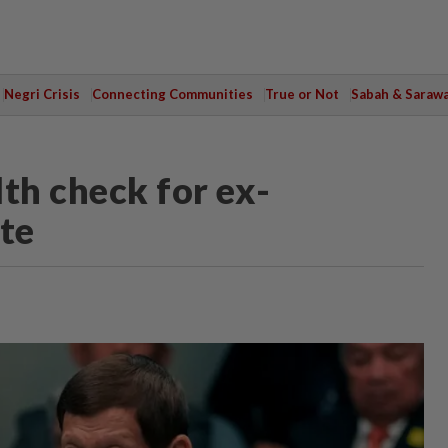
Negri Crisis
Connecting Communities
True or Not
Sabah & Saraw
th check for ex-
rte