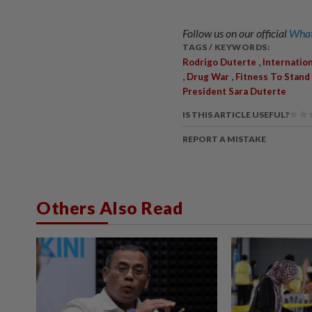
Follow us on our official
What
TAGS / KEYWORDS:
,
Rodrigo Duterte
Internation
,
,
Drug War
Fitness To Stand 
President Sara Duterte
IS THIS ARTICLE USEFUL?
REPORT A MISTAKE
Others Also Read