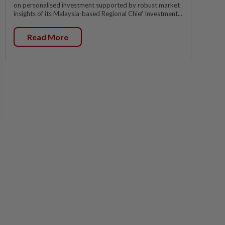
on personalised investment supported by robust market
insights of its Malaysia-based Regional Chief Investment...
Read More