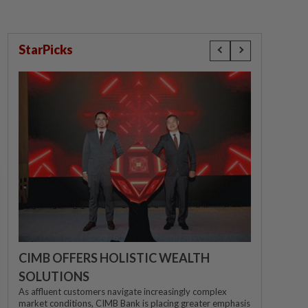
StarPicks
CIMB OFFERS HOLISTIC WEALTH
SOLUTIONS
As affluent customers navigate increasingly complex
market conditions, CIMB Bank is placing greater emphasis