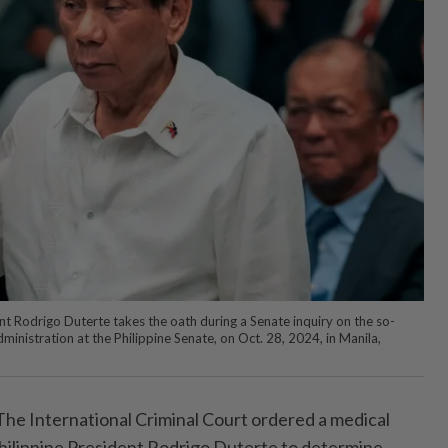
nt Rodrigo Duterte takes the oath during a Senate inquiry on the so-
dministration at the Philippine Senate, on Oct. 28, 2024, in Manila,
e International Criminal Court ordered a medical
hilippine President Rodrigo Duterte to determine