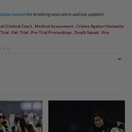
sApp channel
for breaking news alerts and key updates!
,
,
al Criminal Court
Medical Assessment
Crimes Against Humanity
,
,
,
,
Trial
Fair Trial
Pre-Trial Proceedings
Death Squad
Vice