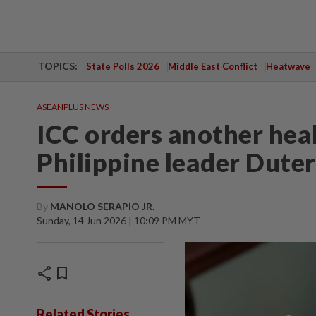
TOPICS:
State Polls 2026
Middle East Conflict
Heatwave
ASEANPLUS NEWS
ICC orders another heal
Philippine leader Dute
By
MANOLO SERAPIO JR.
Sunday, 14 Jun 2026 | 10:09 PM MYT
share
bookmark
Related Stories