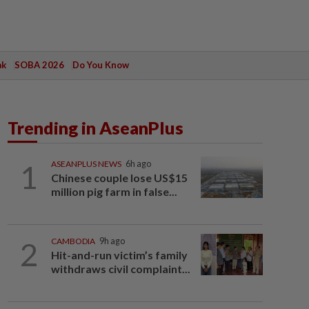
ak
SOBA 2026
Do You Know
Trending in AseanPlus
1
ASEANPLUS NEWS
6h ago
Chinese couple lose US$15
million pig farm in false...
2
CAMBODIA
9h ago
Hit-and-run victim’s family
withdraws civil complaint...