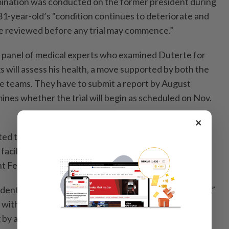
mination was conducted on the former president during
 81-year-old’s "condition continues to deteriorate and
 be reviewed before any trial may commence.”
 panel of medical experts who examined Duterte for
s will assess his health, a move supported by both the
e teams. They have to submit a report by August
ines whether the trial will begin as scheduled on Nov.
×
ed to using a "death squad” to execute criminals, has
 facility in The Hague since March last year when the
 Ferdinand Marcos Jr. enabled his arrest.
ident Sara Duterte, called the ICC move a "kidnapping,”
d with Marcos, with whom she ran in the 2022 election
 by a landslide.