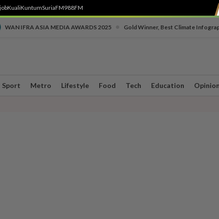
job
Kuali
Kuntum
SuriaFM
988FM
•
WAN IFRA ASIA MEDIA AWARDS 2025
Gold Winner, Best Climate Infogra
Sport
Metro
Lifestyle
Food
Tech
Education
Opinio