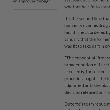
on approved foreign...
whether he’s fit to stan
It’s the second time tha
humanity over his drug w
health check ordered by
January that the former
was fit to take part in p
"The concept of ‘fitness
broader notion of fair t
accused is, for reasons o
procedural rights, the t
adjourned until the obsta
decision released on Fri
Duterte’s team requeste