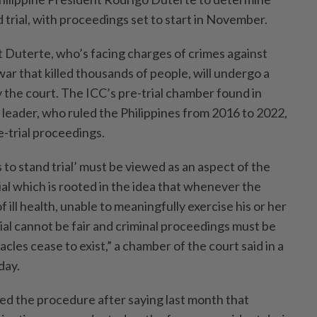
d trial, with proceedings set to start in November.
t Duterte, who’s facing charges of crimes against
ar that killed thousands of people, will undergo a
 the court. The ICC’s pre-trial chamber found in
 leader, who ruled the Philippines from 2016 to 2022,
re-trial proceedings.
 to stand trial’ must be viewed as an aspect of the
rial which is rooted in the idea that whenever the
f ill health, unable to meaningfully exercise his or her
rial cannot be fair and criminal proceedings must be
cles cease to exist,” a chamber of the court said in a
day.
d the procedure after saying last month that