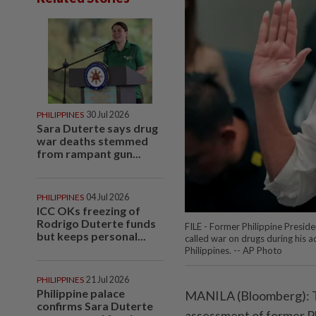
PHILIPPINES
30 Jul 2026
Sara Duterte says drug
war deaths stemmed
from rampant gun...
PHILIPPINES
04 Jul 2026
ICC OKs freezing of
Rodrigo Duterte funds
FILE - Former Philippine Preside
but keeps personal...
called war on drugs during his a
Philippines. -- AP Photo
PHILIPPINES
21 Jul 2026
Philippine palace
MANILA (Bloomberg): Th
confirms Sara Duterte
assessment of former P