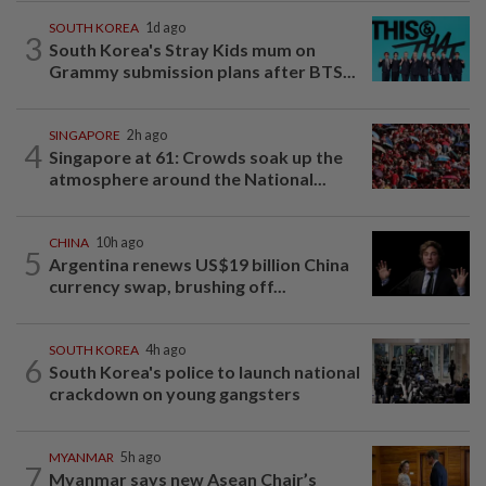
SOUTH KOREA
1d ago
3
South Korea's Stray Kids mum on
Grammy submission plans after BTS...
SINGAPORE
2h ago
4
Singapore at 61: Crowds soak up the
atmosphere around the National...
CHINA
10h ago
5
Argentina renews US$19 billion China
currency swap, brushing off...
SOUTH KOREA
4h ago
6
South Korea's police to launch national
crackdown on young gangsters
MYANMAR
5h ago
7
Myanmar says new Asean Chair’s