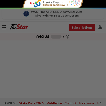
WAN IFRA ASIA MEDIA AWARDS 2025
Silver Winner, Best Cover Design
person
Toggle
Subscriptions
navigation
info_outline
-
chevron_right
TOPICS:
State Polls 2026
Middle East Conflict
Heatwave
Negri 