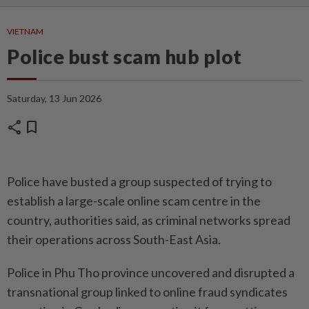
VIETNAM
Police bust scam hub plot
Saturday, 13 Jun 2026
share
bookmark
Police have busted a group suspected of trying to
establish a large-scale online scam centre in the
country, authorities said, as criminal networks spread
their operations across South-East Asia.
Police in Phu Tho province uncovered and disrupted a
transnational group linked to online fraud syndicates