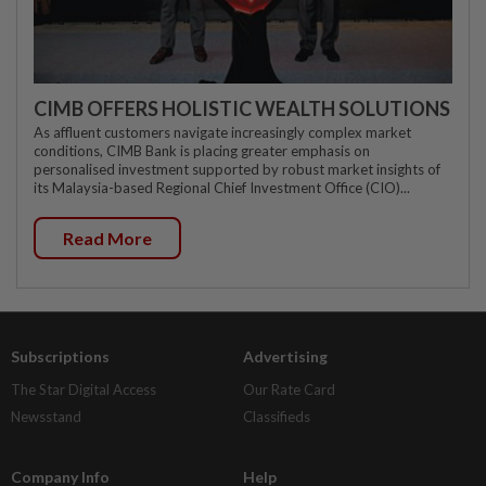
CIMB OFFERS HOLISTIC WEALTH SOLUTIONS
As affluent customers navigate increasingly complex market
conditions, CIMB Bank is placing greater emphasis on
personalised investment supported by robust market insights of
its Malaysia-based Regional Chief Investment Office (CIO)...
Read More
Subscriptions
Advertising
The Star Digital Access
Our Rate Card
Newsstand
Classifieds
Company Info
Help