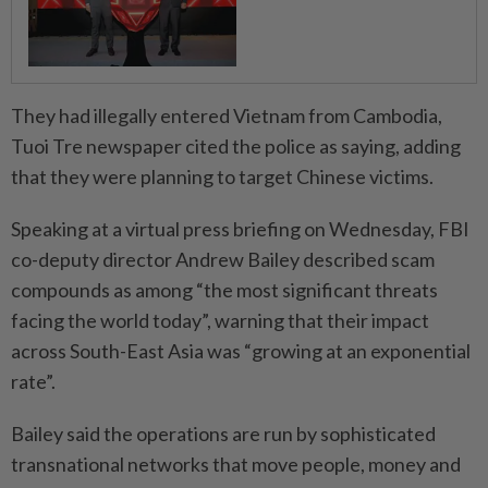
They had illegally entered Vietnam from Cambodia,
Tuoi Tre newspaper cited the police as saying, adding
that they were planning to target Chinese victims.
Speaking at a virtual press briefing on Wednesday, FBI
co-deputy director Andrew Bailey described scam
compounds as among “the most significant threats
facing the world today”, warning that their impact
across South-East Asia was “growing at an exponential
rate”.
Bailey said the operations are run by sophisticated
transnational networks that move people, money and