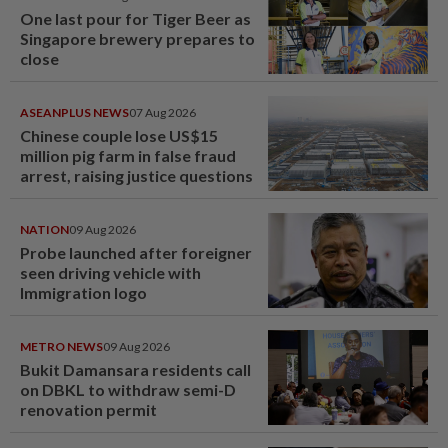
One last pour for Tiger Beer as
Singapore brewery prepares to
close
ASEANPLUS NEWS
07 Aug 2026
Chinese couple lose US$15
million pig farm in false fraud
arrest, raising justice questions
NATION
09 Aug 2026
Probe launched after foreigner
seen driving vehicle with
Immigration logo
METRO NEWS
09 Aug 2026
Bukit Damansara residents call
on DBKL to withdraw semi-D
renovation permit