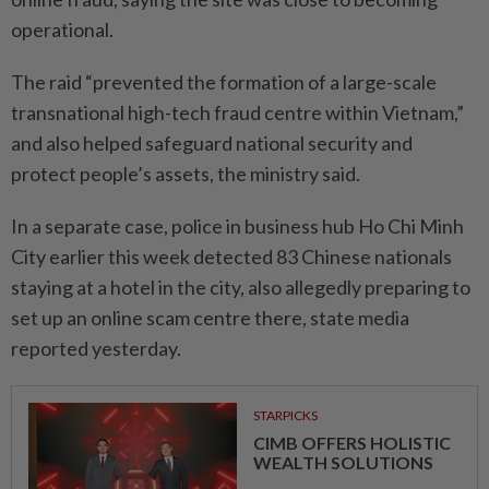
operational.
The raid “prevented the formation of a large-scale
transnational high-tech fraud centre within Vietnam,”
and also helped safeguard national security and
protect people’s assets, the ministry said.
In a separate case, police in business hub Ho Chi Minh
City earlier this week detected 83 Chinese nationals
staying at a hotel in the city, also allegedly preparing to
set up an online scam centre there, state media
reported yesterday.
STARPICKS
CIMB OFFERS HOLISTIC
WEALTH SOLUTIONS