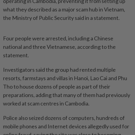
operating in Cambodia, preventing it from setting up
what they described as a major scam hub in Vietnam,
the Ministry of Public Security said in a statement.
Four people were arrested, including a Chinese
national and three Vietnamese, according to the
statement.
Investigators said the group had rented multiple
resorts, farmstays and villas in Hanoi, Lao Cai and Phu
Tho to house dozens of people as part of their
preparations, adding that many of them had previously
worked at scam centres in Cambodia.
Police also seized dozens of computers, hundreds of
mobile phones and Internet devices allegedly used for
online fraud, saying the site was close to becoming