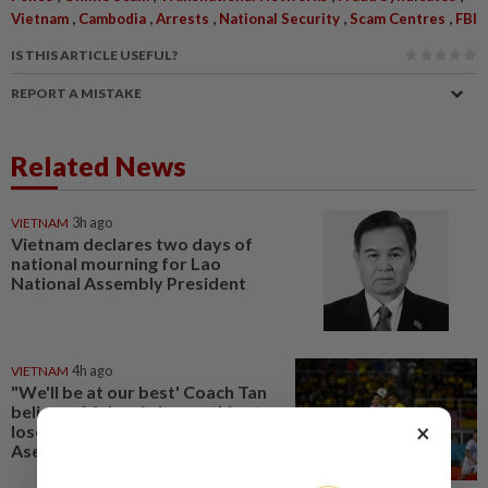
,
,
,
,
,
Vietnam
Cambodia
Arrests
National Security
Scam Centres
FBI
IS THIS ARTICLE USEFUL?
REPORT A MISTAKE
Related News
VIETNAM
3h ago
Vietnam declares two days of
national mourning for Lao
National Assembly President
VIETNAM
4h ago
"We'll be at our best' Coach Tan
believes Malaysia has nothing to
×
lose against Vietnam in the
Asean Hyundai Cup semis