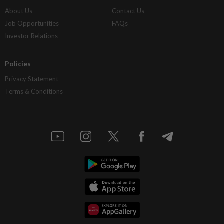
About Us
Contact Us
Job Opportunities
FAQs
Investor Relations
Policies
Privacy Statement
Terms & Conditions