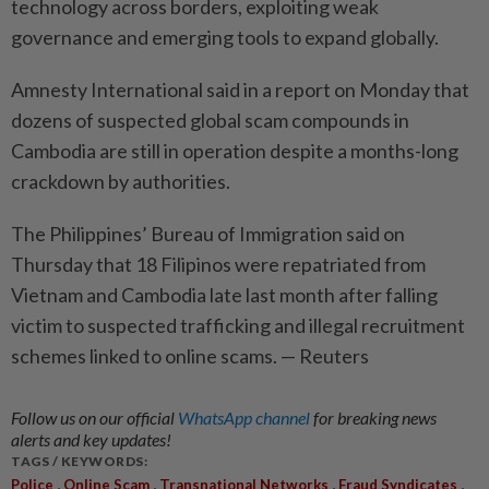
technology across borders, exploiting weak
governance and emerging tools to expand globally.
Amnesty International said ‌in a report on Monday that
dozens of suspected ​global scam compounds in
Cambodia are still in operation despite a months-long
crackdown by authorities.
The Philippines’ Bureau of Immigration said on
Thursday that 18 Filipinos were repatriated from
Vietnam and Cambodia late last month after falling
victim to suspected trafficking and illegal recruitment
schemes linked to online scams. — Reuters
Follow us on our official
WhatsApp channel
for breaking news
alerts and key updates!
TAGS / KEYWORDS:
,
,
,
,
Police
Online Scam
Transnational Networks
Fraud Syndicates