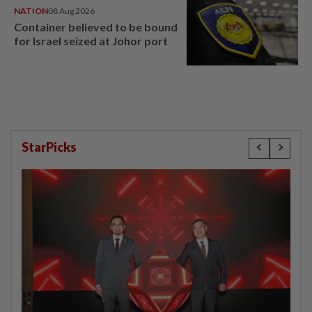
NATION
08 Aug 2026
Container believed to be bound
for Israel seized at Johor port
StarPicks