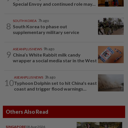
Special Envoy and continued role may...
SOUTH KOREA
7h ago
8
South Korea to phase out
supplementary military service
ASEANPLUS NEWS
9h ago
9
China’s White Rabbit milk candy
wrapper a social media star in the West
ASEANPLUS NEWS
3h ago
10
Typhoon Dolphin set to hit China's east
coast and trigger flood warnings...
Others Also Read
SINGAPORE
08 Aug 2026