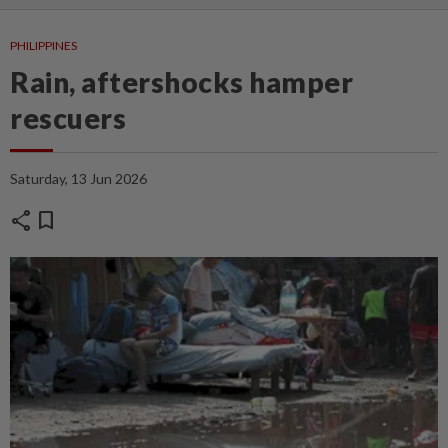
PHILIPPINES
Rain, aftershocks hamper
rescuers
Saturday, 13 Jun 2026
share
bookmark