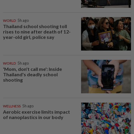
WORLD
5h ago
Thailand school shooting toll
rises to nine after death of 12-
year-old girl, police say
WORLD
5h ago
'Mom, don't call me': Inside
Thailand's deadly school
shooting
WELLNESS
5h ago
Aerobic exercise limits impact
of nanoplastics in our body