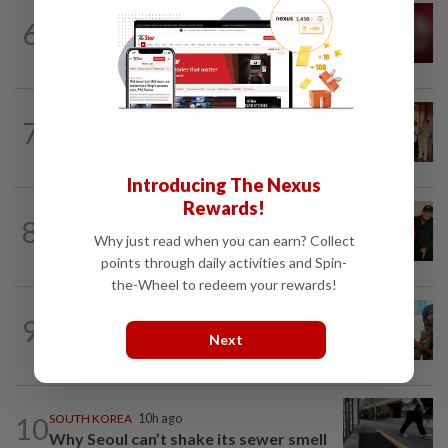
JAPAN
4h ago
6
Rugby player in Japan dies of suspected
‘severe heatstroke’
CAMBODIA
1d ago
7
Hit-and-run victim’s family withdraws
civil complaint after receiving...
Introducing The Nexus
Rewards!
CHINA
9h ago
8
Chinese grandma, 111, reveals secret
Why just read when you can earn? Collect
daily ‘workout’ leading to her longevity
points through daily activities and Spin-
the-Wheel to redeem your rewards!
BANGLADESH
13h ago
9
They came before sunrise looking for
Next
work. Seven never returned
10
SOUTH KOREA
10h ago
Why Seoul can’t shake its sewer smell