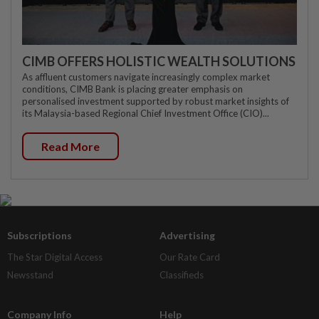
CIMB OFFERS HOLISTIC WEALTH SOLUTIONS
As affluent customers navigate increasingly complex market
conditions, CIMB Bank is placing greater emphasis on
personalised investment supported by robust market insights of
its Malaysia-based Regional Chief Investment Office (CIO)...
Read More
Subscriptions
Advertising
The Star Digital Access
Our Rate Card
Newsstand
Classifieds
Company Info
Help