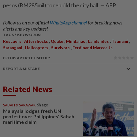
pesos (RM285mil) to rebuild the city hall. — AFP
Follow us on our official
WhatsApp channel
for breaking news
alerts and key updates!
TAGS / KEYWORDS:
,
,
,
,
,
,
Rescuers
Aftershocks
Quake
Mindanao
Landslides
Tsunami
,
,
,
Sarangani
Helicopters
Survivors
Ferdinand Marcos Jr.
IS THIS ARTICLE USEFUL?
REPORT A MISTAKE
Related News
SABAH & SARAWAK
6h ago
Malaysia lodges fresh UN
protest over Philippines’ Sabah
maritime claim