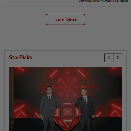
Load More
StarPicks