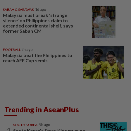
SABAH & SARAWAK
1d ago
Malaysia must break 'strange
silence' on Philippines claim to
extended continental shelf, says
former Sabah CM
FOOTBALL
2h ago
Malaysia beat the Philippines to
reach AFF Cup semis
Trending in AseanPlus
SOUTH KOREA
9h ago
1
South Korea's Stray Kids mum on