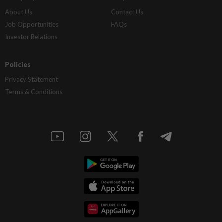
About Us
Contact Us
Job Opportunities
FAQs
Investor Relations
Policies
Privacy Statement
Terms & Conditions