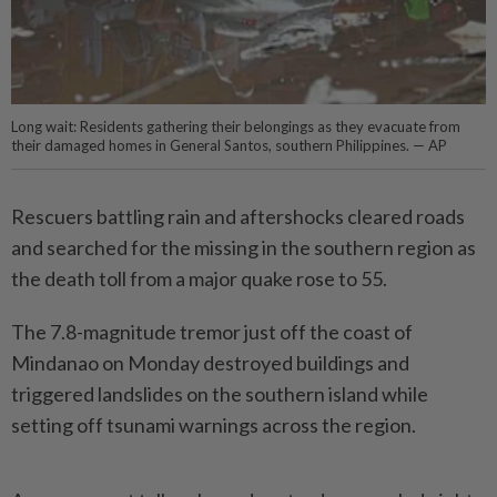
Long wait: Residents gathering their belongings as they evacuate from
their damaged homes in General Santos, southern Philippines. — AP
Rescuers battling rain and aftershocks cleared roads
and searched for the missing in the southern region as
the death toll from a major quake rose to 55.
The 7.8-magnitude tremor just off the coast of
Mindanao on Monday destroyed buildings and
triggered landslides on the sou­thern island while
setting off tsunami warnings across the region.