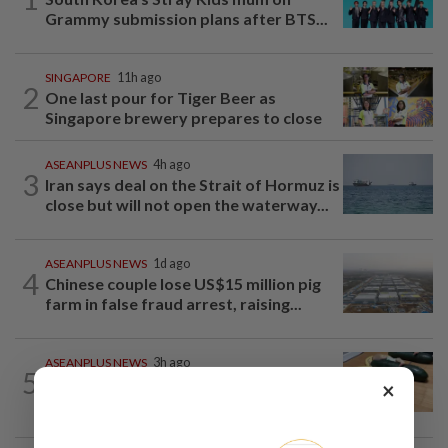
Grammy submission plans after BTS...
SINGAPORE
11h ago
2
One last pour for Tiger Beer as
Singapore brewery prepares to close
ASEANPLUS NEWS
4h ago
3
Iran says deal on the Strait of Hormuz is
close but will not open the waterway...
ASEANPLUS NEWS
1d ago
4
Chinese couple lose US$15 million pig
farm in false fraud arrest, raising...
ASEANPLUS NEWS
3h ago
5
Winter melon cooling hack goes viral in
×
China, but experts warn to be careful