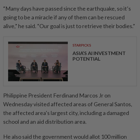
“Many days have passed since the earthquake, so it’s
going to be a miracle if any of them can be rescued
alive,” he said. “Our goal is just to retrieve their bodies.”
STARPICKS
ASIA’S AI INVESTMENT
POTENTIAL
Philippine President Ferdinand Marcos Jr on
Wednesday visited affected areas of General Santos,
the affected area’s largest city, including a damaged
school and an aid distribution area.
He also said the government would allot 100 million