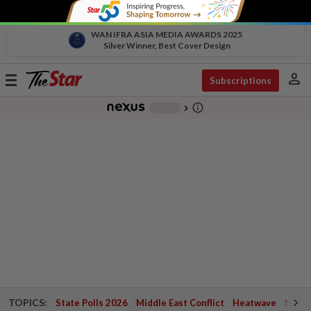
WAN IFRA ASIA MEDIA AWARDS 2025
Silver Winner, Best Cover Design
person
Toggle
Subscriptions
navigation
info_outline
-
chevron_right
TOPICS:
State Polls 2026
Middle East Conflict
Heatwave
Negri 