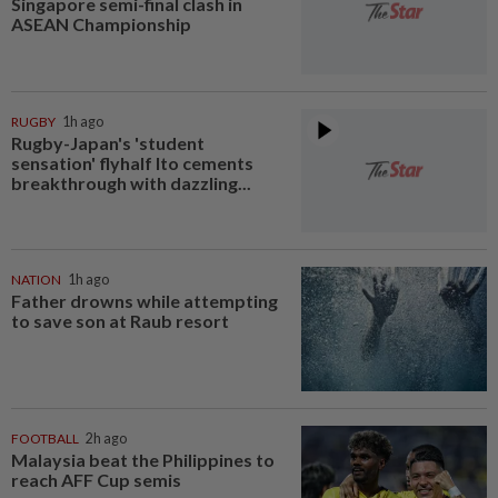
Singapore semi-final clash in
ASEAN Championship
RUGBY
1h ago
Rugby-Japan's 'student
sensation' flyhalf Ito cements
breakthrough with dazzling...
NATION
1h ago
Father drowns while attempting
to save son at Raub resort
FOOTBALL
2h ago
Malaysia beat the Philippines to
reach AFF Cup semis