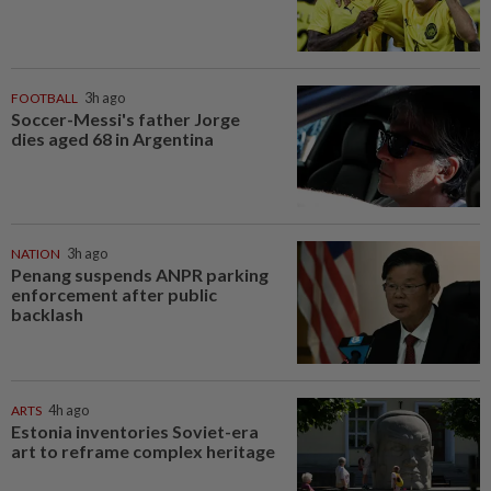
FOOTBALL
3h ago
Soccer-Messi's father Jorge
dies aged 68 in Argentina
NATION
3h ago
Penang suspends ANPR parking
enforcement after public
backlash
ARTS
4h ago
Estonia inventories Soviet-era
art to reframe complex heritage