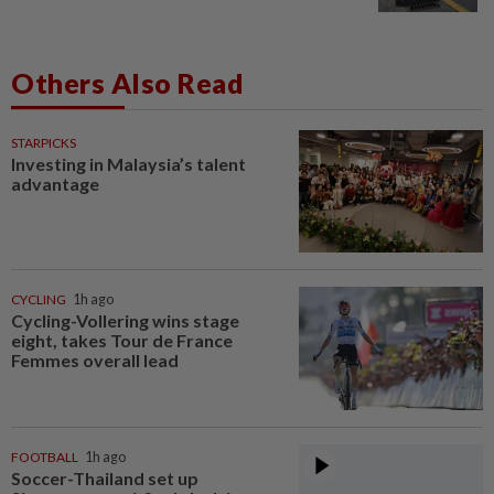
Others Also Read
STARPICKS
Investing in Malaysia’s talent
advantage
CYCLING
1h ago
Cycling-Vollering wins stage
eight, takes Tour de France
Femmes overall lead
FOOTBALL
1h ago
Soccer-Thailand set up