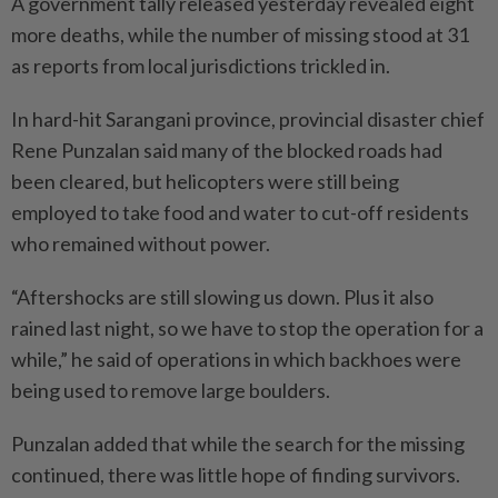
A government tally released yesterday revealed eight
more deaths, while the number of mis­sing stood at 31
as reports from local jurisdictions trickled in.
In hard-hit Sarangani province, provincial disaster chief
Rene Punzalan said many of the blocked roads had
been cleared, but helicopters were still being
employed to take food and water to cut-off residents
who remained without power.
“Aftershocks are still slowing us down. Plus it also
rained last night, so we have to stop the ope­ration for a
while,” he said of operations in which backhoes were
being used to remove large boulders.
Punzalan added that while the search for the missing
continued, there was little hope of finding survivors.