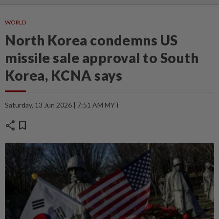
WORLD
North Korea condemns US
missile sale approval to South
Korea, KCNA says
Saturday, 13 Jun 2026 | 7:51 AM MYT
share
bookmark