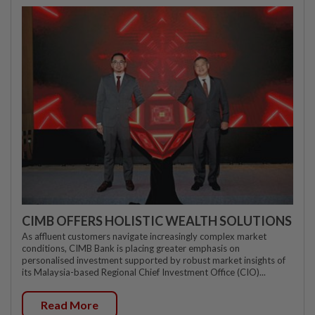
CIMB OFFERS HOLISTIC WEALTH SOLUTIONS
As affluent customers navigate increasingly complex market
conditions, CIMB Bank is placing greater emphasis on
personalised investment supported by robust market insights of
its Malaysia-based Regional Chief Investment Office (CIO)...
Read More