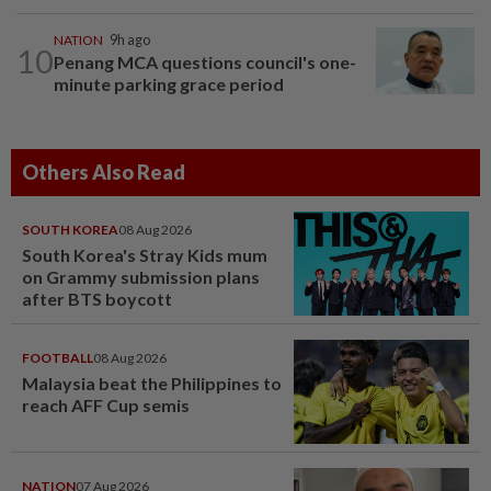
NATION
9h ago
10
Penang MCA questions council's one-
minute parking grace period
Others Also Read
SOUTH KOREA
08 Aug 2026
South Korea's Stray Kids mum
on Grammy submission plans
after BTS boycott
FOOTBALL
08 Aug 2026
Malaysia beat the Philippines to
reach AFF Cup semis
NATION
07 Aug 2026