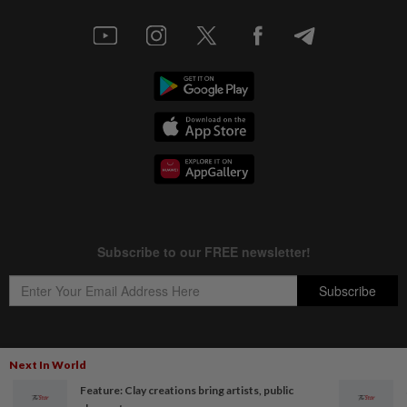
Next In World
Copyright © 1995-
2026
Star Media Group Berhad [197101000523 (10894-D)]
Feature: Clay creations bring artists, public
Best viewed on Chrome browsers.