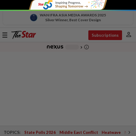
WAN IFRA ASIA MEDIA AWARDS 2025
Silver Winner, Best Cover Design
person
Toggle
Subscriptions
navigation
info_outline
-
chevron_right
TOPICS:
State Polls 2026
Middle East Conflict
Heatwave
Negri 