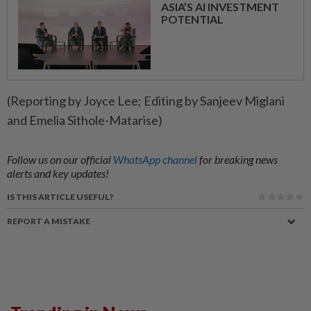
ASIA’S AI INVESTMENT
POTENTIAL
(Reporting by Joyce Lee; Editing by Sanjeev Miglani
and Emelia Sithole-Matarise)
Follow us on our official
WhatsApp channel
for breaking news
alerts and key updates!
IS THIS ARTICLE USEFUL?
REPORT A MISTAKE