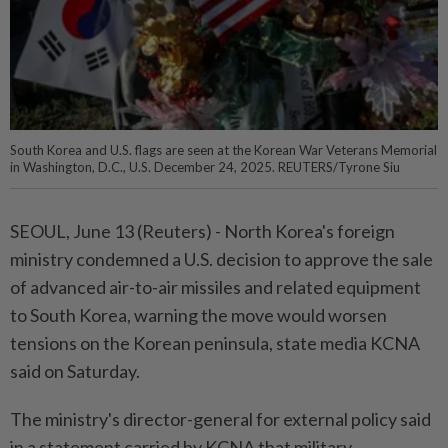
South Korea and U.S. flags are seen at the Korean War Veterans Memorial
in Washington, D.C., U.S. December 24, 2025. REUTERS/Tyrone Siu
SEOUL, June 13 (Reuters) - North ⁠Korea's foreign
ministry condemned a U.S. decision to ⁠approve the sale
of advanced air-to-air missiles and related ‌equipment
to South Korea, warning the move would worsen
tensions on the Korean peninsula, state media KCNA
said on Saturday.
The ministry's director-general for external ​policy said
in a statement carried ⁠by KCNA that military