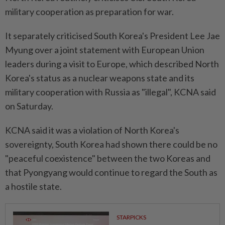
military cooperation as preparation for war.
It separately criticised South Korea's President Lee Jae
Myung over a joint statement ⁠with European Union
leaders during a visit to Europe, which described North
Korea's status as a nuclear weapons state and its
military cooperation with Russia as "illegal", KCNA said
on Saturday.
KCNA ​said it was a violation of ⁠North Korea's
sovereignty, South Korea had shown there could be ​no
"peaceful coexistence" between the two Koreas ‌and
that Pyongyang would continue to ​regard the South as
a hostile state.
STARPICKS