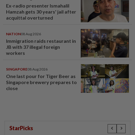
Ex-radio presenter Ismahalil
Hamzah gets 30 years' jail after
acquittal overturned
NATION
08 Aug 2026
Immigration raids restaurant in
JB with 37 illegal foreign
workers
SINGAPORE
08 Aug 2026
One last pour for Tiger Beer as
Singapore brewery prepares to
close
StarPicks