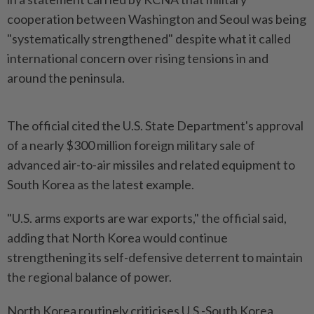
⁠cooperation between Washington and Seoul was being
"systematically strengthened" despite what it ⁠called
‌international concern over rising tensions in and
around the peninsula.
The official cited the U.S. State Department's ⁠approval
of a nearly $300 million foreign military sale ​of
advanced air-to-air ‌missiles and related equipment to
South Korea as the ⁠latest example.
"U.S. ​arms exports are war exports," the official said,
adding that North Korea would continue
strengthening its self-defensive deterrent to maintain
the ⁠regional balance of power.
North Korea routinely ​criticises U.S.-South Korea