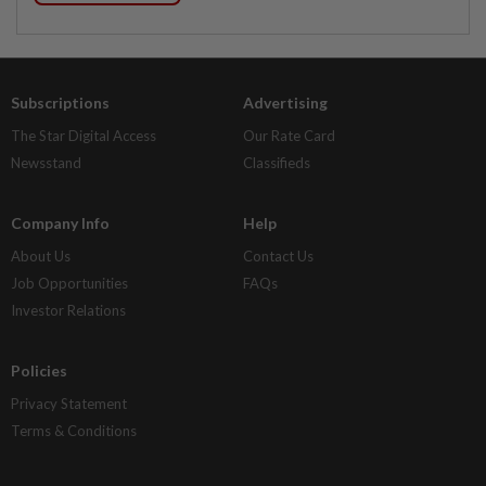
Subscriptions
Advertising
The Star Digital Access
Our Rate Card
Newsstand
Classifieds
Company Info
Help
About Us
Contact Us
Job Opportunities
FAQs
Investor Relations
Policies
Privacy Statement
Terms & Conditions