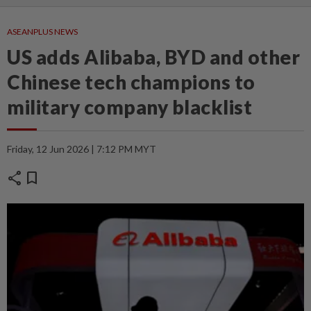
ASEANPLUS NEWS
US adds Alibaba, BYD and other
Chinese tech champions to
military company blacklist
Friday, 12 Jun 2026 | 7:12 PM MYT
share
bookmark