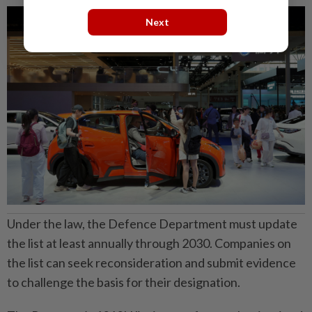
Next
Under the law, the Defence Department must update
the list at least annually through 2030. Companies on
the list can seek reconsideration and submit evidence
to challenge the basis for their designation.