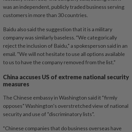
was an independent, publicly traded business serving
customers in more than 30 countries.
Baidu also said the suggestion that it is a military
company was similarly baseless. “We categorically
reject the inclusion of Baidu,” a spokesperson said in an
email. “We will not hesitate to use all options available
to us to have the company removed from the list.”
China accuses US of extreme national security
measures
The Chinese embassy in Washington said it “firmly
opposes” Washington’s overstretched view of national
security and use of “discriminatory lists”.
“Chinese companies that do business overseas have