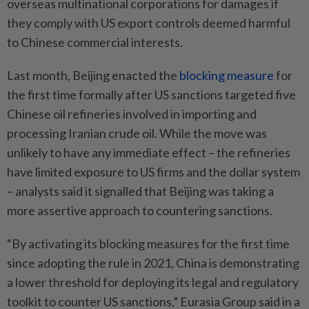
overseas multinational corporations for damages if
they comply with US export controls deemed harmful
to Chinese commercial interests.
Last month, Beijing enacted the
blocking measure
for
the first time formally after US sanctions targeted five
Chinese oil refineries involved in importing and
processing Iranian crude oil. While the move was
unlikely to have any immediate effect – the refineries
have limited exposure to US firms and the dollar system
– analysts said it signalled that Beijing was taking a
more assertive approach to countering sanctions.
“By activating its blocking measures for the first time
since adopting the rule in 2021, China is demonstrating
a lower threshold for deploying its legal and regulatory
toolkit to counter US sanctions,” Eurasia Group said in a