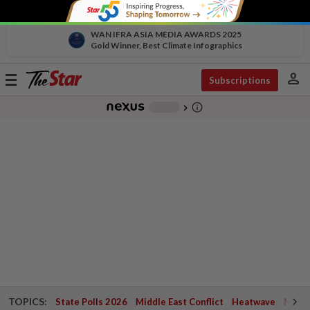
WAN IFRA ASIA MEDIA AWARDS 2025
Gold Winner, Best Climate Infographics
person
Toggle
Subscriptions
navigation
info_outline
-
chevron_right
TOPICS:
State Polls 2026
Middle East Conflict
Heatwave
Negri 