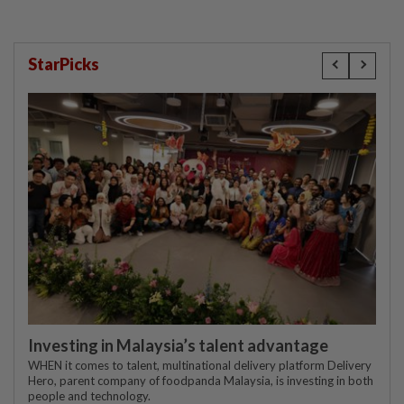
StarPicks
Investing in Malaysia’s talent advantage
WHEN it comes to talent, multinational delivery platform Delivery
Hero, parent company of foodpanda Malaysia, is investing in both
people and technology.