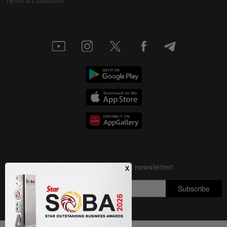
Terms & Conditions