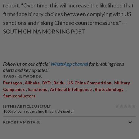
report. “Over time, this will increase the likelihood that
firms face binary choices between complying with US
sanctions and risking Chinese countermeasures.” --
SOUTH CHINA MORNING POST
Follow us on our official
WhatsApp channel
for breaking news
alerts and key updates!
TAGS / KEYWORDS:
,
,
,
,
,
Pentagon
Alibaba
BYD
Baidu
US-China Competition
Military
,
,
,
,
Companies
Sanctions
Artificial Intelligence
Biotechnology
Semiconductors
IS THIS ARTICLE USEFUL?
100%
of our readers find this article useful
REPORT A MISTAKE