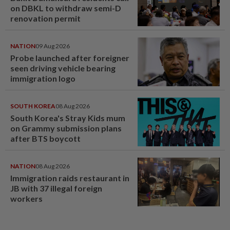
on DBKL to withdraw semi-D
renovation permit
NATION
09 Aug 2026
Probe launched after foreigner
seen driving vehicle bearing
immigration logo
SOUTH KOREA
08 Aug 2026
South Korea's Stray Kids mum
on Grammy submission plans
after BTS boycott
NATION
08 Aug 2026
Immigration raids restaurant in
JB with 37 illegal foreign
workers