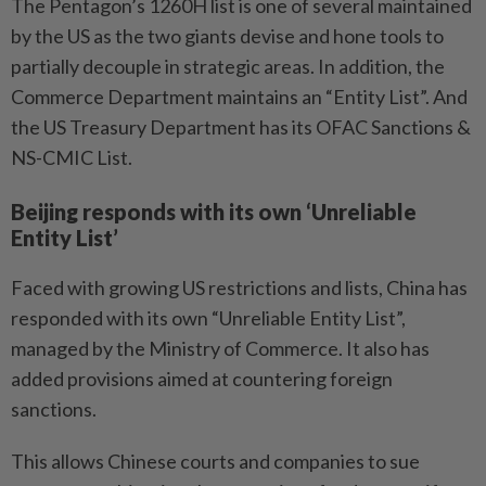
The Pentagon’s 1260H list is one of several maintained
by the US as the two giants devise and hone tools to
partially decouple in strategic areas. In addition, the
Commerce Department maintains an “Entity List”. And
the US Treasury Department has its OFAC Sanctions &
NS-CMIC List.
Beijing responds with its own ‘Unreliable
Entity List’
Faced with growing US restrictions and lists, China has
responded with its own “Unreliable Entity List”,
managed by the Ministry of Commerce. It also has
added provisions aimed at countering foreign
sanctions.
This allows Chinese courts and companies to sue