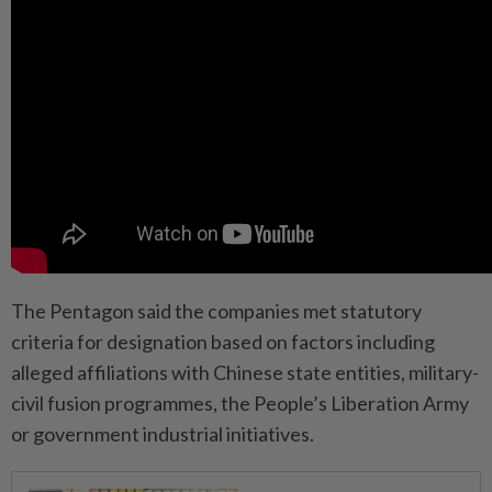
The Pentagon said the companies met statutory
criteria for designation based on factors including
alleged affiliations with Chinese state entities, military-
civil fusion programmes, the People’s Liberation Army
or government industrial initiatives.