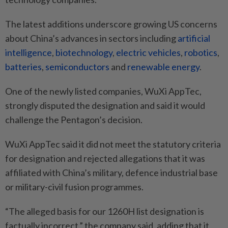
The latest additions underscore growing US concerns
about China’s advances in sectors including
artificial
intelligence
,
biotechnology
,
electric vehicles
,
robotics
,
batteries
,
semiconductors
and
renewable energy
.
One of the newly listed companies, WuXi AppTec,
strongly disputed the designation and said it would
challenge the Pentagon’s decision.
WuXi AppTec said it did not meet the statutory criteria
for designation and rejected allegations that it was
affiliated with China’s military, defence industrial base
or military-civil fusion programmes.
“The alleged basis for our 1260H list designation is
factually incorrect,” the company said, adding that it