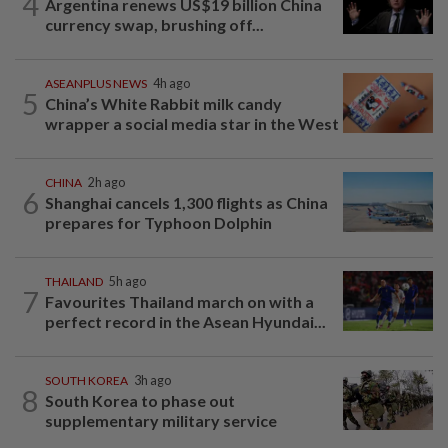
4
Argentina renews US$19 billion China
currency swap, brushing off...
ASEANPLUS NEWS
4h ago
5
China’s White Rabbit milk candy
wrapper a social media star in the West
CHINA
2h ago
6
Shanghai cancels 1,300 flights as China
prepares for Typhoon Dolphin
THAILAND
5h ago
7
Favourites Thailand march on with a
perfect record in the Asean Hyundai...
SOUTH KOREA
3h ago
8
South Korea to phase out
supplementary military service