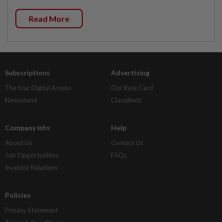
Read More
Subscriptions
Advertising
The Star Digital Access
Our Rate Card
Newsstand
Classifieds
Company Info
Help
About Us
Contact Us
Job Opportunities
FAQs
Investor Relations
Policies
Privacy Statement