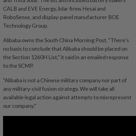
and Trina Solar. The list also included battery makers
CALB and EVE Energy, lidar firms Hesai and
RoboSense, and display-panel manufacturer BOE
Technology Group.
Alibaba owns the South China Morning Post. “There’s
no basis to conclude that Alibaba should be placed on
the Section 1260H List,” it said in an emailed response
to the SCMP.
“Alibaba is not a Chinese military company nor part of
any military-civil fusion strategy. We will take all
available legal action against attempts to misrepresent
our company.”