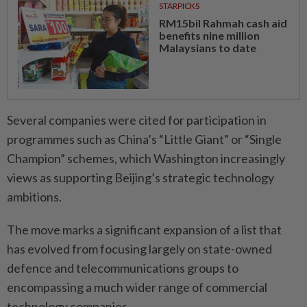
STARPICKS
RM15bil Rahmah cash aid
benefits nine million
Malaysians to date
Several companies were cited for participation in
programmes such as China’s “Little Giant” or “Single
Champion” schemes, which Washington increasingly
views as supporting Beijing’s strategic technology
ambitions.
The move marks a significant expansion of a list that
has evolved from focusing largely on state-owned
defence and telecommunications groups to
encompassing a much wider range of commercial
technology companies.