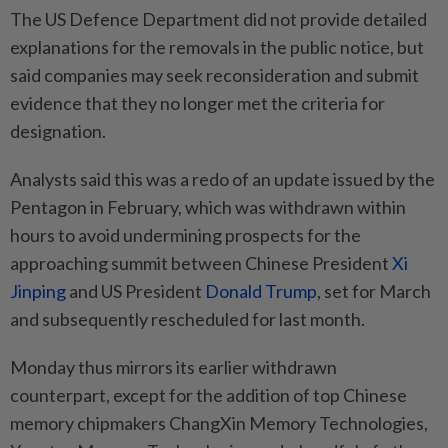
The US Defence Department did not provide detailed
explanations for the removals in the public notice, but
said companies may seek reconsideration and submit
evidence that they no longer met the criteria for
designation.
Analysts said this was a redo of an update issued by the
Pentagon in February, which was withdrawn within
hours to avoid undermining prospects for the
approaching summit between Chinese President
Xi
Jinping
and US President
Donald Trump
, set for March
and subsequently rescheduled for last month.
Monday thus mirrors its earlier withdrawn
counterpart, except for the addition of top Chinese
memory chipmakers ChangXin Memory Technologies,