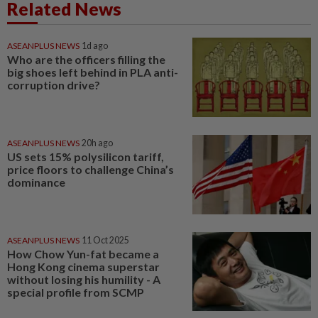
Related News
ASEANPLUS NEWS
1d ago
Who are the officers filling the
big shoes left behind in PLA anti-
corruption drive?
ASEANPLUS NEWS
20h ago
US sets 15% polysilicon tariff,
price floors to challenge China’s
dominance
ASEANPLUS NEWS
11 Oct 2025
How Chow Yun-fat became a
Hong Kong cinema superstar
without losing his humility - A
special profile from SCMP