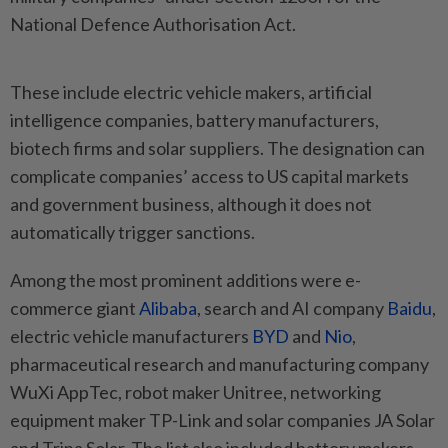
National Defence Authorisation Act.
These include electric vehicle makers, artificial
intelligence companies, battery manufacturers,
biotech firms and solar suppliers. The designation can
complicate companies’ access to US capital markets
and government business, although it does not
automatically trigger sanctions.
Among the most prominent additions were e-
commerce giant
Alibaba
, search and AI company
Baidu
,
electric vehicle manufacturers
BYD
and
Nio
,
pharmaceutical research and manufacturing company
WuXi AppTec, robot maker Unitree, networking
equipment maker TP-Link and solar companies JA Solar