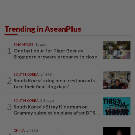
Trending in AseanPlus
SINGAPORE
1d ago
1
One last pour for Tiger Beer as
Singapore brewery prepares to close
SOUTH KOREA
5h ago
2
South Korea’s dog meat restaurants
face their final ‘dog days’
SOUTH KOREA
23h ago
3
South Korea's Stray Kids mum on
Grammy submission plans after BTS...
CHINA
5h ago