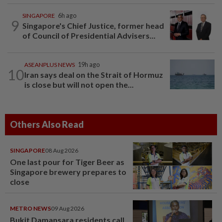
SINGAPORE
6h ago
9
Singapore's Chief Justice, former head
of Council of Presidential Advisers...
ASEANPLUS NEWS
19h ago
10
Iran says deal on the Strait of Hormuz
is close but will not open the...
Others Also Read
SINGAPORE
08 Aug 2026
One last pour for Tiger Beer as
Singapore brewery prepares to
close
METRO NEWS
09 Aug 2026
Bukit Damansara residents call