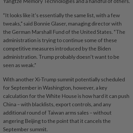
Yangtze Memory Technologies and a handful of others.
“It looks like it’s essentially the same list, with a few
tweaks,” said Bonnie Glaser, managing director with
the German Marshall Fund of the United States. “The
administration is trying to continue some of these
competitive measures introduced by the Biden
administration. Trump probably doesn’t want to be
seen as weak.”
With another Xi-Trump summit potentially scheduled
for September in Washington, however, a key
calculation for the White House is how hard it can push
China – with blacklists, export controls, and any
additional round of Taiwan arms sales – without
angering Beijing to the point that it cancels the
September summit.