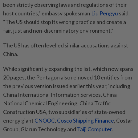
been strictly observing laws and regulations of their
host countries,” embassy spokesman
Liu Pengyu
said.
“The US should stop its wrong practice and create a
fair, just and non-discriminatory environment.”
The US has often levelled similar accusations against
China.
While significantly expanding the list, which now spans
20 pages, the Pentagon also removed 10 entities from
the previous version issued earlier this year, including
China International Information Services, China
National Chemical Engineering, China Traffic
Construction USA, two subsidiaries of state-owned
energy giant
CNOOC
,
Cosco Shipping Finance
, Costar
Group, Glarun Technology and
Taiji Computer
.