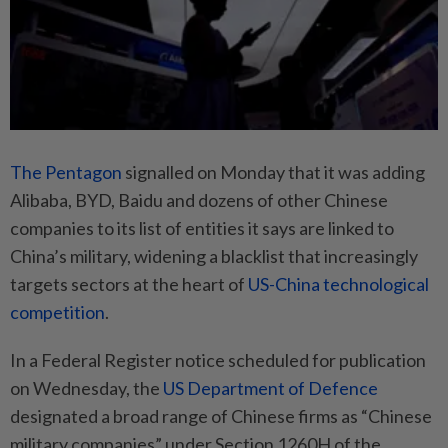
The Pentagon
signalled on Monday that it was adding
Alibaba, BYD, Baidu and dozens of other Chinese
companies to its list of entities it says are linked to
China’s military, widening a blacklist that increasingly
targets sectors at the heart of
US-China technological
competition
.
In a Federal Register notice scheduled for publication
on Wednesday, the
US Department of Defence
designated a broad range of Chinese firms as “Chinese
military companies” under Section 1260H of the