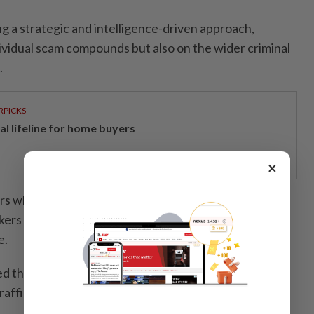
g a strategic and intelligence-driven approach,
dividual scam compounds but also on the wider criminal
.
RPICKS
al lifeline for home buyers
×
s who create applications used to defraud victims,
kers under false pretences, and networks that place
e.
ed that many lower-level workers in scam compounds
rafficking who had been forced to defraud others.