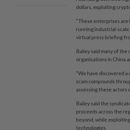
dollars, exploiting cryp
"These enterprises are 
running industrial-scale
virtual press briefing f
Bailey said many of the 
organisations in China 
"We have discovered a c
scam compounds through
assessing these actors as
Bailey said the syndicat
proceeds across the reg
beyond, while exploiti
technologies.