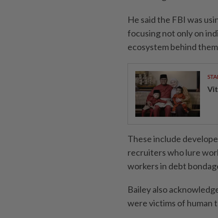
He said the FBI was usin
focusing not only on in
ecosystem behind them
STA
Vit
These include developer
recruiters who lure wor
workers in debt bondag
Bailey also acknowledg
were victims of human t