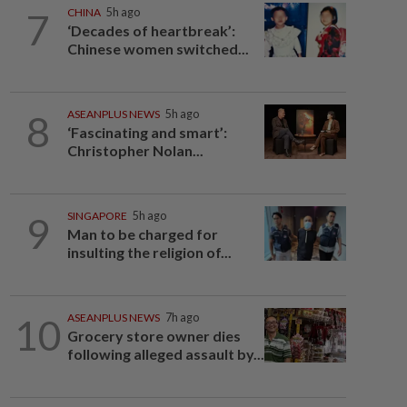
7
CHINA
5h ago
‘Decades of heartbreak’:
Chinese women switched...
8
ASEANPLUS NEWS
5h ago
‘Fascinating and smart’:
Christopher Nolan...
9
SINGAPORE
5h ago
Man to be charged for
insulting the religion of...
10
ASEANPLUS NEWS
7h ago
Grocery store owner dies
following alleged assault by...