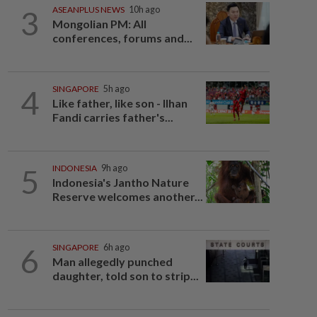
3
ASEANPLUS NEWS
10h ago
Mongolian PM: All
conferences, forums and...
4
SINGAPORE
5h ago
Like father, like son - Ilhan
Fandi carries father's...
5
INDONESIA
9h ago
Indonesia's Jantho Nature
Reserve welcomes another...
6
SINGAPORE
6h ago
Man allegedly punched
daughter, told son to strip...