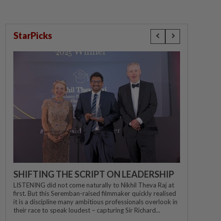
StarPicks
SHIFTING THE SCRIPT ON LEADERSHIP
LISTENING did not come naturally to Nikhil Theva Raj at
first. But this Seremban-raised filmmaker quickly realised
it is a discipline many ambitious professionals overlook in
their race to speak loudest – capturing Sir Richard...