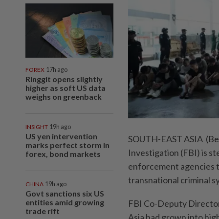
FOREX
17h ago
Ringgit opens slightly
higher as soft US data
weighs on greenback
INSIGHT
19h ago
US yen intervention
SOUTH-EAST ASIA (Bern
marks perfect storm in
Investigation (FBI) is s
forex, bond markets
enforcement agencies to
transnational criminal s
CHINA
19h ago
Govt sanctions six US
entities amid growing
FBI Co-Deputy Director
trade rift
Asia had grown into high