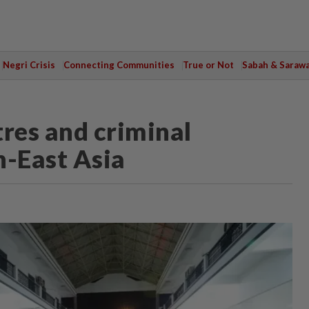
Negri Crisis
Connecting Communities
True or Not
Sabah & Saraw
tres and criminal
h-East Asia