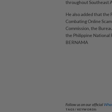
throughout Southeast Asi
He also added that the
Combating Online Scams,
Commission, the Bureau 
the Philippine National 
BERNAMA
Follow us on our official
What
TAGS / KEYWORDS: