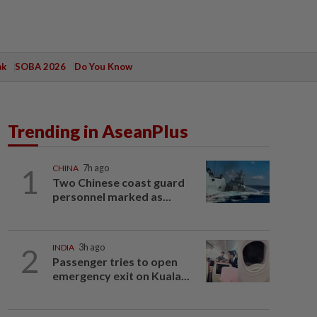
ak
SOBA 2026
Do You Know
Trending in AseanPlus
1
CHINA
7h ago
Two Chinese coast guard
personnel marked as...
2
INDIA
3h ago
Passenger tries to open
emergency exit on Kuala...