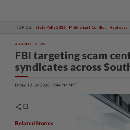
TOPICS:
State Polls 2026
Middle East Conflict
Heatwave
ASEANPLUS NEWS
FBI targeting scam cen
syndicates across Sout
Friday, 12 Jun 2026 | 7:44 PM MYT
share
bookmark
Related Stories