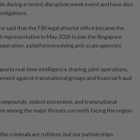
als during a recent disruption week event and have also
stigations.
he said that the FBI legal attaché office became the
 representative in May 2026 to join the Singapore
 operation, a platform involving anti-scam agencies
ports real-time intelligence sharing, joint operations,
ment against transnational groups and financial fraud
compounds, violent extremism, and transnational
ere among the major threats currently facing the region
 the criminals are ruthless, but our partnerships