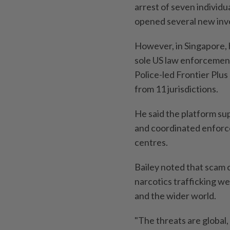
arrest of seven individu
opened several new inve
However, in Singapore, 
sole US law enforcement
Police-led Frontier Plus
from 11 jurisdictions.
He said the platform sup
and coordinated enforce
centres.
Bailey noted that scam 
narcotics trafficking w
and the wider world.
"The threats are global,