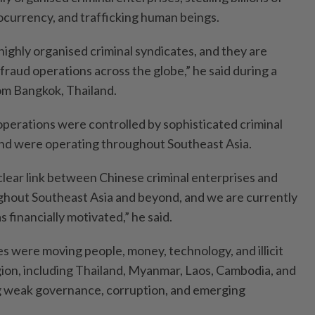
tocurrency, and trafficking human beings.
highly organised criminal syndicates, and they are
 fraud operations across the globe,” he said during a
rom Bangkok, Thailand.
operations were controlled by sophisticated criminal
and were operating throughout Southeast Asia.
lear link between Chinese criminal enterprises and
out Southeast Asia and beyond, and we are currently
 financially motivated,” he said.
es were moving people, money, technology, and illicit
ion, including Thailand, Myanmar, Laos, Cambodia, and
ng weak governance, corruption, and emerging