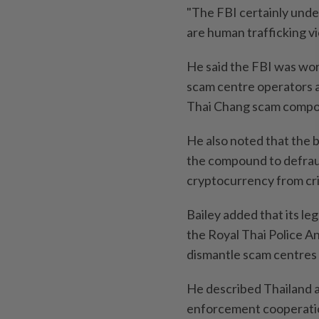
"The FBI certainly und
are human trafficking vi
He said the FBI was wor
scam centre operators an
Thai Chang scam compo
He also noted that the 
the compound to defraud
cryptocurrency from cr
Bailey added that its le
the Royal Thai Police An
dismantle scam centres
He described Thailand as
enforcement cooperation