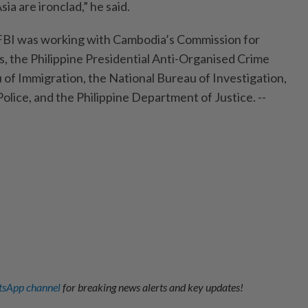
a are ironclad,” he said.
 FBI was working with Cambodia’s Commission for
 the Philippine Presidential Anti-Organised Crime
of Immigration, the National Bureau of Investigation,
Police, and the Philippine Department of Justice. --
sApp channel
for breaking news alerts and key updates!