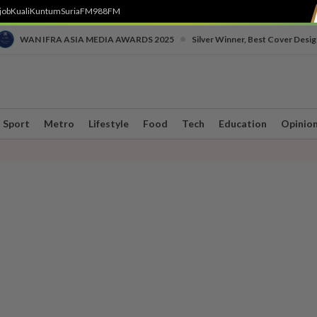
job
Kuali
Kuntum
SuriaFM
988FM
•
WAN IFRA ASIA MEDIA AWARDS 2025
Silver Winner, Best Cover Desig
Sport
Metro
Lifestyle
Food
Tech
Education
Opinio