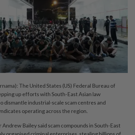
ama): The United States (US) Federal Bureau of
tepping up efforts with South-East Asian law
 dismantle industrial-scale scam centres and
yndicates operating across the region.
 Andrew Bailey said scam compounds in South-East
ly organised criminal enterprises, stealing billions of