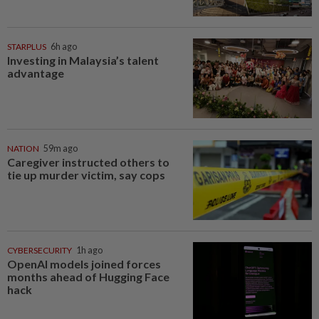
STARPLUS
6h ago
Investing in Malaysia’s talent
advantage
NATION
59m ago
Caregiver instructed others to
tie up murder victim, say cops
CYBERSECURITY
1h ago
OpenAI models joined forces
months ahead of Hugging Face
hack