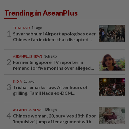
Trending in AseanPlus
THAILAND
1d ago
1
Suvarnabhumi Airport apologises over
Chinese fan incident that disrupted...
ASEANPLUS NEWS
16h ago
2
Former Singapore TV reporter in
remand for five months over alleged...
INDIA
1d ago
3
Trisha remarks row: After hours of
grilling, Tamil Nadu ex-DCM...
ASEANPLUS NEWS
18h ago
4
Chinese woman, 20, survives 18th floor
‘impulsive’ jump after argument with...