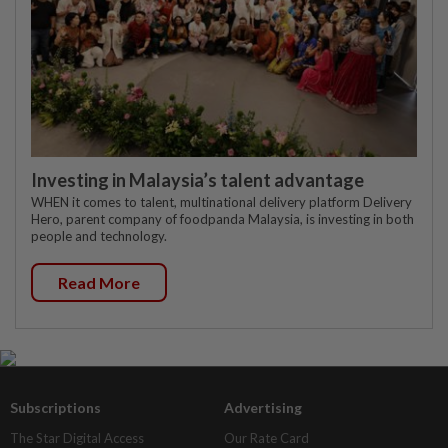
Investing in Malaysia’s talent advantage
WHEN it comes to talent, multinational delivery platform Delivery
Hero, parent company of foodpanda Malaysia, is investing in both
people and technology.
Read More
Subscriptions
Advertising
The Star Digital Access
Our Rate Card