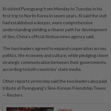
Xi visited Pyongyang from Monday to Tuesday in his
first trip to North Korea in seven years. Xi said the visit
had established a deeper, more comprehensive
understanding yielding a clearer path for development
of ties, China’s official Xinhua news agency said.
The two leaders agreed to expand cooperation across
politics, the economy and culture, while pledging closer
strategic communication between their governments,
according to both countries’ state media.
Other reports yesterday said the two leaders also paid
tribute at Pyongyang’s Sino-Korean Friendship Tower.
— Reuters
STARPICKS