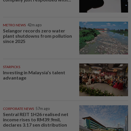
METRO NEWS
42m ago
Selangor records zero water
plant shutdowns from pollution
since 2025
STARPICKS
Investing in Malaysia’s talent
advantage
CORPORATE NEWS
57m ago
Sentral REIT 1H26 realised net
income rises to RM39.9mil,
declares 3.17 sen distribution