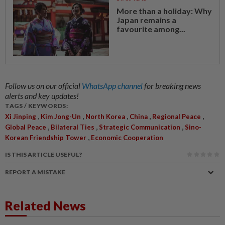
More than a holiday: Why
Japan remains a
favourite among...
Follow us on our official
WhatsApp channel
for breaking news
alerts and key updates!
TAGS / KEYWORDS:
,
,
,
,
,
Xi Jinping
Kim Jong-Un
North Korea
China
Regional Peace
,
,
,
Global Peace
Bilateral Ties
Strategic Communication
Sino-
,
Korean Friendship Tower
Economic Cooperation
IS THIS ARTICLE USEFUL?
REPORT A MISTAKE
Related News