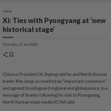
CHINA
Xi: Ties with Pyongyang at ‘new
historical stage’
Thursday, 11 Jun 2026
share
bookmark
Chinese President Xi Jinping said he and North Korean
leader Kim Jong-un reached an “important consensus”
and agreed to safeguard regional and global peace, in a
message of thanks following his visit to Pyongyang,
North Korean state media KCNA said.