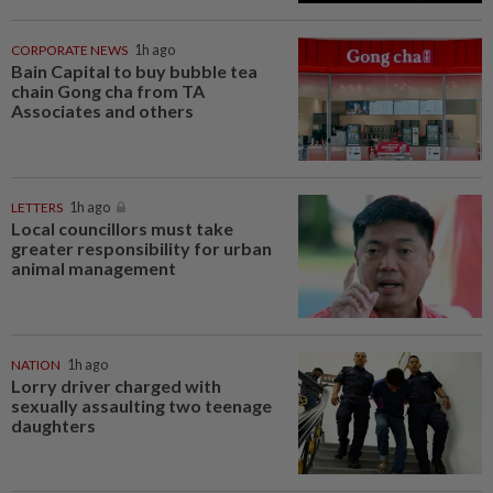
CORPORATE NEWS
1h ago
Bain Capital to buy bubble tea
chain Gong cha from TA
Associates and others
LETTERS
1h ago
Local councillors must take
greater responsibility for urban
animal management
NATION
1h ago
Lorry driver charged with
sexually assaulting two teenage
daughters