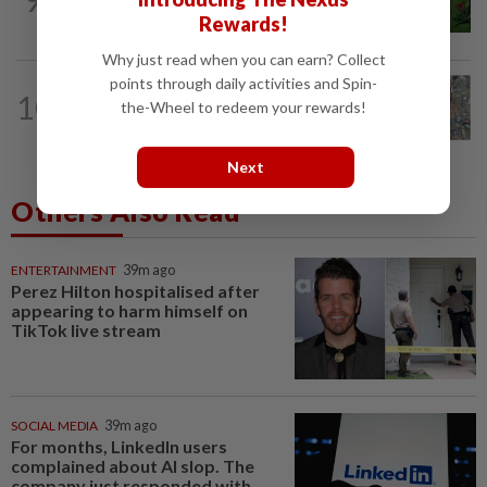
Comment: Bruce Lee built a cultural
bridge that politics cannot break
Rewards!
Why just read when you can earn? Collect
points through daily activities and Spin-
SINGAPORE
1d ago
10
Rare, venomous blue-necked keelback
the-Wheel to redeem your rewards!
snake spotted at Singapore's...
Next
Others Also Read
ENTERTAINMENT
39m ago
Perez Hilton hospitalised after
appearing to harm himself on
TikTok live stream
SOCIAL MEDIA
39m ago
For months, LinkedIn users
complained about AI slop. The
company just responded with...