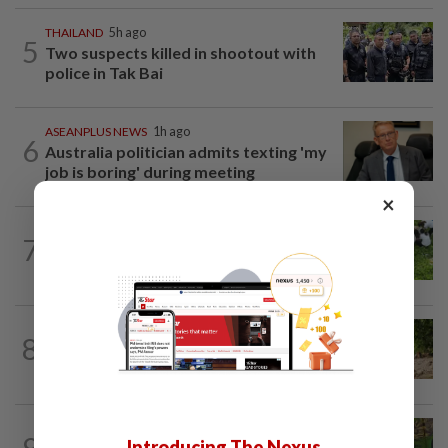
THAILAND
5h ago
5
Two suspects killed in shootout with
police in Tak Bai
ASEANPLUS NEWS
1h ago
6
Australia politician admits texting 'my
job is boring' during meeting
×
CHINA
1d ago
7
Honeymooning Chinese policeman and
wife save family of five from teetering...
ASEANPLUS NEWS
16h ago
8
Archaeologists excavate a millennium-
old Bakong Temple causeway in...
CHINA
47m ago
9
Introducing The Nexus