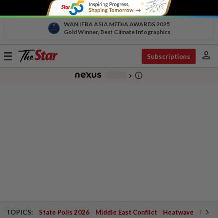
WAN IFRA ASIA MEDIA AWARDS 2025
Gold Winner, Best Climate Infographics
person
Toggle
Subscriptions
navigation
info_outline
-
chevron_right
TOPICS:
State Polls 2026
Middle East Conflict
Heatwave
Negri 