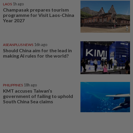
LAOS
1h ago
Champasak prepares tourism
programme for Visit Laos-China
Year 2027
ASEANPLUS NEWS
16h ago
Should China aim for the lead in
making AI rules for the world?
PHILIPPINES
18h ago
KMT accuses Taiwan’s
government of failing to uphold
South China Sea claims