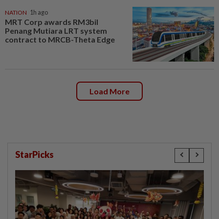
NATION
1h ago
MRT Corp awards RM3bil
Penang Mutiara LRT system
contract to MRCB-Theta Edge
Load More
StarPicks