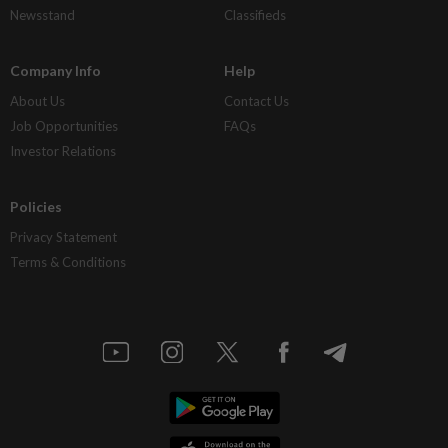
Newsstand
Classifieds
Company Info
Help
About Us
Contact Us
Job Opportunities
FAQs
Investor Relations
Policies
Privacy Statement
Terms & Conditions