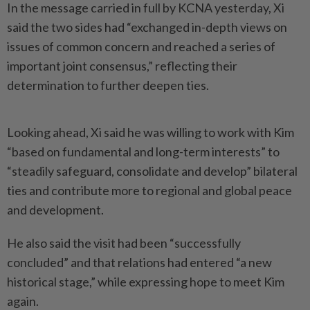
In the message carried in full by KCNA yesterday, Xi
said the two sides had “exchanged in-depth views on
issues of common concern and reached a series of
important joint consensus,” reflecting their
determination to further deepen ties.
Looking ahead, Xi said he was willing to work with Kim
“based on fundamental and long-term interests” to
“steadily safeguard, consolidate and develop” bilateral
ties and contribute more to regional and global peace
and development.
He also said the visit had been “successfully
concluded” and that relations had entered “a new
historical stage,” while expressing hope to meet Kim
again.