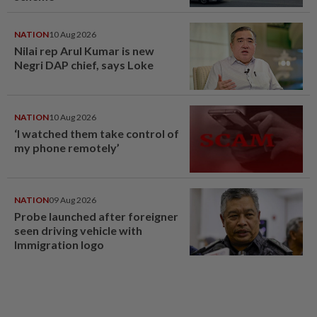
NATION
10 Aug 2026
Nilai rep Arul Kumar is new
Negri DAP chief, says Loke
NATION
10 Aug 2026
‘I watched them take control of
my phone remotely’
NATION
09 Aug 2026
Probe launched after foreigner
seen driving vehicle with
Immigration logo