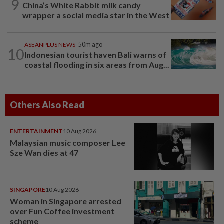
9
China’s White Rabbit milk candy
wrapper a social media star in the West
ASEANPLUS NEWS
50m ago
10
Indonesian tourist haven Bali warns of
coastal flooding in six areas from Aug...
Others Also Read
ENTERTAINMENT
10 Aug 2026
Malaysian music composer Lee
Sze Wan dies at 47
SINGAPORE
10 Aug 2026
Woman in Singapore arrested
over Fun Coffee investment
scheme