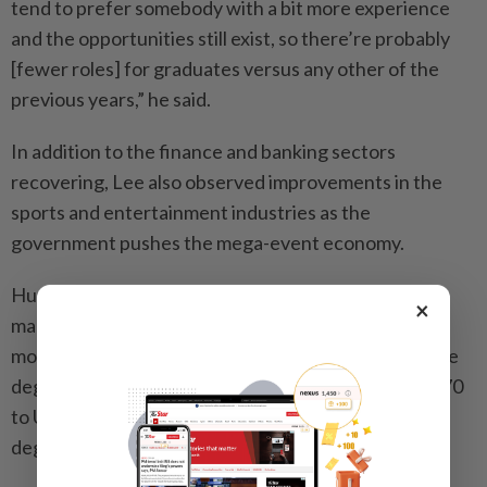
tend to prefer somebody with a bit more experience
and the opportunities still exist, so there’re probably
[fewer roles] for graduates versus any other of the
previous years,” he said.
In addition to the finance and banking sectors
recovering, Lee also observed improvements in the
sports and entertainment industries as the
government pushes the mega-event economy.
Human resources expert Alexa Chow Yee-ping,
×
managing director of ACTS Consulting, said the
monthly salary range of those with an undergraduate
degree stood at HK$17,000 to HK$23,000 (US$2,170
to US$2,935) while those with diplomas or associate
degrees could earn HK$15,000 to HK$18,000.