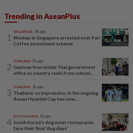
Trending in AseanPlus
SINGAPORE
4h ago
1
Woman in Singapore arrested over Fun
Coffee investment scheme
THAILAND
2h ago
2
Gunman fires inside Thai government
office as country reels from school...
THAILAND
3h ago
3
Thailand, so impressive, in the ongoing
Asean Hyundai Cup has now...
SOUTH KOREA
1d ago
4
South Korea’s dog meat restaurants
face their final ‘dog days’