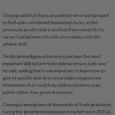
Cheung said that those around him who had managed
to find a job considered themselves lucky, as the
previously predictable transition from university to
career had become rife with uncertainty with the
advent of AI.
“Artificial intelligence literacy is perhaps the most
important skill to have to be able to secure a job now,”
he said, adding that it was important to learn how to
give AI specific and directed prompts to generate
information that could help address business pain
points rather than general answers.
Cheung is among tens of thousands of fresh graduates
facing the gloomiest employment market since 2021 in