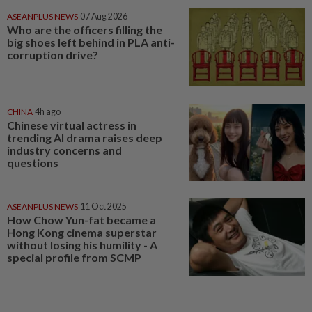
ASEANPLUS NEWS
07 Aug 2026
Who are the officers filling the
big shoes left behind in PLA anti-
corruption drive?
CHINA
4h ago
Chinese virtual actress in
trending AI drama raises deep
industry concerns and
questions
ASEANPLUS NEWS
11 Oct 2025
How Chow Yun-fat became a
Hong Kong cinema superstar
without losing his humility - A
special profile from SCMP