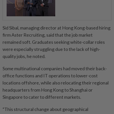
Sid Sibal, managing director at Hong Kong-based hiring
firm Aster Recruiting, said that the job market
remained soft. Graduates seeking white-collar roles
were especially struggling due to the lack of high-
quality jobs, he noted.
Some multinational companies had moved their back-
office functions and IT operations to lower-cost
locations offshore, while also relocating their regional
headquarters from Hong Kong to Shanghai or
Singapore to cater to different markets.
“This structural change about geographical