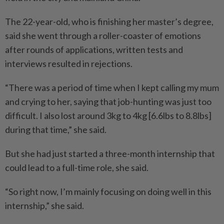
The 22-year-old, who is finishing her master’s degree,
said she went through a roller-coaster of emotions
after rounds of applications, written tests and
interviews resulted in rejections.
“There was a period of time when I kept calling my mum
and crying to her, saying that job-hunting was just too
difficult. I also lost around 3kg to 4kg [6.6lbs to 8.8lbs]
during that time,” she said.
But she had just started a three-month internship that
could lead to a full-time role, she said.
“So right now, I’m mainly focusing on doing well in this
internship,” she said.