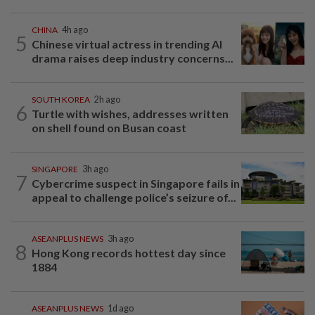
CHINA
4h ago
5
Chinese virtual actress in trending AI
drama raises deep industry concerns...
SOUTH KOREA
2h ago
6
Turtle with wishes, addresses written
on shell found on Busan coast
SINGAPORE
3h ago
7
Cybercrime suspect in Singapore fails in
appeal to challenge police’s seizure of...
ASEANPLUS NEWS
3h ago
8
Hong Kong records hottest day since
1884
ASEANPLUS NEWS
1d ago