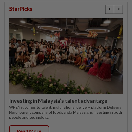
StarPicks
Investing in Malaysia’s talent advantage
WHEN it comes to talent, multinational delivery platform Delivery
Hero, parent company of foodpanda Malaysia, is investing in both
people and technology.
Read More