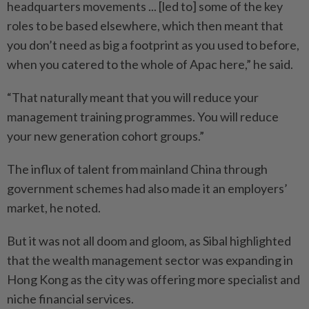
headquarters movements ... [led to] some of the key
roles to be based elsewhere, which then meant that
you don’t need as big a footprint as you used to before,
when you catered to the whole of Apac here,” he said.
“That naturally meant that you will reduce your
management training programmes. You will reduce
your new generation cohort groups.”
The influx of talent from mainland China through
government schemes had also made it an employers’
market, he noted.
But it was not all doom and gloom, as Sibal highlighted
that the wealth management sector was expanding in
Hong Kong as the city was offering more specialist and
niche financial services.