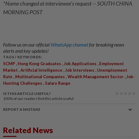
*Name changed at interviewee’s request -- SOUTH CHINA
MORNING POST
Follow us on our official
WhatsApp channel
for breaking news
alerts and key updates!
TAGS / KEYWORDS:
,
,
,
SCMP
Hong Kong Graduates
Job Applications
Employment
,
,
,
Market
Artificial Intelligence
Job Interviews
Unemployment
,
,
,
Rate
Multinational Companies
Wealth Management Sector
Job-
,
Hunting Challenges
Salary Range
IS THIS ARTICLE USEFUL?
100%
of our readers find this article useful
REPORT A MISTAKE
Related News