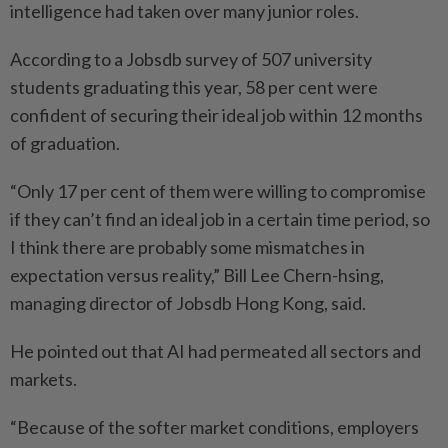
intelligence had taken over many junior roles.
According to a Jobsdb survey of 507 university
students graduating this year, 58 per cent were
confident of securing their ideal job within 12 months
of graduation.
“Only 17 per cent of them were willing to compromise
if they can’t find an ideal job in a certain time period, so
I think there are probably some mismatches in
expectation versus reality,” Bill Lee Chern-hsing,
managing director of Jobsdb Hong Kong, said.
He pointed out that AI had permeated all sectors and
markets.
“Because of the softer market conditions, employers