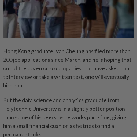
Hong Kong graduate Ivan Cheung has filed more than
200 job applications since March, and he is hoping that
out of the dozen or so companies that have asked him
to interview or take a written test, one will eventually
hire him.
But the data science and analytics graduate from
Polytechnic University is in a slightly better position
than some of his peers, as he works part-time, giving
him a small financial cushion as he tries to find a
permanent role.