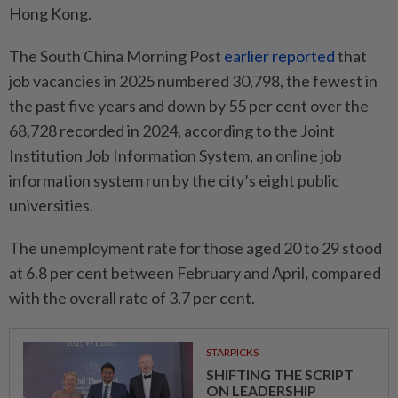
Hong Kong.
The South China Morning Post
earlier reported
that
job vacancies in 2025 numbered 30,798, the fewest in
the past five years and down by 55 per cent over the
68,728 recorded in 2024, according to the Joint
Institution Job Information System, an online job
information system run by the city’s eight public
universities.
The unemployment rate for those aged 20 to 29 stood
at 6.8 per cent between February and April
,
compared
with the overall rate of 3.7 per cent.
STARPICKS
SHIFTING THE SCRIPT
ON LEADERSHIP