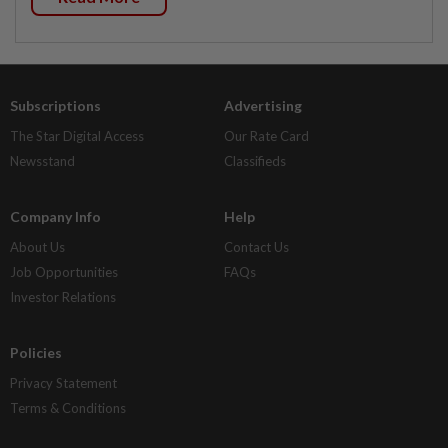
Subscriptions
Advertising
The Star Digital Access
Our Rate Card
Newsstand
Classifieds
Company Info
Help
About Us
Contact Us
Job Opportunities
FAQs
Investor Relations
Policies
Privacy Statement
Terms & Conditions