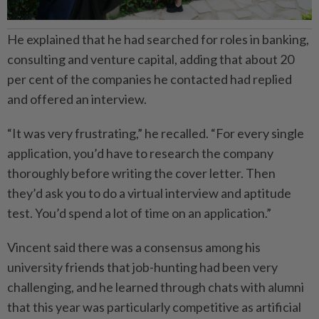
He explained that he had searched for roles in banking,
consulting and venture capital, adding that about 20
per cent of the companies he contacted had replied
and offered an interview.
“It was very frustrating,” he recalled. “For every single
application, you’d have to research the company
thoroughly before writing the cover letter. Then
they’d ask you to do a virtual interview and aptitude
test. You’d spend a lot of time on an application.”
Vincent said there was a consensus among his
university friends that job-hunting had been very
challenging, and he learned through chats with alumni
that this year was particularly competitive as artificial