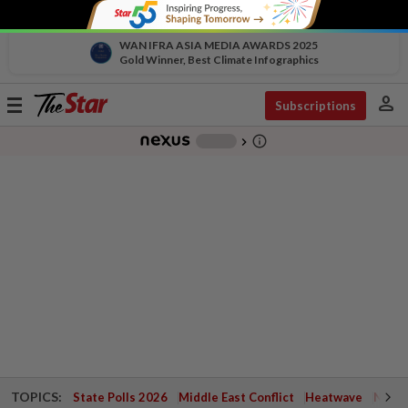
WAN IFRA ASIA MEDIA AWARDS 2025
Gold Winner, Best Climate Infographics
person
Toggle
Subscriptions
navigation
info_outline
-
chevron_right
TOPICS:
State Polls 2026
Middle East Conflict
Heatwave
Negri 