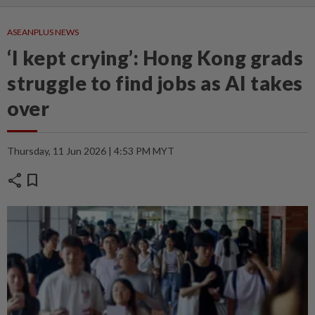
ASEANPLUS NEWS
‘I kept crying’: Hong Kong grads
struggle to find jobs as AI takes
over
Thursday, 11 Jun 2026 | 4:53 PM MYT
share
bookmark