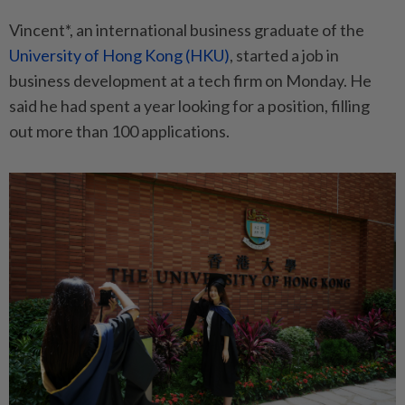
Vincent*, an international business graduate of the
University of Hong Kong (HKU)
, started a job in
business development at a tech firm on Monday. He
said he had spent a year looking for a position, filling
out more than 100 applications.