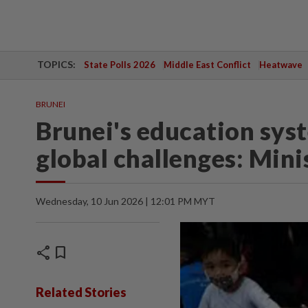
TOPICS:
State Polls 2026
Middle East Conflict
Heatwave
BRUNEI
Brunei's education sys
global challenges: Mini
Wednesday, 10 Jun 2026 | 12:01 PM MYT
share
bookmark
Related Stories