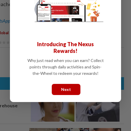
eacher education. - Xinhua
sApp channel
for breaking news alerts and key updates!
lobal Challenges
Introducing The Nexus
Rewards!
Why just read when you can earn? Collect
points through daily activities and Spin-
the-Wheel to redeem your rewards!
Next
arehouse