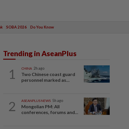
ak
SOBA 2026
Do You Know
Trending in AseanPlus
1
CHINA
2h ago
Two Chinese coast guard
personnel marked as...
2
ASEANPLUS NEWS
5h ago
Mongolian PM: All
conferences, forums and...