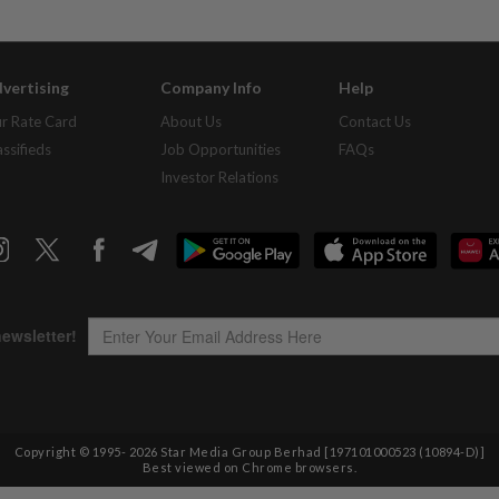
vertising
Company Info
Help
r Rate Card
About Us
Contact Us
assifieds
Job Opportunities
FAQs
Investor Relations
Copyright © 1995-
2026
Star Media Group Berhad [197101000523 (10894-D)]
Best viewed on Chrome browsers.