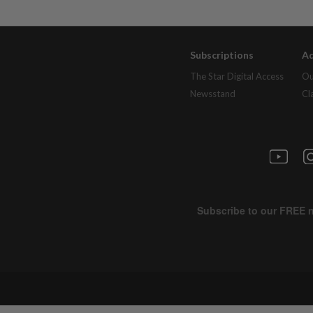
Subscriptions
Ad
The Star Digital Access
Ou
Newsstand
Cl