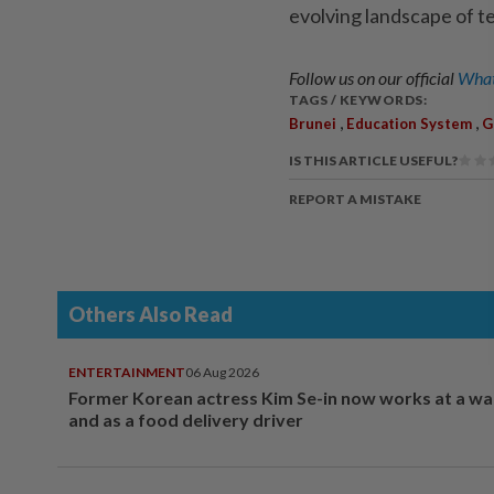
evolving landscape of t
Follow us on our official
What
TAGS / KEYWORDS:
,
,
Brunei
Education System
G
IS THIS ARTICLE USEFUL?
REPORT A MISTAKE
Others Also Read
ENTERTAINMENT
06 Aug 2026
Former Korean actress Kim Se-in now works at a w
and as a food delivery driver