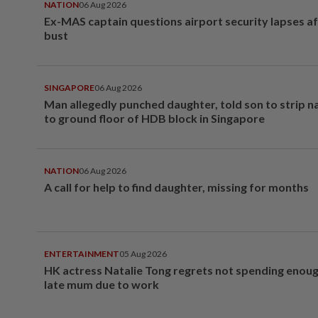
NATION
06 Aug 2026
Ex-MAS captain questions airport security lapses a
bust
SINGAPORE
06 Aug 2026
Man allegedly punched daughter, told son to strip 
to ground floor of HDB block in Singapore
NATION
06 Aug 2026
A call for help to find daughter, missing for months
ENTERTAINMENT
05 Aug 2026
HK actress Natalie Tong regrets not spending enoug
late mum due to work