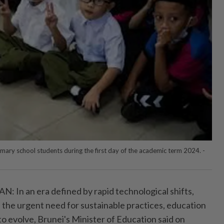
mary school students during the first day of the academic term 2024. -
n an era defined by rapid technological shifts,
d the urgent need for sustainable practices, education
o evolve, Brunei's Minister of Education said on