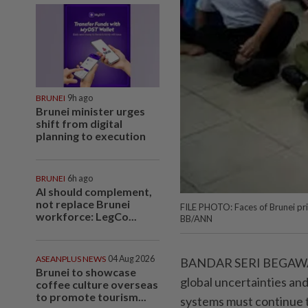
BRUNEI
9h ago
Brunei minister urges
shift from digital
planning to execution
BRUNEI
6h ago
AI should complement,
not replace Brunei
FILE PHOTO: Faces of Brunei pri
workforce: LegCo...
BB/ANN
ASEANPLUS NEWS
04 Aug 2026
BANDAR SERI BEGAWAN: I
Brunei to showcase
global uncertainties an
coffee culture overseas
to promote tourism...
systems must continue t