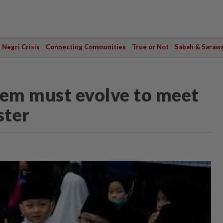
Negri Crisis
Connecting Communities
True or Not
Sabah & Saraw
tem must evolve to meet
ster