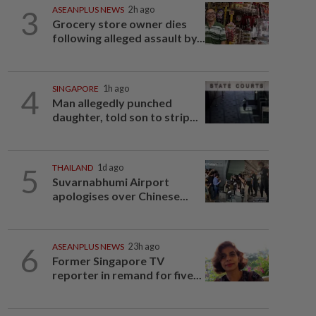
3
ASEANPLUS NEWS
2h ago
Grocery store owner dies
following alleged assault by...
4
SINGAPORE
1h ago
Man allegedly punched
daughter, told son to strip...
5
THAILAND
1d ago
Suvarnabhumi Airport
apologises over Chinese...
6
ASEANPLUS NEWS
23h ago
Former Singapore TV
reporter in remand for five...