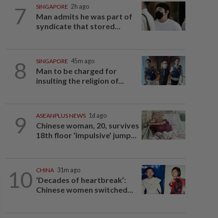
7
SINGAPORE
2h ago
Man admits he was part of
syndicate that stored...
8
SINGAPORE
45m ago
Man to be charged for
insulting the religion of...
9
ASEANPLUS NEWS
1d ago
Chinese woman, 20, survives
18th floor ‘impulsive’ jump...
10
CHINA
31m ago
‘Decades of heartbreak’:
Chinese women switched...