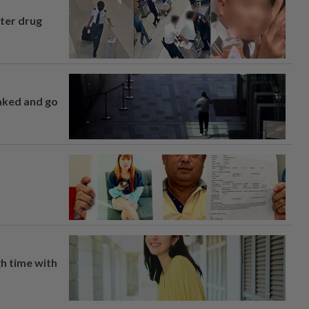
fter drug
naked and go
h time with