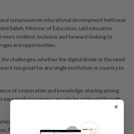
tional symposium on educational development held near
ohd Salleh, Minister of Education, said education
more resilient, inclusive and forward-looking to
enges and opportunities.
the challenges, whether the digital divide or the need
were too great for any single institution or country to
tance of cooperation and knowledge-sharing among
at meaningful progress can only be achieved through
×
 keynote addresses and explored issues relating to
on, future-ready universities, innovation and the