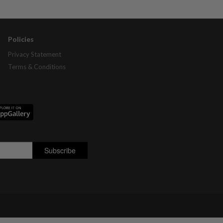
Policies
Privacy Statement
Terms & Conditions