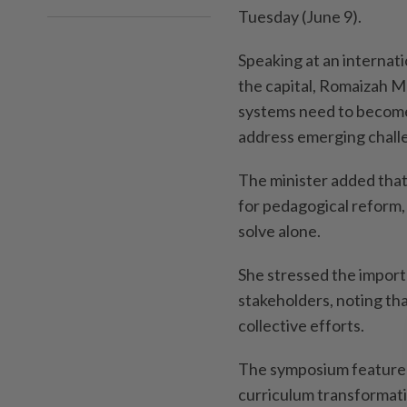
Tuesday (June 9).
Speaking at an interna
the capital, Romaizah M
systems need to become 
address emerging chall
The minister added that 
for pedagogical reform, 
solve alone.
She stressed the impor
stakeholders, noting th
collective efforts.
The symposium featured
curriculum transformati