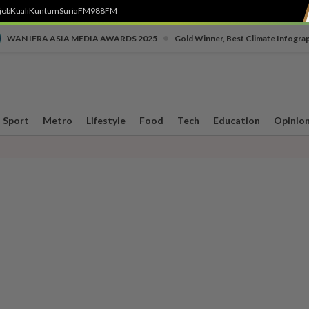
job
Kuali
Kuntum
SuriaFM
988FM
•
WAN IFRA ASIA MEDIA AWARDS 2025
Gold Winner, Best Climate Infogra
Sport
Metro
Lifestyle
Food
Tech
Education
Opinio