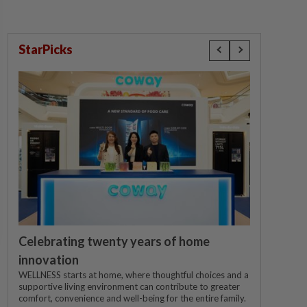
StarPicks
Celebrating twenty years of home
innovation
WELLNESS starts at home, where thoughtful choices and a
supportive living environment can contribute to greater
comfort, convenience and well-being for the entire family.