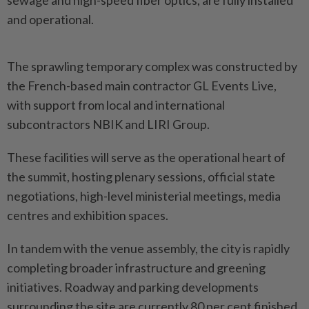
sewage and high-speed fiber optics, are fully installed
and operational.
The sprawling temporary complex was constructed by
the French-based main contractor GL Events Live,
with support from local and international
subcontractors NBIK and LIRI Group.
These facilities will serve as the operational heart of
the summit, hosting plenary sessions, official state
negotiations, high-level ministerial meetings, media
centres and exhibition spaces.
In tandem with the venue assembly, the city is rapidly
completing broader infrastructure and greening
initiatives. Roadway and parking developments
surrounding the site are currently 80 per cent finished,