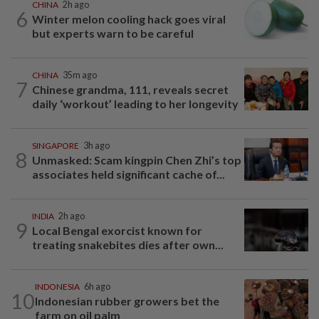
CHINA
2h ago
6
Winter melon cooling hack goes viral
but experts warn to be careful
CHINA
35m ago
7
Chinese grandma, 111, reveals secret
daily ‘workout’ leading to her longevity
SINGAPORE
3h ago
8
Unmasked: Scam kingpin Chen Zhi’s top
associates held significant cache of...
INDIA
2h ago
9
Local Bengal exorcist known for
treating snakebites dies after own...
INDONESIA
6h ago
10
Indonesian rubber growers bet the
farm on oil palm