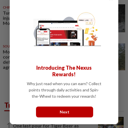
CHINA
31 Jul 2026
Tunnel collapse leaves 4 dead, 6
injured in north China's Inner
Mongolia
SOUTH KOREA
26 Jun 2026
Mongolia and South Korea to
conclude comprehensive
defence cooperation
agreement
Introducing The Nexus
Rewards!
Why just read when you can earn? Collect
points through daily activities and Spin-
the-Wheel to redeem your rewards!
Trending in AseanPlus
Next
SINGAPORE
2h ago
1
One last pour for Tiger Beer as