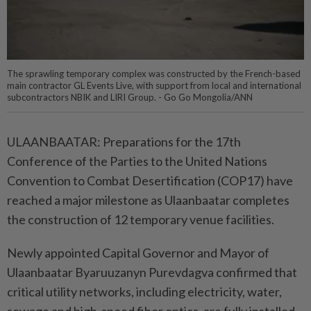
The sprawling temporary complex was constructed by the French-based
main contractor GL Events Live, with support from local and international
subcontractors NBIK and LIRI Group. - Go Go Mongolia/ANN
ULAANBAATAR: Preparations for the 17th
Conference of the Parties to the United Nations
Convention to Combat Desertification (COP17) have
reached a major milestone as Ulaanbaatar completes
the construction of 12 temporary venue facilities.
Newly appointed Capital Governor and Mayor of
Ulaanbaatar Byaruuzanyn Purevdagva confirmed that
critical utility networks, including electricity, water,