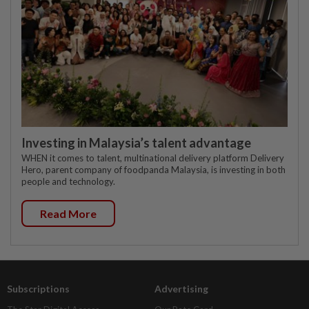
Investing in Malaysia’s talent advantage
WHEN it comes to talent, multinational delivery platform Delivery
Hero, parent company of foodpanda Malaysia, is investing in both
people and technology.
Read More
Subscriptions
Advertising