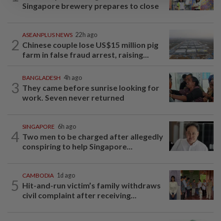
Singapore brewery prepares to close
ASEANPLUS NEWS
22h ago
2
Chinese couple lose US$15 million pig
farm in false fraud arrest, raising...
BANGLADESH
4h ago
3
They came before sunrise looking for
work. Seven never returned
SINGAPORE
6h ago
4
Two men to be charged after allegedly
conspiring to help Singapore...
CAMBODIA
1d ago
5
Hit-and-run victim’s family withdraws
civil complaint after receiving...