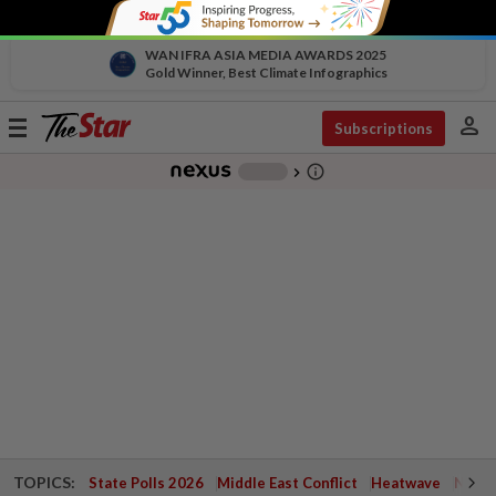
WAN IFRA ASIA MEDIA AWARDS 2025
Gold Winner, Best Climate Infographics
person
Toggle
Subscriptions
navigation
info_outline
-
chevron_right
TOPICS:
State Polls 2026
Middle East Conflict
Heatwave
Negri 