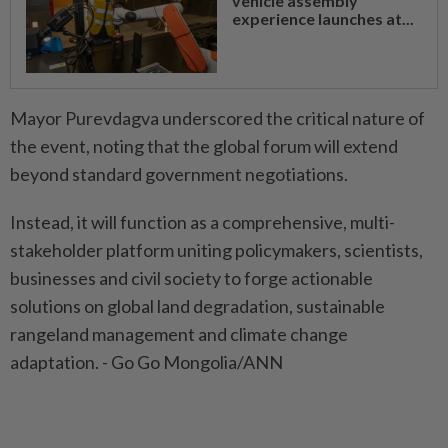
vehicle assembly
experience launches at...
Mayor Purevdagva underscored the critical nature of
the event, noting that the global forum will extend
beyond standard government negotiations.
Instead, it will function as a comprehensive, multi-
stakeholder platform uniting policymakers, scientists,
businesses and civil society to forge actionable
solutions on global land degradation, sustainable
rangeland management and climate change
adaptation. - Go Go Mongolia/ANN