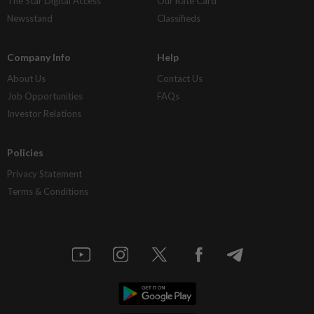
The Star Digital Access
Our Rate Card
Newsstand
Classifieds
Company Info
Help
About Us
Contact Us
Job Opportunities
FAQs
Investor Relations
Policies
Privacy Statement
Terms & Conditions