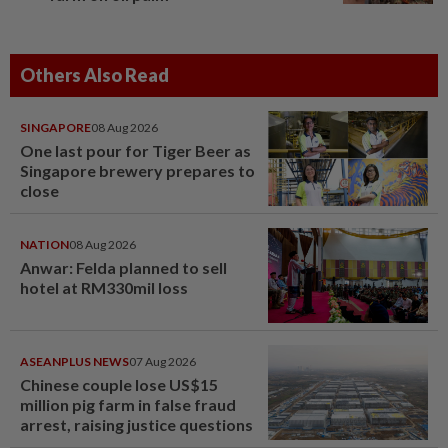
Others Also Read
SINGAPORE
08 Aug 2026
One last pour for Tiger Beer as
Singapore brewery prepares to
close
NATION
08 Aug 2026
Anwar: Felda planned to sell
hotel at RM330mil loss
ASEANPLUS NEWS
07 Aug 2026
Chinese couple lose US$15
million pig farm in false fraud
arrest, raising justice questions