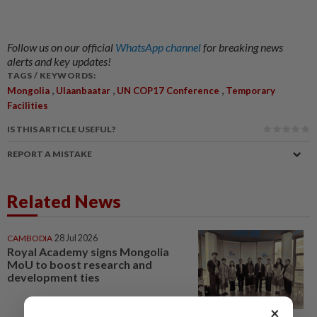
Follow us on our official
WhatsApp channel
for breaking news
alerts and key updates!
TAGS / KEYWORDS:
,
,
,
Mongolia
Ulaanbaatar
UN COP17 Conference
Temporary
Facilities
IS THIS ARTICLE USEFUL?
REPORT A MISTAKE
Related News
CAMBODIA
28 Jul 2026
Royal Academy signs Mongolia
MoU to boost research and
development ties
×