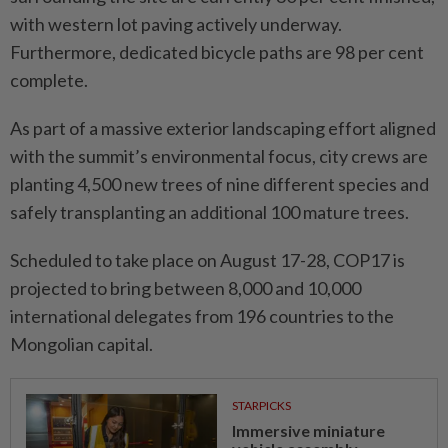
with western lot paving actively underway.
Furthermore, dedicated bicycle paths are 98 per cent
complete.
As part of a massive exterior landscaping effort aligned
with the summit’s environmental focus, city crews are
planting 4,500 new trees of nine different species and
safely transplanting an additional 100 mature trees.
Scheduled to take place on August 17-28, COP17 is
projected to bring between 8,000 and 10,000
international delegates from 196 countries to the
Mongolian capital.
STARPICKS
Immersive miniature