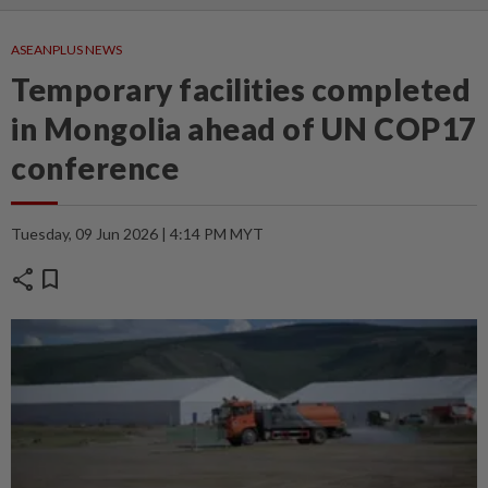
ASEANPLUS NEWS
Temporary facilities completed
in Mongolia ahead of UN COP17
conference
Tuesday, 09 Jun 2026 | 4:14 PM MYT
share
bookmark