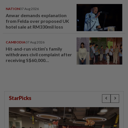
NATION
07 Aug 2026
Anwar demands explanation
from Felda over proposed UK
hotel sale at RM330mil loss
CAMBODIA
07 Aug 2026
Hit-and-run victim’s family
withdraws civil complaint after
receiving S$60,000
compensation
StarPicks