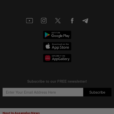
Next In Aseanplus News