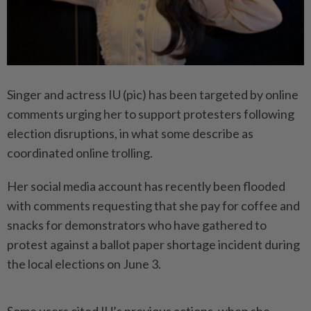
Singer and actress IU (pic) has been targeted by online
comments urging her to support protesters following
election disruptions, in what some describe as
coordinated online trolling.
Her social media account has recently been flooded
with comments requesting that she pay for coffee and
snacks for demonstrators who have gathered to
protest against a ballot paper shortage incident during
the local elections on June 3.