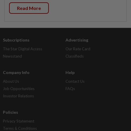
Read More
Subscriptions
Advertising
The Star Digital Access
Our Rate Card
Newsstand
Classifieds
Company Info
Help
About Us
Contact Us
Job Opportunities
FAQs
Investor Relations
Policies
Privacy Statement
Terms & Conditions