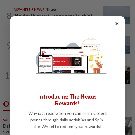
ASEANPLUS NEWS
1h ago
8
'No deal just yet,' Iran security chief
says Strait of Hormuz to remain...
×
ASEANPLUS NEWS
16h ago
9
Iran says deal on the Strait of Hormuz is
close but will not open the waterway...
CHINA
22h ago
10
Chinese grandma, 111, reveals secret
daily ‘workout’ leading to her longevity
Introducing The Nexus
Others Also Read
Rewards!
Why just read when you can earn? Collect
points through daily activities and Spin-
SABAH & SARAWAK
48m ago
Driver's panic during driver
the-Wheel to redeem your rewards!
switch caused SUV to crash into