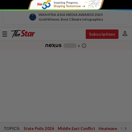
WAN IFRA ASIA MEDIA AWARDS 2025
Gold Winner, Best Climate Infographics
person
Toggle
Subscriptions
navigation
info_outline
-
chevron_right
TOPICS:
State Polls 2026
Middle East Conflict
Heatwave
Negri 