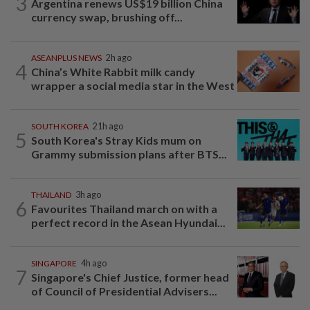
3
Argentina renews US$19 billion China
currency swap, brushing off...
ASEANPLUS NEWS
2h ago
4
China’s White Rabbit milk candy
wrapper a social media star in the West
SOUTH KOREA
21h ago
5
South Korea's Stray Kids mum on
Grammy submission plans after BTS...
THAILAND
3h ago
6
Favourites Thailand march on with a
perfect record in the Asean Hyundai...
SINGAPORE
4h ago
7
Singapore's Chief Justice, former head
of Council of Presidential Advisers...