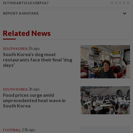
IS THIS ARTICLE USEFUL?
REPORT A MISTAKE
Related News
SOUTH KOREA
2h ago
South Korea’s dog meat
restaurants face their final ‘dog
days’
SOUTH KOREA
3h ago
Food prices surge amid
unprecedented heat wave in
South Korea
FOOTBALL
23h ago