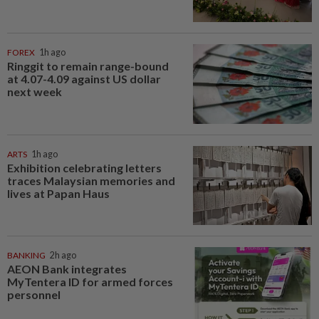
FOREX
1h ago
Ringgit to remain range-bound
at 4.07-4.09 against US dollar
next week
ARTS
1h ago
Exhibition celebrating letters
traces Malaysian memories and
lives at Papan Haus
BANKING
2h ago
AEON Bank integrates
MyTentera ID for armed forces
personnel