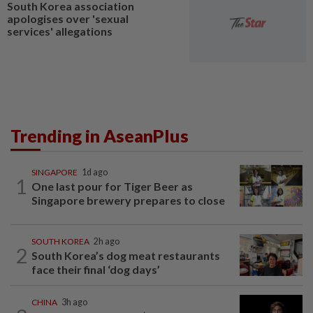
South Korea association
apologises over 'sexual
services' allegations
Trending in AseanPlus
SINGAPORE
1d ago
1
One last pour for Tiger Beer as
Singapore brewery prepares to close
SOUTH KOREA
2h ago
2
South Korea’s dog meat restaurants
face their final ‘dog days’
CHINA
3h ago