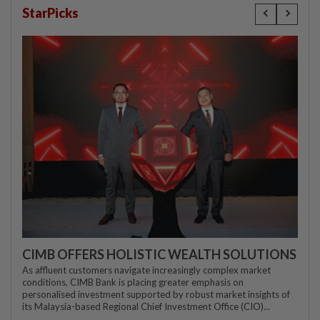
StarPicks
CIMB OFFERS HOLISTIC WEALTH SOLUTIONS
As affluent customers navigate increasingly complex market
conditions, CIMB Bank is placing greater emphasis on
personalised investment supported by robust market insights of
its Malaysia-based Regional Chief Investment Office (CIO)...