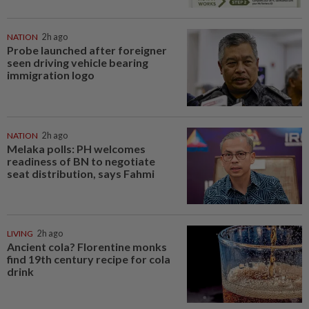
NATION
2h ago
Probe launched after foreigner
seen driving vehicle bearing
immigration logo
NATION
2h ago
Melaka polls: PH welcomes
readiness of BN to negotiate
seat distribution, says Fahmi
LIVING
2h ago
Ancient cola? Florentine monks
find 19th century recipe for cola
drink