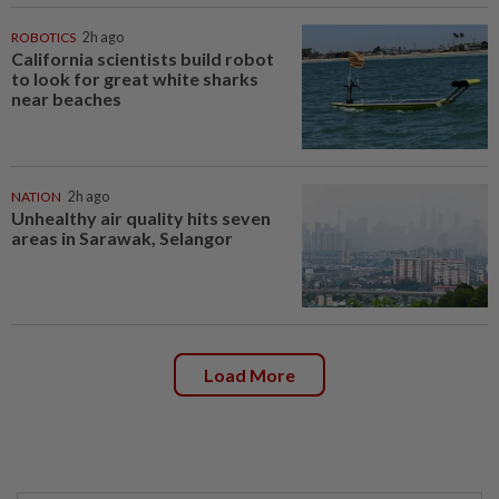
ROBOTICS
2h ago
California scientists build robot
to look for great white sharks
near beaches
NATION
2h ago
Unhealthy air quality hits seven
areas in Sarawak, Selangor
Load More