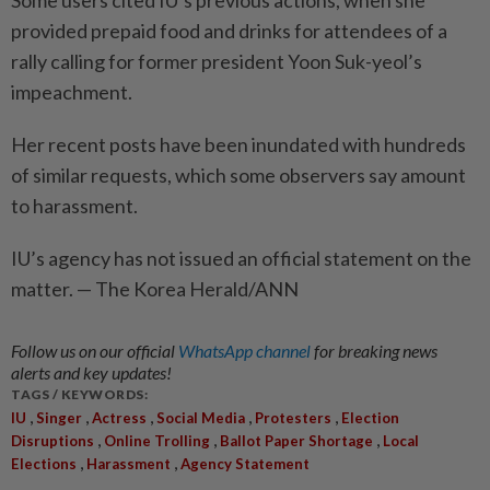
Some users cited IU’s previous actions, when she
provided prepaid food and drinks for attendees of a
rally calling for former president Yoon Suk-yeol’s
impeachment.
Her recent posts have been inundated with hundreds
of similar requests, which some observers say amount
to harassment.
IU’s agency has not issued an official statement on the
matter. — The Korea Herald/ANN
Follow us on our official
WhatsApp channel
for breaking news
alerts and key updates!
TAGS / KEYWORDS:
,
,
,
,
,
IU
Singer
Actress
Social Media
Protesters
Election
,
,
,
Disruptions
Online Trolling
Ballot Paper Shortage
Local
,
,
Elections
Harassment
Agency Statement