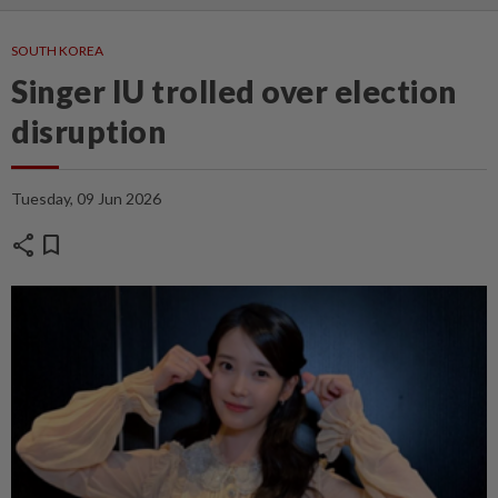
SOUTH KOREA
Singer IU trolled over election
disruption
Tuesday, 09 Jun 2026
share
bookmark