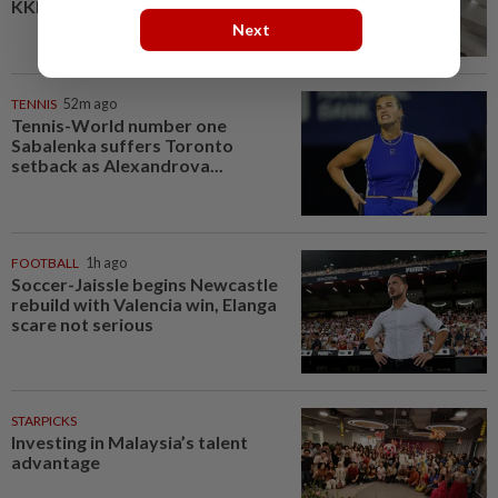
KKIA departure hall, says police
Next
TENNIS
52m ago
Tennis-World number one
Sabalenka suffers Toronto
setback as Alexandrova...
FOOTBALL
1h ago
Soccer-Jaissle begins Newcastle
rebuild with Valencia win, Elanga
scare not serious
STARPICKS
Investing in Malaysia’s talent
advantage