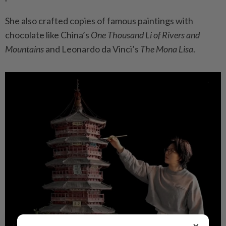
She also crafted copies of famous paintings with
chocolate like China’s
One Thousand Li of Rivers and
Mountains
and Leonardo da Vinci’s
The Mona Lisa
.
×