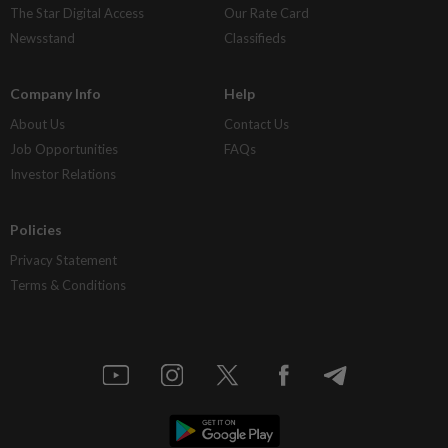
The Star Digital Access
Our Rate Card
Newsstand
Classifieds
Company Info
Help
About Us
Contact Us
Job Opportunities
FAQs
Investor Relations
Policies
Privacy Statement
Terms & Conditions