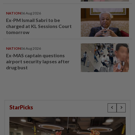
window panel
NATION
06 Aug 2026
Ex-PM Ismail Sabri to be
charged at KL Sessions Court
tomorrow
NATION
06 Aug 2026
Ex-MAS captain questions
airport security lapses after
drug bust
StarPicks