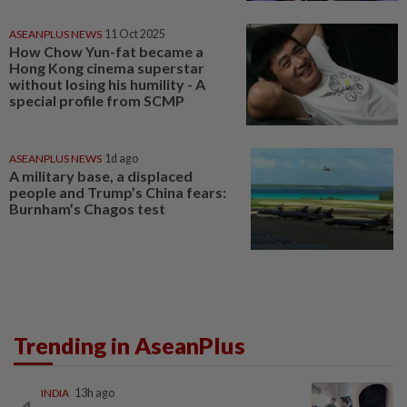
ASEANPLUS NEWS
11 Oct 2025
How Chow Yun-fat became a
Hong Kong cinema superstar
without losing his humility - A
special profile from SCMP
ASEANPLUS NEWS
1d ago
A military base, a displaced
people and Trump’s China fears:
Burnham’s Chagos test
Trending in AseanPlus
INDIA
13h ago