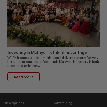
Investing in Malaysia’s talent advantage
WHEN it comes to talent, multinational delivery platform Delivery
Hero, parent company of foodpanda Malaysia, is investing in both
people and technology.
Read More
Subscriptions
Advertising