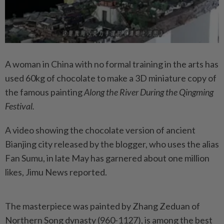
A woman in China with no formal training in the arts has
used 60kg of chocolate to make a 3D miniature copy of
the famous painting
Along the River During the Qingming
Festival.
A video showing the chocolate version of ancient
Bianjing city released by the blogger, who uses the alias
Fan Sumu, in late May has garnered about one million
likes, Jimu News reported.
The masterpiece was painted by Zhang Zeduan of
Northern Song dynasty (960-1127), is among the best