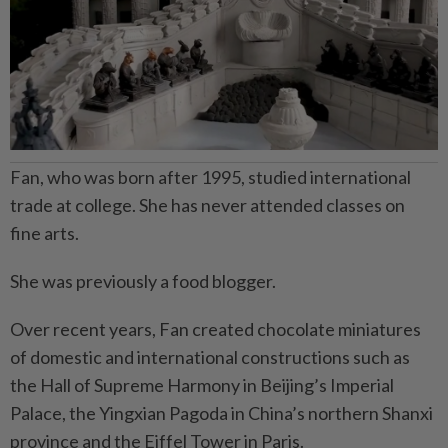
Fan, who was born after 1995, studied international
trade at college. She has never attended classes on
fine arts.
She was previously a food blogger.
Over recent years, Fan created chocolate miniatures
of domestic and international constructions such as
the Hall of Supreme Harmony in Beijing’s Imperial
Palace, the Yingxian Pagoda in China’s northern Shanxi
province and the Eiffel Tower in Paris.