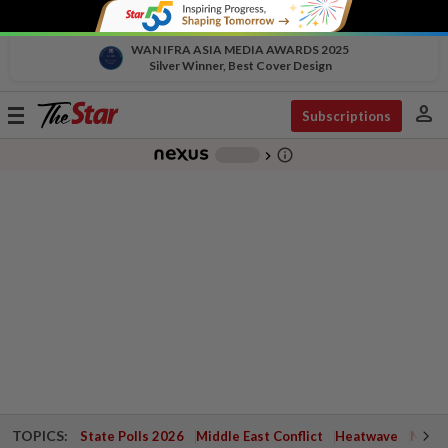
WAN IFRA ASIA MEDIA AWARDS 2025
Silver Winner, Best Cover Design
person
Toggle
Subscriptions
navigation
info_outline
-
chevron_right
TOPICS:
State Polls 2026
Middle East Conflict
Heatwave
Negri 