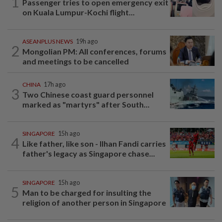
1
Passenger tries to open emergency exit
on Kuala Lumpur-Kochi flight...
ASEANPLUS NEWS
19h ago
2
Mongolian PM: All conferences, forums
and meetings to be cancelled
CHINA
17h ago
3
Two Chinese coast guard personnel
marked as "martyrs" after South...
SINGAPORE
15h ago
4
Like father, like son - Ilhan Fandi carries
father's legacy as Singapore chase...
SINGAPORE
15h ago
5
Man to be charged for insulting the
religion of another person in Singapore