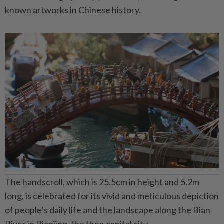
known artworks in Chinese history.
The handscroll, which is 25.5cm in height and 5.2m
long, is celebrated for its vivid and meticulous depiction
of people’s daily life and the landscape along the Bian
River in Bianjing, the then capital city.