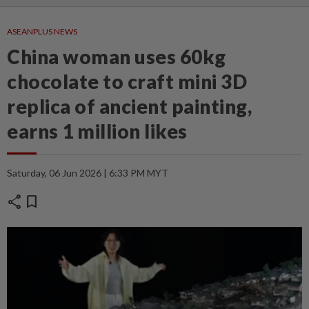
ASEANPLUS NEWS
China woman uses 60kg
chocolate to craft mini 3D
replica of ancient painting,
earns 1 million likes
Saturday, 06 Jun 2026 | 6:33 PM MYT
share
bookmark