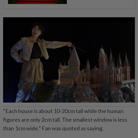
“Each house is about 10-20cm tall while the human
figures are only 2cm tall. The smallest window is less
than 1cm wide,” Fan was quoted as saying.