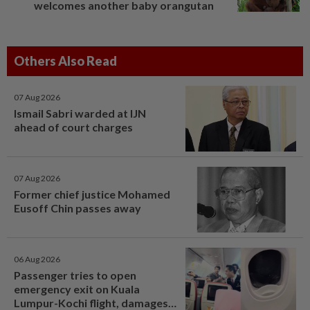
welcomes another baby orangutan
Others Also Read
07 Aug 2026
Ismail Sabri warded at IJN
ahead of court charges
07 Aug 2026
Former chief justice Mohamed
Eusoff Chin passes away
06 Aug 2026
Passenger tries to open
emergency exit on Kuala
Lumpur-Kochi flight, damages