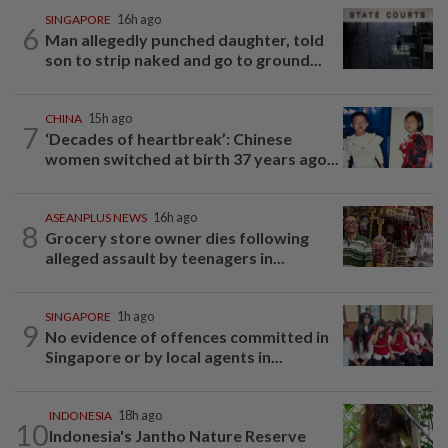
SINGAPORE
16h ago
6
Man allegedly punched daughter, told
son to strip naked and go to ground...
CHINA
15h ago
7
‘Decades of heartbreak’: Chinese
women switched at birth 37 years ago...
ASEANPLUS NEWS
16h ago
8
Grocery store owner dies following
alleged assault by teenagers in...
SINGAPORE
1h ago
9
No evidence of offences committed in
Singapore or by local agents in...
INDONESIA
18h ago
10
Indonesia's Jantho Nature Reserve