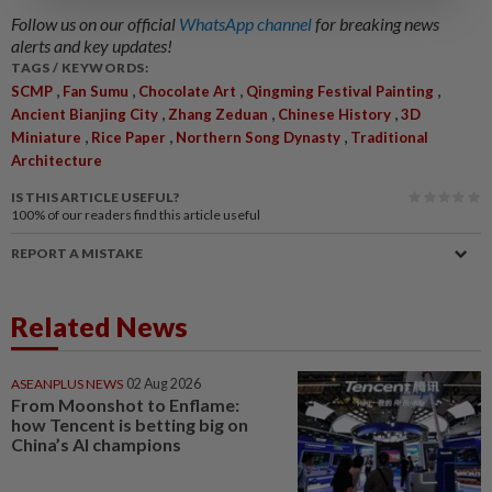
Follow us on our official
WhatsApp channel
for breaking news
alerts and key updates!
TAGS / KEYWORDS:
,
,
,
,
SCMP
Fan Sumu
Chocolate Art
Qingming Festival Painting
,
,
,
Ancient Bianjing City
Zhang Zeduan
Chinese History
3D
,
,
,
Miniature
Rice Paper
Northern Song Dynasty
Traditional
Architecture
IS THIS ARTICLE USEFUL?
100%
of our readers find this article useful
REPORT A MISTAKE
Related News
ASEANPLUS NEWS
02 Aug 2026
From Moonshot to Enflame:
how Tencent is betting big on
China’s AI champions