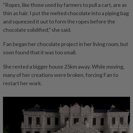
“Ropes, like those used by farmers to pull a cart, are as
thin as hair. I put the melted chocolate into a piping bag
and squeezed it out to form the ropes before the
chocolate solidified,” she said.
Fan began her chocolate project in her living room, but
soon found that it was too small.
She rented a bigger house 25km away. While moving,
many of her creations were broken, forcing Fan to
restart her work.