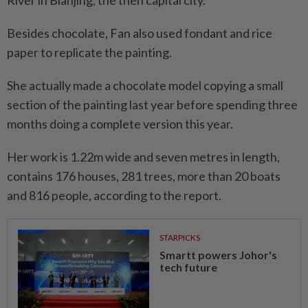
Besides chocolate, Fan also used fondant and rice
paper to replicate the painting.
She actually made a chocolate model copying a small
section of the painting last year before spending three
months doing a complete version this year.
Her work is 1.22m wide and seven metres in length,
contains 176 houses, 281 trees, more than 20 boats
and 816 people, according to the report.
STARPICKS
Smartt powers Johor's
tech future