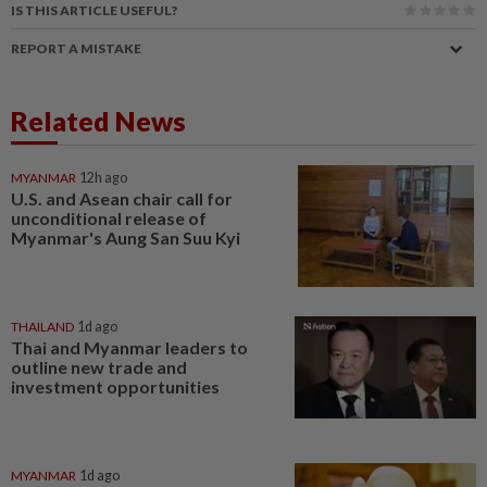
IS THIS ARTICLE USEFUL?
REPORT A MISTAKE
Related News
MYANMAR
12h ago
U.S. and Asean chair call for
unconditional release of
Myanmar's Aung San Suu Kyi
THAILAND
1d ago
Thai and Myanmar leaders to
outline new trade and
investment opportunities
MYANMAR
1d ago