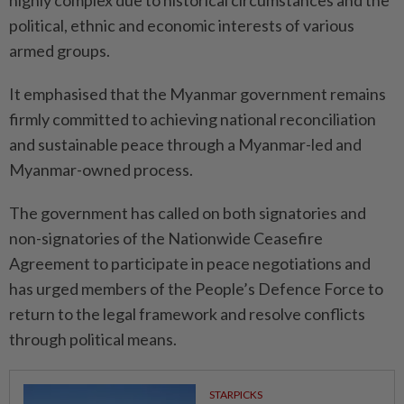
highly complex due to historical circumstances and the
political, ethnic and economic interests of various
armed groups.
It emphasised that the Myanmar government remains
firmly committed to achieving national reconciliation
and sustainable peace through a Myanmar-led and
Myanmar-owned process.
The government has called on both signatories and
non-signatories of the Nationwide Ceasefire
Agreement to participate in peace negotiations and
has urged members of the People’s Defence Force to
return to the legal framework and resolve conflicts
through political means.
STARPICKS