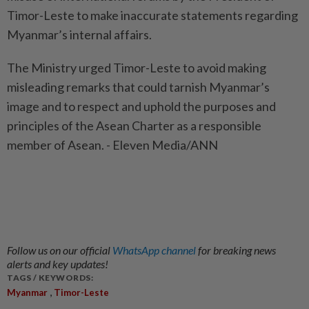
Timor-Leste to make inaccurate statements regarding
Myanmar’s internal affairs.
The Ministry urged Timor-Leste to avoid making
misleading remarks that could tarnish Myanmar’s
image and to respect and uphold the purposes and
principles of the Asean Charter as a responsible
member of Asean. - Eleven Media/ANN
Follow us on our official
WhatsApp channel
for breaking news
alerts and key updates!
TAGS / KEYWORDS:
,
Myanmar
Timor-Leste