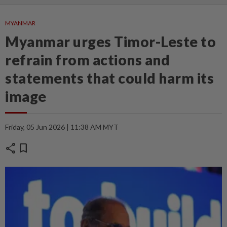
MYANMAR
Myanmar urges Timor-Leste to
refrain from actions and
statements that could harm its
image
Friday, 05 Jun 2026 | 11:38 AM MYT
share
bookmark