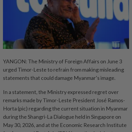
YANGON: The Ministry of Foreign Affairs on June 3
urged Timor-Leste to refrain from making misleading
statements that could damage Myanmar’s image.
In a statement, the Ministry expressed regret over
remarks made by Timor-Leste President José Ramos-
Horta (pic) regarding the current situation in Myanmar
during the Shangri-La Dialogue held in Singapore on
May 30, 2026, and at the Economic Research Institute