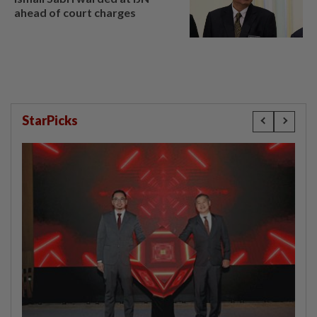
ahead of court charges
StarPicks