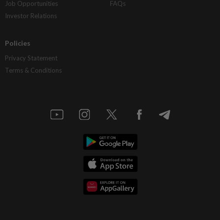
Job Opportunities
FAQs
Investor Relations
Policies
Privacy Statement
Terms & Conditions