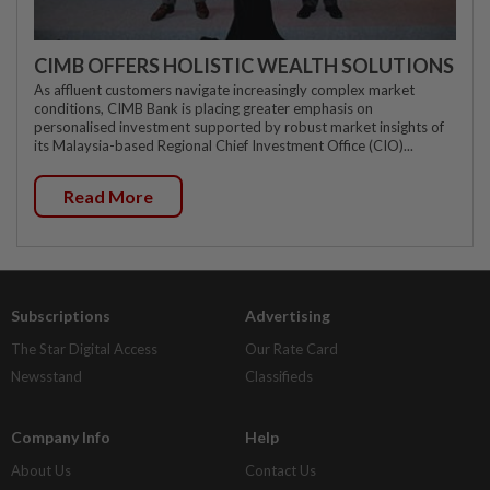
CIMB OFFERS HOLISTIC WEALTH SOLUTIONS
As affluent customers navigate increasingly complex market
conditions, CIMB Bank is placing greater emphasis on
personalised investment supported by robust market insights of
its Malaysia-based Regional Chief Investment Office (CIO)...
Read More
Subscriptions
Advertising
The Star Digital Access
Our Rate Card
Newsstand
Classifieds
Company Info
Help
About Us
Contact Us