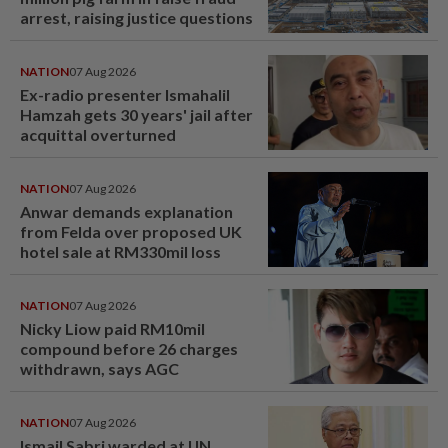
arrest, raising justice questions
NATION
07 Aug 2026
Ex-radio presenter Ismahalil
Hamzah gets 30 years' jail after
acquittal overturned
NATION
07 Aug 2026
Anwar demands explanation
from Felda over proposed UK
hotel sale at RM330mil loss
NATION
07 Aug 2026
Nicky Liow paid RM10mil
compound before 26 charges
withdrawn, says AGC
NATION
07 Aug 2026
Ismail Sabri warded at IJN