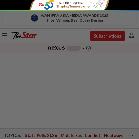
WAN IFRA ASIA MEDIA AWARDS 2025
Silver Winner, Best Cover Design
person
Toggle
Subscriptions
navigation
info_outline
-
chevron_right
TOPICS:
State Polls 2026
Middle East Conflict
Heatwave
Negri 