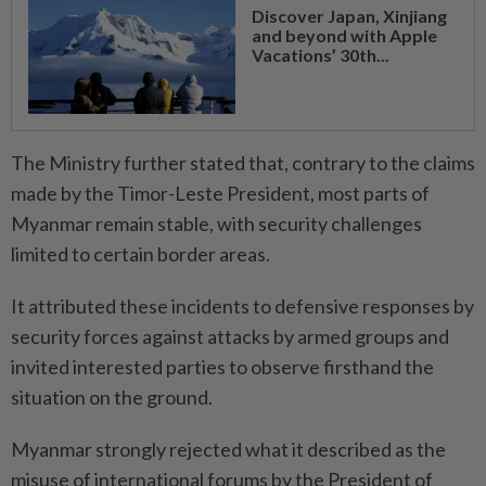
Discover Japan, Xinjiang
and beyond with Apple
Vacations’ 30th...
The Ministry further stated that, contrary to the claims
made by the Timor-Leste President, most parts of
Myanmar remain stable, with security challenges
limited to certain border areas.
It attributed these incidents to defensive responses by
security forces against attacks by armed groups and
invited interested parties to observe firsthand the
situation on the ground.
Myanmar strongly rejected what it described as the
misuse of international forums by the President of