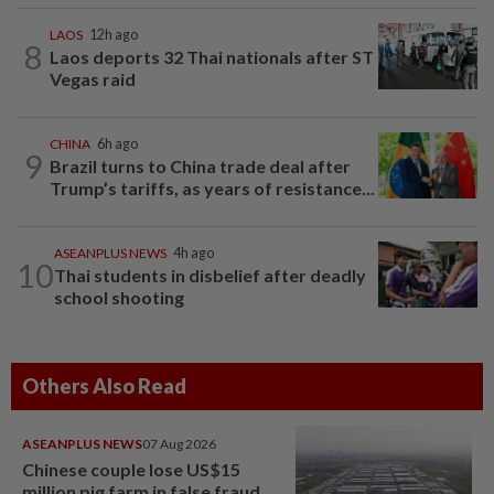
LAOS
12h ago
8
Laos deports 32 Thai nationals after ST
Vegas raid
CHINA
6h ago
9
Brazil turns to China trade deal after
Trump’s tariffs, as years of resistance...
ASEANPLUS NEWS
4h ago
10
Thai students in disbelief after deadly
school shooting
Others Also Read
ASEANPLUS NEWS
07 Aug 2026
Chinese couple lose US$15
million pig farm in false fraud