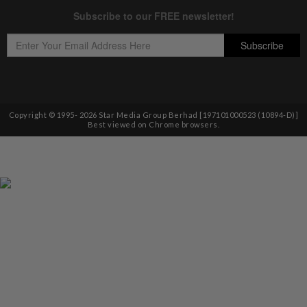
Copyright © 1995-
2026
Star Media Group Berhad [197101000523 (10894-D)]
Best viewed on Chrome browsers.