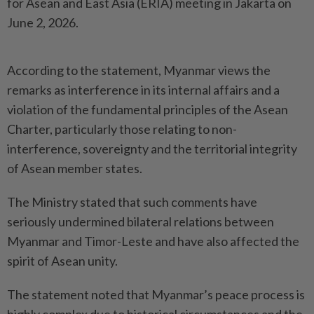
for Asean and East Asia (ERIA) meeting in Jakarta on
June 2, 2026.
According to the statement, Myanmar views the
remarks as interference in its internal affairs and a
violation of the fundamental principles of the Asean
Charter, particularly those relating to non-
interference, sovereignty and the territorial integrity
of Asean member states.
The Ministry stated that such comments have
seriously undermined bilateral relations between
Myanmar and Timor-Leste and have also affected the
spirit of Asean unity.
The statement noted that Myanmar’s peace process is