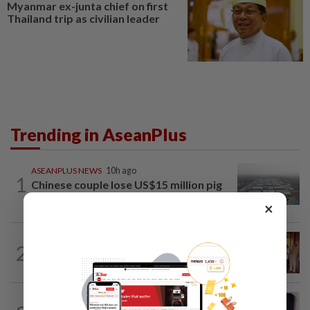
Myanmar ex-junta chief on first
Thailand trip as civilian leader
Trending in AseanPlus
ASEANPLUS NEWS
10h ago
1
Chinese couple lose US$15 million pig
farm in false fraud arrest, raising...
×
CAMBODIA
13h ago
2
Hit-and-run victim’s family withdraws
civil complaint after receiving...
INDIA
1d ago