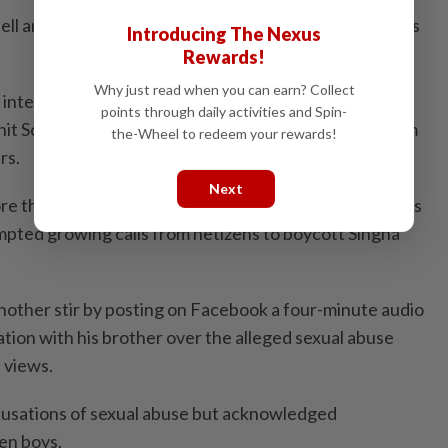
 hell and I was comfortable with being in hell – and that’s
Introducing The Nexus
Rewards!
Why just read when you can earn? Collect
 internet sensation with a tearful Facebook video
points through daily activities and Spin-
it Scott, who is in his mid-30s, of allegedly abusing him
the-Wheel to redeem your rewards!
rs.
Next
e than 18.8 million views, generated days of headlines
ompted growing calls from netizens to boycott Singha
other stir by posting on Facebook a four-minute audio
tion with his brother over the alleged sexual abuse
n views.
cusations of sexual abuse but acknowledged
en boys.