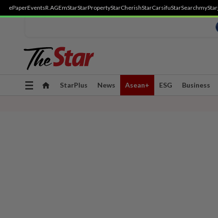
ePaper
Events
R.AGE
mStar
StarProperty
StarCherish
StarCarsifu
StarSearch
myStar
Toggle
StarPlus
News
Asean+
ESG
Business
navigation