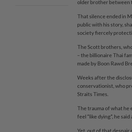
older brother between t
That silence ended in M
public with his story, s
society fiercely protect
The Scott brothers, whos
– the billionaire Thai f
made by Boon Rawd Br
Weeks after the disclos
conservationist, who pr
Straits Times.
The trauma of what he e
feel “like dying”, he sai
Yet, out of that despair 