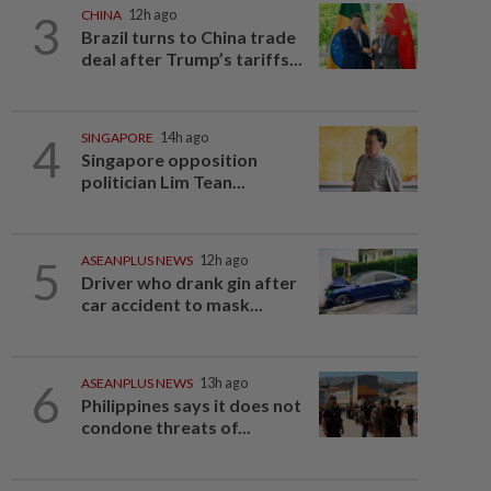
3
CHINA
12h ago
Brazil turns to China trade
deal after Trump’s tariffs...
4
SINGAPORE
14h ago
Singapore opposition
politician Lim Tean...
5
ASEANPLUS NEWS
12h ago
Driver who drank gin after
car accident to mask...
6
ASEANPLUS NEWS
13h ago
Philippines says it does not
condone threats of...