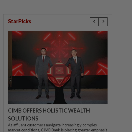
StarPicks
CIMB OFFERS HOLISTIC WEALTH
SOLUTIONS
As affluent customers navigate increasingly complex
market conditions, CIMB Bank is placing greater emphasis