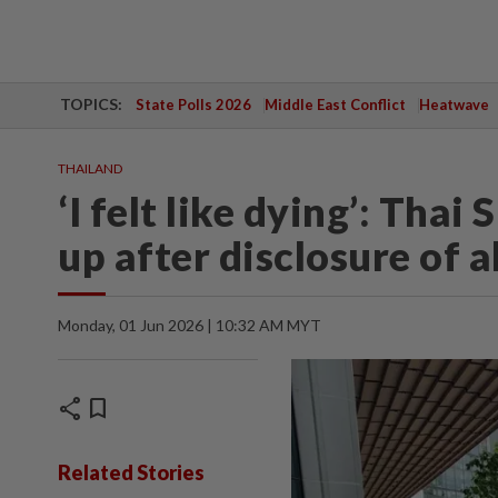
TOPICS:
State Polls 2026
Middle East Conflict
Heatwave
THAILAND
‘I felt like dying’: Tha
up after disclosure of 
Monday, 01 Jun 2026 | 10:32 AM MYT
share
bookmark
Related Stories