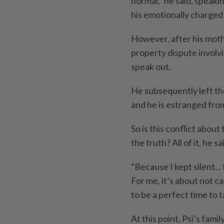
normal,” he said, speaki
his emotionally charged 
However, after his mothe
property dispute involvi
speak out.
He subsequently left th
and he is estranged from
So is this conflict abou
the truth? All of it, he sa
“Because I kept silent...
For me, it’s about not c
to be a perfect time to t
At this point, Psi’s fa