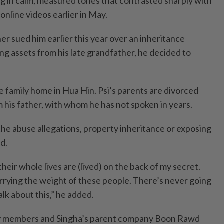
ng in calm, measured tones that contrasted sharply with
online videos earlier in May.
r sued him earlier this year over an inheritance
ng assets from his late grandfather, he decided to
e family home in Hua Hin. Psi’s parents are divorced
 his father, with whom he has not spoken in years.
t the abuse allegations, property inheritance or exposing
id.
 their whole lives are (lived) on the back of my secret.
arrying the weight of these people. There’s never going
alk about this,” he added.
mily members and Singha’s parent company Boon Rawd