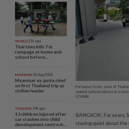
WORLD
21h ago
Thai teen kills 7 in
rampage at home and
school before...
MYANMAR
06 Aug 2026
Myanmar ex-junta chief
on first Thailand trip as
Psi Samut Scott, scion of Thaila
civilian leader
seated cultural taboos in a conse
ST/ANN
THAILAND
14h ago
13 children injured after
BANGKOK: For years, Sir
car crashes into child
staying quiet about the 
development centre in...