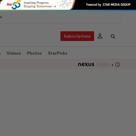
n
person
Subscriptions
n
Videos
Photos
StarPicks
info_outline
-
chevron_right