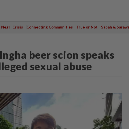
Negri Crisis
Connecting Communities
True or Not
Sabah & Saraw
i Singha beer scion speaks
alleged sexual abuse