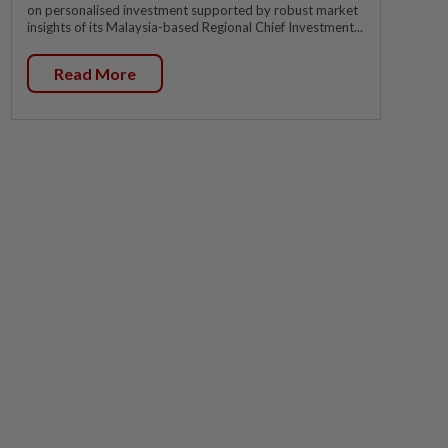
on personalised investment supported by robust market
insights of its Malaysia-based Regional Chief Investment...
Read More