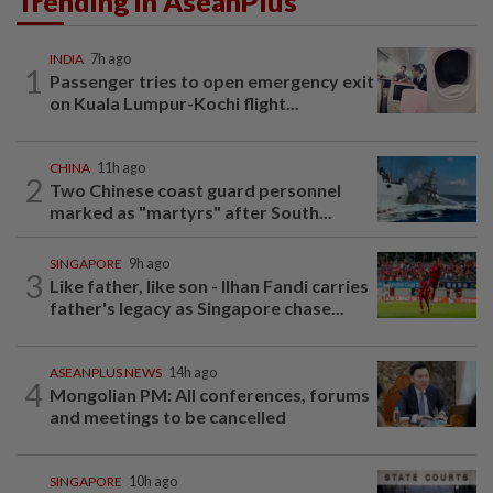
Trending in AseanPlus
INDIA
7h ago
1
Passenger tries to open emergency exit
on Kuala Lumpur-Kochi flight...
CHINA
11h ago
2
Two Chinese coast guard personnel
marked as "martyrs" after South...
SINGAPORE
9h ago
3
Like father, like son - Ilhan Fandi carries
father's legacy as Singapore chase...
ASEANPLUS NEWS
14h ago
4
Mongolian PM: All conferences, forums
and meetings to be cancelled
SINGAPORE
10h ago