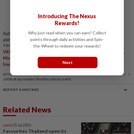
Introducing The Nexus
Rewards!
Why just read when you can earn? Collect
Follow us on our official
WhatsApp channel
for breaking news
alerts and key updates!
points through daily activities and Spin-
TAGS / KEYWORDS:
the-Wheel to redeem your rewards!
,
,
,
,
,
VIENTIANE
Survivors
Semi-Submerged Cave
Laos
Rescuers
,
,
,
,
Missing Men
Cave System
Medical Treatment
Flash Floods
Next
Emotional Scenes
IS THIS ARTICLE USEFUL?
100%
of our readers find this article useful
REPORT A MISTAKE
Related News
LAOS
25 Jul 2026
Favourites Thailand open its