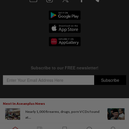
Next In Aseanplus News
Copyright © 1995-
2026
Star Media Group Berhad [197101000523 (10894-D)]
Nearly 1,000 firearms, drugs, porn VCDs found
Best viewed on Chrome browsers.
at...