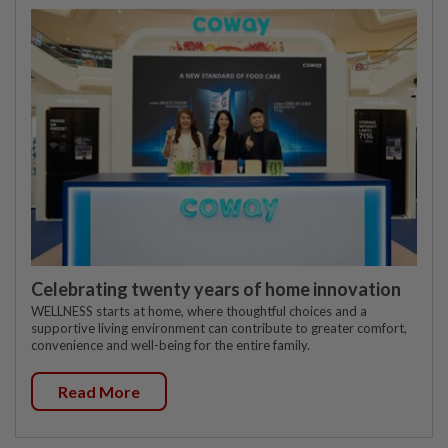
Celebrating twenty years of home innovation
WELLNESS starts at home, where thoughtful choices and a
supportive living environment can contribute to greater comfort,
convenience and well-being for the entire family.
Read More