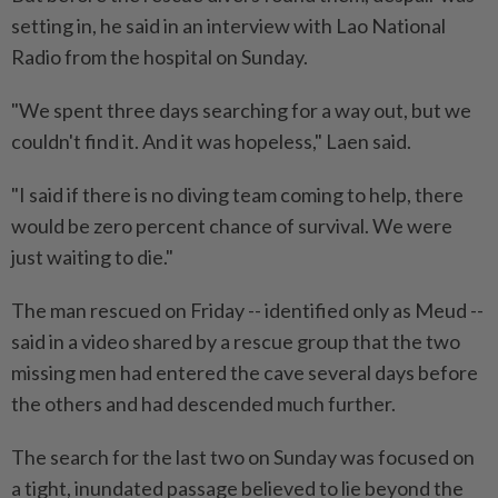
setting in, he said in an interview with Lao National
Radio from the hospital on Sunday.
"We spent three days searching for a way out, but we
couldn't find it. And it was hopeless," Laen said.
"I said if there is no diving team coming to help, there
would be zero percent chance of survival. We were
just waiting to die."
The man rescued on Friday -- identified only as Meud --
said in a video shared by a rescue group that the two
missing men had entered the cave several days before
the others and had descended much further.
The search for the last two on Sunday was focused on
a tight, inundated passage believed to lie beyond the