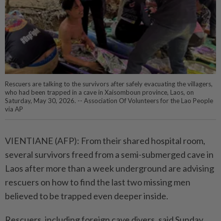
Rescuers are talking to the survivors after safely evacuating the villagers,
who had been trapped in a cave in Xaisomboun province, Laos, on
Saturday, May 30, 2026. -- Association Of Volunteers for the Lao People
via AP
VIENTIANE (AFP): From their shared hospital room,
several survivors freed from a semi-submerged cave in
Laos after more than a week underground are advising
rescuers on how to find the last two missing men
believed to be trapped even deeper inside.
Rescuers, including foreign cave divers, said Sunday