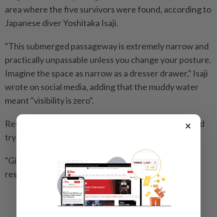
area where the five survivors were found, according to
Japanese diver Yoshitaka Isaji.
"This submerged passageway is extremely narrow and
practically unpassable unless you change your posture.
Imagine the space as narrow as a dresser drawer," Isaji
wrote on social media, adding that the muddy water
meant "visibility is zero".
Rescuers were still pumping water from the cave and
×
trying to block more from flowing in, he added.
"Given the enormous risk, diving would only be a last
resort." -- AFP