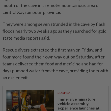
mouth of the cave in a remote mountainous area of
central Xaysomboun province.
They were among seven stranded in the cave by flash
floods nearly two weeks ago as they searched for gold,
state media reports said.
Rescue divers extracted the first man on Friday, and
four more found their own way out on Saturday, after
teams delivered them food and medicine and had for
days pumped water from the cave, providing them with
an easier exit.
STARPICKS
Immersive miniature
vehicle assembly
experience launches at...