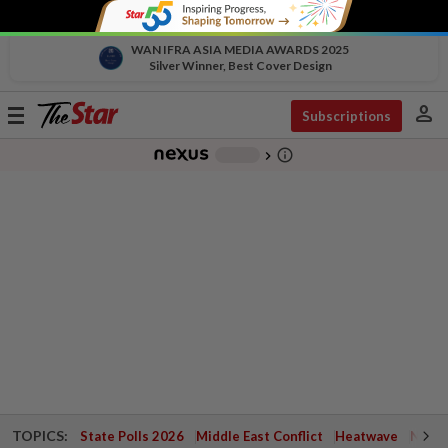
WAN IFRA ASIA MEDIA AWARDS 2025
Silver Winner, Best Cover Design
person
Toggle
Subscriptions
navigation
info_outline
-
chevron_right
TOPICS:
State Polls 2026
Middle East Conflict
Heatwave
Negri 