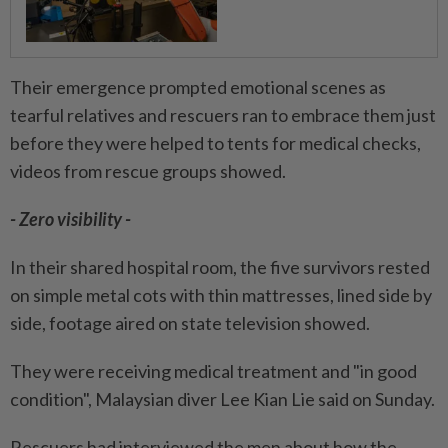
Their emergence prompted emotional scenes as
tearful relatives and rescuers ran to embrace them just
before they were helped to tents for medical checks,
videos from rescue groups showed.
- Zero visibility -
In their shared hospital room, the five survivors rested
on simple metal cots with thin mattresses, lined side by
side, footage aired on state television showed.
They were receiving medical treatment and "in good
condition", Malaysian diver Lee Kian Lie said on Sunday.
Rescuers had interviewed the men about how the