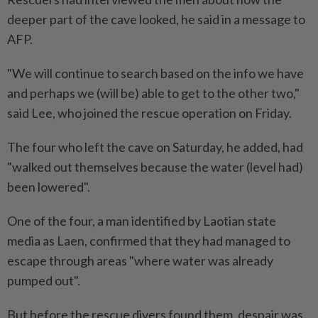
deeper part of the cave looked, he said in a message to
AFP.
"We will continue to search based on the info we have
and perhaps we (will be) able to get to the other two,"
said Lee, who joined the rescue operation on Friday.
The four who left the cave on Saturday, he added, had
"walked out themselves because the water (level had)
been lowered".
One of the four, a man identified by Laotian state
media as Laen, confirmed that they had managed to
escape through areas "where water was already
pumped out".
But before the rescue divers found them, despair was