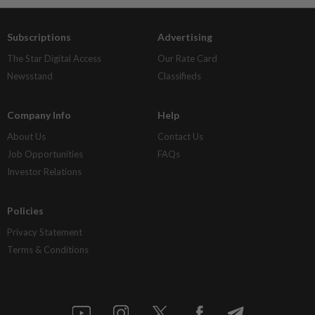
Subscriptions
Advertising
The Star Digital Access
Our Rate Card
Newsstand
Classifieds
Company Info
Help
About Us
Contact Us
Job Opportunities
FAQs
Investor Relations
Policies
Privacy Statement
Terms & Conditions