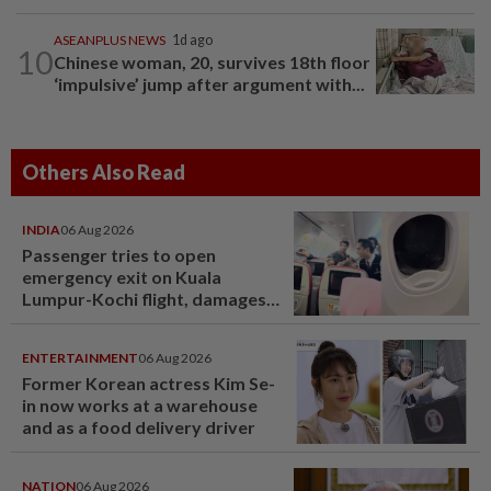
ASEANPLUS NEWS
1d ago
10
Chinese woman, 20, survives 18th floor
‘impulsive’ jump after argument with...
Others Also Read
INDIA
06 Aug 2026
Passenger tries to open
emergency exit on Kuala
Lumpur-Kochi flight, damages
window panel
ENTERTAINMENT
06 Aug 2026
Former Korean actress Kim Se-
in now works at a warehouse
and as a food delivery driver
NATION
06 Aug 2026