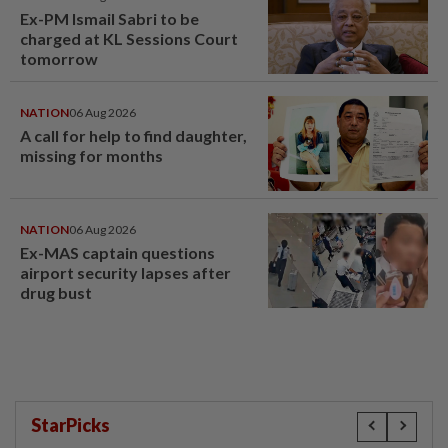
Ex-PM Ismail Sabri to be
charged at KL Sessions Court
tomorrow
NATION
06 Aug 2026
A call for help to find daughter,
missing for months
NATION
06 Aug 2026
Ex-MAS captain questions
airport security lapses after
drug bust
StarPicks