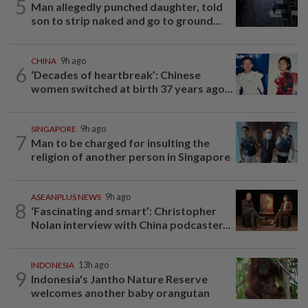
5
Man allegedly punched daughter, told
son to strip naked and go to ground...
CHINA
9h ago
6
‘Decades of heartbreak’: Chinese
women switched at birth 37 years ago...
SINGAPORE
9h ago
7
Man to be charged for insulting the
religion of another person in Singapore
ASEANPLUS NEWS
9h ago
8
‘Fascinating and smart’: Christopher
Nolan interview with China podcaster...
INDONESIA
13h ago
9
Indonesia's Jantho Nature Reserve
welcomes another baby orangutan