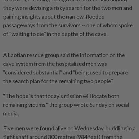
they were devising a risky search for the two men and
gaining insights about the narrow, flooded
passageways from the survivors -- one of whom spoke
of "waiting to die" in the depths of the cave.
A Laotian rescue group said the information on the
cave system from the hospitalised men was
"considered substantial" and "being used to prepare
the search plan for the remaining two people".
"The hope is that today's mission will locate both
remaining victims," the group wrote Sunday on social
media.
Five men were found alive on Wednesday, huddling in a
tight shaft around 300 metres (984 feet) from the