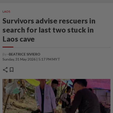
LAOS
Survivors advise rescuers in
search for last two stuck in
Laos cave
By
-BEATRICE SIVIERO
Sunday, 31 May 2026 | 5:17 PM MYT
share
bookmark