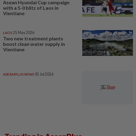
Asean Hyundai Cup campaign
with a 5-0 blitz of Laos in
Vientiane
LAOS
25 May 2026
Two new treatment plants
boost clean water supply in
Vientiane
ASEANPLUS NEWS
05 Jul 2026