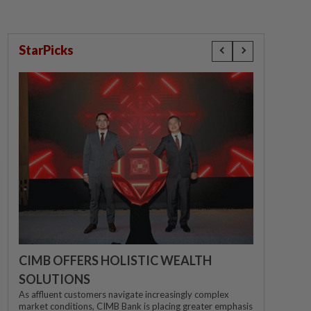
StarPicks
CIMB OFFERS HOLISTIC WEALTH
SOLUTIONS
As affluent customers navigate increasingly complex
market conditions, CIMB Bank is placing greater emphasis