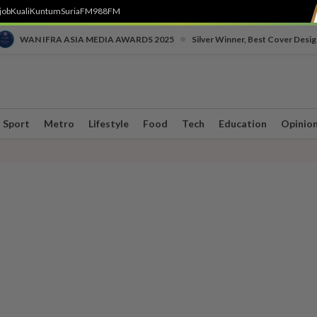
job
Kuali
Kuntum
SuriaFM
988FM
•
WAN IFRA ASIA MEDIA AWARDS 2025
Silver Winner, Best Cover Desig
Sport
Metro
Lifestyle
Food
Tech
Education
Opinio