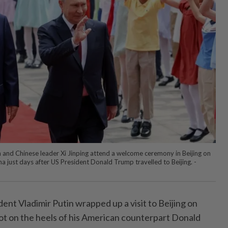
n and Chinese leader Xi Jinping attend a welcome ceremony in Beijing on
na just days after US President Donald Trump travelled to Beijing. -
ent Vladimir Putin wrapped up a visit to Beijing on
t on the heels of his American counterpart Donald