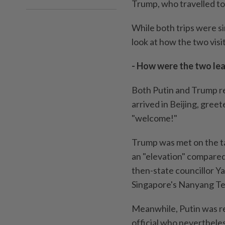
Trump, who travelled to 
While both trips were si
look at how the two visi
- How were the two lea
Both Putin and Trump r
arrived in Beijing, gree
"welcome!"
Trump was met on the t
an "elevation" compared
then-state councillor Ya
Singapore's Nanyang Tec
Meanwhile, Putin was re
official who nevertheles