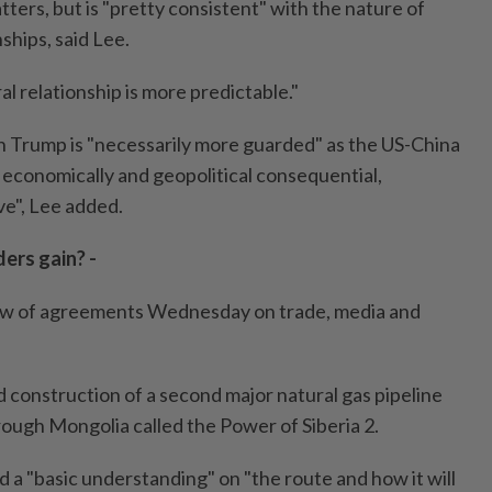
ters, but is "pretty consistent" with the nature of
ships, said Lee.
al relationship is more predictable."
 Trump is "necessarily more guarded" as the US-China
e economically and geopolitical consequential,
ve", Lee added.
ers gain? -
slew of agreements Wednesday on trade, media and
 construction of a second major natural gas pipeline
rough Mongolia called the Power of Siberia 2.
 a "basic understanding" on "the route and how it will