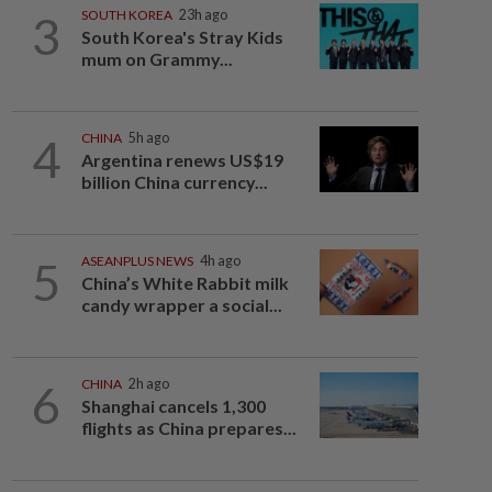
3
SOUTH KOREA
23h ago
South Korea's Stray Kids
mum on Grammy...
4
CHINA
5h ago
Argentina renews US$19
billion China currency...
5
ASEANPLUS NEWS
4h ago
China’s White Rabbit milk
candy wrapper a social...
6
CHINA
2h ago
Shanghai cancels 1,300
flights as China prepares...