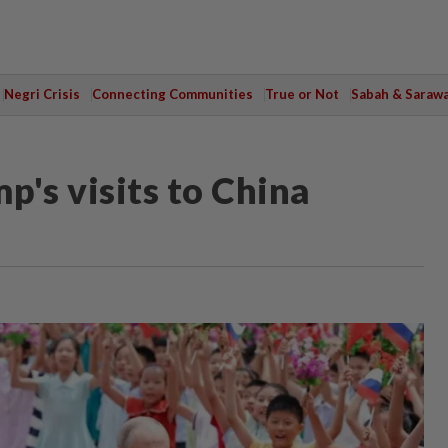
Negri Crisis
Connecting Communities
True or Not
Sabah & Saraw
p's visits to China