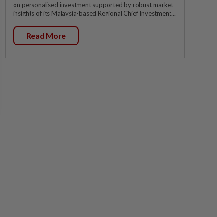
on personalised investment supported by robust market
insights of its Malaysia-based Regional Chief Investment...
Read More