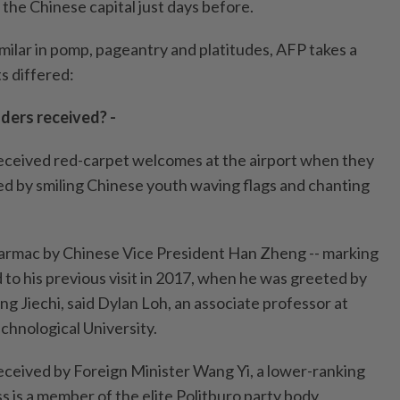
the Chinese capital just days before.
milar in pomp, pageantry and platitudes, AFP takes a
ts differed:
ders received? -
eceived red-carpet welcomes at the airport when they
ted by smiling Chinese youth waving flags and chanting
armac by Chinese Vice President Han Zheng -- marking
 to his previous visit in 2017, when he was greeted by
ng Jiechi, said Dylan Loh, an associate professor at
hnological University.
ceived by Foreign Minister Wang Yi, a lower-ranking
s is a member of the elite Politburo party body,