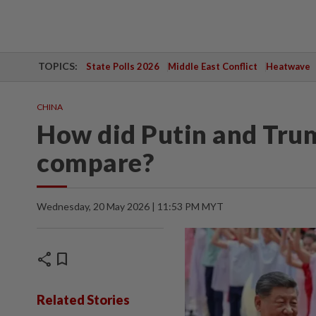
TOPICS:
State Polls 2026
Middle East Conflict
Heatwave
CHINA
How did Putin and Trum
compare?
Wednesday, 20 May 2026 | 11:53 PM MYT
share
bookmark
Related Stories