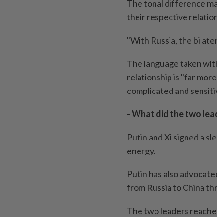
The tonal difference mat
their respective relation
"With Russia, the bilater
The language taken with
relationship is "far mor
complicated and sensiti
- What did the two lead
Putin and Xi signed a 
energy.
Putin has also advocated
from Russia to China th
The two leaders reached