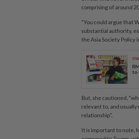
comprising of around 20 
"You could argue that W
substantial authority, esp
the Asia Society Policy 
STA
RM
to
But, she cautioned, "wh
relevant to, and usually
relationship".
It is important to note, 
compared to Trump, with 