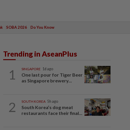
ak
SOBA 2026
Do You Know
Trending in AseanPlus
1
SINGAPORE
1d ago
One last pour for Tiger Beer
as Singapore brewery...
2
SOUTH KOREA
5h ago
South Korea’s dog meat
restaurants face their final...