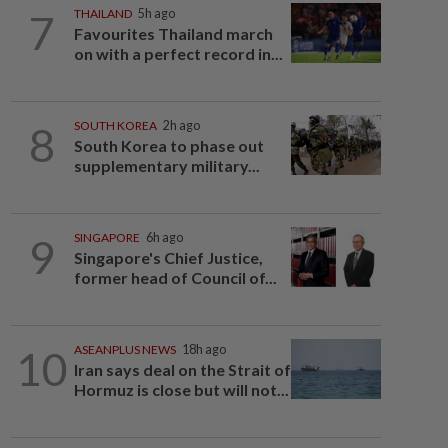
7
THAILAND
5h ago
Favourites Thailand march
on with a perfect record in...
8
SOUTH KOREA
2h ago
South Korea to phase out
supplementary military...
9
SINGAPORE
6h ago
Singapore's Chief Justice,
former head of Council of...
10
ASEANPLUS NEWS
18h ago
Iran says deal on the Strait of
Hormuz is close but will not...