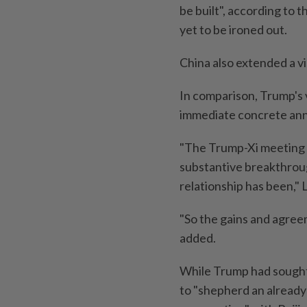
be built", according to 
yet to be ironed out.
China also extended a vi
In comparison, Trump's vi
immediate concrete an
"The Trump-Xi meeting wa
substantive breakthrou
relationship has been," 
"So the gains and agree
added.
While Trump had sought t
to "shepherd an already 