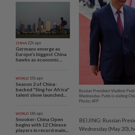
CHINA
22h ago
Germans emerge as
Europe’s biggest China
hawks as economic...
WORLD
15h ago
Season 2 of China-
backed "Sing for Africa"
Russian President Vladimir Puti
talent show launched...
Wednesday. Putin is visiting Chi
Photo: AFP
WORLD
16h ago
Snooker: China Open
BEIJING: Russian Presid
begins with 12 Chinese
Wednesday (May 20), ho
players in record main...