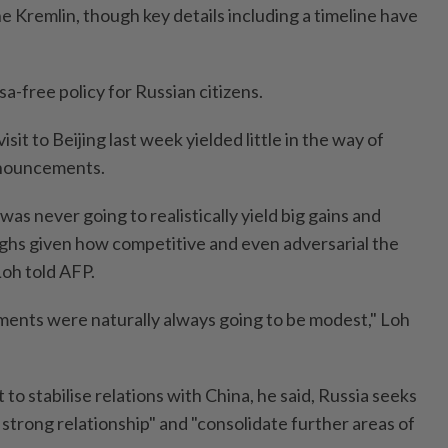
the Kremlin, though key details including a timeline have
sa-free policy for Russian citizens.
sit to Beijing last week yielded little in the way of
nouncements.
s never going to realistically yield big gains and
ghs given how competitive and even adversarial the
Loh told AFP.
ments were naturally always going to be modest," Loh
o stabilise relations with China, he said, Russia seeks
strong relationship" and "consolidate further areas of