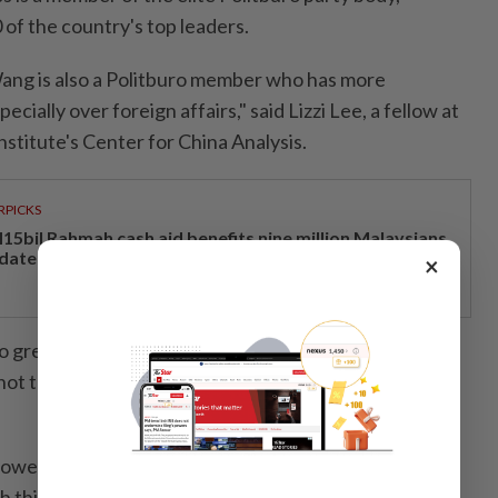
of the country's top leaders.
ang is also a Politburo member who has more
ecially over foreign affairs," said Lizzi Lee, a fellow at
Institute's Center for China Analysis.
RPICKS
15bil Rahmah cash aid benefits nine million Malaysians
 date
×
o greets a leader on the runway is only roughly
 not the clean-cut indicator of, how Beijing ranks the
however, that Putin is a more frequent visitor to China
this being the Russian leader's 25th visit, Loh added.