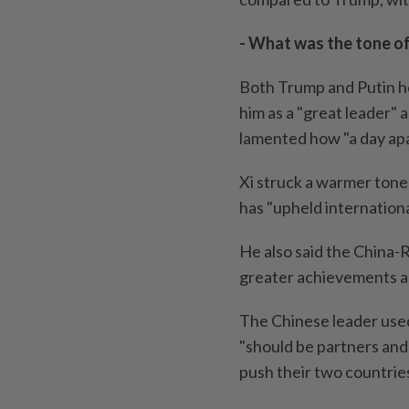
- What was the tone of
Both Trump and Putin he
him as a "great leader" a
lamented how "a day apar
Xi struck a warmer tone 
has "upheld international
He also said the China-R
greater achievements a
The Chinese leader used
"should be partners and 
push their two countries