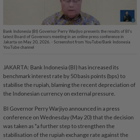
Bank Indonesia (BI) Governor Perry Warjiyo presents the results of BI's
latest Board of Governors meeting in an online press conference in
Jakarta on May 20, 2026. - Screenshot from YouTube/Bank Indonesia
YouTube channel
JAKARTA: Bank Indonesia (BI) has increased its
benchmark interest rate by 50 basis points (bps) to
stabilise the rupiah, blaming the recent depreciation of
the Indonesian currency on external pressure.
BI Governor Perry Warjiyo announced in a press
conference on Wednesday (May 20) that the decision
was taken as “a further step to strengthen the
stabilisation of the rupiah exchange rate against the