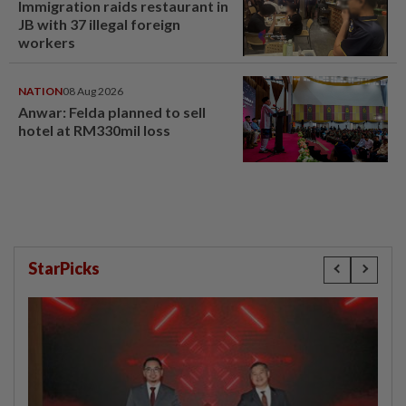
Immigration raids restaurant in
JB with 37 illegal foreign
workers
NATION
08 Aug 2026
Anwar: Felda planned to sell
hotel at RM330mil loss
StarPicks