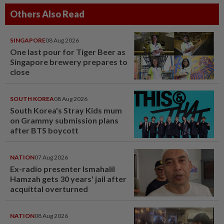
Others Also Read
SINGAPORE
08 Aug 2026
One last pour for Tiger Beer as
Singapore brewery prepares to
close
SOUTH KOREA
08 Aug 2026
South Korea's Stray Kids mum
on Grammy submission plans
after BTS boycott
NATION
07 Aug 2026
Ex-radio presenter Ismahalil
Hamzah gets 30 years' jail after
acquittal overturned
NATION
08 Aug 2026