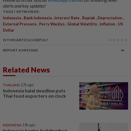
alerts and key updates!
TAGS / KEYWORDS:
,
,
,
,
,
Indonesia
Bank Indonesia
Interest Rate
Rupiah
Depreciation
,
,
,
,
External Pressure
Perry Warjiyo
Global Volatility
Inflation
US
Dollar
IS THIS ARTICLE USEFUL?
REPORT A MISTAKE
Related News
THAILAND
17h ago
Indonesia halal deadline puts
Thai food exporters on clock
INDONESIA
13h ago
Indonesia begins building first