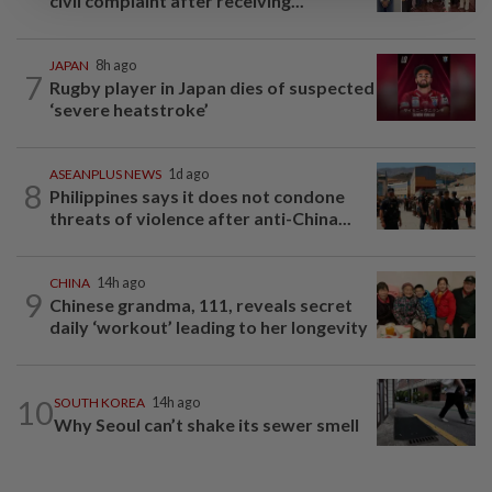
civil complaint after receiving...
JAPAN
8h ago
7
Rugby player in Japan dies of suspected
‘severe heatstroke’
ASEANPLUS NEWS
1d ago
8
Philippines says it does not condone
threats of violence after anti-China...
CHINA
14h ago
9
Chinese grandma, 111, reveals secret
daily ‘workout’ leading to her longevity
10
SOUTH KOREA
14h ago
Why Seoul can’t shake its sewer smell