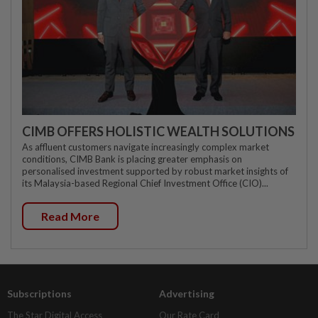
CIMB OFFERS HOLISTIC WEALTH SOLUTIONS
As affluent customers navigate increasingly complex market
conditions, CIMB Bank is placing greater emphasis on
personalised investment supported by robust market insights of
its Malaysia-based Regional Chief Investment Office (CIO)...
Read More
Subscriptions
Advertising
The Star Digital Access
Our Rate Card