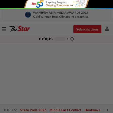
WAN IFRA ASIA MEDIA AWARDS 2025
Gold Winner, Best Climate Infographics
person
Toggle
Subscriptions
navigation
info_outline
-
chevron_right
TOPICS:
State Polls 2026
Middle East Conflict
Heatwave
Negri 