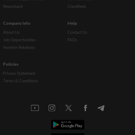
Newsstand
Classifieds
Company Info
Help
About Us
Contact Us
Job Opportunities
FAQs
Investor Relations
Policies
Privacy Statement
Terms & Conditions