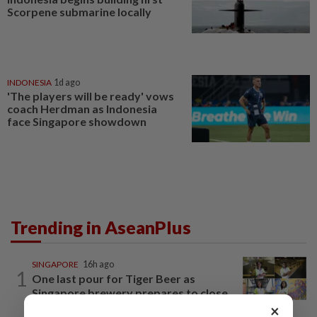
Scorpene submarine locally
INDONESIA
1d ago
'The players will be ready' vows
coach Herdman as Indonesia
face Singapore showdown
Trending in AseanPlus
SINGAPORE
16h ago
1
One last pour for Tiger Beer as
Singapore brewery prepares to close
×