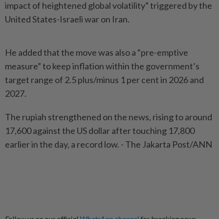
impact of heightened global volatility” triggered by the
United States-Israeli war on Iran.
He added that the move was also a “pre-emptive
measure” to keep inflation within the government’s
target range of 2.5 plus/minus 1 per cent in 2026 and
2027.
The rupiah strengthened on the news, rising to around
17,600 against the US dollar after touching 17,800
earlier in the day, a record low. - The Jakarta Post/ANN
Follow us on our official
WhatsApp channel
for breaking news