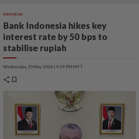
INDONESIA
Bank Indonesia hikes key
interest rate by 50 bps to
stabilise rupiah
Wednesday, 20 May 2026 | 4:59 PM MYT
share
bookmark