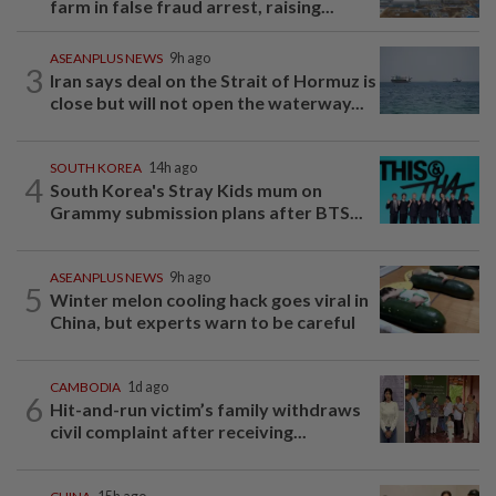
farm in false fraud arrest, raising...
ASEANPLUS NEWS
9h ago
3
Iran says deal on the Strait of Hormuz is
close but will not open the waterway...
SOUTH KOREA
14h ago
4
South Korea's Stray Kids mum on
Grammy submission plans after BTS...
ASEANPLUS NEWS
9h ago
5
Winter melon cooling hack goes viral in
China, but experts warn to be careful
CAMBODIA
1d ago
6
Hit-and-run victim’s family withdraws
civil complaint after receiving...