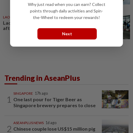
Why just read when you can earn? Collect
points through daily activities and Spin-
LAOS
1d ago
the-Wheel to redeem your rewards!
Laos deports 32 Thai nationals
after ST Vegas raid
Next
Trending in AseanPlus
SINGAPORE
17h ago
1
One last pour for Tiger Beer as
Singapore brewery prepares to close
ASEANPLUS NEWS
1d ago
2
Chinese couple lose US$15 million pig