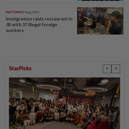
NATION
08 Aug 2026
Immigration raids restaurant in
JB with 37 illegal foreign
workers
StarPicks