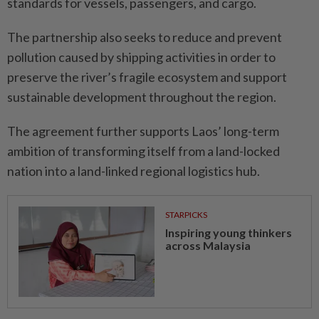
standards for vessels, passengers, and cargo.
The partnership also seeks to reduce and prevent
pollution caused by shipping activities in order to
preserve the river’s fragile ecosystem and support
sustainable development throughout the region.
The agreement further supports Laos’ long-term
ambition of transforming itself from a land-locked
nation into a land-linked regional logistics hub.
STARPICKS
Inspiring young thinkers
across Malaysia