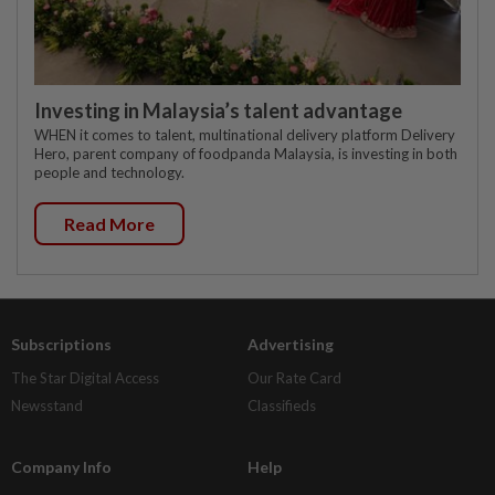
Investing in Malaysia’s talent advantage
WHEN it comes to talent, multinational delivery platform Delivery
Hero, parent company of foodpanda Malaysia, is investing in both
people and technology.
Read More
Subscriptions
Advertising
The Star Digital Access
Our Rate Card
Newsstand
Classifieds
Company Info
Help