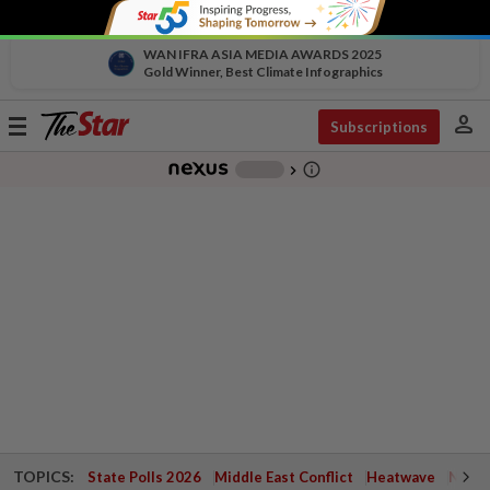
WAN IFRA ASIA MEDIA AWARDS 2025
Gold Winner, Best Climate Infographics
person
Toggle
Subscriptions
navigation
info_outline
-
chevron_right
TOPICS:
State Polls 2026
Middle East Conflict
Heatwave
Negri 