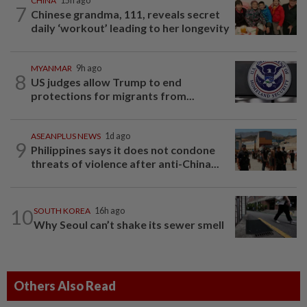
CHINA
15h ago
7
Chinese grandma, 111, reveals secret
daily ‘workout’ leading to her longevity
MYANMAR
9h ago
8
US judges allow Trump to end
protections for migrants from...
ASEANPLUS NEWS
1d ago
9
Philippines says it does not condone
threats of violence after anti-China...
10
SOUTH KOREA
16h ago
Why Seoul can’t shake its sewer smell
Others Also Read