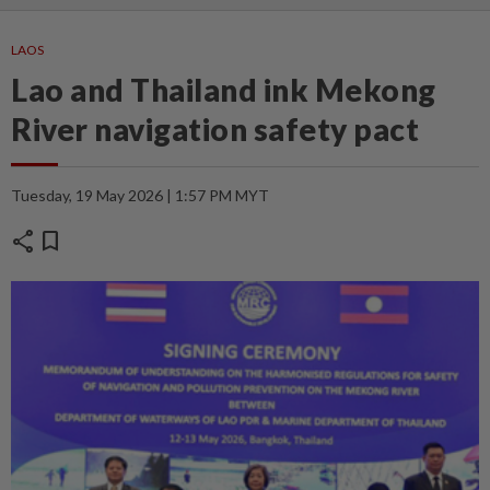
LAOS
Lao and Thailand ink Mekong
River navigation safety pact
Tuesday, 19 May 2026 | 1:57 PM MYT
share
bookmark