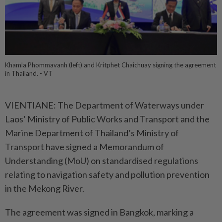
Khamla Phommavanh (left) and Kritphet Chaichuay signing the agreement
in Thailand. - VT
VIENTIANE: The Department of Waterways under
Laos’ Ministry of Public Works and Transport and the
Marine Department of Thailand’s Ministry of
Transport have signed a Memorandum of
Understanding (MoU) on standardised regulations
relating to navigation safety and pollution prevention
in the Mekong River.
The agreement was signed in Bangkok, marking a