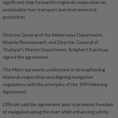
significant step forward in regional cooperation on
sustainable river transport and environmental
protection.
Director General of the Waterways Department,
Khamla Phommavanh, and Director-General of
Thailand’s Marine Department, Kritphet Chaichuay,
signed the agreement.
The MoU represents a milestone in strengthening
bilateral cooperation and aligning navigation
regulations with the principles of the 1995 Mekong
Agreement.
Officials said the agreement aims to promote freedom
of navigation along the river while enhancing safety