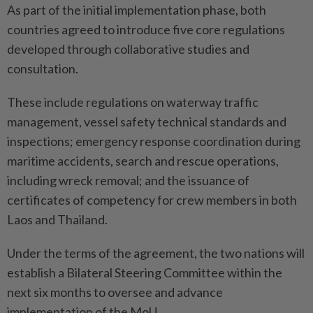
As part of the initial implementation phase, both
countries agreed to introduce five core regulations
developed through collaborative studies and
consultation.
These include regulations on waterway traffic
management, vessel safety technical standards and
inspections; emergency response coordination during
maritime accidents, search and rescue operations,
including wreck removal; and the issuance of
certificates of competency for crew members in both
Laos and Thailand.
Under the terms of the agreement, the two nations will
establish a Bilateral Steering Committee within the
next six months to oversee and advance
implementation of the MoU.