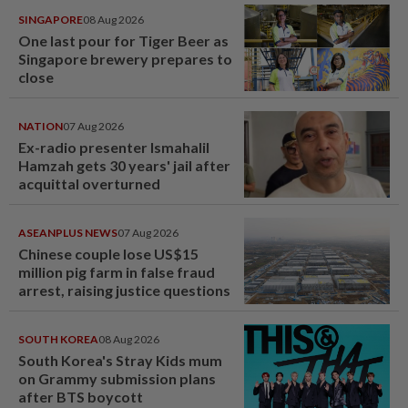
SINGAPORE
08 Aug 2026
One last pour for Tiger Beer as
Singapore brewery prepares to
close
NATION
07 Aug 2026
Ex-radio presenter Ismahalil
Hamzah gets 30 years' jail after
acquittal overturned
ASEANPLUS NEWS
07 Aug 2026
Chinese couple lose US$15
million pig farm in false fraud
arrest, raising justice questions
SOUTH KOREA
08 Aug 2026
South Korea's Stray Kids mum
on Grammy submission plans
after BTS boycott