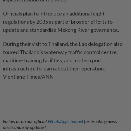
Officials plan to introduce an additional eight
regulations by 2035 as part of broader efforts to
update and standardise Mekong River governance.
During their visit to Thailand, the Lao delegation also
toured Thailand’s waterway traffic control centre,
maritime training facilities, and modern port
infrastructure to learn about their operation. -
Vientiane Times/ANN
Follow us on our official
WhatsApp channel
for breaking news
alerts and key updates!