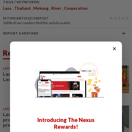
TAGS / KEYWORDS:
,
,
,
,
Laos
Thailand
Mekong
River
Cooperation
IS THIS ARTICLE USEFUL?
100%
of our readers find this article useful
REPORT A MISTAKE
×
Related News
LAOS
20h ago
Lao President hails outcome of
Lao-Vietnamese army talks
LAOS
16h ago
Laos launches US$17.59 million
project to strengthen pandemic
Introducing The Nexus
preparedness
Rewards!