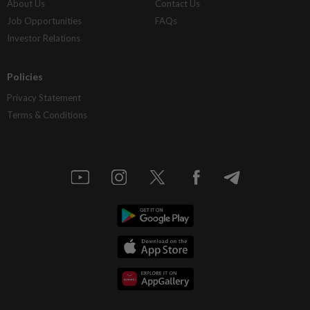
About Us
Contact Us
Job Opportunities
FAQs
Investor Relations
Policies
Privacy Statement
Terms & Conditions