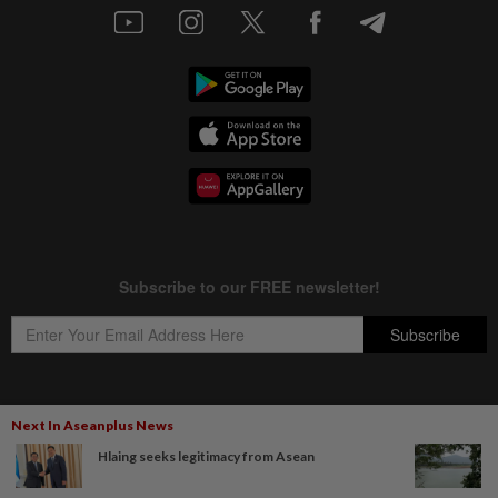
Next In Aseanplus News
Copyright © 1995-
2026
Star Media Group Berhad [197101000523 (10894-D)]
Hlaing seeks legitimacy from Asean
Best viewed on Chrome browsers.