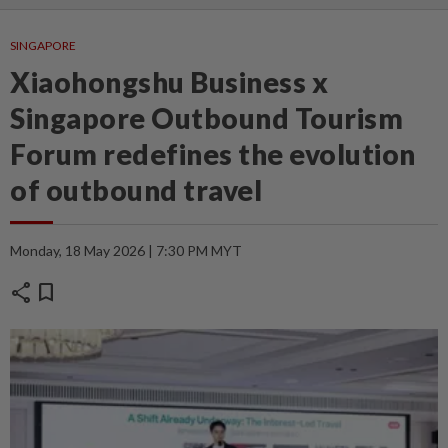
SINGAPORE
Xiaohongshu Business x
Singapore Outbound Tourism
Forum redefines the evolution
of outbound travel
Monday, 18 May 2026 | 7:30 PM MYT
share
bookmark