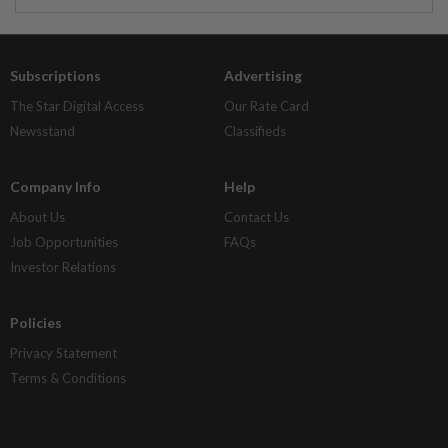
Subscriptions
Advertising
The Star Digital Access
Our Rate Card
Newsstand
Classifieds
Company Info
Help
About Us
Contact Us
Job Opportunities
FAQs
Investor Relations
Policies
Privacy Statement
Terms & Conditions