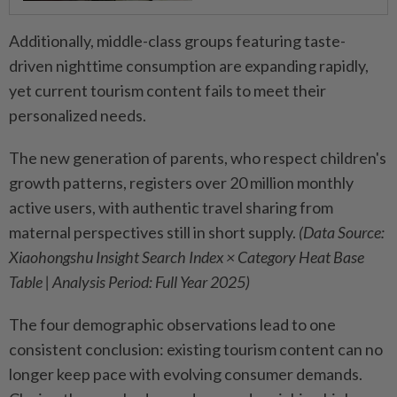
Additionally, middle-class groups featuring taste-
driven nighttime consumption are expanding rapidly,
yet current tourism content fails to meet their
personalized needs.
The new generation of parents, who respect children's
growth patterns, registers over 20 million monthly
active users, with authentic travel sharing from
maternal perspectives still in short supply.
(Data Source:
Xiaohongshu Insight Search Index × Category Heat Base
Table | Analysis Period: Full Year 2025)
The four demographic observations lead to one
consistent conclusion: existing tourism content can no
longer keep pace with evolving consumer demands.