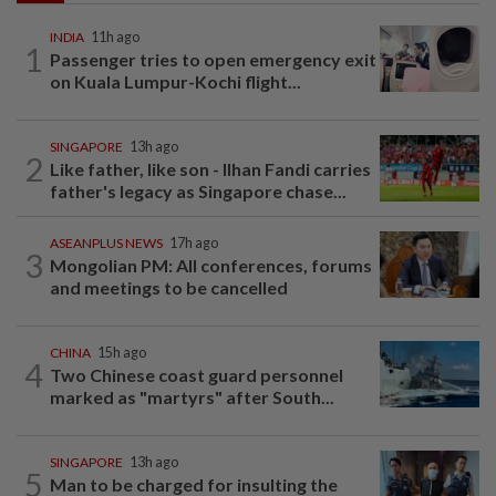
INDIA
11h ago
1
Passenger tries to open emergency exit
on Kuala Lumpur-Kochi flight...
SINGAPORE
13h ago
2
Like father, like son - Ilhan Fandi carries
father's legacy as Singapore chase...
ASEANPLUS NEWS
17h ago
3
Mongolian PM: All conferences, forums
and meetings to be cancelled
CHINA
15h ago
4
Two Chinese coast guard personnel
marked as "martyrs" after South...
SINGAPORE
13h ago
5
Man to be charged for insulting the