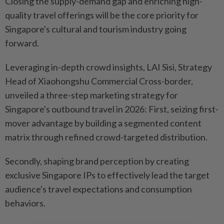
Closing the supply-demand gap and enriching high-
quality travel offerings will be the core priority for
Singapore's cultural and tourism industry going
forward.
Leveraging in-depth crowd insights, LAI Sisi, Strategy
Head of Xiaohongshu Commercial Cross-border,
unveiled a three-step marketing strategy for
Singapore's outbound travel in 2026: First, seizing first-
mover advantage by building a segmented content
matrix through refined crowd-targeted distribution.
Secondly, shaping brand perception by creating
exclusive Singapore IPs to effectively lead the target
audience's travel expectations and consumption
behaviors.