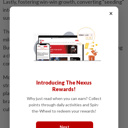
Lastly, fostering win-win growth, converting "seeding"
into tangible commercial returns, and building a
×
sustainable growth cycle for the tourism industry.
The successful convening of this summit marks a
milestone in the partnership between Xiaohongshu
Business and Singapore Tourism Board, while charting
a clear path for content ecosystem and commercial
conversion in the outbound travel industry.
Moving forward, the improvement of "seeding"
Introducing The Nexus
strategies requires joint efforts from all industry
Rewards!
players. This in-depth collaboration will serve as a
Why just read when you can earn? Collect
brand-new starting point for co-creation across the
points through daily activities and Spin-
cultural and tourism sector.
the-Wheel to redeem your rewards!
Next