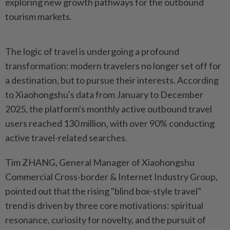
exploring new growth pathways for the outbound
tourism markets.
The logic of travel is undergoing a profound
transformation: modern travelers no longer set off for
a destination, but to pursue their interests. According
to Xiaohongshu's data from January to December
2025, the platform's monthly active outbound travel
users reached 130 million, with over 90% conducting
active travel-related searches.
Tim ZHANG, General Manager of Xiaohongshu
Commercial Cross-border & Internet Industry Group,
pointed out that the rising "blind box-style travel"
trend is driven by three core motivations: spiritual
resonance, curiosity for novelty, and the pursuit of