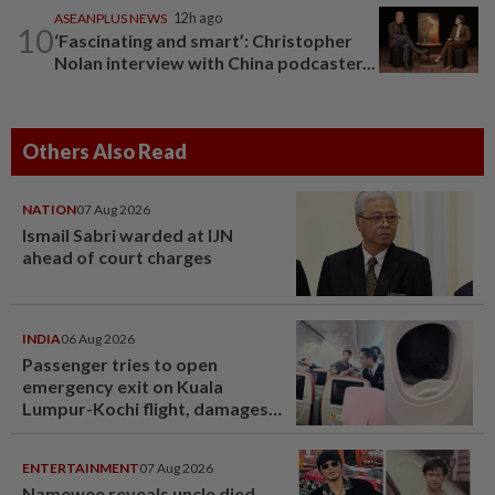
ASEANPLUS NEWS
12h ago
10
‘Fascinating and smart’: Christopher
Nolan interview with China podcaster...
Others Also Read
NATION
07 Aug 2026
Ismail Sabri warded at IJN
ahead of court charges
INDIA
06 Aug 2026
Passenger tries to open
emergency exit on Kuala
Lumpur-Kochi flight, damages
window panel
ENTERTAINMENT
07 Aug 2026
Namewee reveals uncle died