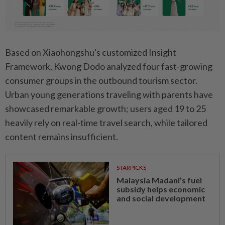
Based on Xiaohongshu's customized Insight
Framework, Kwong Dodo analyzed four fast-growing
consumer groups in the outbound tourism sector.
Urban young generations traveling with parents have
showcased remarkable growth; users aged 19 to 25
heavily rely on real-time travel search, while tailored
content remains insufficient.
STARPICKS
Malaysia Madani’s fuel
subsidy helps economic
and social development