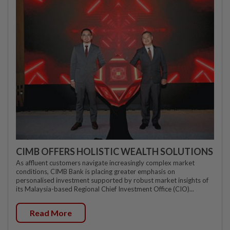
CIMB OFFERS HOLISTIC WEALTH SOLUTIONS
As affluent customers navigate increasingly complex market
conditions, CIMB Bank is placing greater emphasis on
personalised investment supported by robust market insights of
its Malaysia-based Regional Chief Investment Office (CIO)...
Read More