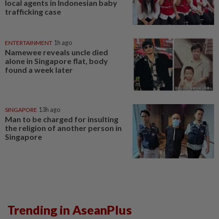
local agents in Indonesian baby
trafficking case
ENTERTAINMENT
1h ago
Namewee reveals uncle died
alone in Singapore flat, body
found a week later
SINGAPORE
13h ago
Man to be charged for insulting
the religion of another person in
Singapore
Trending in AseanPlus