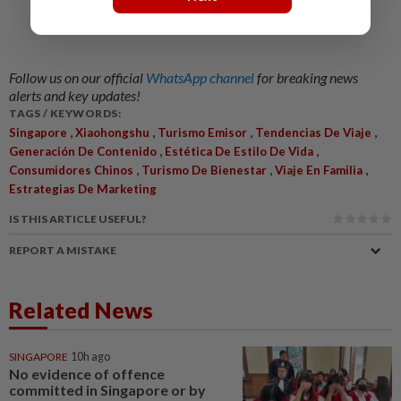
Follow us on our official
WhatsApp channel
for breaking news
alerts and key updates!
TAGS / KEYWORDS:
,
,
,
,
Singapore
Xiaohongshu
Turismo Emisor
Tendencias De Viaje
,
,
Generación De Contenido
Estética De Estilo De Vida
,
,
,
Consumidores Chinos
Turismo De Bienestar
Viaje En Familia
Estrategias De Marketing
IS THIS ARTICLE USEFUL?
REPORT A MISTAKE
Related News
SINGAPORE
10h ago
No evidence of offence
committed in Singapore or by