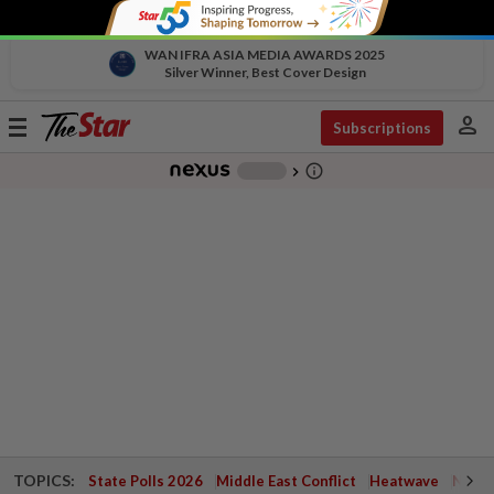
WAN IFRA ASIA MEDIA AWARDS 2025
Silver Winner, Best Cover Design
person
Toggle
Subscriptions
navigation
info_outline
-
chevron_right
TOPICS:
State Polls 2026
Middle East Conflict
Heatwave
Negri 