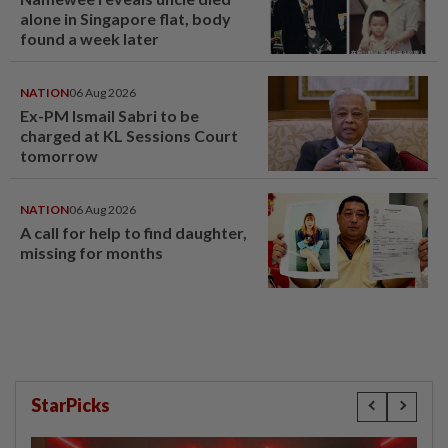
alone in Singapore flat, body
found a week later
NATION
06 Aug 2026
Ex-PM Ismail Sabri to be
charged at KL Sessions Court
tomorrow
NATION
06 Aug 2026
A call for help to find daughter,
missing for months
StarPicks