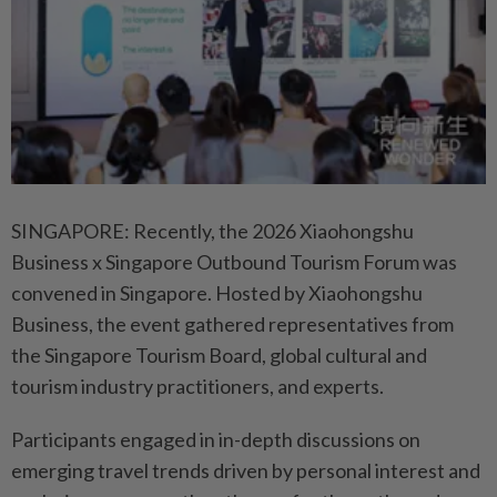
SINGAPORE: Recently, the 2026 Xiaohongshu
Business x Singapore Outbound Tourism Forum was
convened in Singapore. Hosted by Xiaohongshu
Business, the event gathered representatives from
the Singapore Tourism Board, global cultural and
tourism industry practitioners, and experts.
Participants engaged in in-depth discussions on
emerging travel trends driven by personal interest and