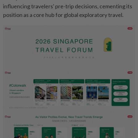
influencing travelers' pre-trip decisions, cementing its
position as a core hub for global exploratory travel.