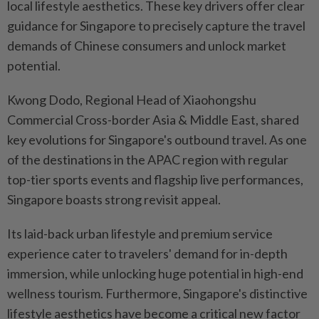
local lifestyle aesthetics. These key drivers offer clear
guidance for Singapore to precisely capture the travel
demands of Chinese consumers and unlock market
potential.
Kwong Dodo, Regional Head of Xiaohongshu
Commercial Cross-border Asia & Middle East, shared
key evolutions for Singapore's outbound travel. As one
of the destinations in the APAC region with regular
top-tier sports events and flagship live performances,
Singapore boasts strong revisit appeal.
Its laid-back urban lifestyle and premium service
experience cater to travelers' demand for in-depth
immersion, while unlocking huge potential in high-end
wellness tourism. Furthermore, Singapore's distinctive
lifestyle aesthetics have become a critical new factor