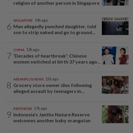
religion of another person in Singapore
SINGAPORE
14h ago
6
Man allegedly punched daughter, told
son to strip naked and go to ground...
CHINA
13h ago
7
‘Decades of heartbreak’: Chinese
women switched at birth 37 years ago...
ASEANPLUS NEWS
15h ago
8
Grocery store owner dies following
alleged assault by teenagers in...
INDONESIA
17h ago
9
Indonesia's Jantho Nature Reserve
welcomes another baby orangutan