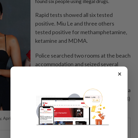
found six people using illegal drugs.
Rapid tests showed all six tested
positive. Miu Le and three others
tested positive for methamphetamine,
ketamine and MDMA.
Police searched two rooms at the beach
accommodation and seized several
items with traces of white powder,
×
including plastic bags, a plate, a metal
spoon, a plastic card, a plastic tube and a
straw rolled from a VND200,000 (US$8)
banknote.
, April 21,
STARPICKS
CENGILD’S NEXT