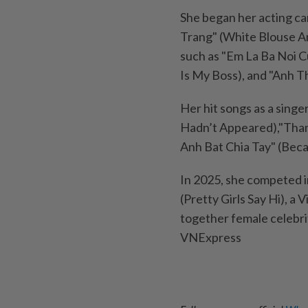
She began her acting ca
Trang" (White Blouse An
such as "Em La Ba Noi C
Is My Boss), and "Anh T
Her hit songs as a singe
Hadn’t Appeared),"Tham
Anh Bat Chia Tay" (Bec
In 2025, she competed i
(Pretty Girls Say Hi), 
together female celebri
VNExpress