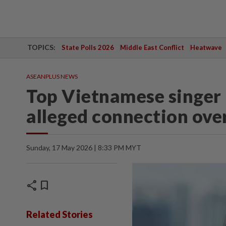
TOPICS:
State Polls 2026
Middle East Conflict
Heatwave
ASEANPLUS NEWS
Top Vietnamese singer 
alleged connection ove
Sunday, 17 May 2026 | 8:33 PM MYT
share
bookmark
Related Stories