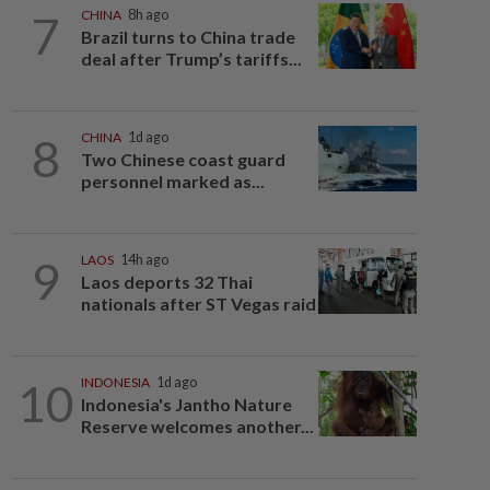
7
CHINA
8h ago
Brazil turns to China trade
deal after Trump’s tariffs...
8
CHINA
1d ago
Two Chinese coast guard
personnel marked as...
9
LAOS
14h ago
Laos deports 32 Thai
nationals after ST Vegas raid
10
INDONESIA
1d ago
Indonesia's Jantho Nature
Reserve welcomes another...