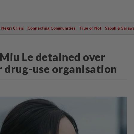
Negri Crisis
Connecting Communities
True or Not
Sabah & Saraw
Miu Le detained over
r drug-use organisation