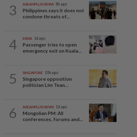
3
ASEANPLUS NEWS
8h ago
Philippines says it does not
condone threats of...
4
INDIA
1d ago
Passenger tries to open
emergency exit on Kuala...
5
SINGAPORE
10h ago
Singapore opposition
politician Lim Tean...
6
ASEANPLUS NEWS
1d ago
Mongolian PM: All
conferences, forums and...