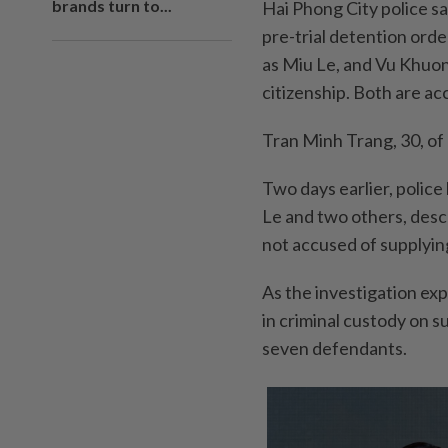
brands turn to...
Hai Phong City police sa
pre-trial detention ord
as Miu Le, and Vu Khuo
citizenship. Both are ac
Tran Minh Trang, 30, of 
Two days earlier, polic
Le and two others, desc
not accused of supplyin
As the investigation exp
in criminal custody on s
seven defendants.