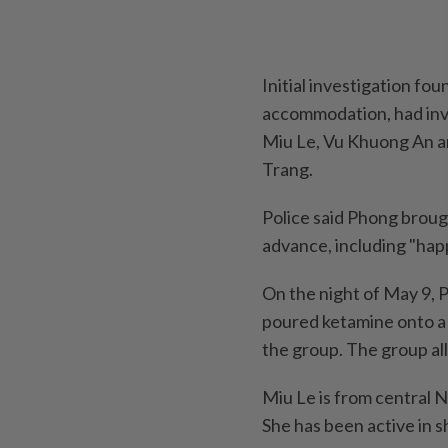
Initial investigation f
accommodation, had invi
Miu Le, Vu Khuong An a
Trang.
Police said Phong broug
advance, including "hap
On the night of May 9, 
poured ketamine onto a 
the group. The group all
Miu Le is from central 
She has been active in s