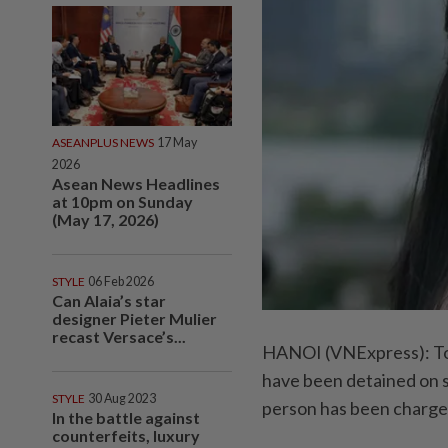
ASEANPLUS NEWS
17 May
2026
Asean News Headlines
at 10pm on Sunday
(May 17, 2026)
STYLE
06 Feb 2026
Can Alaia’s star
designer Pieter Mulier
recast Versace’s...
HANOI (VNExpress): Top
have been detained on su
STYLE
30 Aug 2023
person has been charged 
In the battle against
counterfeits, luxury