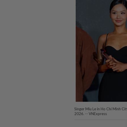
Singer Miu Le in Ho Chi Minh City
2026. -- VNExpress