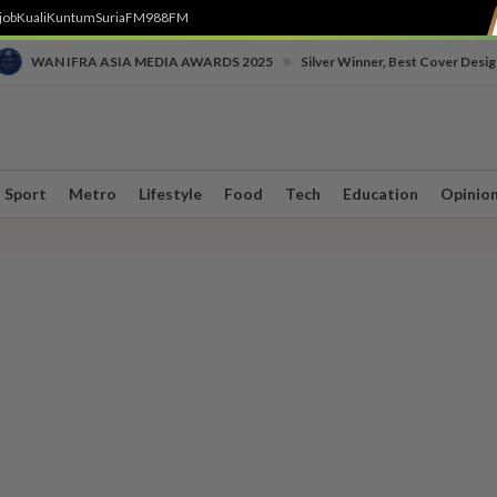
job
Kuali
Kuntum
SuriaFM
988FM
•
WAN IFRA ASIA MEDIA AWARDS 2025
Silver Winner, Best Cover Desig
Sport
Metro
Lifestyle
Food
Tech
Education
Opinio