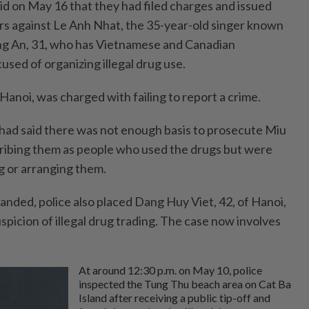
id on May 16 that they had filed charges and issued
ers against Le Anh Nhat, the 35-year-old singer known
ng An, 31, who has Vietnamese and Canadian
cused of organizing illegal drug use.
Hanoi, was charged with failing to report a crime.
e had said there was not enough basis to prosecute Miu
ribing them as people who used the drugs but were
g or arranging them.
anded, police also placed Dang Huy Viet, 42, of Hanoi,
uspicion of illegal drug trading. The case now involves
At around 12:30 p.m. on May 10, police
inspected the Tung Thu beach area on Cat Ba
Island after receiving a public tip-off and