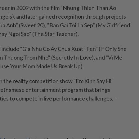
reer in 2009 with the film "Nhung Thien Than Ao
gels), and later gained recognition through projects
ua Anh" (Sweet 20), "Ban Gai Toi La Sep" (My Girlfriend
hay Ngoi Sao" (The Star Teacher).
r include "Gia Nhu Co Ay Chua Xuat Hien" (If Only She
 Thuong Trom Nho" (Secretly In Love), and "Vi Me
ause Your Mom Made Us Break Up).
n the reality competition show "Em Xinh Say Hi"
a Vietnamese entertainment program that brings
ties to compete in live performance challenges. --