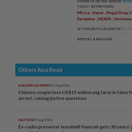
Follow us on our official
What
TAGS / KEYWORDS:
,
,
Miu Le
Hanoi
Illegal Drug 
,
,
Ketamine
MDMA
Vietname
IS THIS ARTICLE USEFUL?
REPORT A MISTAKE
Others Also Read
ASEANPLUS NEWS
07 Aug 2026
Chinese couple lose US$15 million pig farm in false 
arrest, raising justice questions
NATION
07 Aug 2026
Ex-radio presenter Ismahalil Hamzah gets 30 years' j