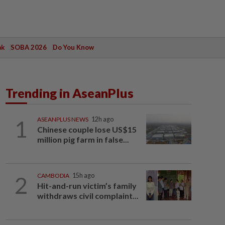
ak
SOBA 2026
Do You Know
Trending in AseanPlus
1
ASEANPLUS NEWS
12h ago
Chinese couple lose US$15
million pig farm in false...
2
CAMBODIA
15h ago
Hit-and-run victim’s family
withdraws civil complaint...