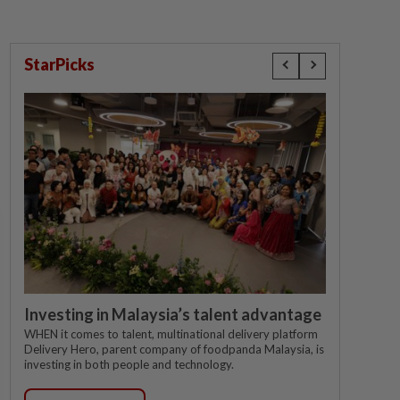
StarPicks
Investing in Malaysia’s talent advantage
WHEN it comes to talent, multinational delivery platform
Delivery Hero, parent company of foodpanda Malaysia, is
investing in both people and technology.