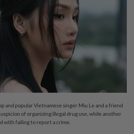
 and popular Vietnamese singer Miu Le and a friend
spicion of organizing illegal drug use, while another
with failing to report a crime.