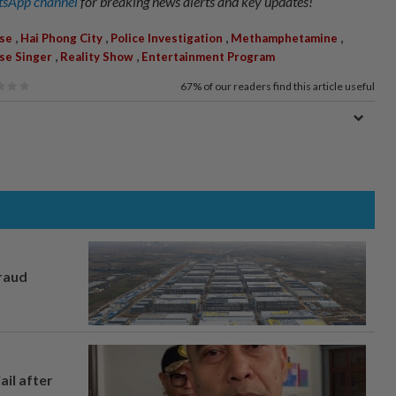
sApp channel
for breaking news alerts and key updates!
,
,
,
,
Use
Hai Phong City
Police Investigation
Methamphetamine
,
,
se Singer
Reality Show
Entertainment Program
67%
of our readers find this article useful
fraud
ail after