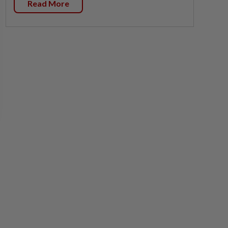
Read More