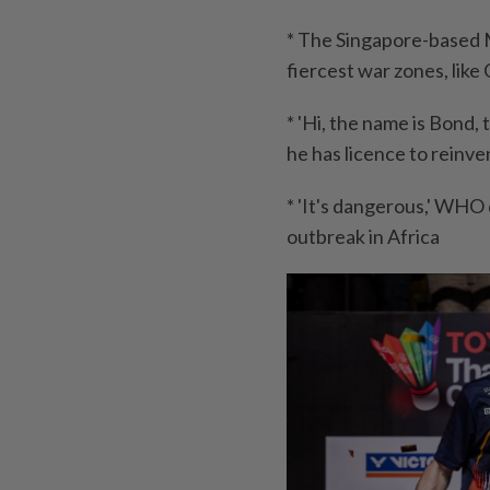
* The Singapore-based M
fiercest war zones, like
* 'Hi, the name is Bond,
he has licence to reinv
* 'It's dangerous,' WHO
outbreak in Africa