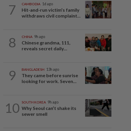
7
CAMBODIA
1d ago
Hit-and-run victim’s family
withdraws civil complaint...
8
CHINA
9h ago
Chinese grandma, 111,
reveals secret daily...
9
BANGLADESH
13h ago
They came before sunrise
looking for work. Seven...
10
SOUTH KOREA
9h ago
Why Seoul can’t shake its
sewer smell