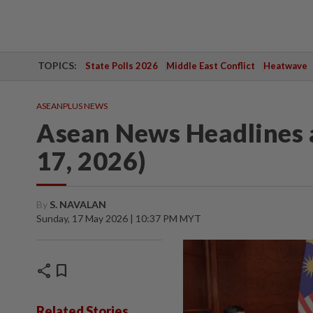
TOPICS:
State Polls 2026
Middle East Conflict
Heatwave
ASEANPLUS NEWS
Asean News Headlines 
17, 2026)
By
S. NAVALAN
Sunday, 17 May 2026 | 10:37 PM MYT
share
bookmark
Related Stories