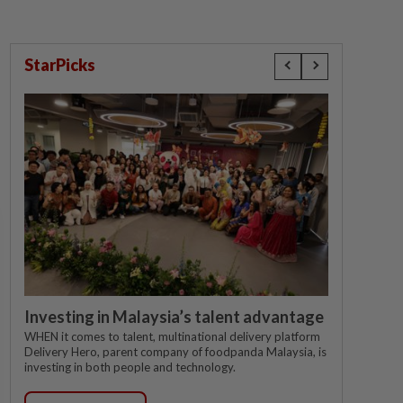
StarPicks
Investing in Malaysia’s talent advantage
WHEN it comes to talent, multinational delivery platform
Delivery Hero, parent company of foodpanda Malaysia, is
investing in both people and technology.