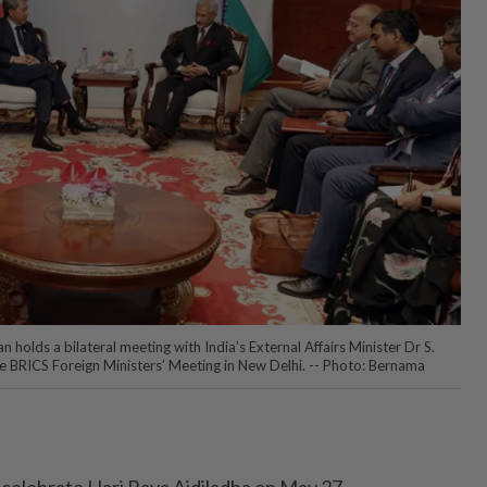
olds a bilateral meeting with India’s External Affairs Minister Dr S.
the BRICS Foreign Ministers’ Meeting in New Delhi. -- Photo: Bernama