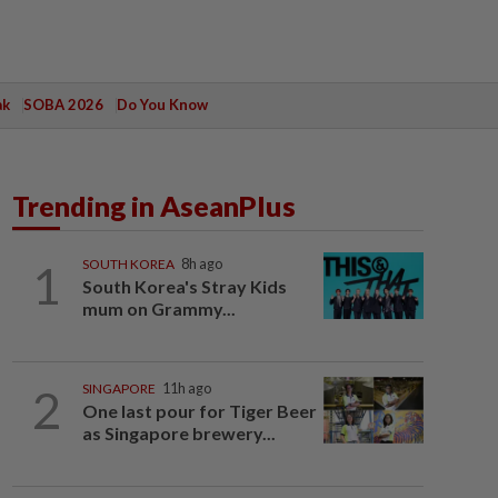
ak
SOBA 2026
Do You Know
Trending in AseanPlus
1
SOUTH KOREA
8h ago
South Korea's Stray Kids
mum on Grammy...
2
SINGAPORE
11h ago
One last pour for Tiger Beer
as Singapore brewery...