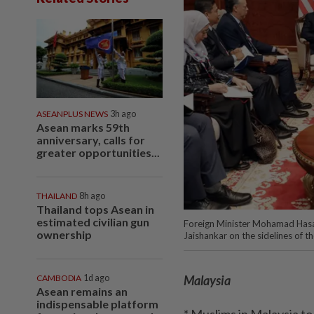
ASEANPLUS NEWS
3h ago
Asean marks 59th
anniversary, calls for
greater opportunities...
THAILAND
8h ago
Thailand tops Asean in
estimated civilian gun
Foreign Minister Mohamad Hasan h
ownership
Jaishankar on the sidelines of 
CAMBODIA
1d ago
Malaysia
Asean remains an
indispensable platform