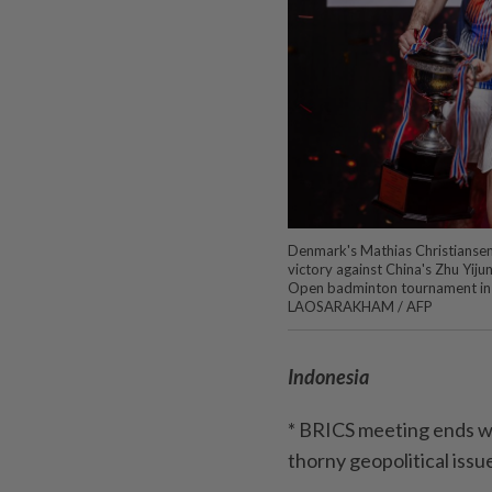
Denmark's Mathias Christiansen 
victory against China's Zhu Yijun
Open badminton tournament in 
LAOSARAKHAM / AFP
Indonesia
* BRICS meeting ends wi
thorny geopolitical issu