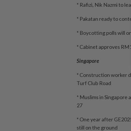
* Rafizi, Nik Nazmi to l
* Pakatan ready to conte
* Boycotting polls will 
* Cabinet approves RM10
Singapore
* Construction worker di
Turf Club Road
* Muslims in Singapore 
27
* One year after GE2025
still on the ground