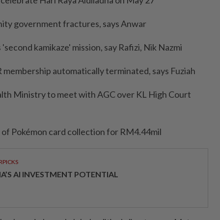
o celebrate Hari Raya Aidiladha on May 27
 unity government fractures, says Anwar
 'second kamikaze' mission, say Rafizi, Nik Nazmi
KR membership automatically terminated, says Fuziah
ealth Ministry to meet with AGC over KL High Court
t of Pokémon card collection for RM4.44mil
RPICKS
IA’S AI INVESTMENT POTENTIAL