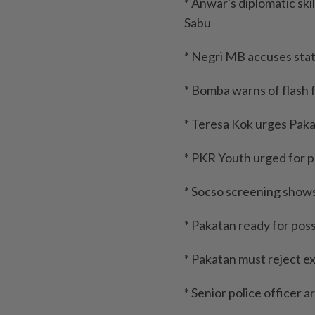
* Anwar's diplomatic skil
Sabu
* Negri MB accuses sta
* Bomba warns of flash 
* Teresa Kok urges Pak
* PKR Youth urged for pr
* Socso screening show
* Pakatan ready for poss
* Pakatan must reject ex
* Senior police officer 