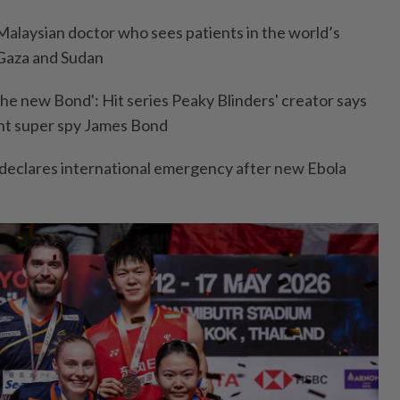
alaysian doctor who sees patients in the world’s
 Gaza and Sudan
 the new Bond': Hit series Peaky Blinders' creator says
ent super spy James Bond
 declares international emergency after new Ebola