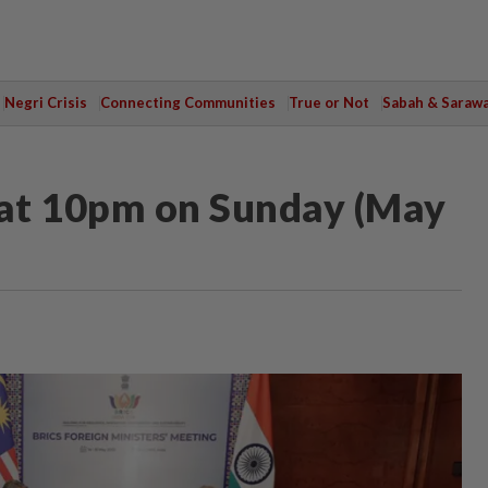
Negri Crisis
Connecting Communities
True or Not
Sabah & Saraw
at 10pm on Sunday (May