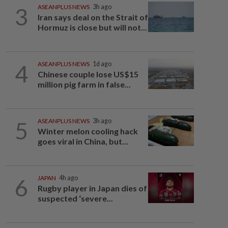
3
ASEANPLUS NEWS
3h ago
Iran says deal on the Strait of
Hormuz is close but will not...
4
ASEANPLUS NEWS
1d ago
Chinese couple lose US$15
million pig farm in false...
5
ASEANPLUS NEWS
3h ago
Winter melon cooling hack
goes viral in China, but...
6
JAPAN
4h ago
Rugby player in Japan dies of
suspected ‘severe...