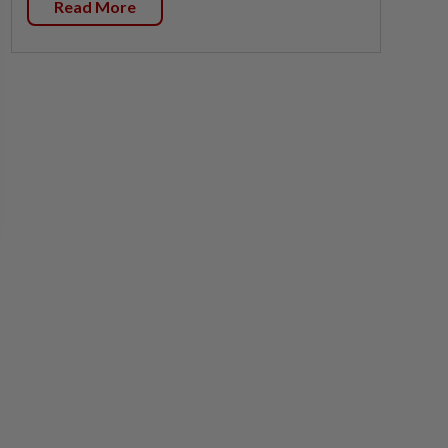
Read More