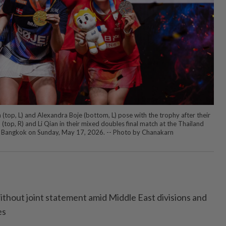
(top, L) and Alexandra Boje (bottom, L) pose with the trophy after their
 (top, R) and Li Qian in their mixed doubles final match at the Thailand
Bangkok on Sunday, May 17, 2026. -- Photo by Chanakarn
thout joint statement amid Middle East divisions and
es