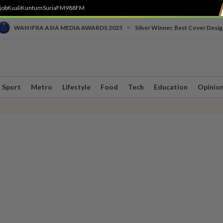
job
Kuali
Kuntum
SuriaFM
988FM
•
WAN IFRA ASIA MEDIA AWARDS 2025
Silver Winner, Best Cover Desig
Sport
Metro
Lifestyle
Food
Tech
Education
Opinio