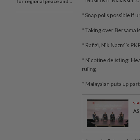
* Muslims in Malaysia t
for regional peace and...
* Snap polls possible if
* Taking over Bersama is
* Rafizi, Nik Nazmi's P
* Nicotine delisting: H
ruling
* Malaysian puts up par
STA
AS