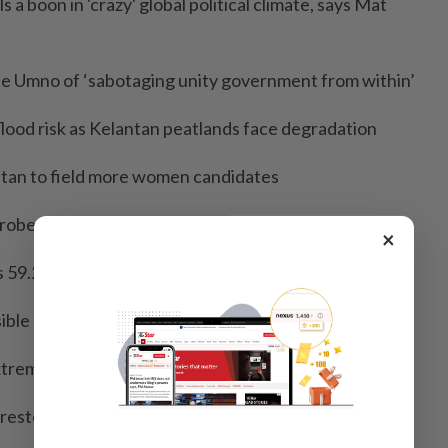
ls a boon in 'crazy' global political climate, says Mat
te Umno of ‘sabotaging unity government from within’
flood risk as Kelantan peatlands face degradation
atan to field more women candidates
obe into alleged foreign funding links
×
s 59.2% of workers overweight or obese
ible Johor assembly dissolution in June, says Fahmi
treme politics, says Amirudin
arrested for blackmailing foreigners