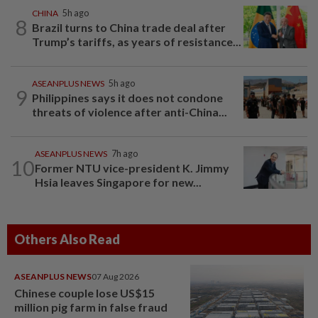
CHINA
5h ago
8
Brazil turns to China trade deal after
Trump’s tariffs, as years of resistance...
ASEANPLUS NEWS
5h ago
9
Philippines says it does not condone
threats of violence after anti-China...
ASEANPLUS NEWS
7h ago
10
Former NTU vice-president K. Jimmy
Hsia leaves Singapore for new...
Others Also Read
ASEANPLUS NEWS
07 Aug 2026
Chinese couple lose US$15
million pig farm in false fraud