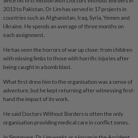
Since his first mission with Doctors Without Borders in
2013 to Pakistan, Dr Lim has served in 17 projects in
countries such as Afghanistan, Iraq, Syria, Yemen and
Ukraine. He spends an average of three months on
each assignment.
He has seen the horrors of war up close: from children
with missing limbs to those with horrific injuries after
being caught in a bomb blast.
What first drew him to the organisation was a sense of
adventure, but he kept returning after witnessing first-
hand the impact of its work.
He said Doctors Without Borders is often the only
organisation providing medical care in conflict zones.
In Singapore, Dr Lim works as a locum in the Accident