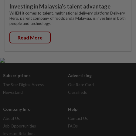
Investing in Malaysia’s talent advantage
WHEN it comes to talent, multinational delivery platform Delivery
Hero, parent company of foodpanda Malaysia, is investing in both
people and technology.
Read More
Subscriptions
Advertising
The Star Digital Access
Our Rate Card
Newsstand
Classifieds
Company Info
Help
About Us
Contact Us
Job Opportunities
FAQs
Investor Relations