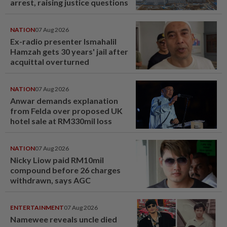
arrest, raising justice questions
NATION
07 Aug 2026
Ex-radio presenter Ismahalil
Hamzah gets 30 years' jail after
acquittal overturned
NATION
07 Aug 2026
Anwar demands explanation
from Felda over proposed UK
hotel sale at RM330mil loss
NATION
07 Aug 2026
Nicky Liow paid RM10mil
compound before 26 charges
withdrawn, says AGC
ENTERTAINMENT
07 Aug 2026
Namewee reveals uncle died