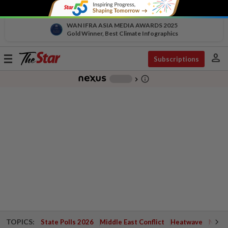
WAN IFRA ASIA MEDIA AWARDS 2025
Gold Winner, Best Climate Infographics
person
Toggle
Subscriptions
navigation
info_outline
-
chevron_right
TOPICS:
State Polls 2026
Middle East Conflict
Heatwave
Negri 