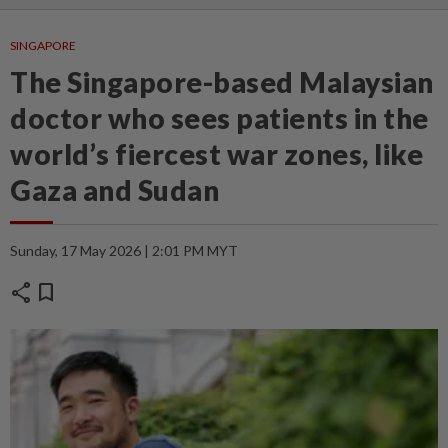
SINGAPORE
The Singapore-based Malaysian
doctor who sees patients in the
world’s fiercest war zones, like
Gaza and Sudan
Sunday, 17 May 2026 | 2:01 PM MYT
share
bookmark