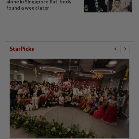
alone in Singapore flat, body
found a week later
StarPicks