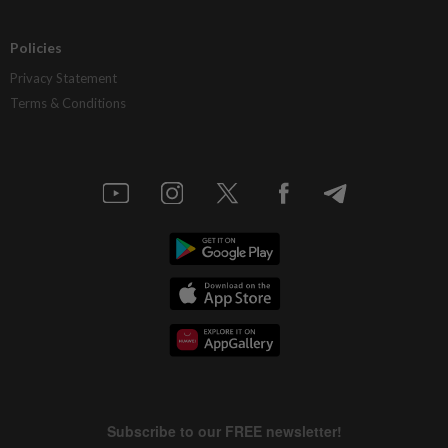
Policies
Privacy Statement
Terms & Conditions