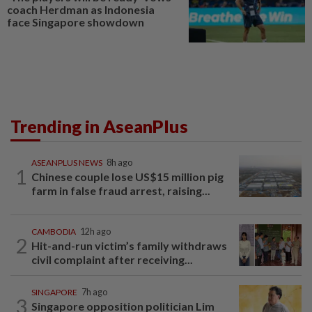
coach Herdman as Indonesia
face Singapore showdown
Trending in AseanPlus
ASEANPLUS NEWS
8h ago
1
Chinese couple lose US$15 million pig
farm in false fraud arrest, raising...
CAMBODIA
12h ago
2
Hit-and-run victim’s family withdraws
civil complaint after receiving...
SINGAPORE
7h ago
3
Singapore opposition politician Lim