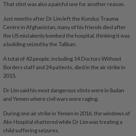
That stint was also a painful one for another reason.
Just months after Dr Lim left the Kunduz Trauma
Centre in Afghanistan, many of his friends died after
the US mistakenly bombed the hospital, thinking it was
a building seized by the Taliban.
A total of 42 people, including 14 Doctors Without
Borders staff and 24 patients, died in the air strike in
2015.
Dr Lim said his most dangerous stints were in Sudan
and Yemen where civil wars were raging.
During one air strike in Yemen in 2016, the windows of
Abs Hospital shattered while Dr Lim was treating a
child suffering seizures.