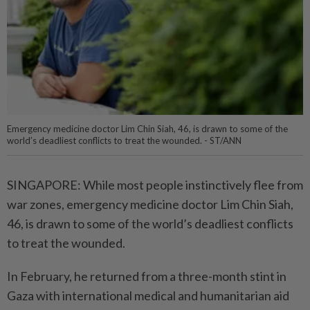
Emergency medicine doctor Lim Chin Siah, 46, is drawn to some of the
world’s deadliest conflicts to treat the wounded. - ST/ANN
SINGAPORE: While most people instinctively flee from
war zones, emergency medicine doctor Lim Chin Siah,
46, is drawn to some of the world’s deadliest conflicts
to treat the wounded.
In February, he returned from a three-month stint in
Gaza with international medical and humanitarian aid