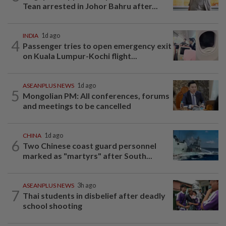
Tean arrested in Johor Bahru after...
INDIA
1d ago
4
Passenger tries to open emergency exit
on Kuala Lumpur-Kochi flight...
ASEANPLUS NEWS
1d ago
5
Mongolian PM: All conferences, forums
and meetings to be cancelled
CHINA
1d ago
6
Two Chinese coast guard personnel
marked as "martyrs" after South...
ASEANPLUS NEWS
3h ago
7
Thai students in disbelief after deadly
school shooting