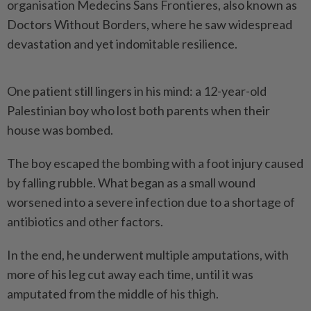
organisation Medecins Sans Frontieres, also known as
Doctors Without Borders, where he saw widespread
devastation and yet indomitable resilience.
One patient still lingers in his mind: a 12-year-old
Palestinian boy who lost both parents when their
house was bombed.
The boy escaped the bombing with a foot injury caused
by falling rubble. What began as a small wound
worsened into a severe infection due to a shortage of
antibiotics and other factors.
In the end, he underwent multiple amputations, with
more of his leg cut away each time, until it was
amputated from the middle of his thigh.