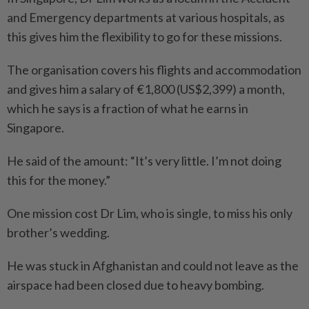
and Emergency departments at various hospitals, as
this gives him the flexibility to go for these missions.
The organisation covers his flights and accommodation
and gives him a salary of €1,800 (US$2,399) a month,
which he says is a fraction of what he earns in
Singapore.
He said of the amount: “It’s very little. I’m not doing
this for the money.”
One mission cost Dr Lim, who is single, to miss his only
brother’s wedding.
He was stuck in Afghanistan and could not leave as the
airspace had been closed due to heavy bombing.