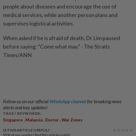
people about diseases and encourage the use of
medical services, while another person plans and
supervises logistical activities.
When asked if he is afraid of death, Dr Lim paused
before saying: “Come what may.” - The Straits
Times/ANN
Follow us on our official
WhatsApp channel
for breaking news
alerts and key updates!
TAGS / KEYWORDS:
,
,
,
Singapore
Malaysia
Doctor
War Zones
IS THIS ARTICLE USEFUL?
93%
of our readers find this article useful