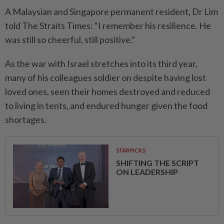
A Malaysian and Singapore permanent resident, Dr Lim
told The Straits Times: “I remember his resilience. He
was still so cheerful, still positive.”
As the war with Israel stretches into its third year,
many of his colleagues soldier on despite having lost
loved ones, seen their homes destroyed and reduced
to living in tents, and endured hunger given the food
shortages.
STARPICKS
SHIFTING THE SCRIPT
ON LEADERSHIP