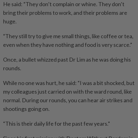
He said: “They don’t complain or whine. They don’t
bring their problems to work, and their problems are
huge.
“They still try to give me small things, like coffee or tea,
even when they have nothing and food is very scarce.”
Once, a bullet whizzed past Dr Lim as he was doing his
rounds.
While no one was hurt, he said: “I was a bit shocked, but
my colleagues just carried on with the ward round, like
normal. During our rounds, you can hear air strikes and
shootings going on.
“This is their daily life for the past few years.”