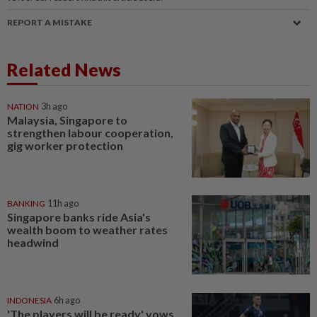
REPORT A MISTAKE
Related News
NATION
3h ago
Malaysia, Singapore to
strengthen labour cooperation,
gig worker protection
BANKING
11h ago
Singapore banks ride Asia's
wealth boom to weather rates
headwind
INDONESIA
6h ago
'The players will be ready' vows