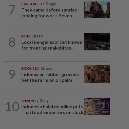
7
BANGLADESH
3h ago
They came before sunrise
looking for work. Seven...
8
INDIA
1h ago
Local Bengal exorcist known
for treating snakebites...
9
INDONESIA
5h ago
Indonesian rubber growers
bet the farm on oil palm
10
THAILAND
3h ago
Indonesia halal deadline puts
Thai food exporters on clock