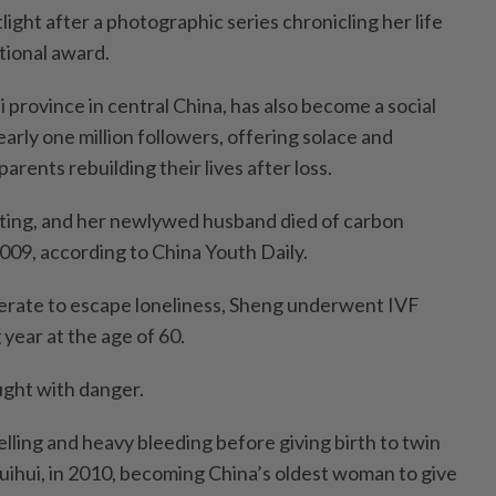
light after a photographic series chronicling her life
tional award.
 province in central China, has also become a social
arly one million followers, offering solace and
arents rebuilding their lives after loss.
gting, and her newlywed husband died of carbon
009, according to China Youth Daily.
erate to escape loneliness, Sheng underwent IVF
year at the age of 60.
ght with danger.
lling and heavy bleeding before giving birth to twin
uihui, in 2010, becoming China’s oldest woman to give