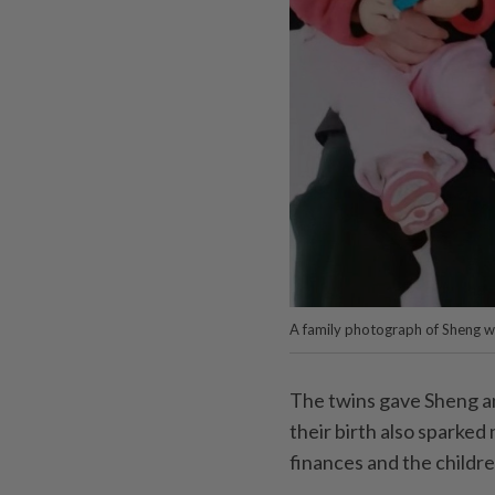
A family photograph of Sheng wit
The twins gave Sheng a
their birth also sparked
finances and the childre