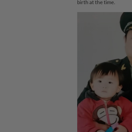
birth at the time.