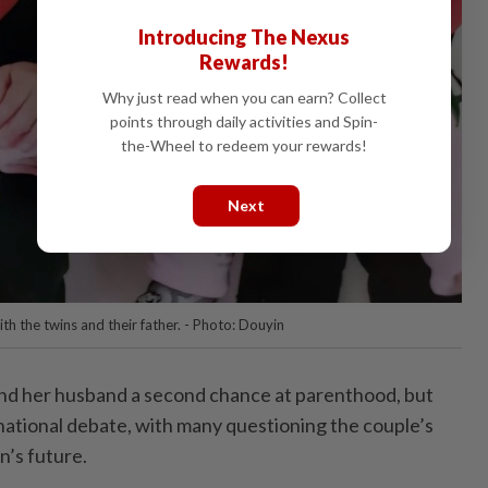
Introducing The Nexus
Rewards!
Why just read when you can earn? Collect
points through daily activities and Spin-
the-Wheel to redeem your rewards!
Next
h the twins and their father. - Photo: Douyin
nd her husband a second chance at parenthood, but
 national debate, with many questioning the couple’s
n’s future.