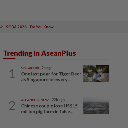
ak
SOBA 2026
Do You Know
Trending in AseanPlus
1
SINGAPORE
2h ago
One last pour for Tiger Beer
as Singapore brewery...
2
ASEANPLUS NEWS
22h ago
Chinese couple lose US$15
million pig farm in false...