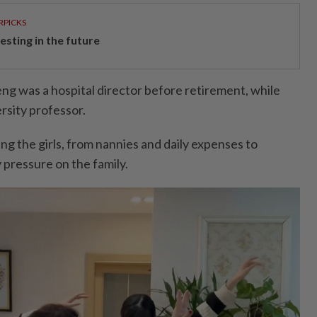
RPICKS
esting in the future
ng was a hospital director before retirement, while
rsity professor.
ing the girls, from nannies and daily expenses to
 pressure on the family.