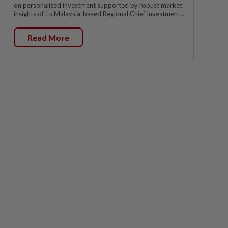
on personalised investment supported by robust market
insights of its Malaysia-based Regional Chief Investment...
Read More