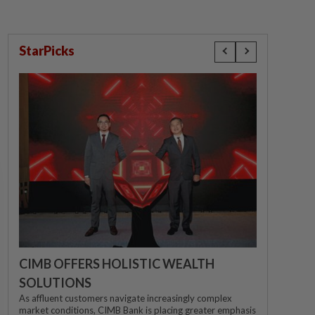
StarPicks
CIMB OFFERS HOLISTIC WEALTH
SOLUTIONS
As affluent customers navigate increasingly complex
market conditions, CIMB Bank is placing greater emphasis