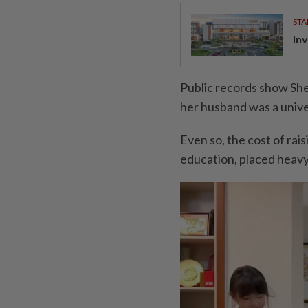
STA
Inv
Public records show She
her husband was a unive
Even so, the cost of rais
education, placed heavy