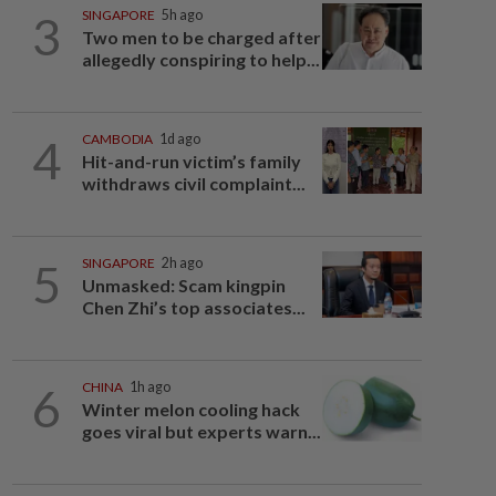
3
SINGAPORE
5h ago
Two men to be charged after
allegedly conspiring to help...
4
CAMBODIA
1d ago
Hit-and-run victim’s family
withdraws civil complaint...
5
SINGAPORE
2h ago
Unmasked: Scam kingpin
Chen Zhi’s top associates...
6
CHINA
1h ago
Winter melon cooling hack
goes viral but experts warn...