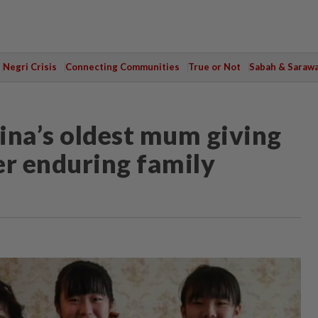
Negri Crisis
Connecting Communities
True or Not
Sabah & Saraw
na’s oldest mum giving
ter enduring family