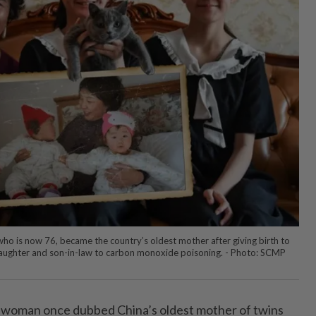
o is now 76, became the country’s oldest mother after giving birth to
 daughter and son-in-law to carbon monoxide poisoning. - Photo: SCMP
 woman once dubbed China’s oldest mother of twins