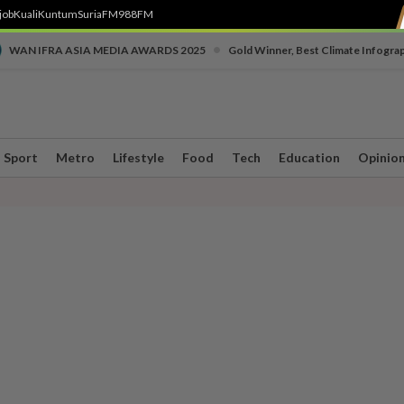
job
Kuali
Kuntum
SuriaFM
988FM
•
WAN IFRA ASIA MEDIA AWARDS 2025
Gold Winner, Best Climate Infogra
Sport
Metro
Lifestyle
Food
Tech
Education
Opinio