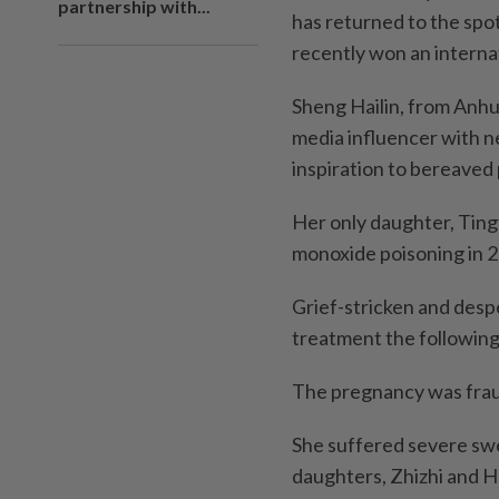
partnership with...
has returned to the spot
recently won an interna
Sheng Hailin, from Anhui
media influencer with ne
inspiration to bereaved p
Her only daughter, Tin
monoxide poisoning in 2
Grief-stricken and desp
treatment the following 
The pregnancy was frau
She suffered severe swe
daughters, Zhizhi and H