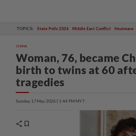
TOPICS:
State Polls 2026
Middle East Conflict
Heatwave
CHINA
Woman, 76, became Chi
birth to twins at 60 af
tragedies
Sunday, 17 May 2026 | 1:44 PM MYT
share
bookmark