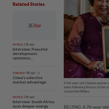
Related Stories
WORLD
13h ago
Interview: Peaceful
development,
openness...
STAR BIZ7
8h ago
China’s selective
market advantage
A 60-year-old Chinese woman wh
twins following the loss of her
composite/Weibo
WORLD
14h ago
Interview: South Africa
eyes deeper energy
BEIJING: A 76-year-old