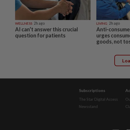
WELLNESS
2h ago
LIVING
2h ago
AI can’t answer this crucial
Anti-consume
question for patients
urges consumer
goods, not to
Lo
Subscriptions
Ad
The Star Digital Access
Ou
Newsstand
Cl