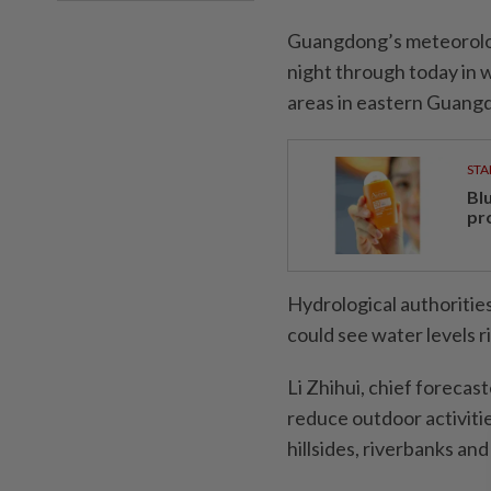
Guangdong’s meteorologi
night through today in 
areas in eastern Guang
STA
Bl
pr
Hydrological authoritie
could see water levels r
Li Zhihui, chief forecast
reduce outdoor acti­viti
hillsides, riverbanks an