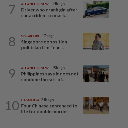
7
ASEANPLUS NEWS
14h ago
Driver who drank gin after
car accident to mask...
8
SINGAPORE
17h ago
Singapore opposition
politician Lim Tean...
9
ASEANPLUS NEWS
15h ago
Philippines says it does not
condone threats of...
10
CAMBODIA
21h ago
Four Chinese sentenced to
life for double murder