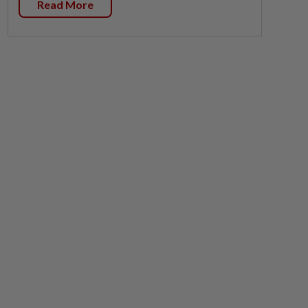
Read More