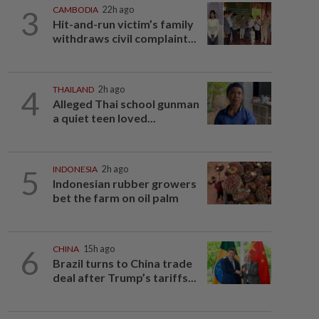
3
CAMBODIA
22h ago
Hit-and-run victim’s family
withdraws civil complaint...
4
THAILAND
2h ago
Alleged Thai school gunman
a quiet teen loved...
5
INDONESIA
2h ago
Indonesian rubber growers
bet the farm on oil palm
6
CHINA
15h ago
Brazil turns to China trade
deal after Trump’s tariffs...