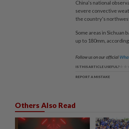
China’s national observ
severe convective weat
the country’s northwes
Some areas in Sichuan ba
up to 180mm, according 
Follow us on our official
What
IS THIS ARTICLE USEFUL?
REPORT A MISTAKE
Others Also Read