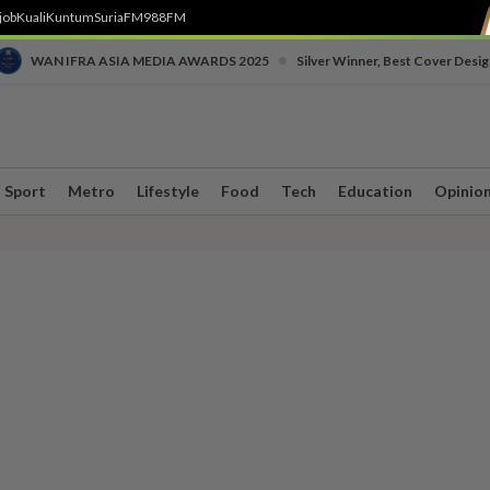
job
Kuali
Kuntum
SuriaFM
988FM
•
WAN IFRA ASIA MEDIA AWARDS 2025
Silver Winner, Best Cover Desig
Sport
Metro
Lifestyle
Food
Tech
Education
Opinio