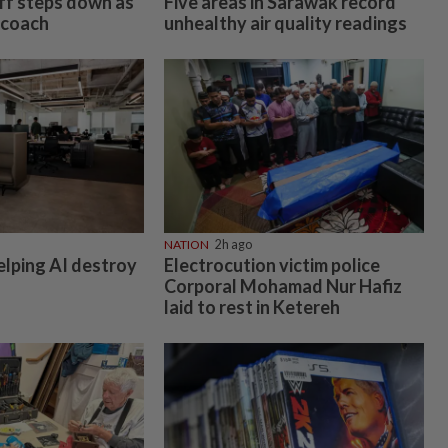
off steps down as
Five areas in Sarawak record
 coach
unhealthy air quality readings
NATION
2h ago
elping AI destroy
Electrocution victim police
Corporal Mohamad Nur Hafiz
laid to rest in Ketereh