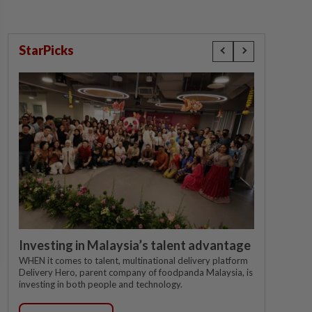
StarPicks
Investing in Malaysia’s talent advantage
WHEN it comes to talent, multinational delivery platform
Delivery Hero, parent company of foodpanda Malaysia, is
investing in both people and technology.