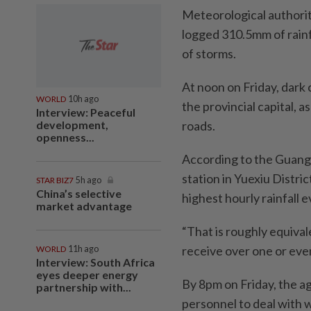
Meteorological authorit
logged 310.5mm of rainfa
of storms.
At noon on Friday, dar
WORLD
10h ago
the provincial capital, a
Interview: Peaceful
development,
roads.
openness...
According to the Guang
station in Yuexiu Distri
STAR BIZ7
5h ago
China’s selective
highest hourly rainfall 
market advantage
“That is roughly equival
receive over one or even 
WORLD
11h ago
Interview: South Africa
eyes deeper energy
By 8pm on Friday, the 
partnership with...
personnel to deal with 