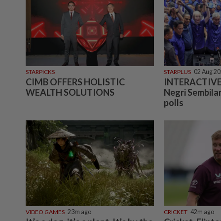
STARPICKS
STARPLUS
02 Aug 2
CIMB OFFERS HOLISTIC
INTERACTIVE:
WEALTH SOLUTIONS
Negri Sembilan
polls
VIDEO GAMES
23m ago
CRICKET
42m ago