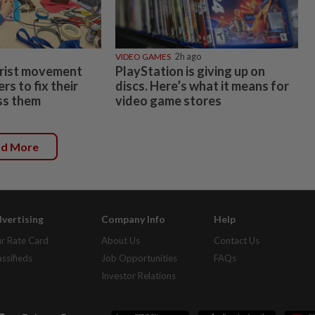
VIDEO GAMES
2h ago
rist movement
PlayStation is giving up on
s to fix their
discs. Here’s what it means for
ss them
video game stores
ad More
vertising
Company Info
Help
r Rate Card
About Us
Contact Us
assifieds
Job Opportunities
FAQs
Investor Relations