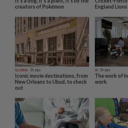
It’s a dog, it’s a plant, It’s by the
Cricket-Flint
creators of Pokémon
England Lions
GLOBAL
1h ago
AI
1h ago
Iconic movie destinations, from
The work of h
New Orleans to Ubud, to check
work
out