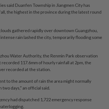
ies said Duanfen Township in Jiangmen City has
ll, the highest in the province during the latest round
k clouds gathered rapidly over downtown Guangzhou,
s intense rain lashed the city, temporarily flooding some
zhou Water Authority, the Renmin Park observation
ct recorded 117.6mm of hourly rainfall at 2pm, the
ever recorded at the station.
ent to the amount of rain the area might normally
two days,” an official said.
agency had dispatched 1,722 emergency response
waterlogging.