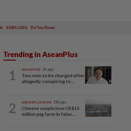
ak
SOBA 2026
Do You Know
Trending in AseanPlus
1
SINGAPORE
2h ago
Two men to be charged after
allegedly conspiring to...
2
ASEANPLUS NEWS
19h ago
Chinese couple lose US$15
million pig farm in false...