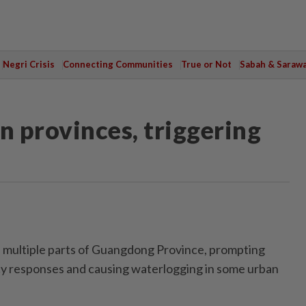
Negri Crisis
Connecting Communities
True or Not
Sabah & Saraw
n provinces, triggering
 multiple parts of Guangdong Province, promp­ting
y res­ponses and causing waterlogging in some urban