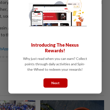
atory on Friday renewed blue alerts for rainstorms and
her, with heavy downpours expected to lash parts of
t, southwest and south.
sin and coastal Guangdong will see torrential rain of
to the National Meteo­rological Center. — Xinhua
Introducing The Nexus
sApp channel
for breaking news alerts and key updates!
Rewards!
Why just read when you can earn? Collect
points through daily activities and Spin-
the-Wheel to redeem your rewards!
Next