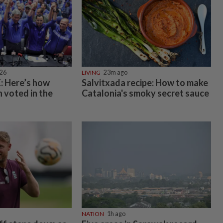
026
LIVING
23m ago
 Here’s how
Salvitxada recipe: How to make
 voted in the
Catalonia's smoky secret sauce
NATION
1h ago