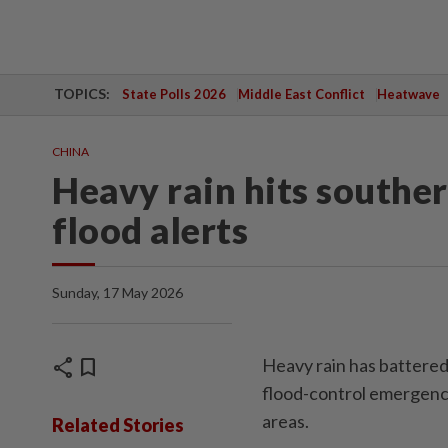
TOPICS:
State Polls 2026
Middle East Conflict
Heatwave
CHINA
Heavy rain hits souther
flood alerts
Sunday, 17 May 2026
share
bookmark
Heavy rain has battered
flood-control emergenc
areas.
Related Stories