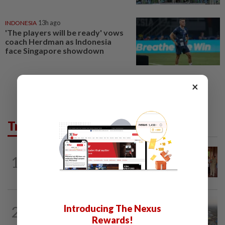
INDONESIA
13h ago
'The players will be ready' vows
coach Herdman as Indonesia
face Singapore showdown
×
Trending in AseanPlus
CAMBODIA
19h ago
1
Hit-and-run victim’s family withdraws
civil complaint after receiving...
ASEANPLUS NEWS
15h ago
Introducing The Nexus
2
Chinese couple lose US$15 million pig
Rewards!
farm in false fraud arrest, raising...