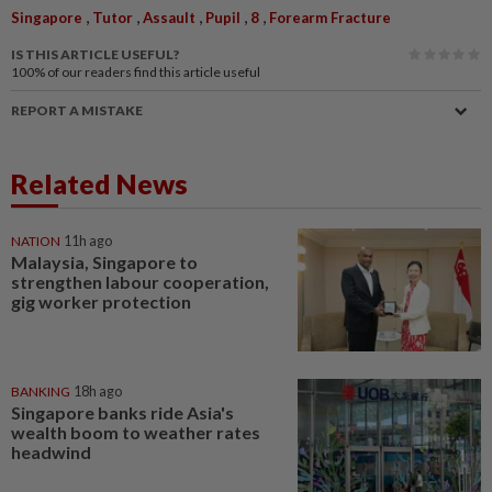
,
,
,
,
,
Singapore
Tutor
Assault
Pupil
8
Forearm Fracture
IS THIS ARTICLE USEFUL?
100%
of our readers find this article useful
REPORT A MISTAKE
Related News
NATION
11h ago
Malaysia, Singapore to
strengthen labour cooperation,
gig worker protection
BANKING
18h ago
Singapore banks ride Asia's
wealth boom to weather rates
headwind