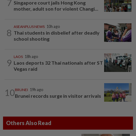
7
Singapore court jails Hong Kong
mother, adult son for violent Changi...
ASEANPLUS NEWS
10h ago
8
Thai students in disbelief after deadly
school shooting
LAOS
18h ago
9
Laos deports 32 Thai nationals after ST
Vegas raid
10
BRUNEI
19h ago
Brunei records surge in visitor arrivals
Others Also Read