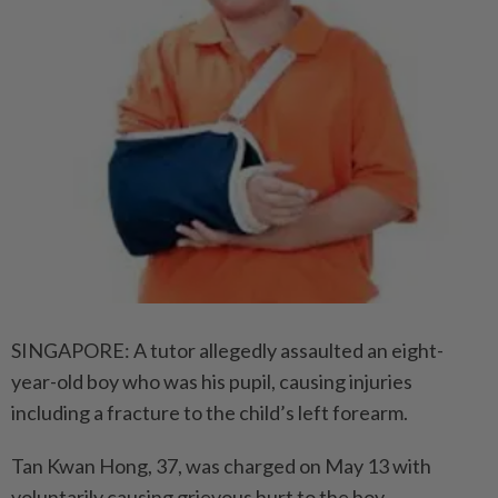
SINGAPORE: A tutor allegedly assaulted an eight-
year-old boy who was his pupil, causing injuries
including a fracture to the child’s left forearm.
Tan Kwan Hong, 37, was charged on May 13 with
voluntarily causing grievous hurt to the boy.