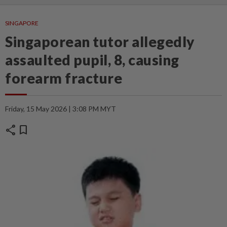
SINGAPORE
Singaporean tutor allegedly
assaulted pupil, 8, causing
forearm fracture
Friday, 15 May 2026 | 3:08 PM MYT
share
bookmark