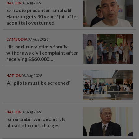
NATION
07 Aug 2026
Ex-radio presenter Ismahalil
Hamzah gets 30 years' jail after
acquittal overturned
CAMBODIA
07 Aug 2026
Hit-and-run victim’s family
withdraws civil complaint after
receiving S$60,000
compensation
NATION
08 Aug 2026
‘All pilots must be screened’
NATION
07 Aug 2026
Ismail Sabri warded at IJN
ahead of court charges