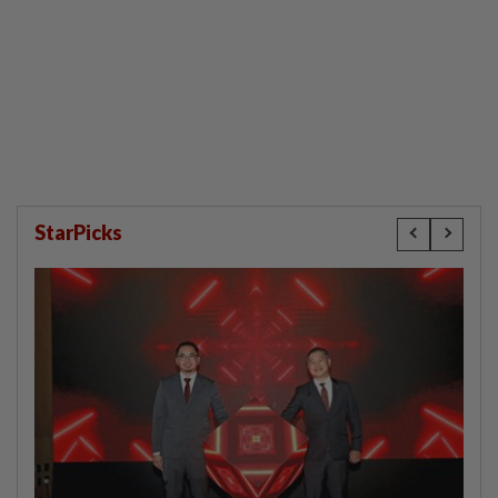
StarPicks