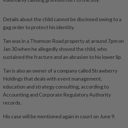
Details about the child cannot be disclosed owing to a
gag order to protect his identity.
Tan was in a Thomson Road property at around 7pm on
Jan 30 when he allegedly shoved the child, who
sustained the fracture and an abrasion to his lower lip.
Tan is also an owner of a company called Strawberry
Holdings that deals with event management,
education and strategy consulting, according to
Accounting and Corporate Regulatory Authority
records.
His case will be mentioned again in court on June 9.