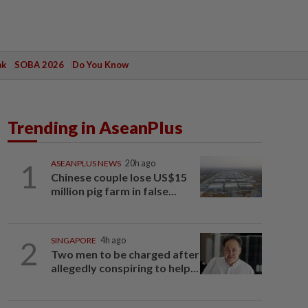
ak
SOBA 2026
Do You Know
Trending in AseanPlus
1
ASEANPLUS NEWS
20h ago
Chinese couple lose US$15
million pig farm in false...
2
SINGAPORE
4h ago
Two men to be charged after
allegedly conspiring to help...