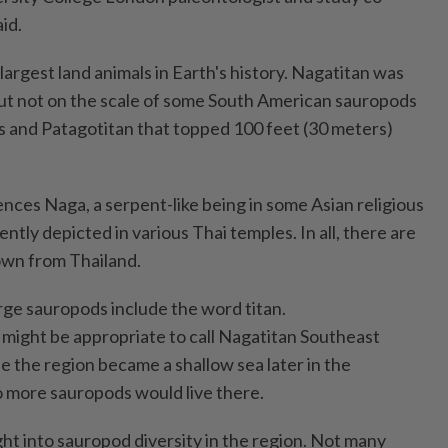
id.
argest land animals in Earth's history. Nagatitan was
ut not on the scale of some South American sauropods
 and Patagotitan that topped 100 feet (30 meters)
nces Naga, a serpent-like being in some Asian religious
ently depicted in various Thai temples. In all, there are
wn from Thailand.
rge sauropods include the word titan.
t might be appropriate to call Nagatitan Southeast
use the region became a shallow sea later in the
 more sauropods would live there.
ht into sauropod diversity in the region. Not many