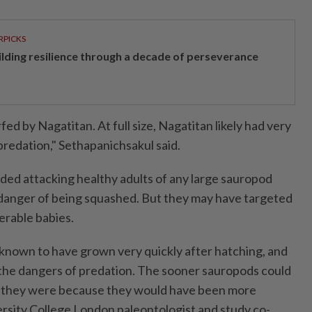
RPICKS
ilding resilience through a decade of perseverance
rfed by Nagatitan. At full size, Nagatitan likely had very
f predation," Sethapanichsakul said.
ded attacking healthy adults of any large sauropod
danger of being squashed. But they may have targeted
nerable babies.
known to have grown very quickly after hatching, and
o the dangers of predation. The sooner sauropods could
r they were because they would have been more
iversity College London paleontologist and study co-