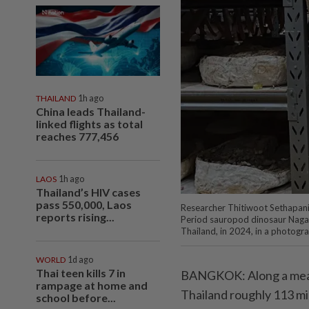
THAILAND
1h ago
China leads Thailand-
linked flights as total
reaches 777,456
LAOS
1h ago
Thailand’s HIV cases
pass 550,000, Laos
Researcher Thitiwoot Sethapanic
reports rising...
Period sauropod dinosaur Nagat
Thailand, in 2024, in a photogr
WORLD
1d ago
Thai teen kills 7 in
BANGKOK: Along a meand
rampage at home and
Thailand roughly 113 mi
school before...