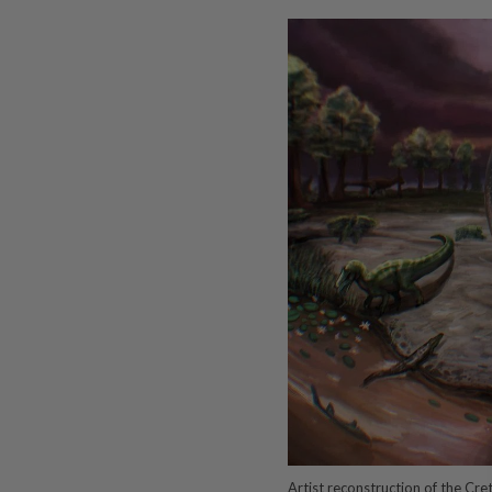
Artist reconstruction of the C