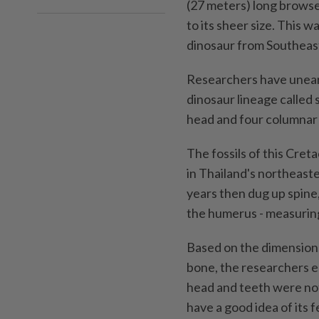
(27 meters) long browse
to its sheer size. This
dinosaur from Southeast
Researchers have unear
dinosaur lineage called 
head and four columnar 
The fossils of this Cret
in Thailand's northeast
years then dug up spine, 
the humerus - measuring
Based on the dimensions
bone, the researchers e
head and teeth were not
have a good idea of its