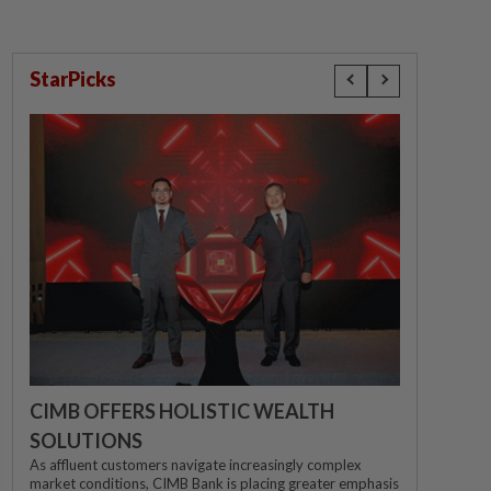
StarPicks
CIMB OFFERS HOLISTIC WEALTH
SOLUTIONS
As affluent customers navigate increasingly complex
market conditions, CIMB Bank is placing greater emphasis