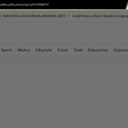
job
Kuali
Kuntum
SuriaFM
988FM
•
WAN IFRA ASIA MEDIA AWARDS 2025
Gold Winner, Best Climate Infogra
Sport
Metro
Lifestyle
Food
Tech
Education
Opinio