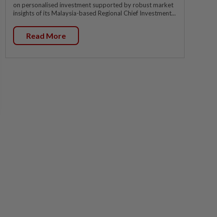
on personalised investment supported by robust market
insights of its Malaysia-based Regional Chief Investment...
Read More