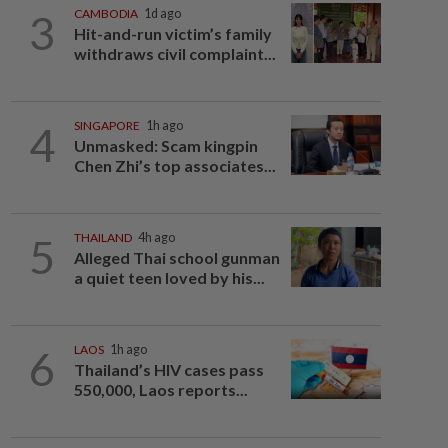
3
CAMBODIA
1d ago
Hit-and-run victim’s family
withdraws civil complaint...
4
SINGAPORE
1h ago
Unmasked: Scam kingpin
Chen Zhi’s top associates...
5
THAILAND
4h ago
Alleged Thai school gunman
a quiet teen loved by his...
6
LAOS
1h ago
Thailand’s HIV cases pass
550,000, Laos reports...