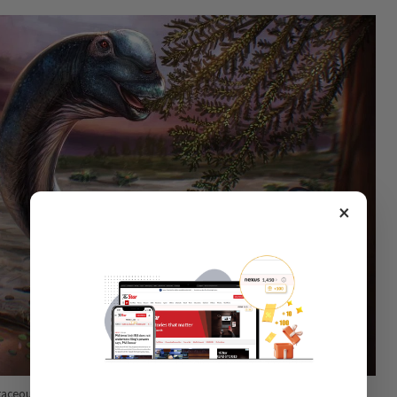
×
retaceous Period sauropod dinosaur Nagatitan chaiyaphumensis, whose