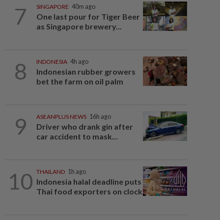
7
SINGAPORE
40m ago
One last pour for Tiger Beer
as Singapore brewery...
8
INDONESIA
4h ago
Indonesian rubber growers
bet the farm on oil palm
9
ASEANPLUS NEWS
16h ago
Driver who drank gin after
car accident to mask...
10
THAILAND
1h ago
Indonesia halal deadline puts
Thai food exporters on clock