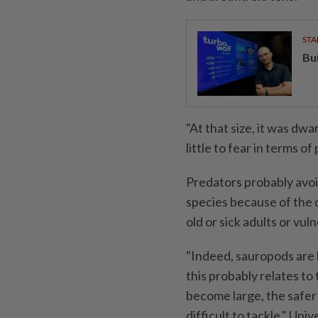
STA
Bu
"At that size, it was dwa
little to fear in terms o
Predators probably avoi
species because of the 
old or sick adults or vul
"Indeed, sauropods are 
this probably relates t
become large, the safe
difficult to tackle," Un