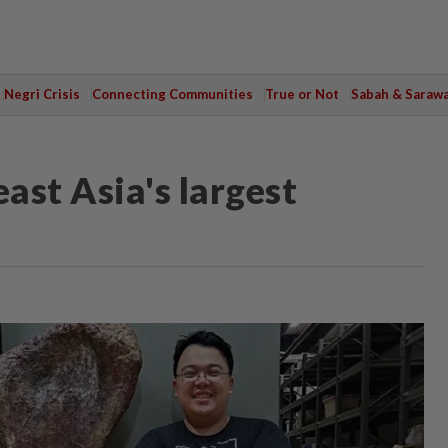
Negri Crisis
Connecting Communities
True or Not
Sabah & Saraw
ast Asia's largest