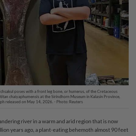
hsakul poses with a front leg bone, or humerus, of the Cretaceous
itan chaiyaphumensis at the Sirindhorn Museum in Kalasin Province,
aph released on May 14, 2026. - Photo: Reuters
ering river in a warm and arid region that is now
llion years ago, a plant-eating behemoth almost 90 feet