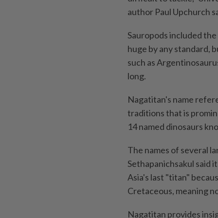
author Paul Upchurch sa
Sauropods included the l
huge by any standard, b
such as Argentinosaurus
long.
Nagatitan's name refere
traditions that is promin
14 named dinosaurs kno
The names of several la
Sethapanichsakul said i
Asia's last "titan" beca
Cretaceous, meaning no
Nagatitan provides insig