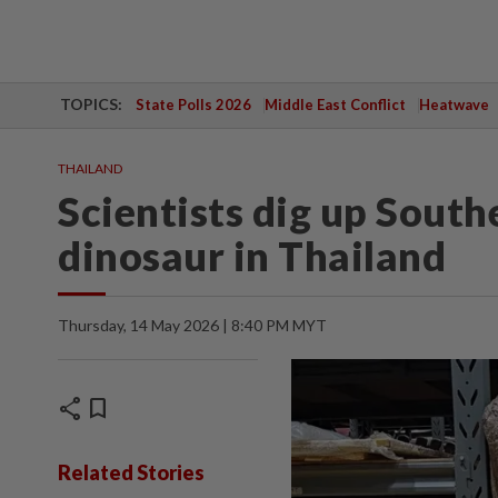
TOPICS:
State Polls 2026
Middle East Conflict
Heatwave
THAILAND
Scientists dig up Southe
dinosaur in Thailand
Thursday, 14 May 2026 | 8:40 PM MYT
share
bookmark
Related Stories