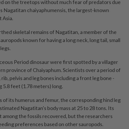
d on the treetops without much fear of predators due
 was Nagatitan chaiyaphumensis, the largest-known
 Asia.
thed skeletal remains of Nagatitan, a member of the
sauropods known for having a long neck, long tail, small
legs.
aceous Period dinosaur were first spotted by a villager
ern province of Chaiyaphum. Scientists over a period of
rib, pelvis and leg bones including a front leg bone -
 5.8 feet (1.78 meters) long.
 of its humerus and femur, the corresponding hind leg
stimated Nagatitan's body mass at 25 to 28 tons. Its
 among the fossils recovered, but the researchers
 feeding preferences based on other sauropods.