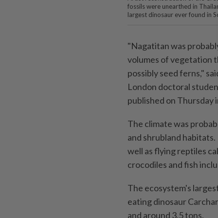
fossils were unearthed in Thaila
largest dinosaur ever found in S
"Nagatitan was probabl
volumes of vegetation th
possibly seed ferns," sa
London doctoral student
published on Thursday in
The climate was probably
and shrubland habitats. 
well as flying reptiles 
crocodiles and fish incl
The ecosystem's largest
eating dinosaur Carchar
and around 3.5 tons.