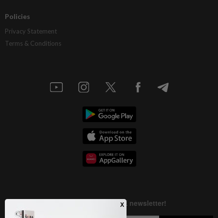
Policies
Privacy Statement
Terms & Conditions