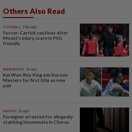
Others Also Read
FOOTBALL
23m ago
Soccer-Carrick cautious after
Mount's injury scare in PSG
friendly
BADMINTON
1h ago
Kai Wun-Roy King win Korean
Masters for first title as new
pair
NATION
1h ago
Foreigner arrested for allegedly
stabbing housemate in Cheras