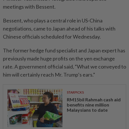
meetings with Bessent.
Bessent, who plays a central role in US-China
negotiations, came to Japan ahead of his talks with
Chinese officials scheduled for Wednesday.
The former hedge fund specialist and Japan expert has
previously made huge profits on the yen exchange
rate. A government official said, “What we conveyed to
him will certainly reach Mr. Trump’s ears.”
STARPICKS
RM15bil Rahmah cash aid
benefits nine million
Malaysians to date