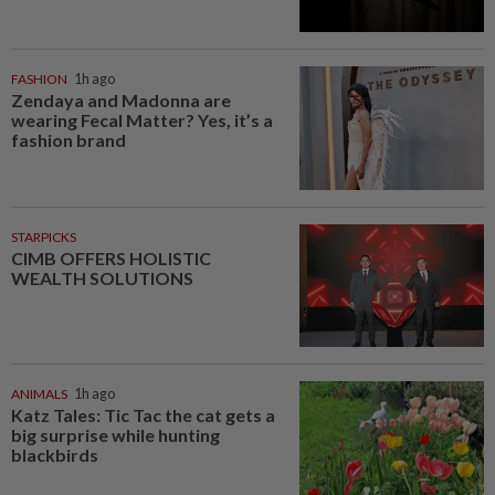
FASHION
1h ago
Zendaya and Madonna are
wearing Fecal Matter? Yes, it’s a
fashion brand
STARPICKS
CIMB OFFERS HOLISTIC
WEALTH SOLUTIONS
ANIMALS
1h ago
Katz Tales: Tic Tac the cat gets a
big surprise while hunting
blackbirds