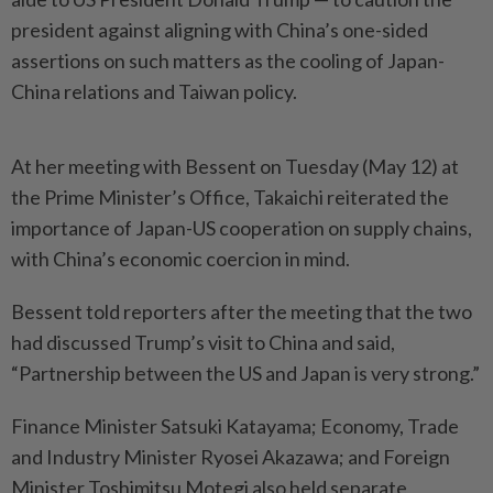
president against aligning with China’s one-sided
assertions on such matters as the cooling of Japan-
China relations and Taiwan policy.
At her meeting with Bessent on Tuesday (May 12) at
the Prime Minister’s Office, Takaichi reiterated the
importance of Japan-US cooperation on supply chains,
with China’s economic coercion in mind.
Bessent told reporters after the meeting that the two
had discussed Trump’s visit to China and said,
“Partnership between the US and Japan is very strong.”
Finance Minister Satsuki Katayama; Economy, Trade
and Industry Minister Ryosei Akazawa; and Foreign
Minister Toshimitsu Motegi also held separate