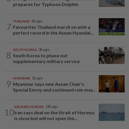
prepares for Typhoon Dolphin
THAILAND
6h ago
7
Favourites Thailand march on with a
perfect record in the Asean Hyundai...
SOUTH KOREA
3h ago
8
South Korea to phase out
supplementary military service
MYANMAR
1h ago
9
Myanmar says new Asean Chair’s
Special Envoy and continued role may...
ASEANPLUS NEWS
19h ago
10
Iran says deal on the Strait of Hormuz
is close but will not open the...