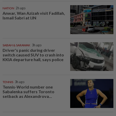
NATION
2h ago
Anwar, Wan Azizah visit Fadillah,
Ismail Sabri at IJN
SABAH & SARAWAK
3h ago
Driver's panic during driver
switch caused SUV to crash into
KKIA departure hall, says police
TENNIS
3h ago
Tennis-World number one
Sabalenka suffers Toronto
setback as Alexandrova...