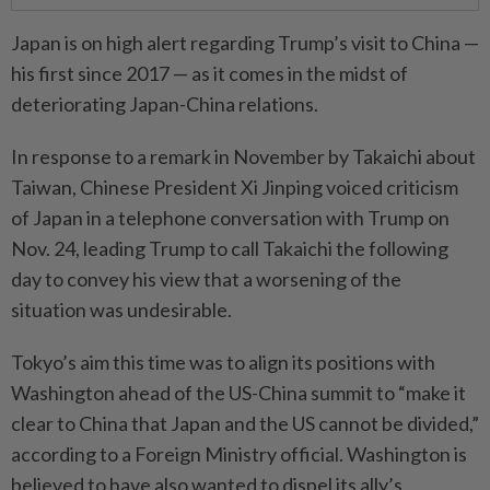
Japan is on high alert regarding Trump’s visit to China —
his first since 2017 — as it comes in the midst of
deteriorating Japan-China relations.
In response to a remark in November by Takaichi about
Taiwan, Chinese President Xi Jinping voiced criticism
of Japan in a telephone conversation with Trump on
Nov. 24, leading Trump to call Takaichi the following
day to convey his view that a worsening of the
situation was undesirable.
Tokyo’s aim this time was to align its positions with
Washington ahead of the US-China summit to “make it
clear to China that Japan and the US cannot be divided,”
according to a Foreign Ministry official. Washington is
believed to have also wanted to dispel its ally’s