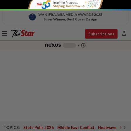
WAN IFRA ASIA MEDIA AWARDS 2025
Silver Winner, Best Cover Design
person
Toggle
Subscriptions
navigation
info_outline
-
chevron_right
TOPICS:
State Polls 2026
Middle East Conflict
Heatwave
Negri 