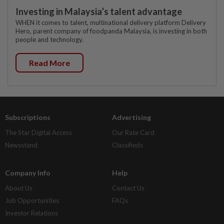
Investing in Malaysia’s talent advantage
WHEN it comes to talent, multinational delivery platform Delivery
Hero, parent company of foodpanda Malaysia, is investing in both
people and technology.
Read More
Subscriptions
Advertising
The Star Digital Access
Our Rate Card
Newsstand
Classifieds
Company Info
Help
About Us
Contact Us
Job Opportunities
FAQs
Investor Relations