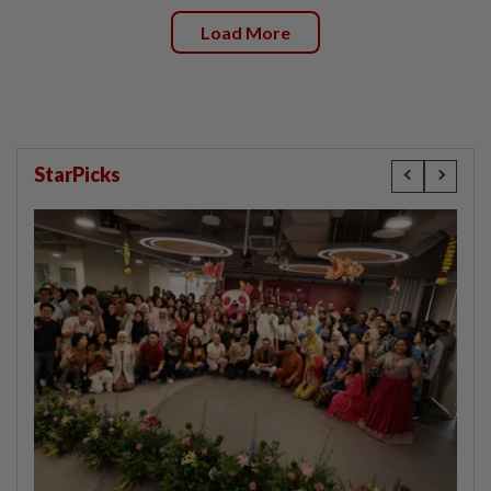
Load More
StarPicks