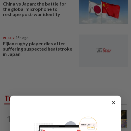
China vs Japan: the battle for
the global microphone to
reshape post-war identity
RUGBY
15h ago
Fijian rugby player dies after
suffering suspected heatstroke
in Japan
Trending in AseanPlus
×
SINGAPORE
1d ago
1
One last pour for Tiger Beer as
Singapore brewery prepares to close