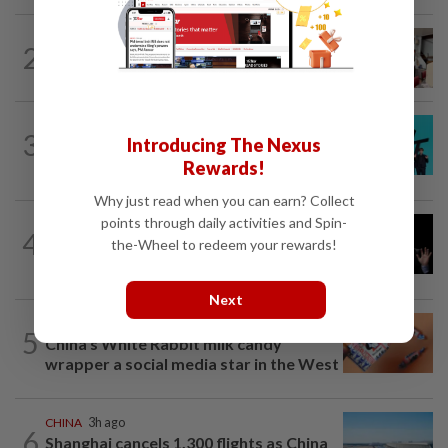
SOUTH KOREA
5h ago
2
South Korea’s dog meat restaurants
face their final ‘dog days’
SOUTH KOREA
1d ago
3
Introducing The Nexus
South Korea's Stray Kids mum on
Grammy submission plans after BTS...
Rewards!
Why just read when you can earn? Collect
points through daily activities and Spin-
CHINA
6h ago
4
Argentina renews US$19 billion China
the-Wheel to redeem your rewards!
currency swap, brushing off...
Next
ASEANPLUS NEWS
4h ago
5
China’s White Rabbit milk candy
wrapper a social media star in the West
CHINA
3h ago
6
Shanghai cancels 1,300 flights as China