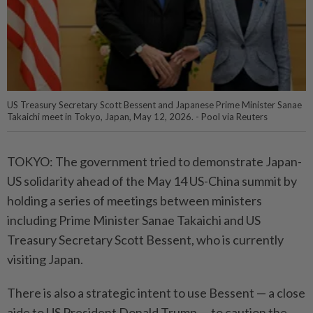
US Treasury Secretary Scott Bessent and Japanese Prime Minister Sanae
Takaichi meet in Tokyo, Japan, May 12, 2026. - Pool via Reuters
TOKYO: The government tried to demonstrate Japan-
US solidarity ahead of the May 14 US-China summit by
holding a series of meetings between ministers
including Prime Minister Sanae Takaichi and US
Treasury Secretary Scott Bessent, who is currently
visiting Japan.
There is also a strategic intent to use Bessent — a close
aide to US President Donald Trump — to caution the