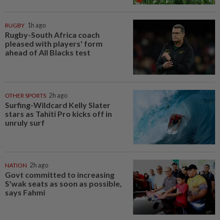
RUGBY
1h ago
Rugby-South Africa coach
pleased with players' form
ahead of All Blacks test
OTHER SPORTS
2h ago
Surfing-Wildcard Kelly Slater
stars as Tahiti Pro kicks off in
unruly surf
NATION
2h ago
Govt committed to increasing
S'wak seats as soon as possible,
says Fahmi