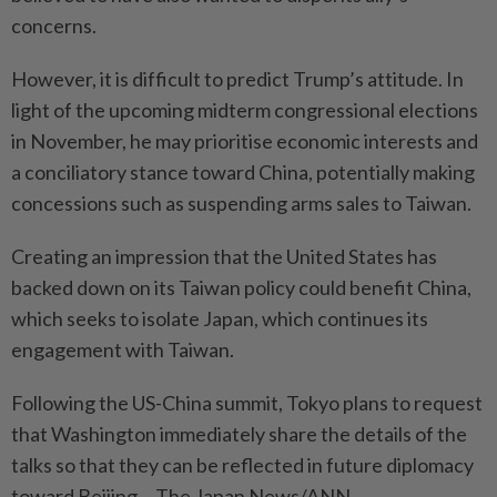
concerns.
However, it is difficult to predict Trump’s attitude. In
light of the upcoming midterm congressional elections
in November, he may prioritise economic interests and
a conciliatory stance toward China, potentially making
concessions such as suspending arms sales to Taiwan.
Creating an impression that the United States has
backed down on its Taiwan policy could benefit China,
which seeks to isolate Japan, which continues its
engagement with Taiwan.
Following the US-China summit, Tokyo plans to request
that Washington immediately share the details of the
talks so that they can be reflected in future diplomacy
toward Beijing. - The Japan News/ANN