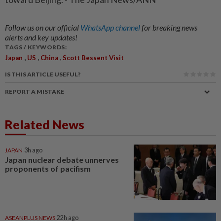
Follow us on our official
WhatsApp channel
for breaking news
alerts and key updates!
TAGS / KEYWORDS:
,
,
,
Japan
US
China
Scott Bessent Visit
IS THIS ARTICLE USEFUL?
REPORT A MISTAKE
Related News
JAPAN
3h ago
Japan nuclear debate unnerves
proponents of pacifism
ASEANPLUS NEWS
22h ago