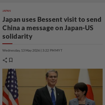
JAPAN
Japan uses Bessent visit to send
China a message on Japan-US
solidarity
Wednesday, 13 May 2026 | 3:22 PM MYT
share
bookmark