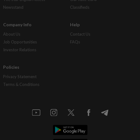
Newsstand
Classifieds
Company Info
Help
About Us
Contact Us
Job Opportunities
FAQs
Investor Relations
Policies
Privacy Statement
Terms & Conditions