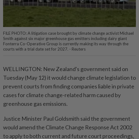
FILE PHOTO: A litigation case brought by climate change activist Michael
Smith against six major greenhouse gas emitters including dairy giant
Fonterra Co-Operative Group is currently making its way through the
courts with a trial date set for 2027. - Reuters
WELLINGTON: New Zealand's government said on
Tuesday (May 12) it would change climate legislation to
prevent courts from finding companies liable in private
cases for climate change-related harm caused by
greenhouse gas emissions.
Justice Minister Paul Goldsmith said the government
would amend the Climate Change Response Act 2002
to apply to both current and future court proceedings,