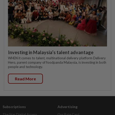
Investing in Malaysia’s talent advantage
WHEN it comes to talent, multinational delivery platform Delivery
Hero, parent company of foodpanda Malaysia, is investing in both
people and technology.
Read More
Subscriptions
Advertising
The Star Digital Access
Our Rate Card