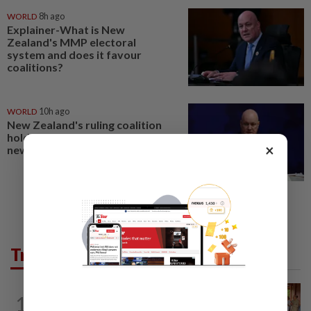
WORLD
8h ago
Explainer-What is New
Zealand's MMP electoral
system and does it favour
coalitions?
WORLD
10h ago
New Zealand's ruling coalition
holds razor-thin majority in poll,
×
new centrist party gains ground
Trending in AseanPlus
CAMBODIA
5h ago
1
Hit-and-run victim’s family withdraws