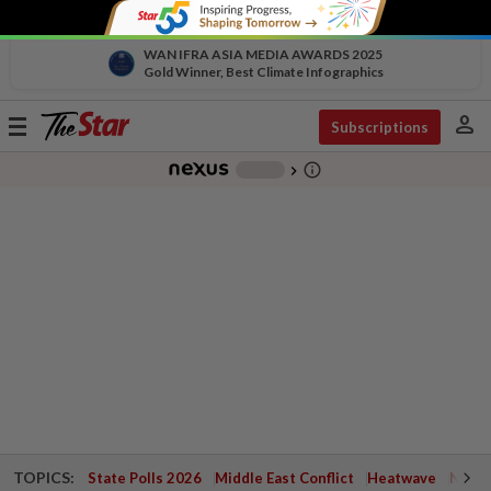
WAN IFRA ASIA MEDIA AWARDS 2025
Gold Winner, Best Climate Infographics
person
Toggle
Subscriptions
navigation
info_outline
-
chevron_right
TOPICS:
State Polls 2026
Middle East Conflict
Heatwave
Negri 