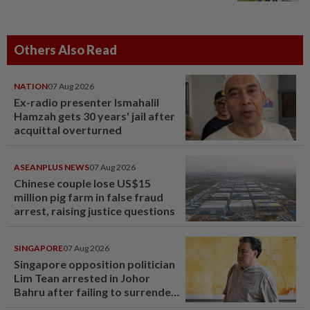
Others Also Read
NATION
07 Aug 2026
Ex-radio presenter Ismahalil
Hamzah gets 30 years' jail after
acquittal overturned
ASEANPLUS NEWS
07 Aug 2026
Chinese couple lose US$15
million pig farm in false fraud
arrest, raising justice questions
SINGAPORE
07 Aug 2026
Singapore opposition politician
Lim Tean arrested in Johor
Bahru after failing to surrender
at State Courts