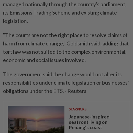
managed nationally through the country's parliament,
its Emissions Trading Scheme and existing climate
legislation.
"The courts are not the right place to resolve claims of
harm from climate change," Goldsmith said, adding that
tort law was not suited to the complex environmental,
economic and social issues involved.
The government said the change would not alter its
responsibilities under climate legislation or businesses'
obligations under the ETS. - Reuters
STARPICKS
Japanese-inspired
seafront living on
Penang’s coast