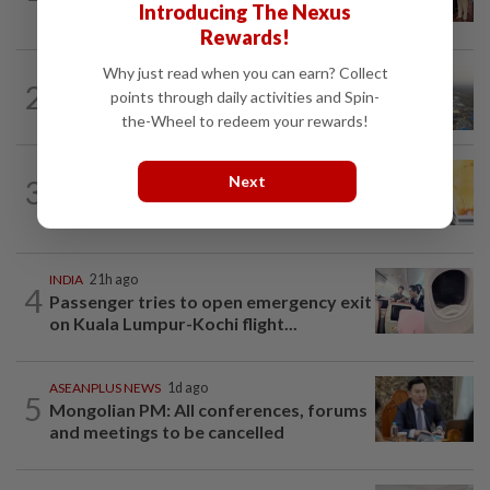
Introducing The Nexus
civil complaint after receiving...
Rewards!
Why just read when you can earn? Collect
ASEANPLUS NEWS
2h ago
2
Chinese couple lose US$15 million pig
points through daily activities and Spin-
farm in false fraud arrest, raising...
the-Wheel to redeem your rewards!
SINGAPORE
49m ago
Next
3
Singapore opposition politician Lim
Tean arrested in Johor Bahru after...
INDIA
21h ago
4
Passenger tries to open emergency exit
on Kuala Lumpur-Kochi flight...
ASEANPLUS NEWS
1d ago
5
Mongolian PM: All conferences, forums
and meetings to be cancelled