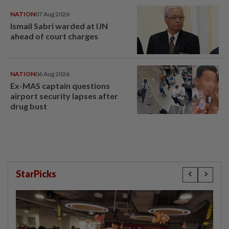
NATION
07 Aug 2026
Ismail Sabri warded at IJN
ahead of court charges
NATION
06 Aug 2026
Ex-MAS captain questions
airport security lapses after
drug bust
StarPicks