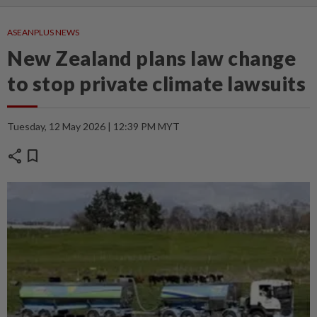
ASEANPLUS NEWS
New Zealand plans law change
to stop private climate lawsuits
Tuesday, 12 May 2026 | 12:39 PM MYT
share
bookmark