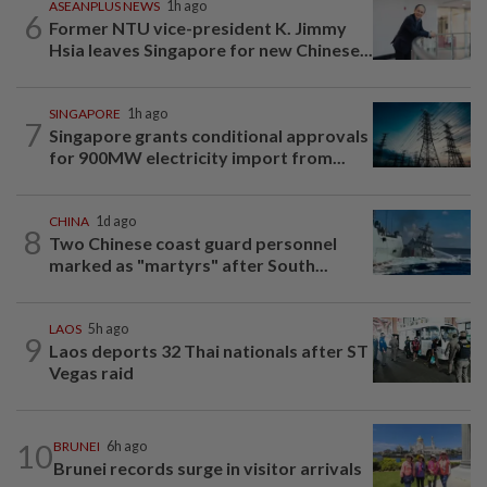
ASEANPLUS NEWS
1h ago
6
Former NTU vice-president K. Jimmy
Hsia leaves Singapore for new Chinese...
SINGAPORE
1h ago
7
Singapore grants conditional approvals
for 900MW electricity import from...
CHINA
1d ago
8
Two Chinese coast guard personnel
marked as "martyrs" after South...
LAOS
5h ago
9
Laos deports 32 Thai nationals after ST
Vegas raid
10
BRUNEI
6h ago
Brunei records surge in visitor arrivals