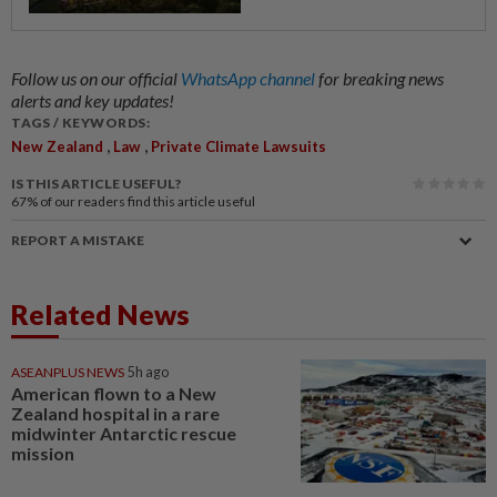
Follow us on our official
WhatsApp channel
for breaking news
alerts and key updates!
TAGS / KEYWORDS:
,
,
New Zealand
Law
Private Climate Lawsuits
IS THIS ARTICLE USEFUL?
67%
of our readers find this article useful
REPORT A MISTAKE
Related News
ASEANPLUS NEWS
5h ago
American flown to a New
Zealand hospital in a rare
midwinter Antarctic rescue
mission