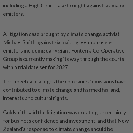
including a High Court case brought against six major
emitters.
A litigation case brought by climate change activist
Michael Smith against six major greenhouse gas
emitters including dairy giant Fonterra Co-Operative
Group is currently making its way through the courts
with a trial date set for 2027.
The novel case alleges the companies' emissions have
contributed to climate change and harmed his land,
interests and cultural rights.
Goldsmith said the litigation was creating uncertainty
for business confidence and investment, and that New
Zealand's response to climate change should be