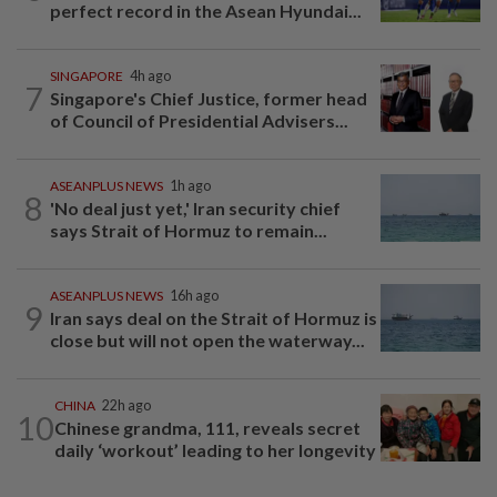
perfect record in the Asean Hyundai...
SINGAPORE
4h ago
7
Singapore's Chief Justice, former head
of Council of Presidential Advisers...
ASEANPLUS NEWS
1h ago
8
'No deal just yet,' Iran security chief
says Strait of Hormuz to remain...
ASEANPLUS NEWS
16h ago
9
Iran says deal on the Strait of Hormuz is
close but will not open the waterway...
CHINA
22h ago
10
Chinese grandma, 111, reveals secret
daily ‘workout’ leading to her longevity