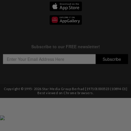
Copyright © 1995-
2026
Star Media Group Berhad [197101000523 (10894-D)]
Best viewed on Chrome browsers.