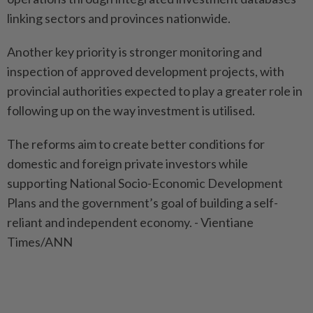
linking sectors and provinces nationwide.
Another key priority is stronger monitoring and
inspection of approved development projects, with
provincial authorities expected to play a greater role in
following up on the way investment is utilised.
The reforms aim to create better conditions for
domestic and foreign private investors while
supporting National Socio-Economic Development
Plans and the government’s goal of building a self-
reliant and independent economy. - Vientiane
Times/ANN