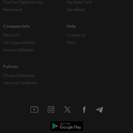
The Star Digital Access
Our Rate Card
Newsstand
Classifieds
Company Info
Help
About Us
Contact Us
Job Opportunities
FAQs
Investor Relations
Policies
Privacy Statement
Terms & Conditions