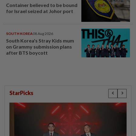
Container believed to be bound
for Israel seized at Johor port
SOUTH KOREA
08 Aug 2026
South Korea's Stray Kids mum
on Grammy submission plans
after BTS boycott
StarPicks