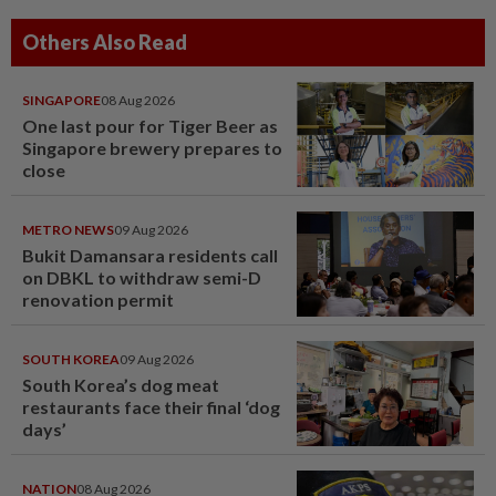
Others Also Read
SINGAPORE
08 Aug 2026
One last pour for Tiger Beer as
Singapore brewery prepares to
close
METRO NEWS
09 Aug 2026
Bukit Damansara residents call
on DBKL to withdraw semi-D
renovation permit
SOUTH KOREA
09 Aug 2026
South Korea’s dog meat
restaurants face their final ‘dog
days’
NATION
08 Aug 2026