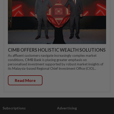
CIMB OFFERS HOLISTIC WEALTH SOLUTIONS
As affluent customers navigate increasingly complex market
conditions, CIMB Bank is placing greater emphasis on
personalised investment supported by robust market insights of
its Malaysia-based Regional Chief Investment Office (CIO)...
Read More
Subscriptions
Advertising