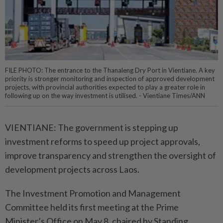
FILE PHOTO: The entrance to the Thanaleng Dry Port in Vientiane. A key
priority is stronger monitoring and inspection of approved development
projects, with provincial authorities expected to play a greater role in
following up on the way investment is utilised. - Vientiane Times/ANN
VIENTIANE: The government is stepping up
investment reforms to speed up project approvals,
improve transparency and strengthen the oversight of
development projects across Laos.
The Investment Promotion and Management
Committee held its first meeting at the Prime
Minister’s Office on May 8, chaired by Standing