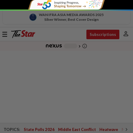
WAN IFRA ASIA MEDIA AWARDS 2025
Silver Winner, Best Cover Design
person
Toggle
Subscriptions
navigation
info_outline
-
chevron_right
TOPICS:
State Polls 2026
Middle East Conflict
Heatwave
Negri 