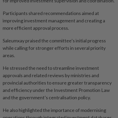
for improved investment supervision and coordination.
Participants shared recommendations aimed at
improving investment management and creating a
more efficient approval process.
Saleumxay praised the committee’s initial progress
while calling for stronger efforts in several priority
areas.
He stressed the need to streamline investment
approvals and related reviews by ministries and
provincial authorities to ensure greater transparency
and efficiency under the Investment Promotion Law
and the government’s centralisation policy.
He also highlighted the importance of modernising
operations through integrated investment databases