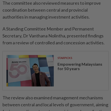
The committee also reviewed measures to improve
coordination between central and provincial
authorities in managing investment activities.
A Standing Committee Member and Permanent
Secretary, Dr Vanthana Nolintha, presented findings
from a review of controlled and concession activities.
STARPICKS
Empowering Malaysians
for 50 years
The review also examined management mechanisms
between central and local levels of government, aiming