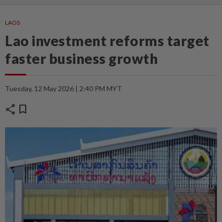
LAOS
Lao investment reforms target
faster business growth
Tuesday, 12 May 2026 | 2:40 PM MYT
share
bookmark