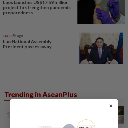
Laos launches US$17.59 million
project to strengthen pandemic
preparedness
LAOS
3h ago
Lao National Assembly
President passes away
Trending in AseanPlus
×
SINGAPORE
1d ago
1
One last pour for Tiger Beer as
Singapore brewery prepares to close