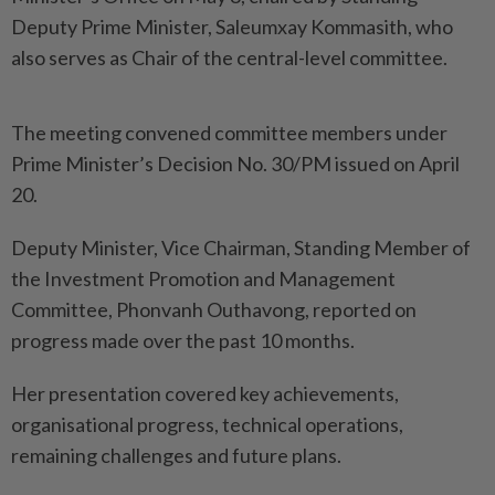
Deputy Prime Minister, Saleumxay Kommasith, who
also serves as Chair of the central-level committee.
The meeting convened committee members under
Prime Minister’s Decision No. 30/PM issued on April
20.
Deputy Minister, Vice Chairman, Standing Member of
the Investment Promotion and Management
Committee, Phonvanh Outhavong, reported on
progress made over the past 10 months.
Her presentation covered key achievements,
organisational progress, technical operations,
remaining challenges and future plans.