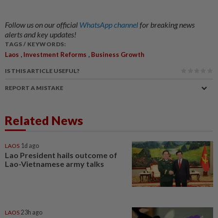
Follow us on our official
WhatsApp channel
for breaking news
alerts and key updates!
TAGS / KEYWORDS:
,
,
Laos
Investment Reforms
Business Growth
IS THIS ARTICLE USEFUL?
REPORT A MISTAKE
Related News
LAOS
1d ago
Lao President hails outcome of
Lao-Vietnamese army talks
LAOS
23h ago