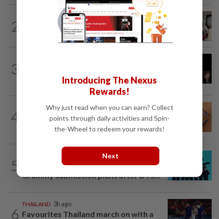
SOUTH KOREA
2h ago
2
South Korea’s dog meat restaurants
face their final ‘dog days’
CHINA
3h ago
3
Argentina renews US$19 billion China
currency swap, brushing off...
Introducing The Nexus
Rewards!
Why just read when you can earn? Collect
ASEANPLUS NEWS
2h ago
4
China’s White Rabbit milk candy
points through daily activities and Spin-
wrapper a social media star in the West
the-Wheel to redeem your rewards!
Next
SOUTH KOREA
21h ago
5
South Korea's Stray Kids mum on
Grammy submission plans after BTS...
THAILAND
3h ago
6
Favourites Thailand march on with a