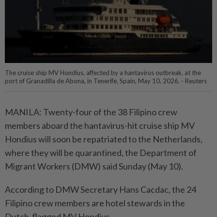
The cruise ship MV Hondius, affected by a hantavirus outbreak, at the
port of Granadilla de Abona, in Tenerife, Spain, May 10, 2026. - Reuters
MANILA: Twenty-four of the 38 Filipino crew
members aboard the hantavirus-hit cruise ship MV
Hondius will soon be repatriated to the Netherlands,
where they will be quarantined, the Department of
Migrant Workers (DMW) said Sunday (May 10).
According to DMW Secretary Hans Cacdac, the 24
Filipino crew members are hotel stewards in the
Dutch-flagged MV Hondius.