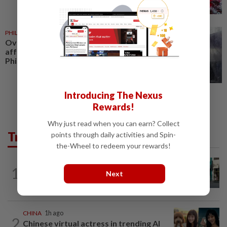
PHILIPPINES
22h ago
Over 380,000 residents
affected by severe weather in
Philippines
Introducing The Nexus
Rewards!
Why just read when you can earn? Collect
Trending in AseanPlus
points through daily activities and Spin-
the-Wheel to redeem your rewards!
SINGAPORE
1h ago
1
Woman in Singapore arrested over Fun
Next
Coffee investment scheme
CHINA
1h ago
2
Chinese virtual actress in trending AI