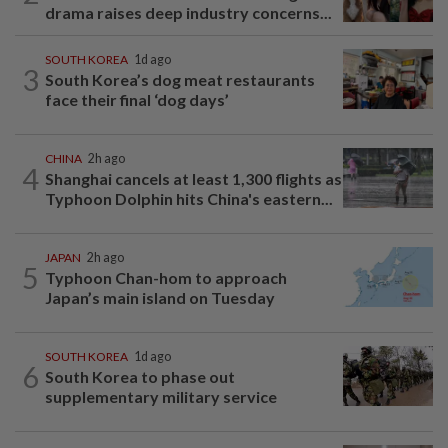
drama raises deep industry concerns...
SOUTH KOREA
1d ago
3
South Korea’s dog meat restaurants
face their final ‘dog days’
CHINA
2h ago
4
Shanghai cancels at least 1,300 flights as
Typhoon Dolphin hits China's eastern...
JAPAN
2h ago
5
Typhoon Chan-hom to approach
Japan’s main island on Tuesday
SOUTH KOREA
1d ago
6
South Korea to phase out
supplementary military service