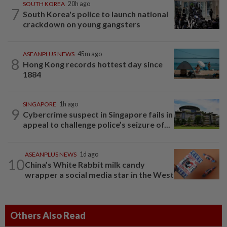
SOUTH KOREA
20h ago
7
South Korea's police to launch national
crackdown on young gangsters
ASEANPLUS NEWS
45m ago
8
Hong Kong records hottest day since
1884
SINGAPORE
1h ago
9
Cybercrime suspect in Singapore fails in
appeal to challenge police’s seizure of...
ASEANPLUS NEWS
1d ago
10
China’s White Rabbit milk candy
wrapper a social media star in the West
Others Also Read