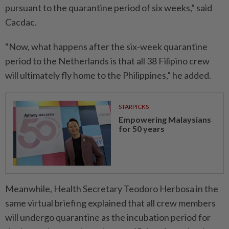
pursuant to the quarantine period of six weeks,” said
Cacdac.
“Now, what happens after the six-week quarantine
period to the Netherlands is that all 38 Filipino crew
will ultimately fly home to the Philippines,” he added.
STARPICKS
Empowering Malaysians
for 50 years
Meanwhile, Health Secretary Teodoro Herbosa in the
same virtual briefing explained that all crew members
will undergo quarantine as the incubation period for