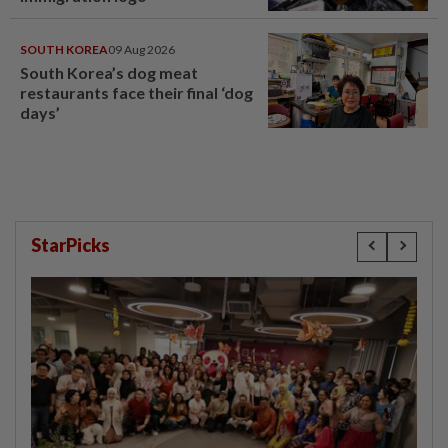
SOUTH KOREA
09 Aug 2026
South Korea’s dog meat
restaurants face their final ‘dog
days’
StarPicks