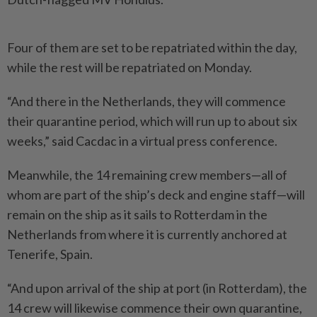
Four of them are set to be repatriated within the day,
while the rest will be repatriated on Monday.
“And there in the Netherlands, they will commence
their quarantine period, which will run up to about six
weeks,” said Cacdac in a virtual press conference.
Meanwhile, the 14 remaining crew members—all of
whom are part of the ship’s deck and engine staff—will
remain on the ship as it sails to Rotterdam in the
Netherlands from where it is currently anchored at
Tenerife, Spain.
“And upon arrival of the ship at port (in Rotterdam), the
14 crew will likewise commence their own quarantine,