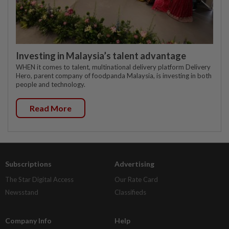
Investing in Malaysia’s talent advantage
WHEN it comes to talent, multinational delivery platform Delivery
Hero, parent company of foodpanda Malaysia, is investing in both
people and technology.
Read More
Subscriptions
Advertising
The Star Digital Access
Our Rate Card
Newsstand
Classifieds
Company Info
Help