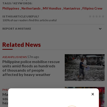
TAGS / KEYWORDS:
,
,
,
,
Philippines
Netherlands
MV Hondius
Hantavirus
Filipino Crew
IS THIS ARTICLE USEFUL?
100%
of our readers find this article useful
REPORT A MISTAKE
Related News
ASEANPLUS NEWS
57m ago
Philippine police mobilise rescue
units amid floods as hundreds
of thousands of people
affected by heavy weather
PHILIPPINES
1d ago
×
Major flooding alert as
southwest monsoon brings
heavy rains across Philippines