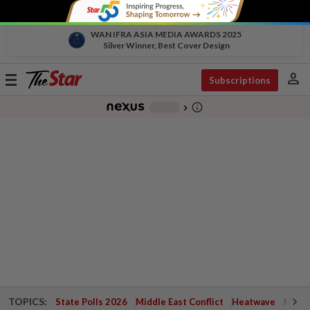
WAN IFRA ASIA MEDIA AWARDS 2025
Silver Winner, Best Cover Design
person
Toggle
Subscriptions
navigation
info_outline
-
chevron_right
TOPICS:
State Polls 2026
Middle East Conflict
Heatwave
Negri 