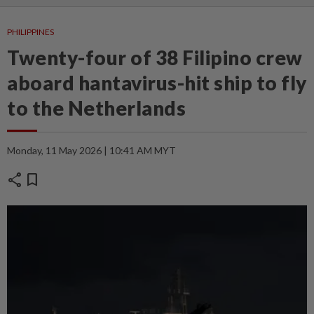
PHILIPPINES
Twenty-four of 38 Filipino crew
aboard hantavirus-hit ship to fly
to the Netherlands
Monday, 11 May 2026 | 10:41 AM MYT
share
bookmark