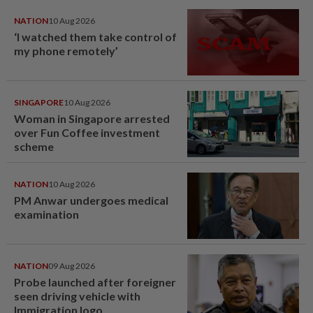
NATION
10 Aug 2026
‘I watched them take control of
my phone remotely’
SINGAPORE
10 Aug 2026
Woman in Singapore arrested
over Fun Coffee investment
scheme
NATION
10 Aug 2026
PM Anwar undergoes medical
examination
NATION
09 Aug 2026
Probe launched after foreigner
seen driving vehicle with
Immigration logo