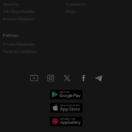
About Us
Contact Us
Job Opportunities
FAQs
Investor Relations
Policies
Privacy Statement
Terms & Conditions