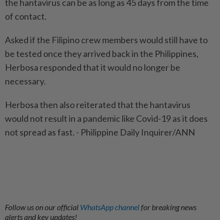
the hantavirus can be as long as 45 days from the time
of contact.
Asked if the Filipino crew members would still have to
be tested once they arrived back in the Philippines,
Herbosa responded that it would no longer be
necessary.
Herbosa then also reiterated that the hantavirus
would not result in a pandemic like Covid-19 as it does
not spread as fast. - Philippine Daily Inquirer/ANN
Follow us on our official
WhatsApp channel
for breaking news
alerts and key updates!