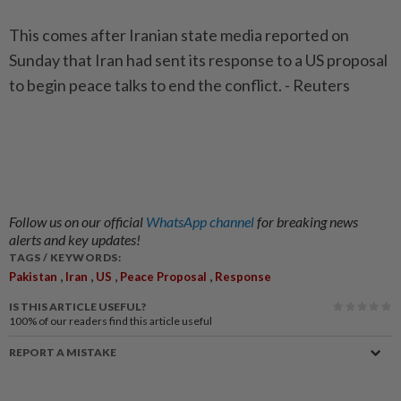
This comes after Iranian state media reported on
Sunday that Iran had sent its response to a US proposal
to begin peace talks to end the conflict. - Reuters
Follow us on our official
WhatsApp channel
for breaking news
alerts and key updates!
TAGS / KEYWORDS:
,
,
,
,
Pakistan
Iran
US
Peace Proposal
Response
IS THIS ARTICLE USEFUL?
100%
of our readers find this article useful
REPORT A MISTAKE