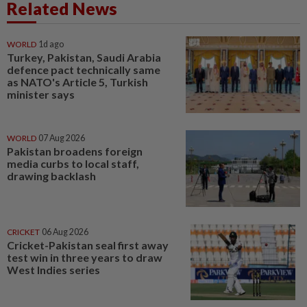
Related News
WORLD
1d ago
Turkey, Pakistan, Saudi Arabia
defence pact technically same
as NATO's Article 5, Turkish
minister says
WORLD
07 Aug 2026
Pakistan broadens foreign
media curbs to local staff,
drawing backlash
CRICKET
06 Aug 2026
Cricket-Pakistan seal first away
test win in three years to draw
West Indies series