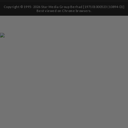
Copyright © 1995-
2026
Star Media Group Berhad [197101000523 (10894-D)]
Best viewed on Chrome browsers.