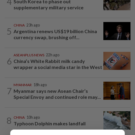
4
South Korea to phase out
supplementary military service
CHINA
23h ago
5
Argentina renews US$19 billion China
currency swap, brushing off...
ASEANPLUS NEWS
22h ago
6
China’s White Rabbit milk candy
wrapper a social media star in the West
MYANMAR
18h ago
7
Myanmar says new Asean Chair’s
Special Envoy and continued role may...
8
CHINA
10h ago
Typhoon Dolphin makes landfall