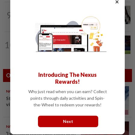
×
SINGAPORE
13h ago
9
Singapore at 61: Kallang roars as
Singapore celebrates National Day
THAILAND
23h ago
10
Favourites Thailand march on with a
perfect record in the Asean Hyundai...
Introducing The Nexus
Others Also Read
Rewards!
NATION
10 Aug 2026
Why just read when you can earn? Collect
Students in a bind over new US
points through daily activities and Spin-
visa rules
the-Wheel to redeem your rewards!
Next
NATION
10 Aug 2026
‘I watched them take control of