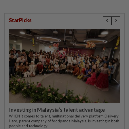
StarPicks
Investing in Malaysia’s talent advantage
WHEN it comes to talent, multinational delivery platform Delivery
Hero, parent company of foodpanda Malaysia, is investing in both
people and technology.