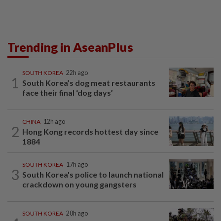
Trending in AseanPlus
SOUTH KOREA
22h ago
1
South Korea’s dog meat restaurants
face their final ‘dog days’
CHINA
12h ago
2
Hong Kong records hottest day since
1884
SOUTH KOREA
17h ago
3
South Korea's police to launch national
crackdown on young gangsters
SOUTH KOREA
20h ago