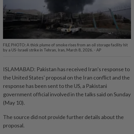
FILE PHOTO: A thick plume of smoke rises from an oil storage facility hit
by a US-Israeli strike in Tehran, Iran, March 8, 2026. - AP
ISLAMABAD: Pakistan has received Iran’s response to
the United States' proposal on the Iran conflict and the
response has been sent to the US, a Pakistani
government official involved in the talks said on Sunday
(May 10).
The source did not provide further details about the
proposal.