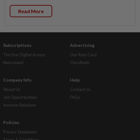
Read More
Subscriptions
Advertising
The Star Digital Access
Our Rate Card
Newsstand
Classifieds
Company Info
Help
About Us
Contact Us
Job Opportunities
FAQs
Investor Relations
Policies
Privacy Statement
Terms & Conditions