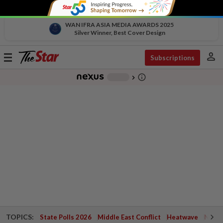
WAN IFRA ASIA MEDIA AWARDS 2025
Silver Winner, Best Cover Design
person
Toggle
Subscriptions
navigation
info_outline
-
chevron_right
TOPICS:
State Polls 2026
Middle East Conflict
Heatwave
Negri 