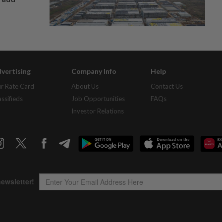
vertising
Company Info
Help
r Rate Card
About Us
Contact Us
assifieds
Job Opportunities
FAQs
Investor Relations