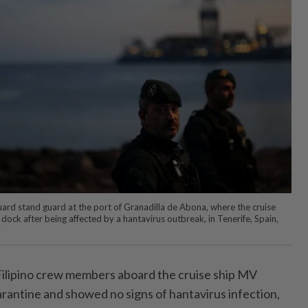
ard stand guard at the port of Granadilla de Abona, where the cruise
ock after being affected by a hantavirus outbreak, in Tenerife, Spain,
ilipino crew members aboard the cruise ship MV
arantine and showed no signs of hantavirus infection,