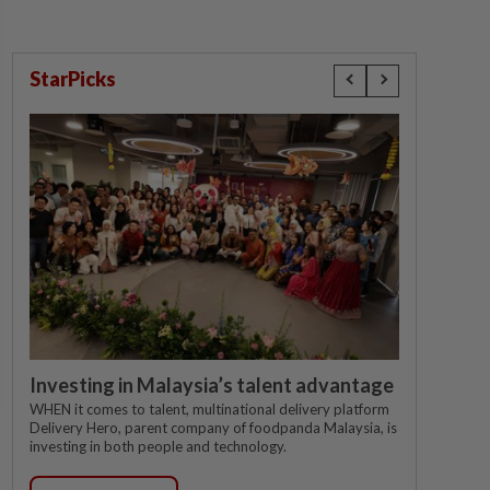
StarPicks
Investing in Malaysia’s talent advantage
WHEN it comes to talent, multinational delivery platform
Delivery Hero, parent company of foodpanda Malaysia, is
investing in both people and technology.