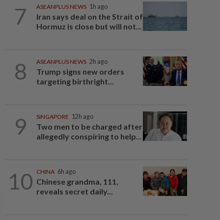
7
ASEANPLUS NEWS
1h ago
Iran says deal on the Strait of
Hormuz is close but will not...
8
ASEANPLUS NEWS
2h ago
Trump signs new orders
targeting birthright...
9
SINGAPORE
12h ago
Two men to be charged after
allegedly conspiring to help...
10
CHINA
6h ago
Chinese grandma, 111,
reveals secret daily...