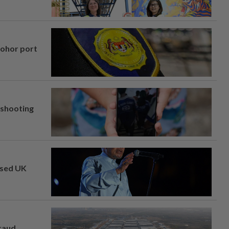
Johor port
l shooting
osed UK
fraud