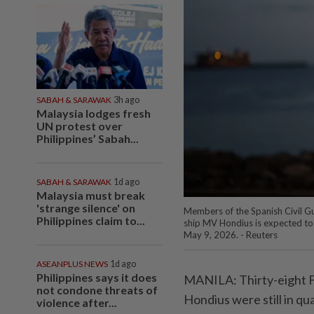
SABAH & SARAWAK
3h ago
Malaysia lodges fresh
UN protest over
Philippines’ Sabah...
SABAH & SARAWAK
1d ago
Malaysia must break
'strange silence' on
Members of the Spanish Civil Gu
Philippines claim to...
ship MV Hondius is expected to d
May 9, 2026. - Reuters
ASEANPLUS NEWS
1d ago
Philippines says it does
MANILA: Thirty-eight F
not condone threats of
Hondius were still in qu
violence after...