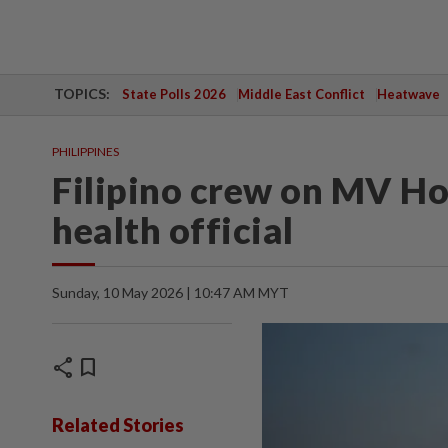
TOPICS:
State Polls 2026
Middle East Conflict
Heatwave
PHILIPPINES
Filipino crew on MV Hon
health official
Sunday, 10 May 2026 | 10:47 AM MYT
share
bookmark
Related Stories