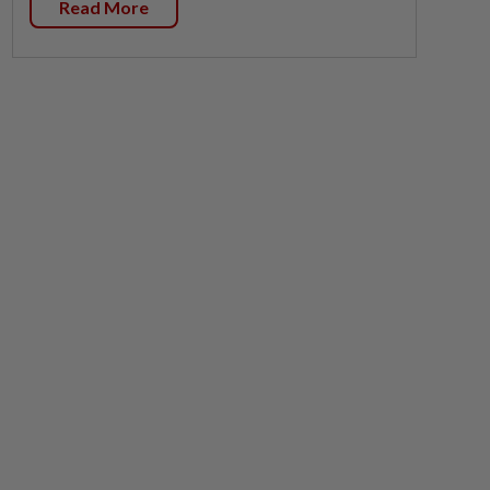
Read More