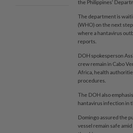
the Philippines' Depart
The department is wait
(WHO) on the next steps
where a hantavirus outb
reports.
DOH spokesperson Assis
crew remain in Cabo Verd
Africa, health authoriti
procedures.
The DOH also emphasise
hantavirus infection in t
Domingo assured the pub
vessel remain safe amid