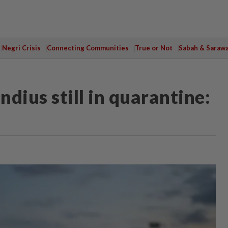
Negri Crisis
Connecting Communities
True or Not
Sabah & Saraw
dius still in quarantine: