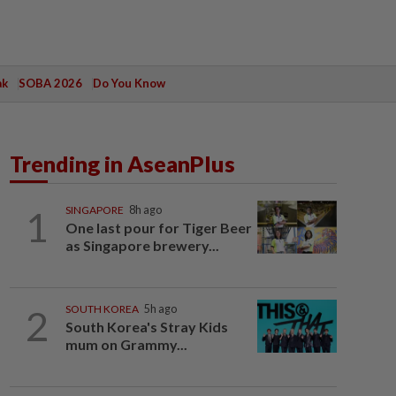
ak
SOBA 2026
Do You Know
Trending in AseanPlus
1
SINGAPORE
8h ago
One last pour for Tiger Beer
as Singapore brewery...
2
SOUTH KOREA
5h ago
South Korea's Stray Kids
mum on Grammy...