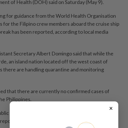
ment of Health (DOH) said on Saturday (May 9).
ing for guidance from the World Health Organisation
 for the Filipino crew members aboard the cruise ship
reak has been reported, according to local media
tant Secretary Albert Domingo said that while the
e, an island nation located off the west coast of
es there are handling quarantine and monitoring
d that there are currently no confirmed cases of
he Philippines.
×
lic that the Filipino crew members on board the
 reports of hantavirus cases linked to passengers on