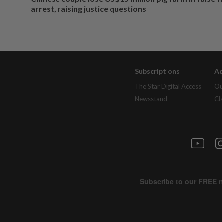
arrest, raising justice questions
Subscriptions
Ad
The Star Digital Access
Ou
Newsstand
Cl