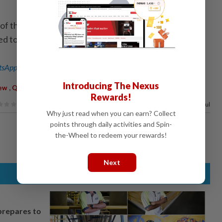
f the 147 people onboard, three have died, including
d to have been infected. - Xinhua
sApp channel
for breaking news alerts and key updates!
Introducing The Nexus
,
ew
Quarantine
Rewards!
100%
of our readers find this article useful
Why just read when you can earn? Collect
points through daily activities and Spin-
the-Wheel to redeem your rewards!
Next
prepares to