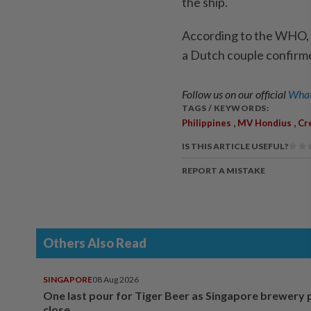
the ship.
According to the WHO, o
a Dutch couple confirme
Follow us on our official
What
TAGS / KEYWORDS:
,
,
Philippines
MV Hondius
Cr
IS THIS ARTICLE USEFUL?
REPORT A MISTAKE
Others Also Read
SINGAPORE
08 Aug 2026
One last pour for Tiger Beer as Singapore brewery 
close