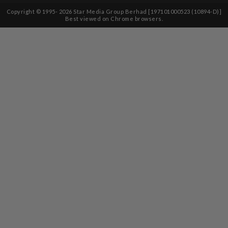
Copyright © 1995-
2026
Star Media Group Berhad [197101000523 (10894-D)]
Best viewed on Chrome browsers.