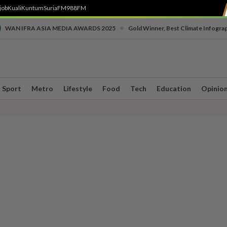
job
Kuali
Kuntum
SuriaFM
988FM
•
WAN IFRA ASIA MEDIA AWARDS 2025
Gold Winner, Best Climate Infogra
Sport
Metro
Lifestyle
Food
Tech
Education
Opinio