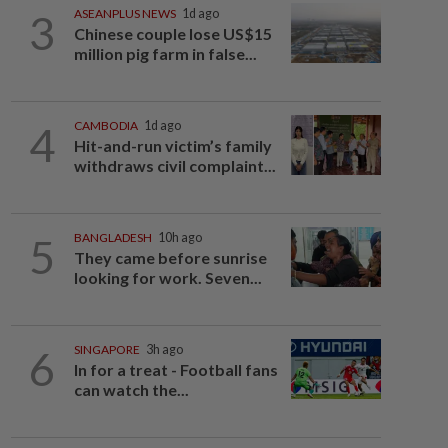
3
ASEANPLUS NEWS
1d ago
Chinese couple lose US$15
million pig farm in false...
4
CAMBODIA
1d ago
Hit-and-run victim’s family
withdraws civil complaint...
5
BANGLADESH
10h ago
They came before sunrise
looking for work. Seven...
6
SINGAPORE
3h ago
In for a treat - Football fans
can watch the...