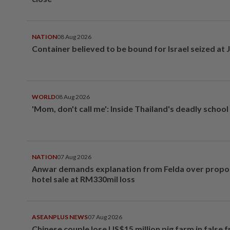
NATION
08 Aug 2026
Container believed to be bound for Israel seized at 
WORLD
08 Aug 2026
'Mom, don't call me': Inside Thailand's deadly schoo
NATION
07 Aug 2026
Anwar demands explanation from Felda over prop
hotel sale at RM330mil loss
ASEANPLUS NEWS
07 Aug 2026
Chinese couple lose US$15 million pig farm in false 