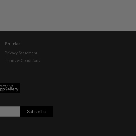
Policies
Privacy Statement
Terms & Conditions