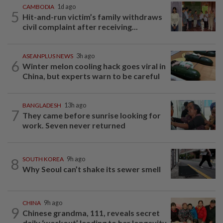
CAMBODIA
1d ago
5
Hit-and-run victim’s family withdraws
civil complaint after receiving...
ASEANPLUS NEWS
3h ago
6
Winter melon cooling hack goes viral in
China, but experts warn to be careful
BANGLADESH
13h ago
7
They came before sunrise looking for
work. Seven never returned
8
SOUTH KOREA
9h ago
Why Seoul can’t shake its sewer smell
CHINA
9h ago
9
Chinese grandma, 111, reveals secret
daily ‘workout’ leading to her longevity