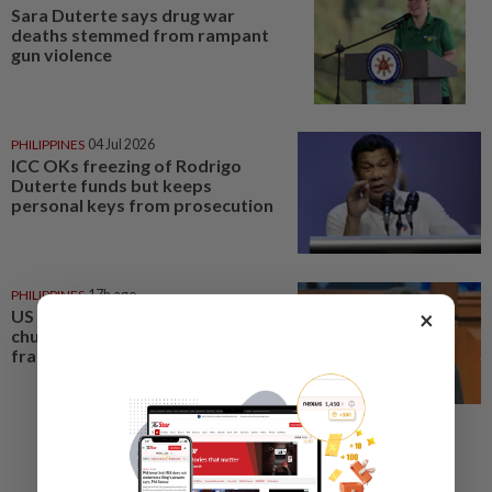
Sara Duterte says drug war
deaths stemmed from rampant
gun violence
PHILIPPINES
04 Jul 2026
ICC OKs freezing of Rodrigo
Duterte funds but keeps
personal keys from prosecution
PHILIPPINES
17h ago
US requests extradition of
×
church leader for sex crimes and
fraud