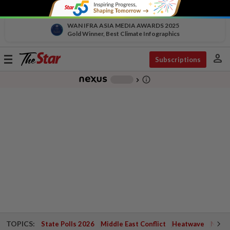
WAN IFRA ASIA MEDIA AWARDS 2025
Gold Winner, Best Climate Infographics
person
Toggle
Subscriptions
navigation
info_outline
-
chevron_right
TOPICS:
State Polls 2026
Middle East Conflict
Heatwave
Negri 