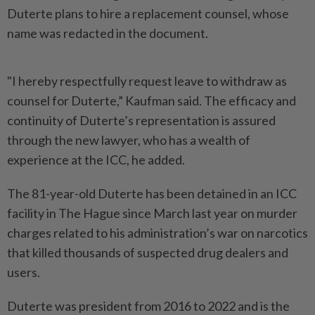
Duterte plans to hire a replacement counsel, whose
name was redacted in the document.
"I hereby respectfully request leave to withdraw as
counsel for Duterte,” Kaufman said. The efficacy and
continuity of Duterte’s representation is assured
through the new lawyer, who has a wealth of
experience at the ICC, he added.
The 81-year-old Duterte has been detained in an ICC
facility in The Hague since March last year on murder
charges related to his administration’s war on narcotics
that killed thousands of suspected drug dealers and
users.
Duterte was president from 2016 to 2022 and is the