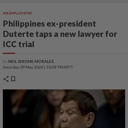
ASEANPLUS NEWS
Philippines ex-president
Duterte taps a new lawyer for
ICC trial
By
NEIL JEROME MORALES
Saturday, 09 May 2026 | 10:09 PM MYT
share
bookmark