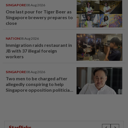
SINGAPORE
08 Aug 2026
One last pour for Tiger Beer as
Singapore brewery prepares to
close
NATION
08 Aug 2026
Immigration raids restaurant in
JB with 37 illegal foreign
workers
SINGAPORE
08 Aug 2026
Two men to be charged after
allegedly conspiring to help
Singapore opposition politician
Lim Tean escape to Johor
StarPicks