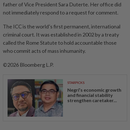
father of Vice President Sara Duterte. Her office did
not immediately respond to a request for comment.
The ICC is the world’s first permanent, international
criminal court. It was established in 2002 by a treaty
called the Rome Statute to hold accountable those
who commit acts of mass inhumanity.
©2026 Bloomberg L.P.
STARPICKS
Negri’s economic growth
and financial stability
strengthen caretaker...