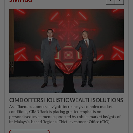
CIMB OFFERS HOLISTIC WEALTH SOLUTIONS
As affluent customers navigate increasingly complex market
conditions, CIMB Bank is placing greater emphasis on
personalised investment supported by robust market insights of
its Malaysia-based Regional Chief Investment Office (CIO)...