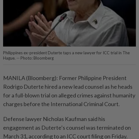
Philippines ex-president Duterte taps a new lawyer for ICC trial in The
Hague. -- Photo: Bloomberg
MANILA (Bloomberg): Former Philippine President
Rodrigo Duterte hired a new lead counsel as he heads
for a full-blown trial on alleged crimes against humanity
charges before the International Criminal Court.
Defense lawyer Nicholas Kaufman said his
engagement as Duterte’s counsel was terminated on
March 31, according to an ICC court filing on Friday.