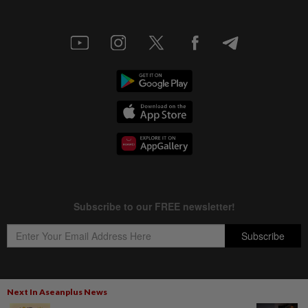
Next In Aseanplus News
Copyright © 1995-
2026
Star Media Group Berhad [197101000523 (10894-D)]