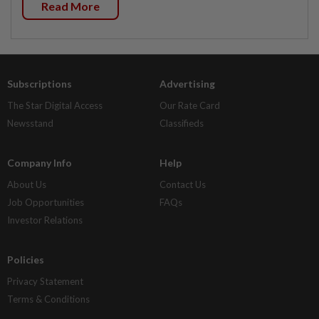
Read More
Subscriptions
Advertising
The Star Digital Access
Our Rate Card
Newsstand
Classifieds
Company Info
Help
About Us
Contact Us
Job Opportunities
FAQs
Investor Relations
Policies
Privacy Statement
Terms & Conditions