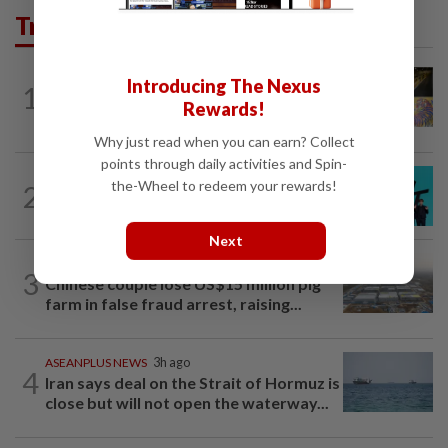
Trending in AseanPlus
SINGAPORE
11h ago
Introducing The Nexus
1
One last pour for Tiger Beer as
Rewards!
Singapore brewery prepares to close
Why just read when you can earn? Collect
points through daily activities and Spin-
SOUTH KOREA
8h ago
the-Wheel to redeem your rewards!
2
South Korea's Stray Kids mum on
Grammy submission plans after BTS...
Next
ASEANPLUS NEWS
1d ago
3
Chinese couple lose US$15 million pig
farm in false fraud arrest, raising...
ASEANPLUS NEWS
3h ago
4
Iran says deal on the Strait of Hormuz is
close but will not open the waterway...