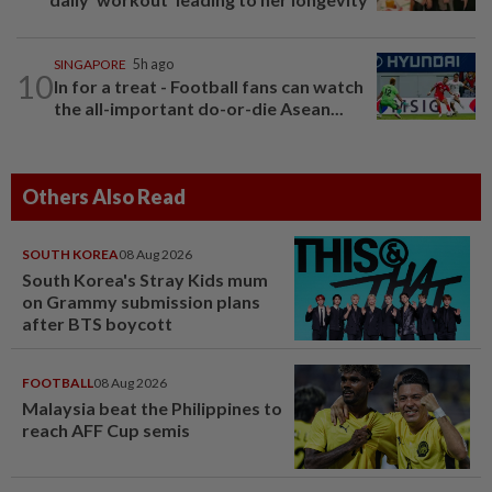
SINGAPORE
5h ago
10
In for a treat - Football fans can watch
the all-important do-or-die Asean...
Others Also Read
SOUTH KOREA
08 Aug 2026
South Korea's Stray Kids mum
on Grammy submission plans
after BTS boycott
FOOTBALL
08 Aug 2026
Malaysia beat the Philippines to
reach AFF Cup semis