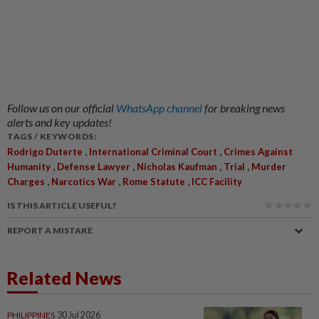
Follow us on our official
WhatsApp channel
for breaking news
alerts and key updates!
TAGS / KEYWORDS:
,
,
Rodrigo Duterte
International Criminal Court
Crimes Against
,
,
,
,
Humanity
Defense Lawyer
Nicholas Kaufman
Trial
Murder
,
,
,
Charges
Narcotics War
Rome Statute
ICC Facility
IS THIS ARTICLE USEFUL?
REPORT A MISTAKE
Related News
PHILIPPINES
30 Jul 2026