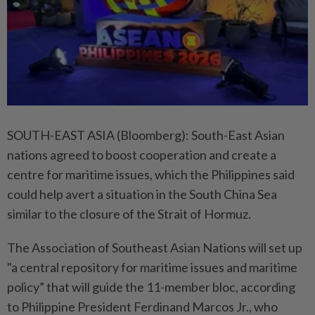
SOUTH-EAST ASIA (Bloomberg): South-East Asian
nations agreed to boost cooperation and create a
centre for maritime issues, which the Philippines said
could help avert a situation in the South China Sea
similar to the closure of the Strait of Hormuz.
The Association of Southeast Asian Nations will set up
"a central repository for maritime issues and maritime
policy” that will guide the 11-member bloc, according
to Philippine President Ferdinand Marcos Jr., who