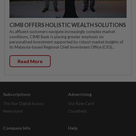
CIMB OFFERS HOLISTIC WEALTH SOLUTIONS
As affluent customers navigate increasingly complex market
conditions, CIMB Bank is placing greater emphasis on
personalised investment supported by robust market insights of
its Malaysia-based Regional Chief Investment Office (CIO)...
Read More
Subscriptions
Advertising
The Star Digital Access
Our Rate Card
Newsstand
Classifieds
Company Info
Help