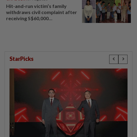
Hit-and-run victim’s family
withdraws civil complaint after
receiving S$60,000
compensation
StarPicks