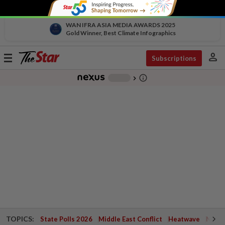
WAN IFRA ASIA MEDIA AWARDS 2025
Gold Winner, Best Climate Infographics
person
Toggle
Subscriptions
navigation
info_outline
-
chevron_right
TOPICS:
State Polls 2026
Middle East Conflict
Heatwave
Negri 