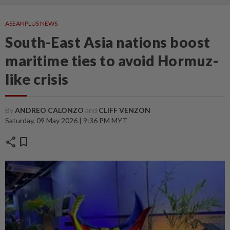
ASEANPLUS NEWS
South-East Asia nations boost
maritime ties to avoid Hormuz-
like crisis
By
ANDREO CALONZO
and
CLIFF VENZON
Saturday, 09 May 2026 | 9:36 PM MYT
share
bookmark