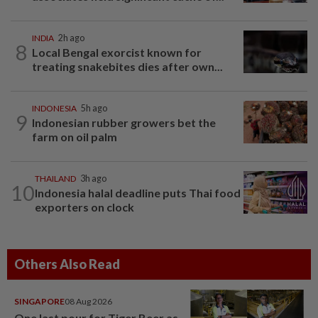
INDIA
2h ago
8
Local Bengal exorcist known for
treating snakebites dies after own...
INDONESIA
5h ago
9
Indonesian rubber growers bet the
farm on oil palm
THAILAND
3h ago
10
Indonesia halal deadline puts Thai food
exporters on clock
Others Also Read
SINGAPORE
08 Aug 2026
One last pour for Tiger Beer as