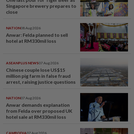
Singapore brewery prepares to
close
NATION
08 Aug 2026
Anwar: Felda planned to sell
hotel at RM330mil loss
ASEANPLUS NEWS
07 Aug 2026
Chinese couple lose US$15
million pig farm in false fraud
arrest, raising justice questions
NATION
07 Aug 2026
Anwar demands explanation
from Felda over proposed UK
hotel sale at RM330mil loss
CAMBODIA
07 Aug 2026