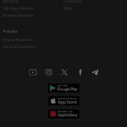
About Us
Contact Us
Job Opportunities
FAQs
Investor Relations
Policies
Privacy Statement
Terms & Conditions