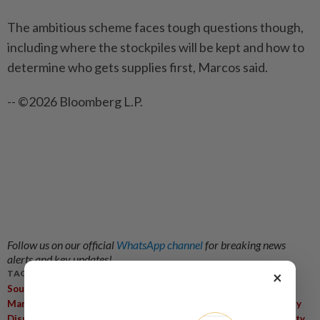
The ambitious scheme faces tough questions though,
including where the stockpiles will be kept and how to
determine who gets supplies first, Marcos said.
-- ©2026 Bloomberg L.P.
Follow us on our official
WhatsApp channel
for breaking news
alerts and key updates!
×
TAGS / KEYWORDS:
,
,
,
South China Sea
Asean Maritime Centre
Strait Of Hormuz
,
,
,
Maritime Cooperation
Illegal Fishing
Fuel-Sharing Pact
Supply
,
,
,
Disruptions
Strait Of Malacca
Maritime Policy
Maritime Safety