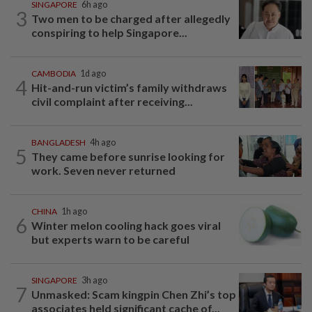
SINGAPORE
6h ago
3
Two men to be charged after allegedly
conspiring to help Singapore...
CAMBODIA
1d ago
4
Hit-and-run victim’s family withdraws
civil complaint after receiving...
BANGLADESH
4h ago
5
They came before sunrise looking for
work. Seven never returned
CHINA
1h ago
6
Winter melon cooling hack goes viral
but experts warn to be careful
SINGAPORE
3h ago
7
Unmasked: Scam kingpin Chen Zhi’s top
associates held significant cache of...