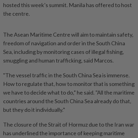
hosted this week’s summit. Manila has offered to host
the centre.
The Asean Maritime Centre will aim to maintain safety,
freedom of navigation and order in the South China
Sea, including by monitoring cases of illegal fishing,
smuggling and human trafficking, said Marcos.
"The vessel traffic in the South China Sea is immense.
How to regulate that, how to monitor that is something
we have to decide what to do,” he said. "All the maritime
countries around the South China Sea already do that,
but they do it individually.”
The closure of the Strait of Hormuz due to the Iran war
has underlined the importance of keeping maritime