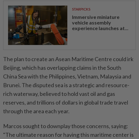
STARPICKS
Immersive miniature
vehicle assembly
experience launches at...
The plan to create an Asean Maritime Centre could irk
Beijing, which has overlapping claims in the South
China Sea with the Philippines, Vietnam, Malaysia and
Brunei. The disputed sea is a strategic and resource-
rich waterway, believed to hold vast oil and gas
reserves, and trillions of dollars in global trade travel
through the area each year.
Marcos sought to downplay those concerns, saying:
"The ultimate reason for having this maritime center is