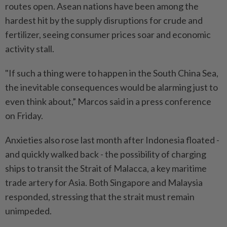
routes open. Asean nations have been among the
hardest hit by the supply disruptions for crude and
fertilizer, seeing consumer prices soar and economic
activity stall.
"If such a thing were to happen in the South China Sea,
the inevitable consequences would be alarming just to
even think about,” Marcos said in a press conference
on Friday.
Anxieties also rose last month after Indonesia floated -
and quickly walked back - the possibility of charging
ships to transit the Strait of Malacca, a key maritime
trade artery for Asia. Both Singapore and Malaysia
responded, stressing that the strait must remain
unimpeded.