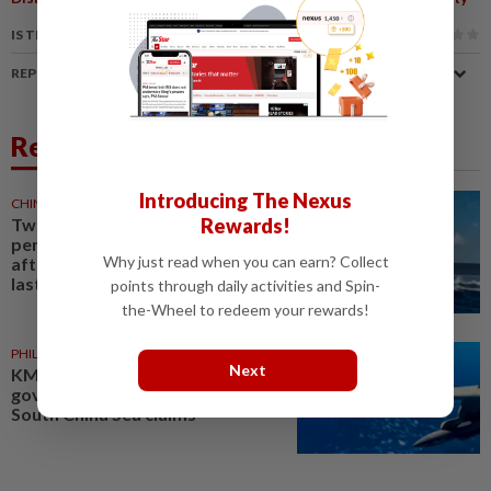
IS THIS ARTICLE USEFUL?
REPORT A MISTAKE
Related News
Introducing The Nexus
CHINA
1d ago
Rewards!
Two Chinese coast guard
personnel marked as "martyrs"
Why just read when you can earn? Collect
after South China Sea collision
last year
points through daily activities and Spin-
the-Wheel to redeem your rewards!
PHILIPPINES
05 Aug 2026
Next
KMT accuses Taiwan’s
government of failing to uphold
South China Sea claims