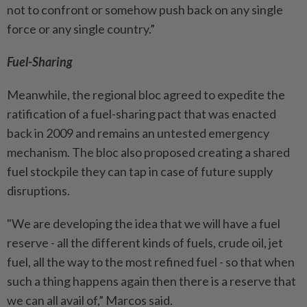
not to confront or somehow push back on any single
force or any single country.”
Fuel-Sharing
Meanwhile, the regional bloc agreed to expedite the
ratification of a fuel-sharing pact that was enacted
back in 2009 and remains an untested emergency
mechanism. The bloc also proposed creating a shared
fuel stockpile they can tap in case of future supply
disruptions.
"We are developing the idea that we will have a fuel
reserve - all the different kinds of fuels, crude oil, jet
fuel, all the way to the most refined fuel - so that when
such a thing happens again then there is a reserve that
we can all avail of,” Marcos said.