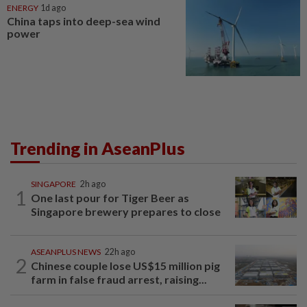
ENERGY
1d ago
China taps into deep-sea wind
power
Trending in AseanPlus
SINGAPORE
2h ago
1
One last pour for Tiger Beer as
Singapore brewery prepares to close
ASEANPLUS NEWS
22h ago
2
Chinese couple lose US$15 million pig
farm in false fraud arrest, raising...