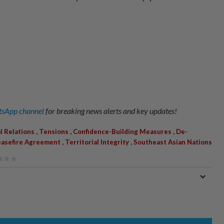
sApp channel
for breaking news alerts and key updates!
,
,
,
al Relations
Tensions
Confidence-Building Measures
De-
,
,
asefire Agreement
Territorial Integrity
Southeast Asian Nations