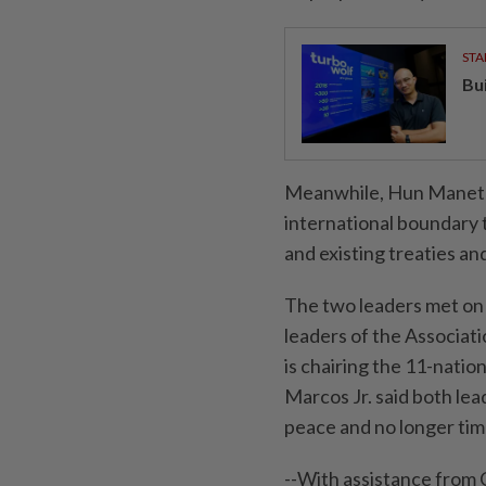
STA
Bu
Meanwhile, Hun Manet cal
international boundary 
and existing treaties a
The two leaders met on 
leaders of the Associati
is chairing the 11-natio
Marcos Jr. said both lead
peace and no longer time
--With assistance from 