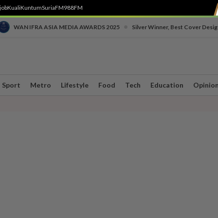
job
Kuali
Kuntum
SuriaFM
988FM
•
WAN IFRA ASIA MEDIA AWARDS 2025
Silver Winner, Best Cover Desig
Sport
Metro
Lifestyle
Food
Tech
Education
Opinio