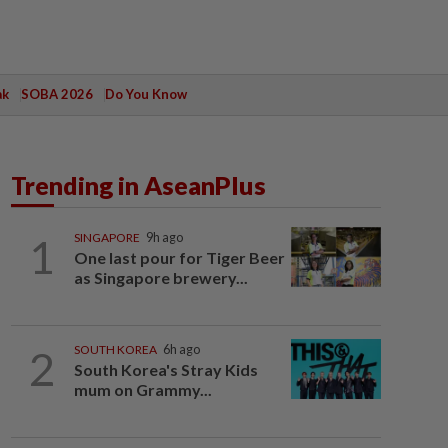
ak
SOBA 2026
Do You Know
Trending in AseanPlus
1
SINGAPORE
9h ago
One last pour for Tiger Beer
as Singapore brewery...
2
SOUTH KOREA
6h ago
South Korea's Stray Kids
mum on Grammy...