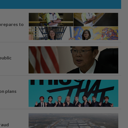
prepares to
ublic
on plans
fraud