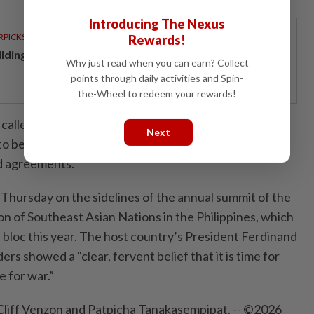
Introducing The Nexus
RPICKS
Rewards!
ilding resilience through a decade of perseverance
Why just read when you can earn? Collect
points through daily activities and Spin-
the-Wheel to redeem your rewards!
led for "sovereignty, territorial integrity, and
Next
to be respected in accordance with international law
nd agreements.”
Thursday on the sidelines of the annual summit of the
on of Southeast Asian Nations in the Philippines, which
n bloc this year. The host country’s President Ferdinand
ers showed a "clear, fervent belief that it is time for
 for war.”
Cliff Venzon and Patpicha Tanakasempipat. -- ©2026