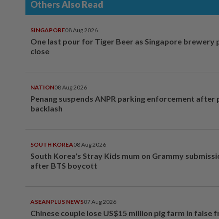
Others Also Read
SINGAPORE
08 Aug 2026
One last pour for Tiger Beer as Singapore brewery 
close
NATION
08 Aug 2026
Penang suspends ANPR parking enforcement after p
backlash
SOUTH KOREA
08 Aug 2026
South Korea's Stray Kids mum on Grammy submissi
after BTS boycott
ASEANPLUS NEWS
07 Aug 2026
Chinese couple lose US$15 million pig farm in false 