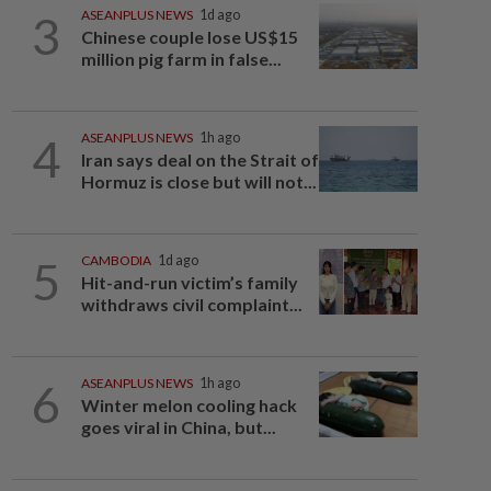
3
ASEANPLUS NEWS
1d ago
Chinese couple lose US$15
million pig farm in false...
4
ASEANPLUS NEWS
1h ago
Iran says deal on the Strait of
Hormuz is close but will not...
5
CAMBODIA
1d ago
Hit-and-run victim’s family
withdraws civil complaint...
6
ASEANPLUS NEWS
1h ago
Winter melon cooling hack
goes viral in China, but...