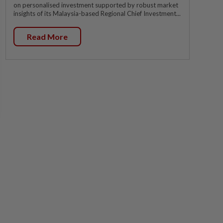
on personalised investment supported by robust market
insights of its Malaysia-based Regional Chief Investment...
Read More