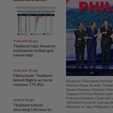
THAILAND
6h ago
Thailand tops Asean in
estimated civilian gun
ownership
THAILAND
9h ago
China leads Thailand-
linked flights as total
Myanmar's Permanent Secretary 
reaches 777,456
Minister Anwar Ibrahim, Thailan
Xanana Gusmao, Vietnam's Prime
Singapore's Prime Minister Lawr
Prabowo Subianto, Cambodia's 
WORLD
2h ago
Siphandone pose for a group p
Thailand school
Meetings, in Cebu, Philippines,
shooting toll rises to