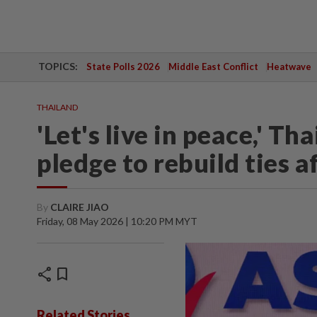
TOPICS:
State Polls 2026
Middle East Conflict
Heatwave
THAILAND
'Let's live in peace,' 
pledge to rebuild ties a
By
CLAIRE JIAO
Friday, 08 May 2026 | 10:20 PM MYT
share
bookmark
Related Stories