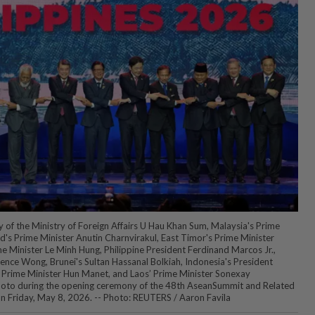
of the Ministry of Foreign Affairs U Hau Khan Sum, Malaysia's Prime
d's Prime Minister Anutin Charnvirakul, East Timor's Prime Minister
 Minister Le Minh Hung, Philippine President Ferdinand Marcos Jr.,
ence Wong, Brunei's Sultan Hassanal Bolkiah, Indonesia's President
Prime Minister Hun Manet, and Laos’ Prime Minister Sonexay
hoto during the opening ceremony of the 48th AseanSummit and Related
 on Friday, May 8, 2026. -- Photo: REUTERS / Aaron Favila