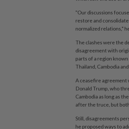
"Our discussions focuse
restore and consolidate
normalized relations,” he
The clashes were the dea
disagreement with origi
parts of a region known
Thailand, Cambodia and
A ceasefire agreement w
Donald Trump, who threa
Cambodia as long as the 
after the truce, but both
Still, disagreements per
he proposed ways to addr