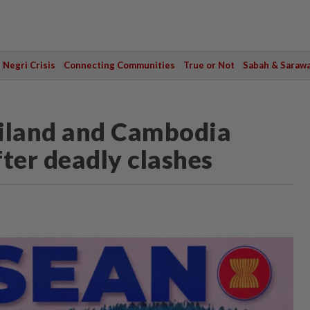
Negri Crisis
Connecting Communities
True or Not
Sabah & Saraw
Thailand and Cambodia
fter deadly clashes