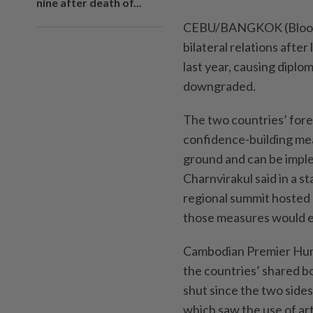
nine after death of...
CEBU/BANGKOK (Bloombe
bilateral relations afte
last year, causing dipl
downgraded.
The two countries’ foreig
confidence-building me
ground and can be impl
Charnvirakul said in a 
regional summit hosted 
those measures would en
Cambodian Premier Hun 
the countries’ shared b
shut since the two sides
which saw the use of arti