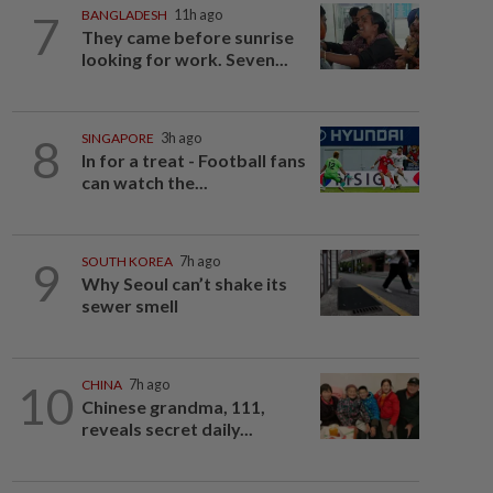
7
BANGLADESH
11h ago
They came before sunrise
looking for work. Seven...
8
SINGAPORE
3h ago
In for a treat - Football fans
can watch the...
9
SOUTH KOREA
7h ago
Why Seoul can’t shake its
sewer smell
10
CHINA
7h ago
Chinese grandma, 111,
reveals secret daily...