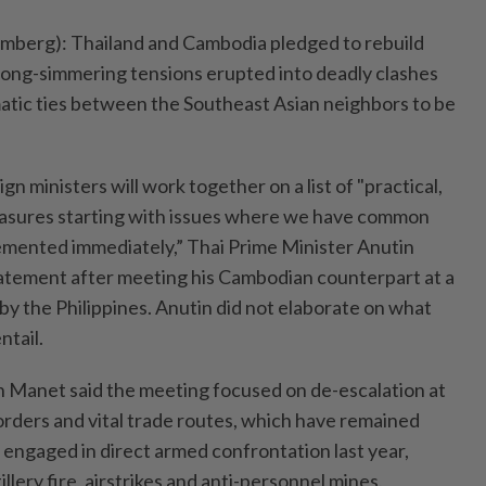
rg): Thailand and Cambodia pledged to rebuild
r long-simmering tensions erupted into deadly clashes
omatic ties between the Southeast Asian neighbors to be
n ministers will work together on a list of "practical,
asures starting with issues where we have common
emented immediately,” Thai Prime Minister Anutin
statement after meeting his Cambodian counterpart at a
by the Philippines. Anutin did not elaborate on what
tail.
Manet said the meeting focused on de-escalation at
orders and vital trade routes, which have remained
 engaged in direct armed confrontation last year,
llery fire, airstrikes and anti-personnel mines.