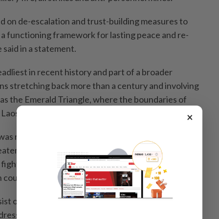
d on de-escalation and trust-building measures to
 a functioning framework for lasting peace and re-
 said in a statement.
dliest in recent history and part of a broader
ns stretching back more than a century and involving
 as the Emerald Triangle, where the boundaries of
 Laos meet.
×
as reached in Malaysia after a push by US President
tened to halt trade deals with Thailand and
fighting continued. Sporadic clashes still took place
 countries have said the situation is largely calm.
sist over land and maritime boundaries and Anutin said
ess the issue "in the spirit of good neighbourliness.”