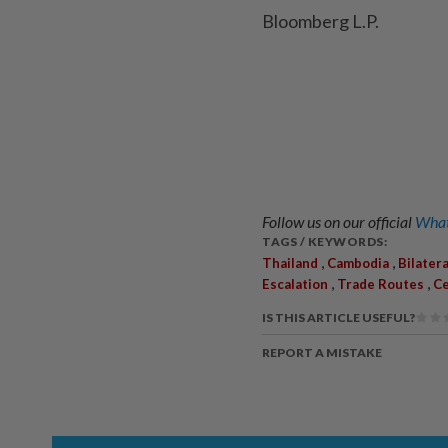
Bloomberg L.P.
Follow us on our official
What
TAGS / KEYWORDS:
,
,
Thailand
Cambodia
Bilater
,
,
Escalation
Trade Routes
Ce
IS THIS ARTICLE USEFUL?
REPORT A MISTAKE