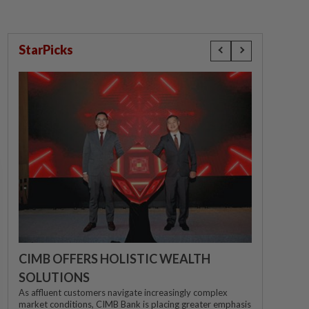
StarPicks
CIMB OFFERS HOLISTIC WEALTH
SOLUTIONS
As affluent customers navigate increasingly complex
market conditions, CIMB Bank is placing greater emphasis