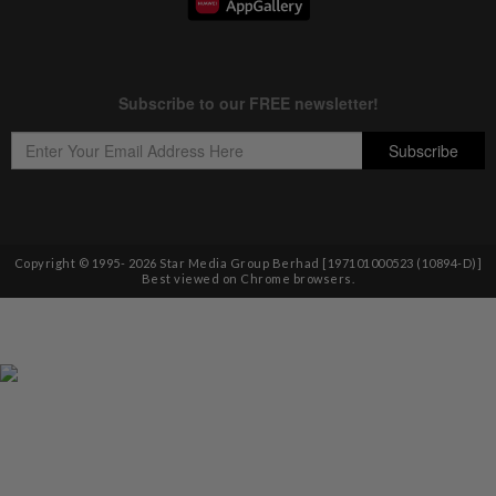
Copyright © 1995-
2026
Star Media Group Berhad [197101000523 (10894-D)]
Best viewed on Chrome browsers.