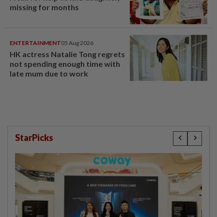
missing for months
ENTERTAINMENT
05 Aug 2026
HK actress Natalie Tong regrets
not spending enough time with
late mum due to work
StarPicks