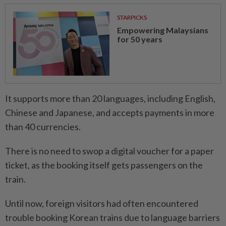
STARPICKS
Empowering Malaysians
for 50 years
It supports more than 20 languages, including English,
Chinese and Japanese, and accepts payments in more
than 40 currencies.
There is no need to swop a digital voucher for a paper
ticket, as the booking itself gets passengers on the
train.
Until now, foreign visitors had often encountered
trouble booking Korean trains due to language barriers