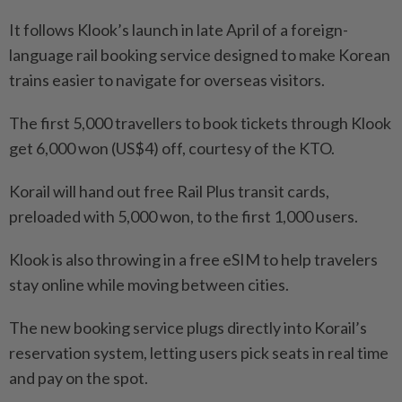
It follows Klook’s launch in late April of a foreign-
language rail booking service designed to make Korean
trains easier to navigate for overseas visitors.
The first 5,000 travellers to book tickets through Klook
get 6,000 won (US$4) off, courtesy of the KTO.
Korail will hand out free Rail Plus transit cards,
preloaded with 5,000 won, to the first 1,000 users.
Klook is also throwing in a free eSIM to help travelers
stay online while moving between cities.
The new booking service plugs directly into Korail’s
reservation system, letting users pick seats in real time
and pay on the spot.