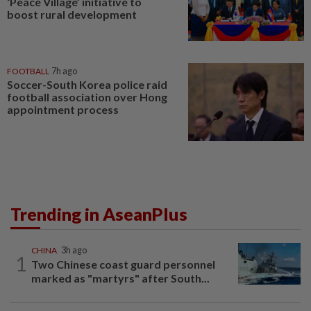
‘Peace Village’ initiative to
boost rural development
FOOTBALL
7h ago
Soccer-South Korea police raid
football association over Hong
appointment process
Trending in AseanPlus
CHINA
3h ago
1
Two Chinese coast guard personnel
marked as "martyrs" after South...