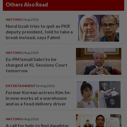
Others Also Read
NATION
06 Aug 2026
Nurul Izzah tries to quit as PKR
deputy president, told to take a
break instead, says Fahmi
NATION
06 Aug 2026
Ex-PM Ismail Sabri to be
charged at KL Sessions Court
tomorrow
ENTERTAINMENT
06 Aug 2026
Former Korean actress Kim Se-
in now works at a warehouse
and as a food delivery driver
NATION
06 Aug 2026
A call for help to find daughter,