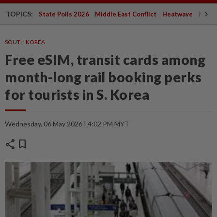
TOPICS:
State Polls 2026
Middle East Conflict
Heatwave
Negri 
SOUTH KOREA
Free eSIM, transit cards among
month-long rail booking perks
for tourists in S. Korea
Wednesday, 06 May 2026 | 4:02 PM MYT
share
bookmark