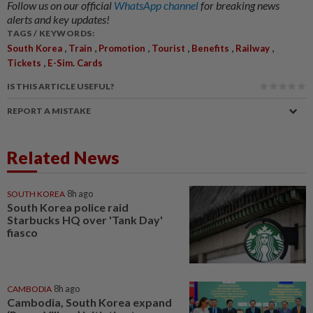
Follow us on our official
WhatsApp channel
for breaking news
alerts and key updates!
TAGS / KEYWORDS:
,
,
,
,
,
,
South Korea
Train
Promotion
Tourist
Benefits
Railway
,
Tickets
E-Sim. Cards
IS THIS ARTICLE USEFUL?
REPORT A MISTAKE
Related News
SOUTH KOREA
8h ago
South Korea police raid
Starbucks HQ over 'Tank Day'
fiasco
CAMBODIA
8h ago
Cambodia, South Korea expand