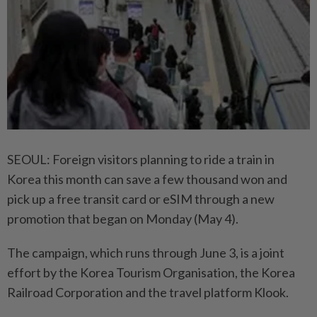
SEOUL: Foreign visitors planning to ride a train in
Korea this month can save a few thousand won and
pick up a free transit card or eSIM through a new
promotion that began on Monday (May 4).
The campaign, which runs through June 3, is a joint
effort by the Korea Tourism Organisation, the Korea
Railroad Corporation and the travel platform Klook.