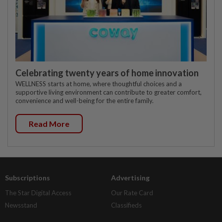
Celebrating twenty years of home innovation
WELLNESS starts at home, where thoughtful choices and a
supportive living environment can contribute to greater comfort,
convenience and well-being for the entire family.
Read More
Subscriptions
Advertising
The Star Digital Access
Our Rate Card
Newsstand
Classifieds