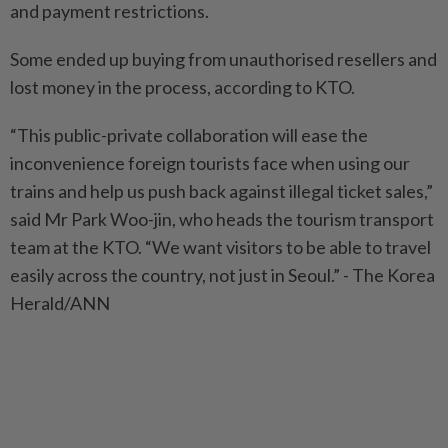
and payment restrictions.
Some ended up buying from unauthorised resellers and
lost money in the process, according to KTO.
“This public-private collaboration will ease the
inconvenience foreign tourists face when using our
trains and help us push back against illegal ticket sales,”
said Mr Park Woo-jin, who heads the tourism transport
team at the KTO. “We want visitors to be able to travel
easily across the country, not just in Seoul.” - The Korea
Herald/ANN