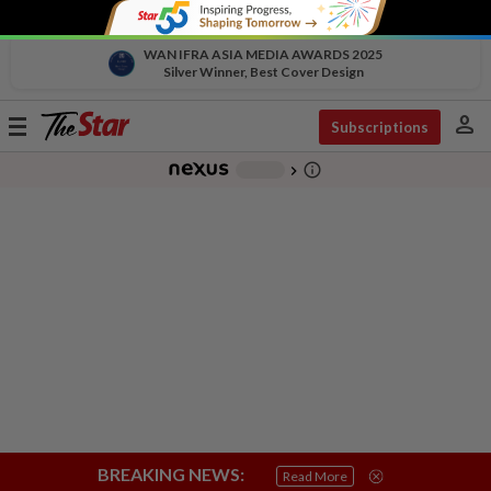
WAN IFRA ASIA MEDIA AWARDS 2025
Silver Winner, Best Cover Design
person
Toggle
Subscriptions
navigation
info_outline
-
chevron_right
BREAKING NEWS:
Read More