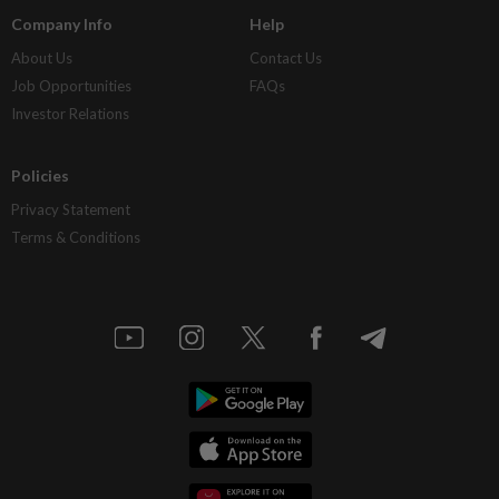
Company Info
Help
About Us
Contact Us
Job Opportunities
FAQs
Investor Relations
Policies
Privacy Statement
Terms & Conditions