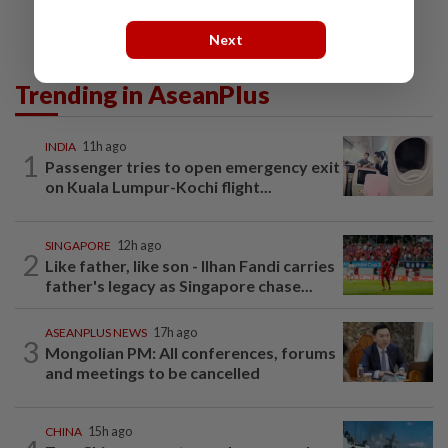
Next
Trending in AseanPlus
INDIA
11h ago
1
Passenger tries to open emergency exit
on Kuala Lumpur-Kochi flight...
SINGAPORE
12h ago
2
Like father, like son - Ilhan Fandi carries
father's legacy as Singapore chase...
ASEANPLUS NEWS
17h ago
3
Mongolian PM: All conferences, forums
and meetings to be cancelled
CHINA
15h ago