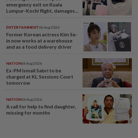
emergency exit on Kuala
Lumpur-Kochi flight, damages
window panel
ENTERTAINMENT
06 Aug 2026
Former Korean actress Kim Se-
in now works at a warehouse
and as a food delivery driver
NATION
06 Aug 2026
Ex-PM Ismail Sabri to be
charged at KL Sessions Court
tomorrow
NATION
06 Aug 2026
A call for help to find daughter,
missing for months