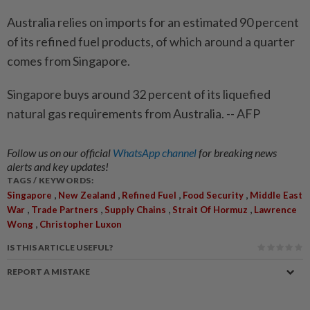
Australia relies on imports for an estimated 90 percent
of its refined fuel products, of which around a quarter
comes from Singapore.
Singapore buys around 32 percent of its liquefied
natural gas requirements from Australia. -- AFP
Follow us on our official
WhatsApp channel
for breaking news
alerts and key updates!
TAGS / KEYWORDS:
,
,
,
,
Singapore
New Zealand
Refined Fuel
Food Security
Middle East
,
,
,
,
War
Trade Partners
Supply Chains
Strait Of Hormuz
Lawrence
,
Wong
Christopher Luxon
IS THIS ARTICLE USEFUL?
REPORT A MISTAKE