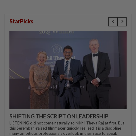
StarPicks
SHIFTING THE SCRIPT ON LEADERSHIP
LISTENING did not come naturally to Nikhil Theva Raj at first. But
this Seremban-raised filmmaker quickly realised it is a discipline
many ambitious professionals overlook in their race to speak