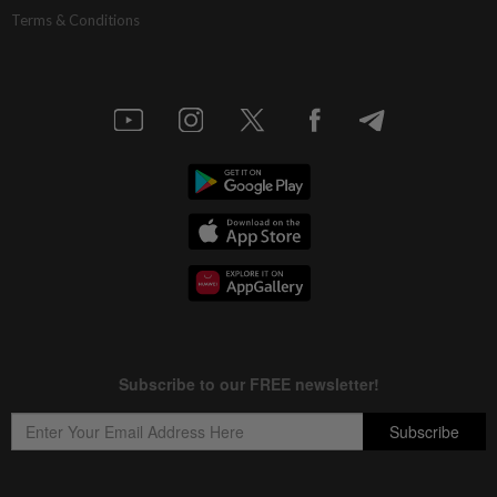
Terms & Conditions