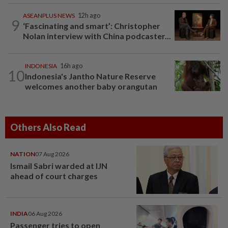
ASEANPLUS NEWS
12h ago
9
‘Fascinating and smart’: Christopher
Nolan interview with China podcaster...
INDONESIA
16h ago
10
Indonesia's Jantho Nature Reserve
welcomes another baby orangutan
Others Also Read
NATION
07 Aug 2026
Ismail Sabri warded at IJN
ahead of court charges
INDIA
06 Aug 2026
Passenger tries to open