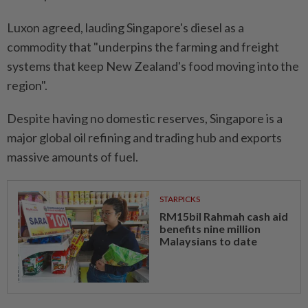
Luxon agreed, lauding Singapore's diesel as a
commodity that "underpins the farming and freight
systems that keep New Zealand's food moving into the
region".
Despite having no domestic reserves, Singapore is a
major global oil refining and trading hub and exports
massive amounts of fuel.
STARPICKS
RM15bil Rahmah cash aid
benefits nine million
Malaysians to date