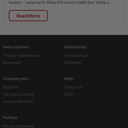
loudest – capturing Sir Richard Branson's belief that "being a...
Read More
Subscriptions
Advertising
The Star Digital Access
Our Rate Card
Newsstand
Classifieds
Company Info
Help
About Us
Contact Us
Job Opportunities
FAQs
Investor Relations
Policies
Privacy Statement