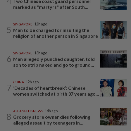
4
Two Chinese coast guard personnel
marked as "martyrs" after South...
SINGAPORE
12h ago
5
Man to be charged for insulting the
religion of another person in Singapore
SINGAPORE
13h ago
6
Man allegedly punched daughter, told
son to strip naked and go to ground...
CHINA
12h ago
7
‘Decades of heartbreak’: Chinese
women switched at birth 37 years ago...
ASEANPLUS NEWS
14h ago
8
Grocery store owner dies following
alleged assault by teenagers in...