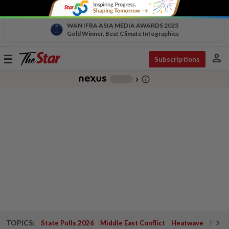
WAN IFRA ASIA MEDIA AWARDS 2025
Gold Winner, Best Climate Infographics
person
Toggle
Subscriptions
navigation
info_outline
-
chevron_right
TOPICS:
State Polls 2026
Middle East Conflict
Heatwave
Negri 