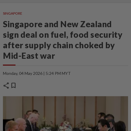
SINGAPORE
Singapore and New Zealand
sign deal on fuel, food security
after supply chain choked by
Mid-East war
Monday, 04 May 2026 | 5:24 PM MYT
share
bookmark