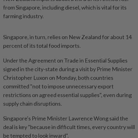
from Singapore, including diesel, which is vital for its
farming industry.
Singapore, in turn, relies on New Zealand for about 14
percent of its total food imports.
Under the Agreement on Trade in Essential Supplies
signed in the city-state during a visit by Prime Minister
Christopher Luxon on Monday, both countries
committed "not to impose unnecessary export
restrictions on agreed essential supplies", even during
supply chain disruptions.
Singapore's Prime Minister Lawrence Wong said the
deal is key "because in difficult times, every country will
be tempted to look inward".