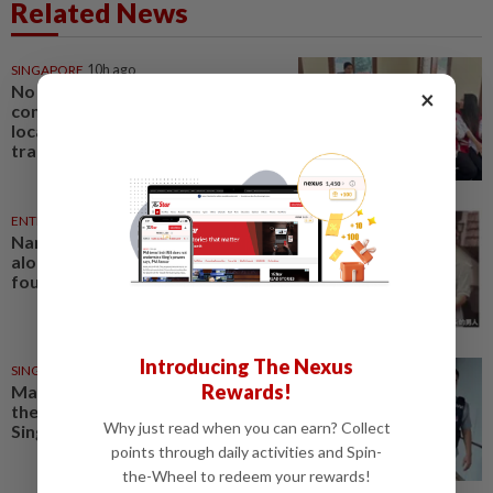
Related News
SINGAPORE
10h ago
No evidence of offence
×
committed in Singapore or by
local agents in Indonesian baby
trafficking case
ENTERTAINMENT
43m ago
Namewee reveals uncle died
alone in Singapore flat, body
found a week later
Introducing The Nexus
SINGAPORE
12h ago
Rewards!
Man to be charged for insulting
the religion of another person in
Why just read when you can earn? Collect
Singapore
points through daily activities and Spin-
the-Wheel to redeem your rewards!