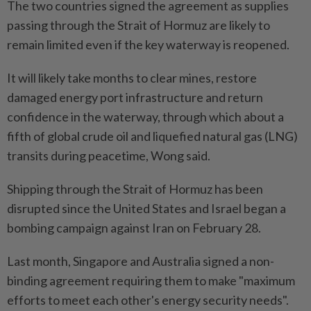
The two countries signed the agreement as supplies
passing through the Strait of Hormuz are likely to
remain limited even if the key waterway is reopened.
It will likely take months to clear mines, restore
damaged energy port infrastructure and return
confidence in the waterway, through which about a
fifth of global crude oil and liquefied natural gas (LNG)
transits during peacetime, Wong said.
Shipping through the Strait of Hormuz has been
disrupted since the United States and Israel began a
bombing campaign against Iran on February 28.
Last month, Singapore and Australia signed a non-
binding agreement requiring them to make "maximum
efforts to meet each other's energy security needs".