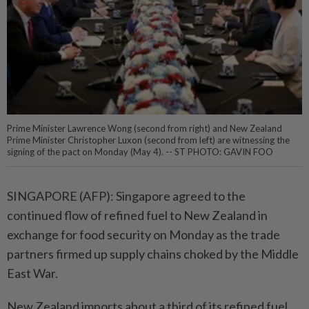
Prime Minister Lawrence Wong (second from right) and New Zealand
Prime Minister Christopher Luxon (second from left) are witnessing the
signing of the pact on Monday (May 4). -- ST PHOTO: GAVIN FOO
SINGAPORE (AFP): Singapore agreed to the
continued flow of refined fuel to New Zealand in
exchange for food security on Monday as the trade
partners firmed up supply chains choked by the Middle
East War.
New Zealand imports about a third of its refined fuel