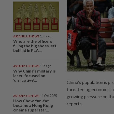
ASEANPLUS NEWS
15h ago
Who are the officers
filling the big shoes left
behind in PLA...
ASEANPLUS NEWS
15h ago
Why China’s military is
laser-focused on
‘disruptive’...
China’s population is pr
threatening economic ac
growing pressure on th
ASEANPLUS NEWS
11 Oct 2025
How Chow Yun-fat
reports.
became a Hong Kong
cinema superstar...