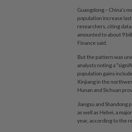
Guangdong – China’s mo
population increase las
researchers, citing data
amounted to about 9 billi
Finance said.
But the pattern was un
analysts noting a “sign
population gains includ
Xinjiang in the northwes
Hunan and Sichuan prov
Jiangsu and Shandong p
as well as Hebei, a major
year, according to th