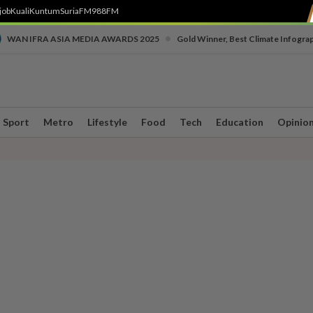
job
Kuali
Kuntum
SuriaFM
988FM
•
WAN IFRA ASIA MEDIA AWARDS 2025
Gold Winner, Best Climate Infogra
Sport
Metro
Lifestyle
Food
Tech
Education
Opinio