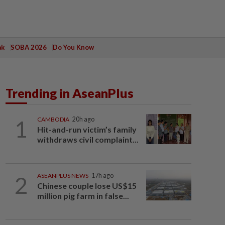
ak
SOBA 2026
Do You Know
Trending in AseanPlus
1
CAMBODIA
20h ago
Hit-and-run victim’s family
withdraws civil complaint...
2
ASEANPLUS NEWS
17h ago
Chinese couple lose US$15
million pig farm in false...