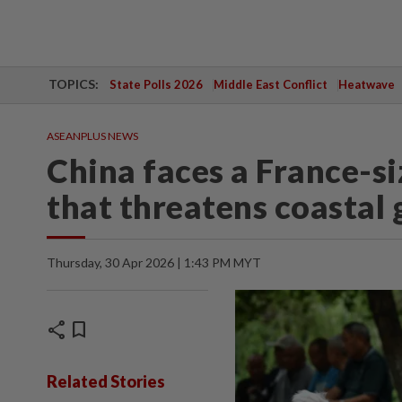
TOPICS:
State Polls 2026
Middle East Conflict
Heatwave
ASEANPLUS NEWS
China faces a France-s
that threatens coastal 
Thursday, 30 Apr 2026 | 1:43 PM MYT
share
bookmark
Related Stories