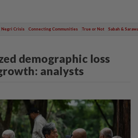
Negri Crisis
Connecting Communities
True or Not
Sabah & Saraw
ized demographic loss
growth: analysts