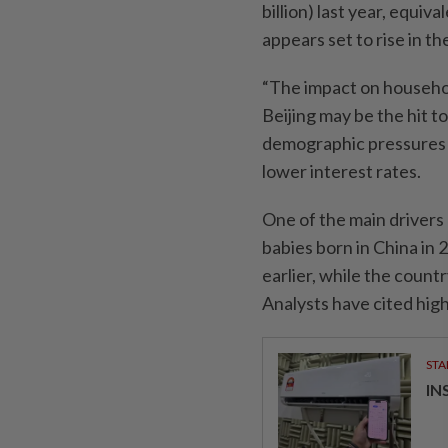
billion) last year, equi
appears set to rise in t
“The impact on househol
Beijing may be the hit to
demographic pressures w
lower interest rates.
One of the main drivers o
babies born in China in
earlier, while the countr
Analysts have cited highe
STA
IN