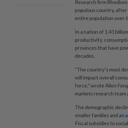
Research firm Rhodium 
populous country, after 
entire population over 
In a nation of 1.41 billi
productivity, consumptio
provinces that have pow
decades.
“The country’s most dev
will impact overall cons
force,” wrote Allen Fen
markets research team a
The demographic decline
smaller families and
an 
Fiscal subsidies to socia