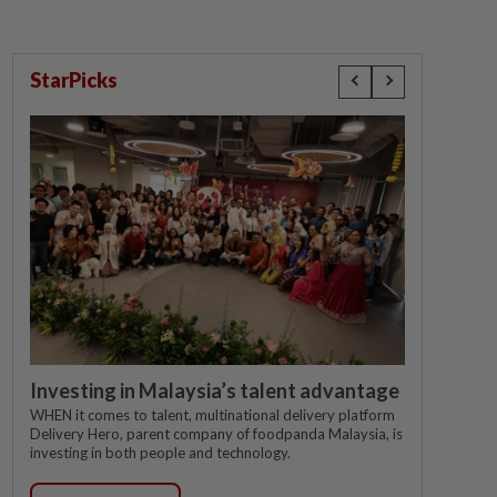
StarPicks
Investing in Malaysia’s talent advantage
WHEN it comes to talent, multinational delivery platform
Delivery Hero, parent company of foodpanda Malaysia, is
investing in both people and technology.