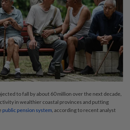
ojected to fall by about 60 million over the next decade,
tivity in wealthier coastal provinces and putting
e
public pension system
, according to recent analyst