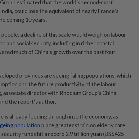
Group estimated that the world’s second-most
India, could lose the equivalent of nearly France’s
the coming 10 years.
on people, a decline of this scale would weigh on labour
n and social security, including in richer coastal
ered much of China’s growth over the past four
eloped provinces are seeing falling populations, which
umption and the future productivity of the labour
g, associate director with Rhodium Group’s China
nd the report’s author.
 is already feeding through into the economy, as
ageing population
place greater strain on elderly care.
l security funds hit a record 2.9 trillion yuan (US$425