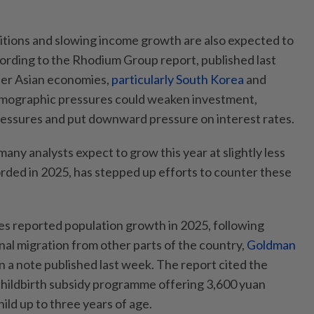
itions and slowing income growth are also expected to
cording to the Rhodium Group report, published last
her Asian economies,
particularly South Korea
and
emographic pressures could weaken investment,
ressures and put downward pressure on interest rates.
ny analysts expect to grow this year at slightly less
orded in 2025, has stepped up efforts to counter these
s reported population growth in 2025, following
nal migration from other parts of the country,
Goldman
n a note published last week. The report cited the
childbirth subsidy programme offering 3,600 yuan
ild up to three years of age.