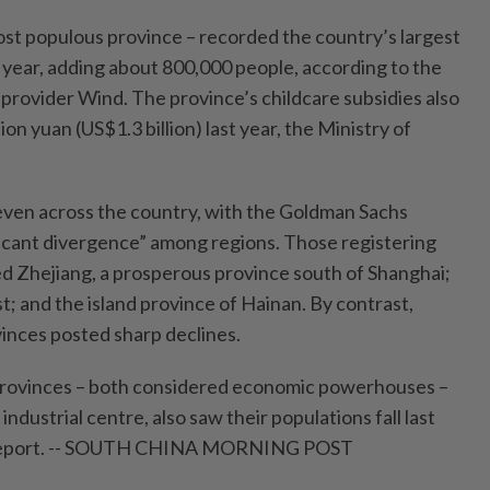
st populous province – recorded the country’s largest
t year, adding about 800,000 people, according to the
 provider Wind. The province’s childcare subsidies also
on yuan (US$1.3 billion) last year, the Ministry of
even across the country, with the Goldman Sachs
ificant divergence” among regions. Those registering
ed Zhejiang, a prosperous province south of Shanghai;
t; and the island province of Hainan. By contrast,
inces posted sharp declines.
rovinces – both considered economic powerhouses –
 industrial centre, also saw their populations fall last
e report. -- SOUTH CHINA MORNING POST