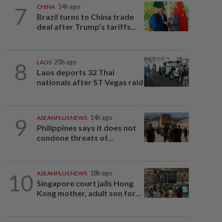
7
CHINA
14h ago
Brazil turns to China trade
deal after Trump’s tariffs...
8
LAOS
20h ago
Laos deports 32 Thai
nationals after ST Vegas raid
9
ASEANPLUS NEWS
14h ago
Philippines says it does not
condone threats of...
10
ASEANPLUS NEWS
18h ago
Singapore court jails Hong
Kong mother, adult son for...