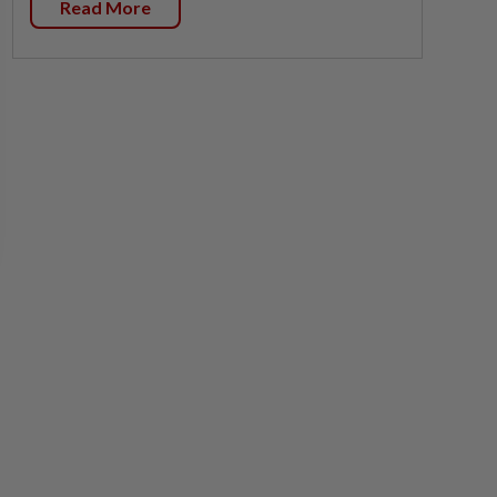
Read More