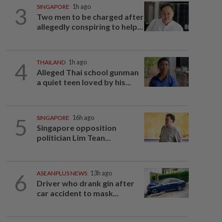
3
SINGAPORE
1h ago
Two men to be charged after
allegedly conspiring to help...
4
THAILAND
1h ago
Alleged Thai school gunman
a quiet teen loved by his...
5
SINGAPORE
16h ago
Singapore opposition
politician Lim Tean...
6
ASEANPLUS NEWS
13h ago
Driver who drank gin after
car accident to mask...