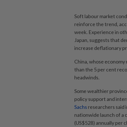
Soft labour market cond
reinforce the trend, ac
week. Experience in ot
Japan, suggests that d
increase deflationary p
China, whose economy ma
than the 5 per cent rec
headwinds.
Some wealthier province
policy support and inter
Sachs
researchers said i
nationwide launch of a 
(US$528) annually per ch