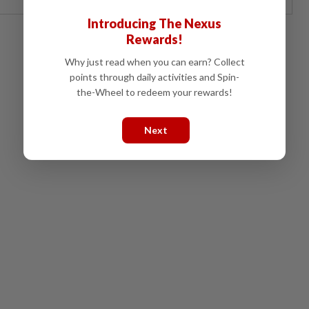
Introducing The Nexus
Rewards!
Why just read when you can earn? Collect
points through daily activities and Spin-
the-Wheel to redeem your rewards!
Next