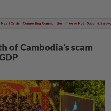
Negri Crisis
Connecting Communities
True or Not
Sabah & Saraw
th of Cambodia’s scam
o GDP