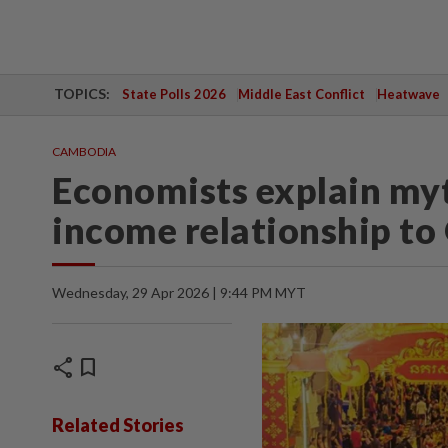
TOPICS:
State Polls 2026
Middle East Conflict
Heatwave
CAMBODIA
Economists explain my
income relationship t
Wednesday, 29 Apr 2026 | 9:44 PM MYT
share
bookmark
Related Stories