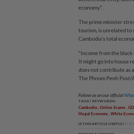
economy”.
The prime minister stre
tourism, is unrelated to
Cambodia’s total econom
“Income from the black
It might go into house re
does not contribute as a 
The Phnom Penh Post
Follow us on our official
What
TAGS / KEYWORDS:
,
,
Cambodia
Online Scams
GD
,
Illegal Economy
White Econ
IS THIS ARTICLE USEFUL?