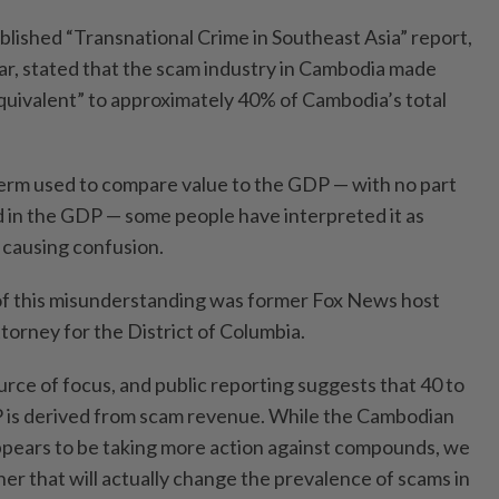
lished “Transnational Crime in Southeast Asia” report,
ar, stated that the scam industry in Cambodia made
“equivalent” to approximately 40% of Cambodia’s total
 term used to compare value to the GDP — with no part
 in the GDP — some people have interpreted it as
 causing confusion.
of this misunderstanding was former Fox News host
torney for the District of Columbia.
rce of focus, and public reporting suggests that 40 to
is derived from scam revenue. While the Cambodian
pears to be taking more action against compounds, we
er that will actually change the prevalence of scams in