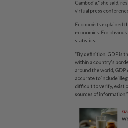
Cambodia,” she said, re
virtual press conferenc
Economists explained th
economics. For obvious r
statistics.
“By definition, GDP is t
within a country’s borde
around the world, GDP on
accurate to include ille
difficult to verify, exis
sources of information,
STA
Wha