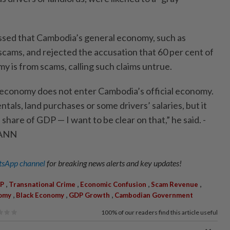
ssed that Cambodia’s general economy, such as
 scams, and rejected the accusation that 60 per cent of
y is from scams, calling such claims untrue.
 economy does not enter Cambodia’s official economy.
ntals, land purchases or some drivers’ salaries, but it
share of GDP — I want to be clear on that,” he said. -
/ANN
sApp channel
for breaking news alerts and key updates!
,
,
,
,
P
Transnational Crime
Economic Confusion
Scam Revenue
,
,
,
omy
Black Economy
GDP Growth
Cambodian Government
100%
of our readers find this article useful