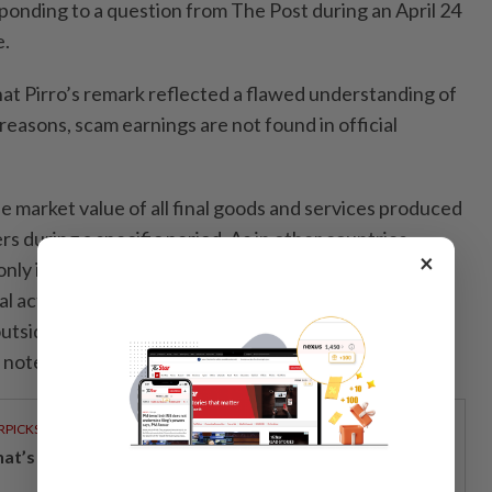
sponding to a question from The Post during an April 24
e.
at Pirro’s remark reflected a flawed understanding of
easons, scam earnings are not found in official
he market value of all final goods and services produced
rs during a specific period. As in other countries
×
ly includes legal economic activities. It is not
gal activities in the GDP because, by nature, they are
t outside formal reporting systems, and are not reliable
” noted economist Duch Darin.
RPICKS
t’s really inside your glass of fresh milk?