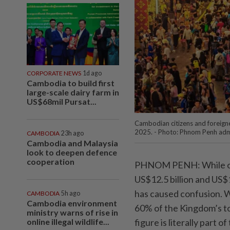
CORPORATE NEWS
1d ago
Cambodia to build first
large-scale dairy farm in
US$68mil Pursat...
Cambodian citizens and foreigne
2025. - Photo: Phnom Penh adm
CAMBODIA
23h ago
Cambodia and Malaysia
look to deepen defence
cooperation
PHNOM PENH: While onl
US$12.5 billion and US$1
has caused confusion. W
CAMBODIA
5h ago
Cambodia environment
60% of the Kingdom’s to
ministry warns of rise in
online illegal wildlife...
figure is literally part 