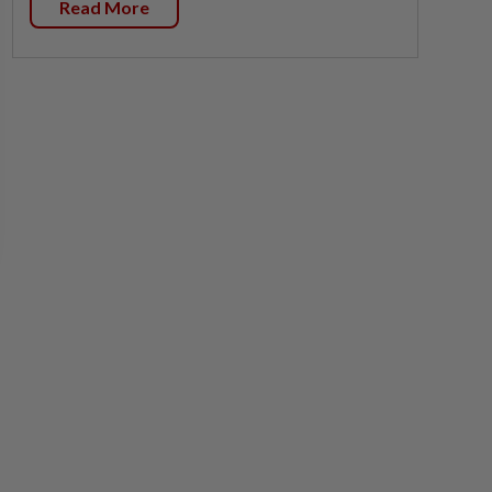
Read More