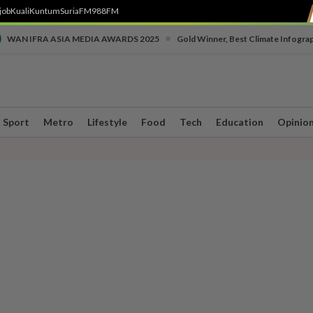
job
Kuali
Kuntum
SuriaFM
988FM
•
WAN IFRA ASIA MEDIA AWARDS 2025
Gold Winner, Best Climate Infogra
Sport
Metro
Lifestyle
Food
Tech
Education
Opinio