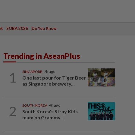
ak
SOBA 2026
Do You Know
Trending in AseanPlus
1
SINGAPORE
7h ago
One last pour for Tiger Beer
as Singapore brewery...
2
SOUTH KOREA
4h ago
South Korea's Stray Kids
mum on Grammy...