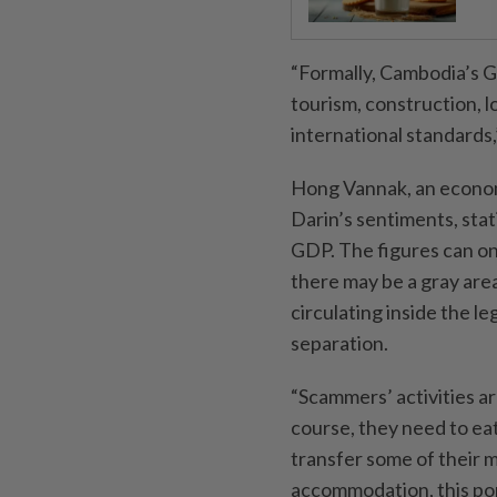
“Formally, Cambodia’s G
tourism, construction, l
international standards,
Hong Vannak, an econom
Darin’s sentiments, stat
GDP. The figures can on
there may be a gray are
circulating inside the 
separation.
“Scammers’ activities ar
course, they need to ea
transfer some of their m
accommodation, this port