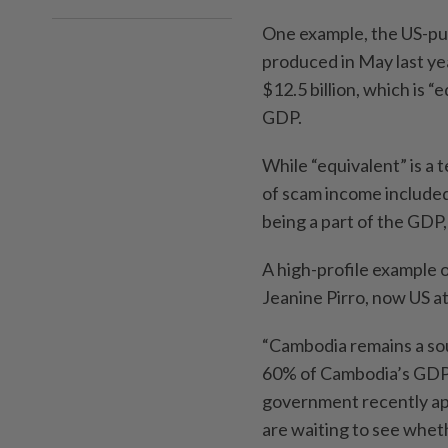
One example, the US-pub
produced in May last ye
$12.5 billion, which is 
GDP.
While “equivalent” is a
of scam income included
being a part of the GDP,
A high-profile example 
Jeanine Pirro, now US at
“Cambodia remains a sou
60% of Cambodia’s GDP 
government recently ap
are waiting to see wheth