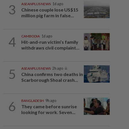
3
ASEANPLUS NEWS
1d ago
Chinese couple lose US$15
million pig farm in false...
4
CAMBODIA
1d ago
Hit-and-run victim’s family
withdraws civil complaint...
5
ASEANPLUS NEWS
2h ago
China confirms two deaths in
Scarborough Shoal crash...
6
BANGLADESH
9h ago
They came before sunrise
looking for work. Seven...