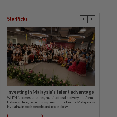
StarPicks
Investing in Malaysia’s talent advantage
WHEN it comes to talent, multinational delivery platform
Delivery Hero, parent company of foodpanda Malaysia, is
investing in both people and technology.