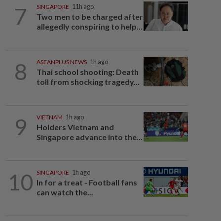
7
SINGAPORE
11h ago
Two men to be charged after
allegedly conspiring to help...
8
ASEANPLUS NEWS
1h ago
Thai school shooting: Death
toll from shocking tragedy...
9
VIETNAM
1h ago
Holders Vietnam and
Singapore advance into the...
10
SINGAPORE
1h ago
In for a treat - Football fans
can watch the...