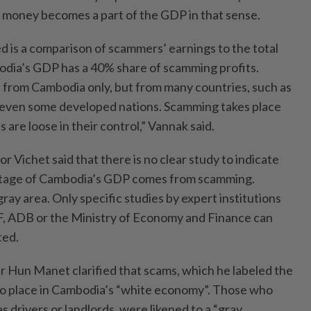
of money becomes a part of the GDP in that sense.
 is a comparison of scammers’ earnings to the total
bodia’s GDP has a 40% share of scamming profits.
from Cambodia only, but from many countries, such as
even some developed nations. Scamming takes place
re loose in their control,” Vannak said.
Vichet said that there is no clear study to indicate
entage of Cambodia’s GDP comes from scamming.
gray area. Only specific studies by expert institutions
F, ADB or the Ministry of Economy and Finance can
ted.
r Hun Manet clarified that scams, which he labeled the
no place in Cambodia’s “white economy”. Those who
as drivers or landlords, were likened to a “gray