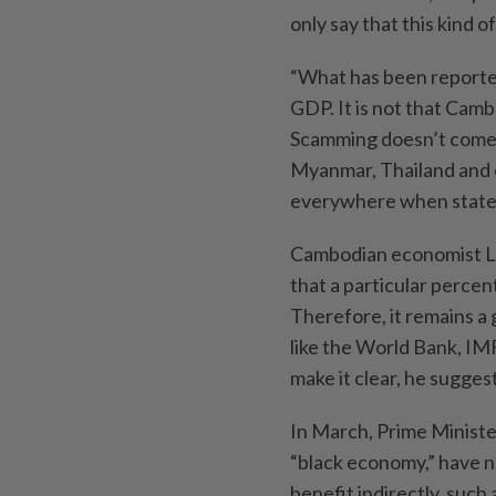
only say that this kind 
“What has been reported
GDP. It is not that Cam
Scamming doesn’t come 
Myanmar, Thailand and 
everywhere when states a
Cambodian economist Lor 
that a particular perc
Therefore, it remains a 
like the World Bank, IM
make it clear, he sugges
In March, Prime Ministe
“black economy,” have 
benefit indirectly, such 