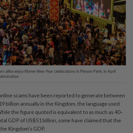
rs alike enjoy Khmer New Year celebrations in Phnom Penh, in April
inistration
ine scams have been reported to generate between
9 billion annually in the Kingdom, the language used
hile the figure quoted is equivalent to as much as 40–
tal GDP of US$51 billion, some have claimed that the
of the Kingdom’s GDP.