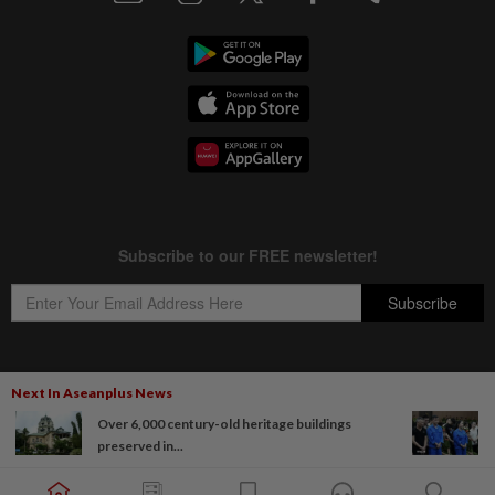
Next In Aseanplus News
Copyright © 1995-
2026
Star Media Group Berhad [197101000523 (10894-D)]
Over 6,000 century-old heritage buildings
Best viewed on Chrome browsers.
preserved in...