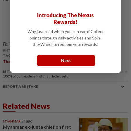
Introducing The Nexus
Rewards!
Why just read when you can earn? Collect
points through daily activities and Spin-
Follow us on our official
WhatsApp channel
for breaking news
the-Wheel to redeem your rewards!
alerts and key updates!
TAGS / KEYWORDS:
Next
,
,
,
,
,
Thailand
App-Based
Hire
Cars
Passenger
Safety
IS THIS ARTICLE USEFUL?
100%
of our readers find this article useful
REPORT A MISTAKE
Related News
MYANMAR
5h ago
Myanmar ex-junta chief on first