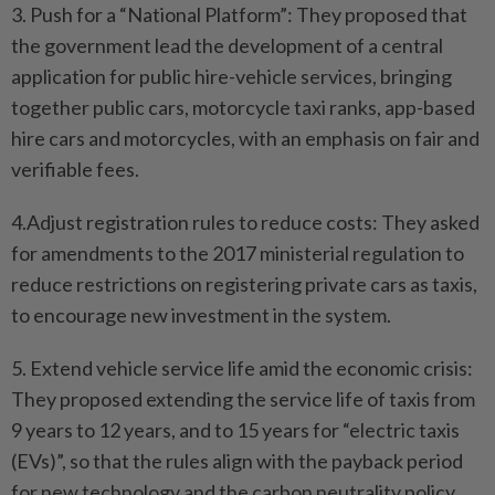
3. Push for a “National Platform”: They proposed that
the government lead the development of a central
application for public hire-vehicle services, bringing
together public cars, motorcycle taxi ranks, app-based
hire cars and motorcycles, with an emphasis on fair and
verifiable fees.
4.Adjust registration rules to reduce costs: They asked
for amendments to the 2017 ministerial regulation to
reduce restrictions on registering private cars as taxis,
to encourage new investment in the system.
5. Extend vehicle service life amid the economic crisis:
They proposed extending the service life of taxis from
9 years to 12 years, and to 15 years for “electric taxis
(EVs)”, so that the rules align with the payback period
for new technology and the carbon neutrality policy.