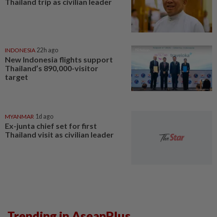
Thailand trip as civilian leader
INDONESIA
22h ago
New Indonesia flights support
Thailand’s 890,000-visitor
target
MYANMAR
1d ago
Ex-junta chief set for first
Thailand visit as civilian leader
Trending in AseanPlus