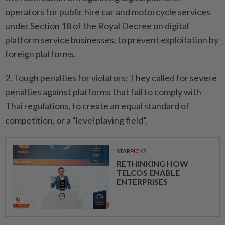
operators for public hire car and motorcycle services
under Section 18 of the Royal Decree on digital
platform service businesses, to prevent exploitation by
foreign platforms.
2. Tough penalties for violators: They called for severe
penalties against platforms that fail to comply with
Thai regulations, to create an equal standard of
competition, or a “level playing field”.
STARPICKS
RETHINKING HOW
TELCOS ENABLE
ENTERPRISES