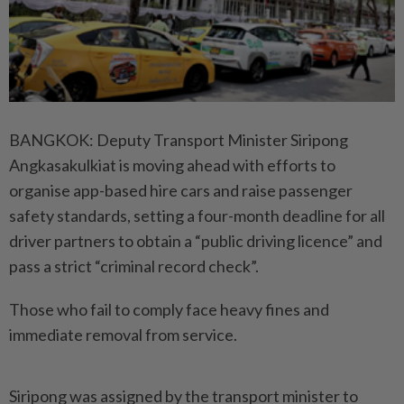
BANGKOK: Deputy Transport Minister Siripong
Angkasakulkiat is moving ahead with efforts to
organise app-based hire cars and raise passenger
safety standards, setting a four-month deadline for all
driver partners to obtain a “public driving licence” and
pass a strict “criminal record check”.
Those who fail to comply face heavy fines and
immediate removal from service.
Siripong was assigned by the transport minister to