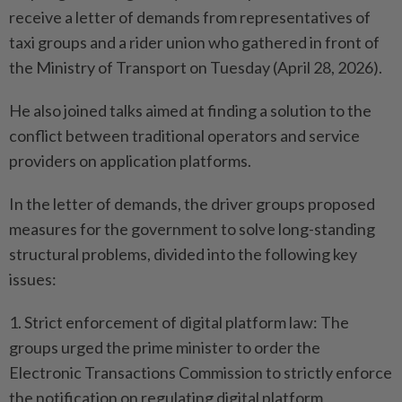
receive a letter of demands from representatives of
taxi groups and a rider union who gathered in front of
the Ministry of Transport on Tuesday (April 28, 2026).
He also joined talks aimed at finding a solution to the
conflict between traditional operators and service
providers on application platforms.
In the letter of demands, the driver groups proposed
measures for the government to solve long-standing
structural problems, divided into the following key
issues:
1. Strict enforcement of digital platform law: The
groups urged the prime minister to order the
Electronic Transactions Commission to strictly enforce
the notification on regulating digital platform