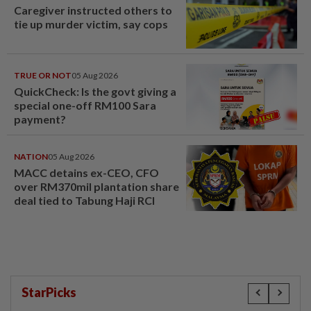
Caregiver instructed others to
tie up murder victim, say cops
TRUE OR NOT
05 Aug 2026
QuickCheck: Is the govt giving a
special one-off RM100 Sara
payment?
NATION
05 Aug 2026
MACC detains ex-CEO, CFO
over RM370mil plantation share
deal tied to Tabung Haji RCI
StarPicks