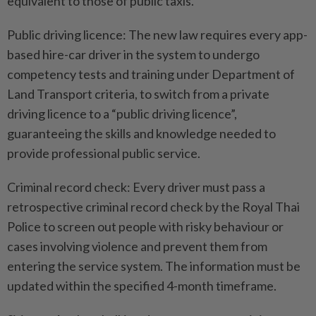
equivalent to those of public taxis.
Public driving licence: The new law requires every app-
based hire-car driver in the system to undergo
competency tests and training under Department of
Land Transport criteria, to switch from a private
driving licence to a “public driving licence”,
guaranteeing the skills and knowledge needed to
provide professional public service.
Criminal record check: Every driver must pass a
retrospective criminal record check by the Royal Thai
Police to screen out people with risky behaviour or
cases involving violence and prevent them from
entering the service system. The information must be
updated within the specified 4-month timeframe.