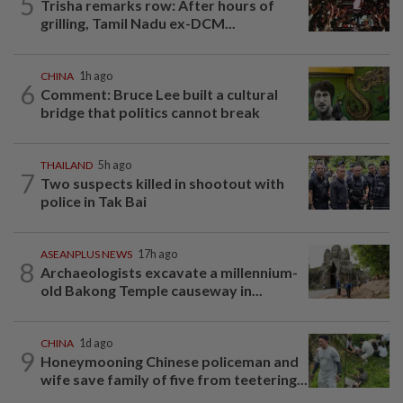
5
Trisha remarks row: After hours of
grilling, Tamil Nadu ex-DCM...
CHINA
1h ago
6
Comment: Bruce Lee built a cultural
bridge that politics cannot break
THAILAND
5h ago
7
Two suspects killed in shootout with
police in Tak Bai
ASEANPLUS NEWS
17h ago
8
Archaeologists excavate a millennium-
old Bakong Temple causeway in...
CHINA
1d ago
9
Honeymooning Chinese policeman and
wife save family of five from teetering...