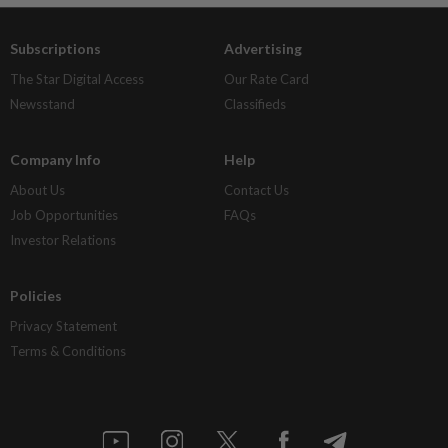
Subscriptions
Advertising
The Star Digital Access
Our Rate Card
Newsstand
Classifieds
Company Info
Help
About Us
Contact Us
Job Opportunities
FAQs
Investor Relations
Policies
Privacy Statement
Terms & Conditions