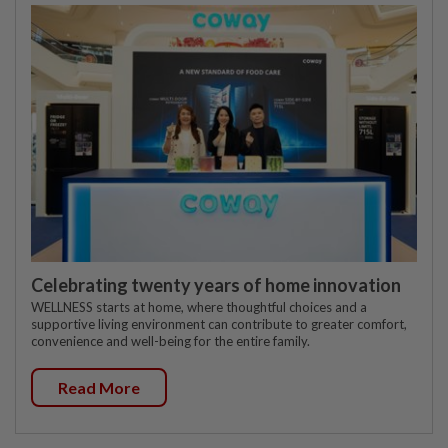
Celebrating twenty years of home innovation
WELLNESS starts at home, where thoughtful choices and a
supportive living environment can contribute to greater comfort,
convenience and well-being for the entire family.
Read More