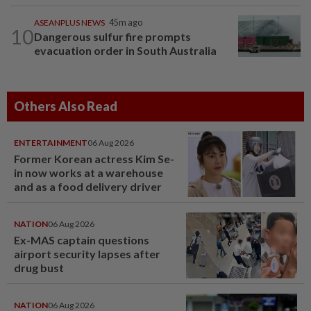
ASEANPLUS NEWS
45m ago
10
Dangerous sulfur fire prompts
evacuation order in South Australia
Others Also Read
ENTERTAINMENT
06 Aug 2026
Former Korean actress Kim Se-
in now works at a warehouse
and as a food delivery driver
NATION
06 Aug 2026
Ex-MAS captain questions
airport security lapses after
drug bust
NATION
06 Aug 2026