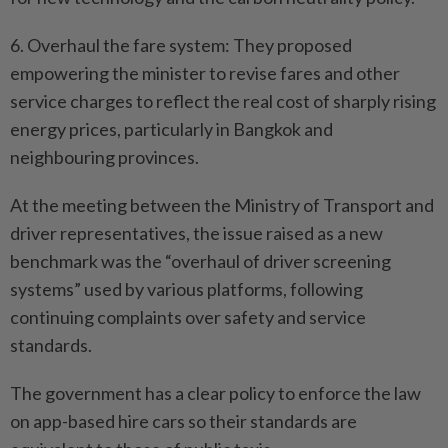
6. Overhaul the fare system: They proposed
empowering the minister to revise fares and other
service charges to reflect the real cost of sharply rising
energy prices, particularly in Bangkok and
neighbouring provinces.
At the meeting between the Ministry of Transport and
driver representatives, the issue raised as a new
benchmark was the “overhaul of driver screening
systems” used by various platforms, following
continuing complaints over safety and service
standards.
The government has a clear policy to enforce the law
on app-based hire cars so their standards are