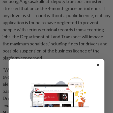
Siripong Angkasakulkiat, deputy transport minister,
stressed that once the 4-month grace period ends, if
any driver is still found without a public licence, or if any
application is found to have neglected to prevent
people with serious criminal records from accepting
jobs, the Department of Land Transport will impose
the maximum penalties, including fines for drivers and
possible suspension of the business licence of the
platform concerned.
×
“We want to build confidence among the public that
every time they use a vehicle service through an
electronic system, regardless of the type of vehicle,
passengers must receive the highest level of safety.
Drivers must be identifiable, verifiable and have no
record that poses a danger,” Siripong said. - The
Nation/ANN