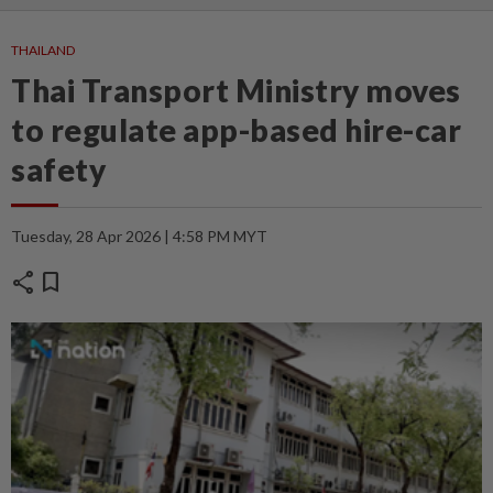
THAILAND
Thai Transport Ministry moves
to regulate app-based hire-car
safety
Tuesday, 28 Apr 2026 | 4:58 PM MYT
share
bookmark