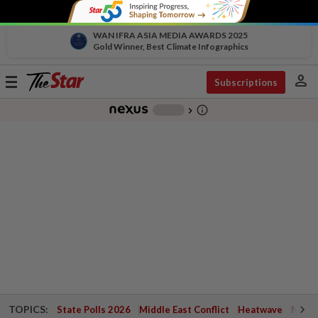
WAN IFRA ASIA MEDIA AWARDS 2025
Gold Winner, Best Climate Infographics
person
Toggle
Subscriptions
navigation
info_outline
-
chevron_right
TOPICS:
State Polls 2026
Middle East Conflict
Heatwave
Negri 