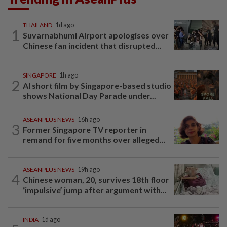
THAILAND
1d ago
1
Suvarnabhumi Airport apologises over
Chinese fan incident that disrupted...
SINGAPORE
1h ago
2
AI short film by Singapore-based studio
shows National Day Parade under...
ASEANPLUS NEWS
16h ago
3
Former Singapore TV reporter in
remand for five months over alleged...
ASEANPLUS NEWS
19h ago
4
Chinese woman, 20, survives 18th floor
‘impulsive’ jump after argument with...
INDIA
1d ago