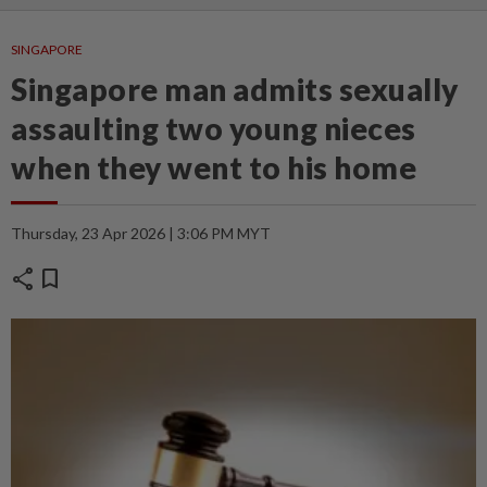
SINGAPORE
Singapore man admits sexually
assaulting two young nieces
when they went to his home
Thursday, 23 Apr 2026 | 3:06 PM MYT
share
bookmark