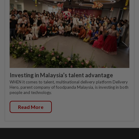
Investing in Malaysia’s talent advantage
WHEN it comes to talent, multinational delivery platform Delivery
Hero, parent company of foodpanda Malaysia, is investing in both
people and technology.
Read More