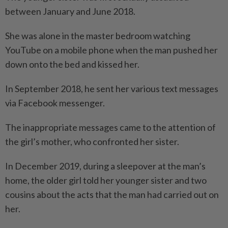
between January and June 2018.
She was alone in the master bedroom watching
YouTube on a mobile phone when the man pushed her
down onto the bed and kissed her.
In September 2018, he sent her various text messages
via Facebook messenger.
The inappropriate messages came to the attention of
the girl’s mother, who confronted her sister.
In December 2019, during a sleepover at the man’s
home, the older girl told her younger sister and two
cousins about the acts that the man had carried out on
her.