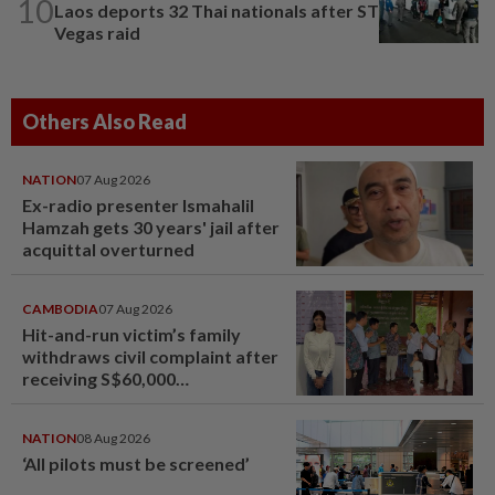
10
Laos deports 32 Thai nationals after ST
Vegas raid
Others Also Read
NATION
07 Aug 2026
Ex-radio presenter Ismahalil
Hamzah gets 30 years' jail after
acquittal overturned
CAMBODIA
07 Aug 2026
Hit-and-run victim’s family
withdraws civil complaint after
receiving S$60,000
compensation
NATION
08 Aug 2026
‘All pilots must be screened’