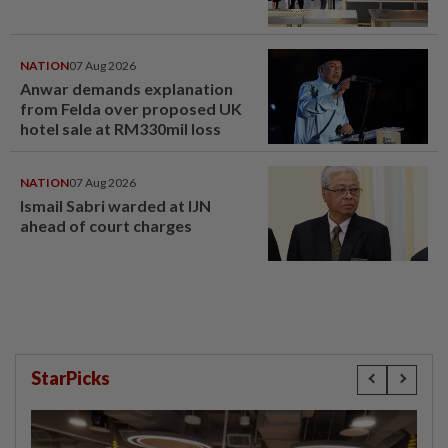
NATION
07 Aug 2026
Anwar demands explanation
from Felda over proposed UK
hotel sale at RM330mil loss
NATION
07 Aug 2026
Ismail Sabri warded at IJN
ahead of court charges
StarPicks