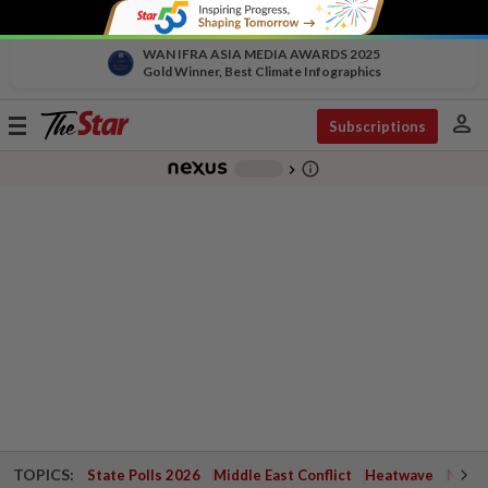
WAN IFRA ASIA MEDIA AWARDS 2025
Gold Winner, Best Climate Infographics
person
Toggle
Subscriptions
navigation
info_outline
-
chevron_right
TOPICS:
State Polls 2026
Middle East Conflict
Heatwave
Negri 