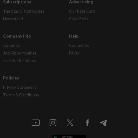
Subscriptions
Advertising
The Star Digital Access
Our Rate Card
Newsstand
Classifieds
Company Info
Help
About Us
Contact Us
Job Opportunities
FAQs
Investor Relations
Policies
Privacy Statement
Terms & Conditions