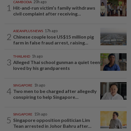
CAMBODIA
20h ago
1
Hit-and-run victim’s family withdraws
civil complaint after receiving...
ASEANPLUS NEWS
17h ago
2
Chinese couple lose US$15 million pig
farm in false fraud arrest, raising...
THAILAND
1h ago
3
Alleged Thai school gunman a quiet teen
loved by his grandparents
SINGAPORE
1h ago
4
Two men to be charged after allegedly
conspiring to help Singapore...
SINGAPORE
15h ago
5
Singapore opposition politician Lim
Tean arrested in Johor Bahru after...