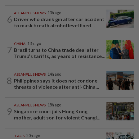
ASEANPLUS NEWS
13h ago
6
Driver who drank gin after car accident
to mask breath alcohol level fined...
CHINA
13h ago
7
Brazil turns to China trade deal after
Trump’s tariffs, as years of resistance...
ASEANPLUS NEWS
14h ago
8
Philippines says it does not condone
threats of violence after anti-China...
ASEANPLUS NEWS
18h ago
9
Singapore court jails Hong Kong
mother, adult son for violent Changi...
LAOS
20h ago