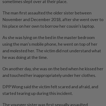
sometimes slept over at their place.
The man first assaulted the older sister between
November and December 2018, after she went over to
his place on her own to borrow her cousin’s laptop.
As she was lying on the bed in the master bedroom
using the man’s mobile phone, he went on top of her
and molested her. The victim did not understand what
he was doing at the time.
On another day, she was on the bed when he kissed her
and touched her inappropriately under her clothes.
DPP Wong said the victim felt scared and afraid, and
started tearing up during this incident.
The younger sister was first sexually assaulted