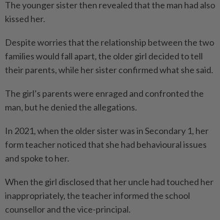
The younger sister then revealed that the man had also
kissed her.
Despite worries that the relationship between the two
families would fall apart, the older girl decided to tell
their parents, while her sister confirmed what she said.
The girl’s parents were enraged and confronted the
man, but he denied the allegations.
In 2021, when the older sister was in Secondary 1, her
form teacher noticed that she had behavioural issues
and spoke to her.
When the girl disclosed that her uncle had touched her
inappropriately, the teacher informed the school
counsellor and the vice-principal.