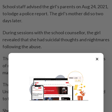
School staff advised the girl’s parents on Aug 24, 2021,
to lodge a police report. The girl’s mother did so two
days later.
During sessions with the school counsellor, the girl
revealed that she had suicidal thoughts and nightmares
following the abuse.
×
The counsellor observed that she had a few episodes
of meltdown when she recalled the assaults or saw a
male teacher resembling her uncle.
The older girl was also treated at the National
University Hospital from 2022 to 2024 after she tried
to take her own life via drug overdose.
She was diagnosed with mixed depression anxiety,