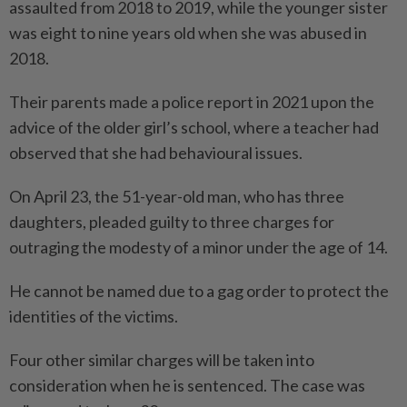
assaulted from 2018 to 2019, while the younger sister
was eight to nine years old when she was abused in
2018.
Their parents made a police report in 2021 upon the
advice of the older girl’s school, where a teacher had
observed that she had behavioural issues.
On April 23, the 51-year-old man, who has three
daughters, pleaded guilty to three charges for
outraging the modesty of a minor under the age of 14.
He cannot be named due to a gag order to protect the
identities of the victims.
Four other similar charges will be taken into
consideration when he is sentenced. The case was