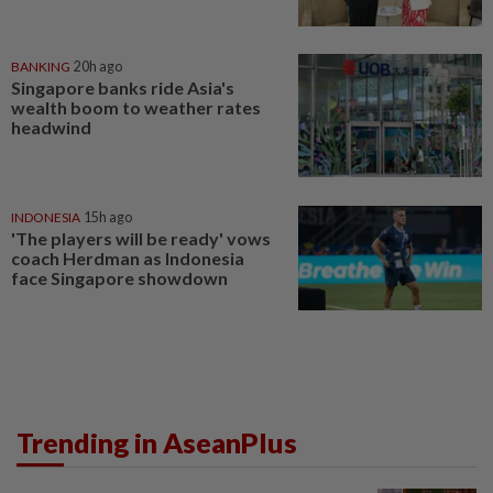
BANKING
20h ago
Singapore banks ride Asia's
wealth boom to weather rates
headwind
INDONESIA
15h ago
'The players will be ready' vows
coach Herdman as Indonesia
face Singapore showdown
Trending in AseanPlus