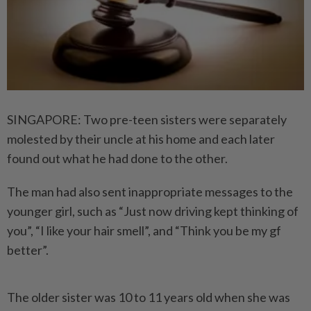
SINGAPORE: Two pre-teen sisters were separately
molested by their uncle at his home and each later
found out what he had done to the other.
The man had also sent inappropriate messages to the
younger girl, such as “Just now driving kept thinking of
you”, “I like your hair smell”, and “Think you be my gf
better”.
The older sister was 10 to 11 years old when she was