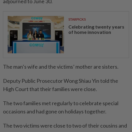
adjourned to June 30.
STARPICKS
Celebrating twenty years
of home innovation
The man’s wife and the victims’ mother are sisters.
Deputy Public Prosecutor Wong Shiau Yin told the
High Court that their families were close.
The two families met regularly to celebrate special
occasions and had gone on holidays together.
The two victims were close to two of their cousins and