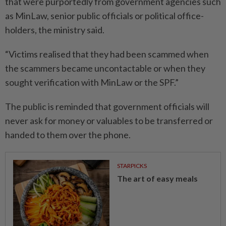
that were purportedly from government agencies such
as MinLaw, senior public officials or political office-
holders, the ministry said.
“Victims realised that they had been scammed when
the scammers became uncontactable or when they
sought verification with MinLaw or the SPF.”
The public is reminded that government officials will
never ask for money or valuables to be transferred or
handed to them over the phone.
STARPICKS
The art of easy meals