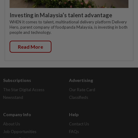
Investing in Malaysia’s talent advantage
WHEN it comes to talent, multinational delivery platform Delivery
Hero, parent company of foodpanda Malaysia, is investing in both
people and technology.
Read More
Subscriptions
Advertising
The Star Digital Access
Our Rate Card
Newsstand
Classifieds
Company Info
Help
About Us
Contact Us
Job Opportunities
FAQs