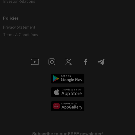
Investor Relations
Policies
Privacy Statement
Terms & Conditions