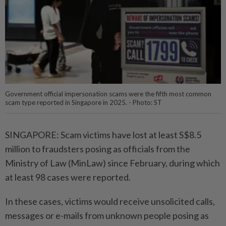
Government official impersonation scams were the fifth most common
scam type reported in Singapore in 2025. - Photo: ST
SINGAPORE: Scam victims have lost at least S$8.5
million to fraudsters posing as officials from the
Ministry of Law (MinLaw) since February, during which
at least 98 cases were reported.
In these cases, victims would receive unsolicited calls,
messages or e-mails from unknown people posing as