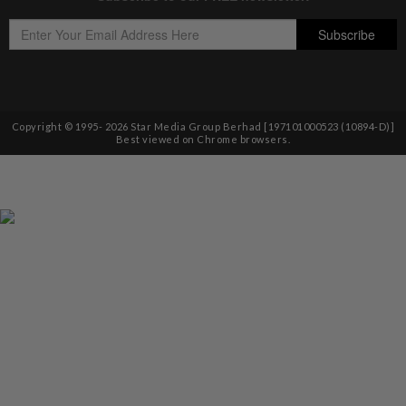
Copyright © 1995-
2026
Star Media Group Berhad [197101000523 (10894-D)]
Best viewed on Chrome browsers.