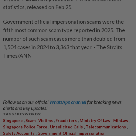
statistics, released on Feb 25.
Government official impersonation scams were the
fifth most common scam type reported in 2025. The
number of such scam cases more than doubled from
1,504 cases in 2024 to 3,363 that year. - The Straits
Times/ANN
Follow us on our official
WhatsApp channel
for breaking news
alerts and key updates!
TAGS / KEYWORDS:
,
,
,
,
,
,
Singapore
Scam
Victims
Fraudsters
Ministry Of Law
MinLaw
,
,
,
Singapore Police Force
Unsolicited Calls
Telecommunications
,
Safety Accounts
Government Official Impersonation