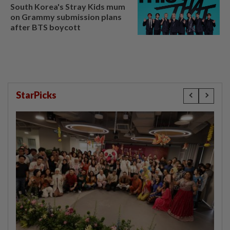
South Korea's Stray Kids mum
on Grammy submission plans
after BTS boycott
StarPicks