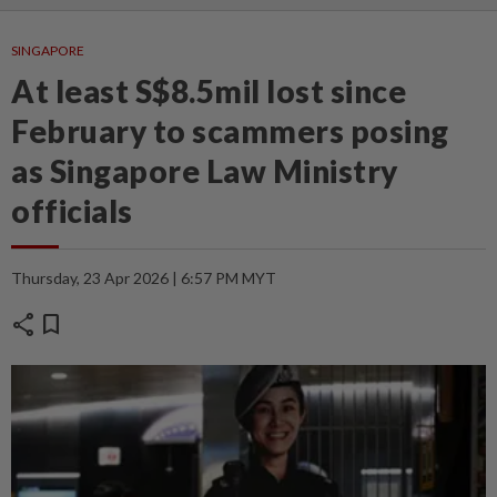
SINGAPORE
At least S$8.5mil lost since
February to scammers posing
as Singapore Law Ministry
officials
Thursday, 23 Apr 2026 | 6:57 PM MYT
share
bookmark