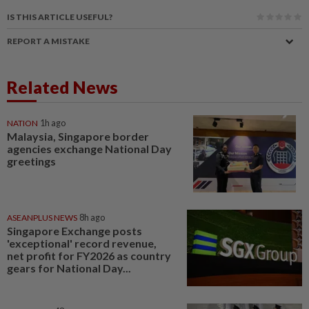
IS THIS ARTICLE USEFUL?
REPORT A MISTAKE
Related News
NATION
1h ago
Malaysia, Singapore border
agencies exchange National Day
greetings
ASEANPLUS NEWS
8h ago
Singapore Exchange posts
'exceptional' record revenue,
net profit for FY2026 as country
gears for National Day...