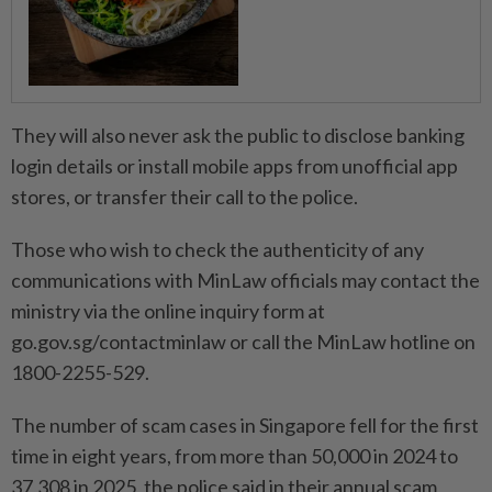
They will also never ask the public to disclose banking
login details or install mobile apps from unofficial app
stores, or transfer their call to the police.
Those who wish to check the authenticity of any
communications with MinLaw officials may contact the
ministry via the online inquiry form at
go.gov.sg/contactminlaw or call the MinLaw hotline on
1800-2255-529.
The number of scam cases in Singapore fell for the first
time in eight years, from more than 50,000 in 2024 to
37,308 in 2025, the police said in their annual scam