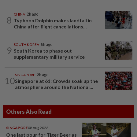
CHINA
2h ago
8
Typhoon Dolphin makes landfall in
China after flight cancellations...
SOUTH KOREA
8h ago
9
South Korea to phase out
supplementary military service
SINGAPORE
3h ago
10
Singapore at 61: Crowds soak up the
atmosphere around the National...
Others Also Read
SINGAPORE
08 Aug 2026
One last pour for Tiger Beer as