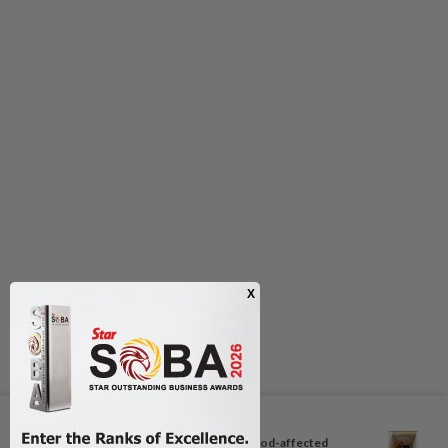
Next In Aseanplus News
Philippine local malls shelter flood-affected