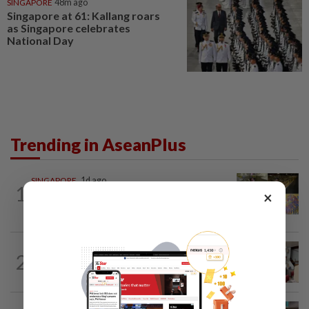
SINGAPORE
48m ago
Singapore at 61: Kallang roars
as Singapore celebrates
National Day
Trending in AseanPlus
SINGAPORE
1d ago
1
One last pour for Tiger Beer as
×
Singapore brewery prepares to close
SOUTH KOREA
10h ago
2
South Korea’s dog meat restaurants
face their final ‘dog days’
CHINA
1h ago