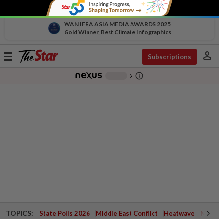
WAN IFRA ASIA MEDIA AWARDS 2025
Gold Winner, Best Climate Infographics
person
Toggle
Subscriptions
navigation
info_outline
-
chevron_right
TOPICS:
State Polls 2026
Middle East Conflict
Heatwave
Negri 