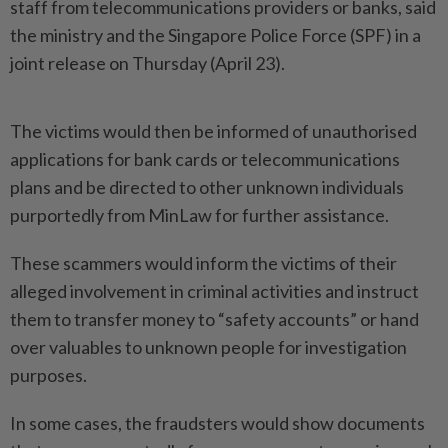
staff from telecommunications providers or banks, said
the ministry and the Singapore Police Force (SPF) in a
joint release on Thursday (April 23).
The victims would then be informed of unauthorised
applications for bank cards or telecommunications
plans and be directed to other unknown individuals
purportedly from MinLaw for further assistance.
These scammers would inform the victims of their
alleged involvement in criminal activities and instruct
them to transfer money to “safety accounts” or hand
over valuables to unknown people for investigation
purposes.
In some cases, the fraudsters would show documents