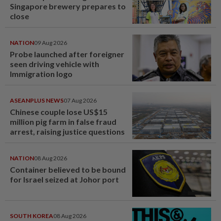
Singapore brewery prepares to
close
NATION
09 Aug 2026
Probe launched after foreigner
seen driving vehicle with
Immigration logo
ASEANPLUS NEWS
07 Aug 2026
Chinese couple lose US$15
million pig farm in false fraud
arrest, raising justice questions
NATION
08 Aug 2026
Container believed to be bound
for Israel seized at Johor port
SOUTH KOREA
08 Aug 2026