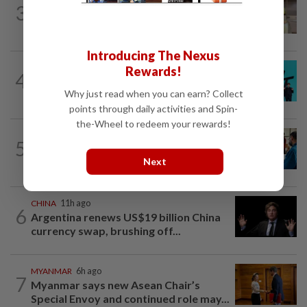
3
Chinese man’s 3,000km search for pen
pal from 24 years ago sparks deep...
Introducing The Nexus
SOUTH KOREA
1d ago
Rewards!
4
South Korea's Stray Kids mum on
Why just read when you can earn? Collect
Grammy submission plans after BTS...
points through daily activities and Spin-
the-Wheel to redeem your rewards!
INDIA
2h ago
5
Phuket-Delhi air turbulence: Air India
Next
says captain’s drug test report not yet...
CHINA
11h ago
6
Argentina renews US$19 billion China
currency swap, brushing off...
MYANMAR
6h ago
7
Myanmar says new Asean Chair’s
Special Envoy and continued role may...