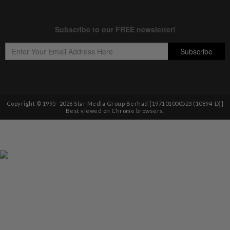
Copyright © 1995-
2026
Star Media Group Berhad [197101000523 (10894-D)]
Best viewed on Chrome browsers.