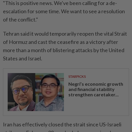
"This is positive news. We've been calling for a de-
escalation for some time. We want to see a resolution
of the conflict."
Tehran said it would temporarily reopen the vital Strait
of Hormuz and cast the ceasefire as a victory after
more than a month of blistering attacks by the United
States and Israel.
STARPICKS
Negri’s economic growth
and financial stability
strengthen caretaker...
Iran has effectively closed the strait since US-Israeli