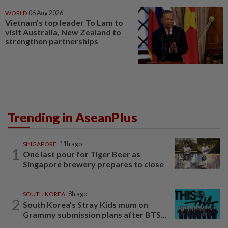
WORLD
06 Aug 2026
Vietnam's top leader To Lam to
visit Australia, New Zealand to
strengthen partnerships
Trending in AseanPlus
SINGAPORE
11h ago
1
One last pour for Tiger Beer as
Singapore brewery prepares to close
SOUTH KOREA
8h ago
2
South Korea's Stray Kids mum on
Grammy submission plans after BTS...