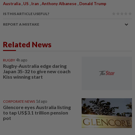
,
,
,
,
Australia
US
Iran
Anthony Albanese
Donald Trump
IS THIS ARTICLE USEFUL?
REPORT A MISTAKE
Related News
RUGBY
4h ago
Rugby-Australia edge daring
Japan 35-32 to give new coach
Kiss winning start
CORPORATE NEWS
1d ago
Glencore eyes Australia listing
to tap US$3.1 trillion pension
pot