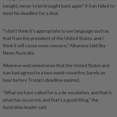
tonight, never to be brought back again" if Iran failed to
meet his deadline for a deal.
"I don't think it's appropriate to use language such as
that from the president of the United States, and I
think it will cause some concern," Albanese told Sky
News Australia.
Albanese welcomed news that the United States and
Iran had agreed to a two-week ceasefire, barely an
hour before Trump's deadline expired.
"What we have called for is a de-escalation, and that is
what has occurred, and that's a good thing," the
Australian leader said.