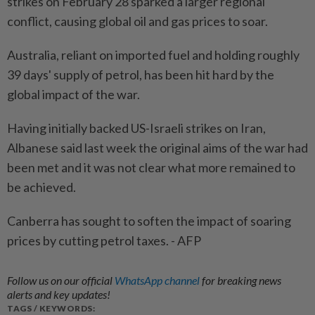
strikes on February 28 sparked a larger regional
conflict, causing global oil and gas prices to soar.
Australia, reliant on imported fuel and holding roughly
39 days' supply of petrol, has been hit hard by the
global impact of the war.
Having initially backed US-Israeli strikes on Iran,
Albanese said last week the original aims of the war had
been met and it was not clear what more remained to
be achieved.
Canberra has sought to soften the impact of soaring
prices by cutting petrol taxes. - AFP
Follow us on our official
WhatsApp channel
for breaking news
alerts and key updates!
TAGS / KEYWORDS: