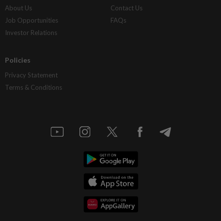
About Us
Contact Us
Job Opportunities
FAQs
Investor Relations
Policies
Privacy Statement
Terms & Conditions