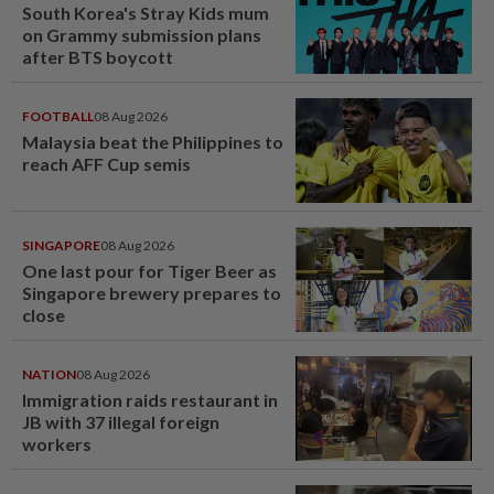
South Korea's Stray Kids mum
on Grammy submission plans
after BTS boycott
FOOTBALL
08 Aug 2026
Malaysia beat the Philippines to
reach AFF Cup semis
SINGAPORE
08 Aug 2026
One last pour for Tiger Beer as
Singapore brewery prepares to
close
NATION
08 Aug 2026
Immigration raids restaurant in
JB with 37 illegal foreign
workers