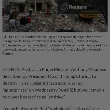
FILE PHOTO: A residential building in Tehran was damaged by a strike
during the US-Israeli conflict with Iran, on March 23, 2026. Anthony
Albanese welcomed news that the United States and Iran had agreed to a
two-week ceasefire, barely an hour before Trump's deadline expired. -
Reuters
SYDNEY: Australian Prime Minister Anthony Albanese
described US President Donald Trump's threat to
destroy Iran's civilian infrastructure as not
"appropriate" on Wednesday (April 8) but welcomed a
two-week ceasefire as "positive".
Trump had warned that "a whole civilisation will die