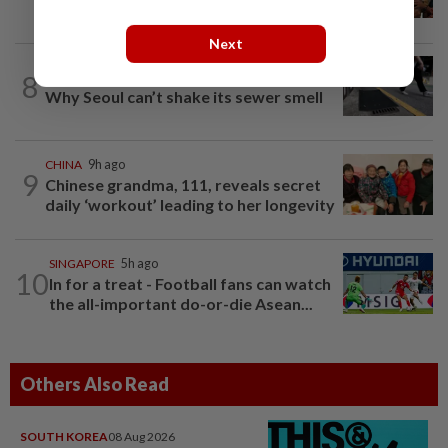
work. Seven never returned
Next
8
SOUTH KOREA
9h ago
Why Seoul can’t shake its sewer smell
CHINA
9h ago
9
Chinese grandma, 111, reveals secret
daily ‘workout’ leading to her longevity
SINGAPORE
5h ago
10
In for a treat - Football fans can watch
the all-important do-or-die Asean...
Others Also Read
SOUTH KOREA
08 Aug 2026