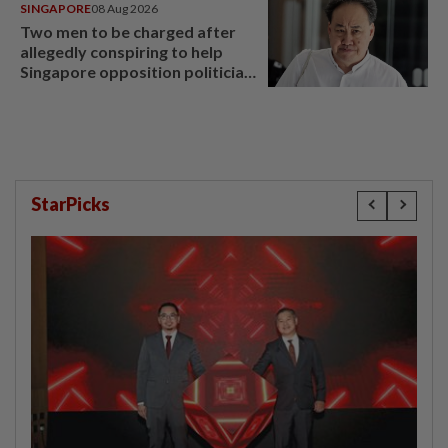
SINGAPORE
08 Aug 2026
Two men to be charged after
allegedly conspiring to help
Singapore opposition politician
Lim Tean escape to Johor
StarPicks