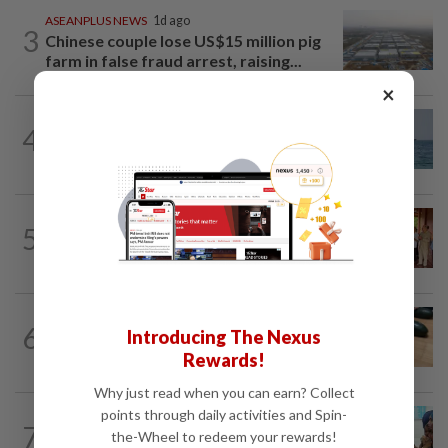
ASEANPLUS NEWS
1d ago
3
Chinese couple lose US$15 million pig
farm in false fraud arrest, raising...
×
ASEANPLUS NEWS
3h ago
4
Iran says deal on the Strait of Hormuz is
close but will not open the waterway...
CAMBODIA
1d ago
5
Hit-and-run victim’s family withdraws
civil complaint after receiving...
ASEANPLUS NEWS
3h ago
6
Introducing The Nexus
Winter melon cooling hack goes viral in
China, but experts warn to be careful
Rewards!
Why just read when you can earn? Collect
points through daily activities and Spin-
BANGLADESH
13h ago
7
They came before sunrise looking for
the-Wheel to redeem your rewards!