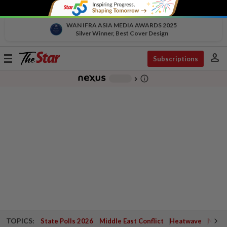
WAN IFRA ASIA MEDIA AWARDS 2025
Silver Winner, Best Cover Design
person
Toggle
Subscriptions
navigation
info_outline
-
chevron_right
TOPICS:
State Polls 2026
Middle East Conflict
Heatwave
Negri 