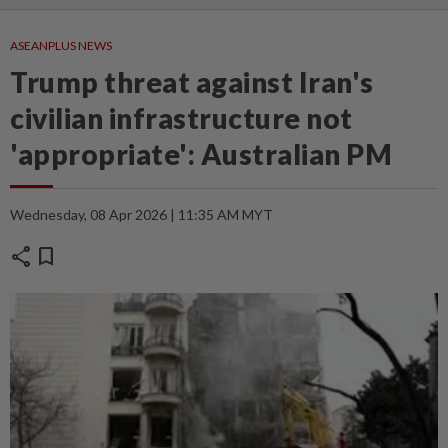
ASEANPLUS NEWS
Trump threat against Iran's
civilian infrastructure not
'appropriate': Australian PM
Wednesday, 08 Apr 2026 | 11:35 AM MYT
share
bookmark