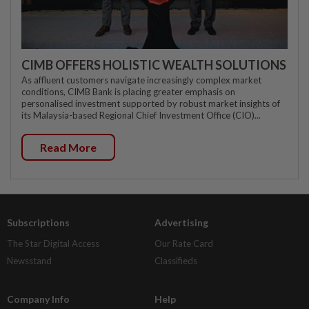
CIMB OFFERS HOLISTIC WEALTH SOLUTIONS
As affluent customers navigate increasingly complex market
conditions, CIMB Bank is placing greater emphasis on
personalised investment supported by robust market insights of
its Malaysia-based Regional Chief Investment Office (CIO)...
Read More
Subscriptions
Advertising
The Star Digital Access
Our Rate Card
Newsstand
Classifieds
Company Info
Help