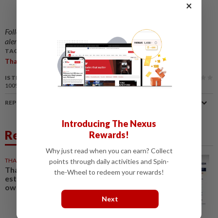
×
Follow us on our official
WhatsApp channel
for breaking news
alerts and key updates!
TAGS / KEYWORDS:
,
,
,
,
,
,
Thailand
Duty
Customs
Import
Parcels
Loophole
Abolish
IS THIS ARTICLE USEFUL?
100%
of our readers find this article useful
REPORT A MISTAKE
Introducing The Nexus
Related News
Rewards!
Why just read when you can earn? Collect
THAILAND
10h ago
points through daily activities and Spin-
Thailand tops Asean in
the-Wheel to redeem your rewards!
estimated civilian gun
ownership
Next