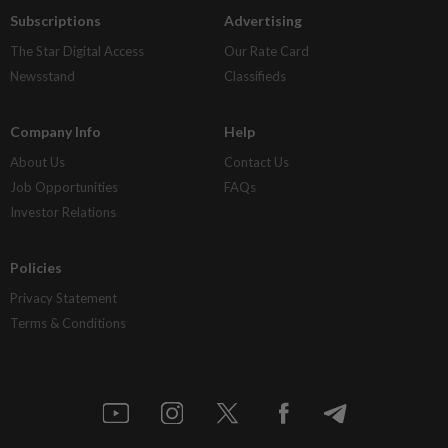
Subscriptions
Advertising
The Star Digital Access
Our Rate Card
Newsstand
Classifieds
Company Info
Help
About Us
Contact Us
Job Opportunities
FAQs
Investor Relations
Policies
Privacy Statement
Terms & Conditions