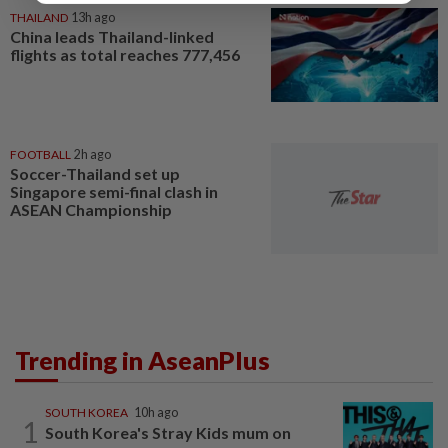
THAILAND
13h ago
China leads Thailand-linked
flights as total reaches 777,456
FOOTBALL
2h ago
Soccer-Thailand set up
Singapore semi-final clash in
ASEAN Championship
Trending in AseanPlus
SOUTH KOREA
10h ago
1
South Korea's Stray Kids mum on