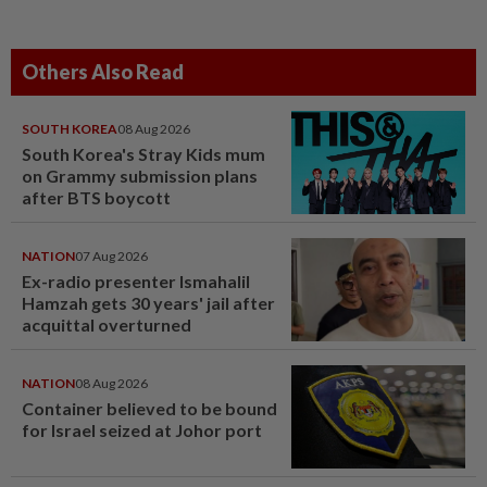
Others Also Read
SOUTH KOREA
08 Aug 2026
South Korea's Stray Kids mum
on Grammy submission plans
after BTS boycott
NATION
07 Aug 2026
Ex-radio presenter Ismahalil
Hamzah gets 30 years' jail after
acquittal overturned
NATION
08 Aug 2026
Container believed to be bound
for Israel seized at Johor port