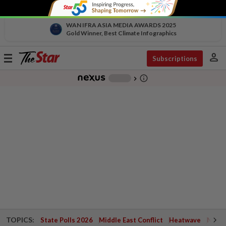
WAN IFRA ASIA MEDIA AWARDS 2025
Gold Winner, Best Climate Infographics
person
Toggle
Subscriptions
navigation
info_outline
-
chevron_right
TOPICS:
State Polls 2026
Middle East Conflict
Heatwave
Negri 