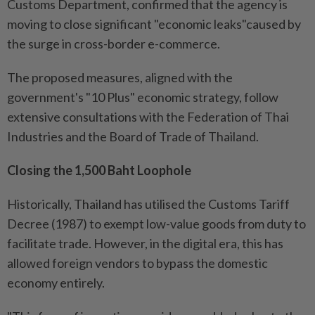
Customs Department, confirmed that the agency is
moving to close significant "economic leaks"caused by
the surge in cross-border e-commerce.
The proposed measures, aligned with the
government's "10 Plus" economic strategy, follow
extensive consultations with the Federation of Thai
Industries and the Board of Trade of Thailand.
Closing the 1,500 Baht Loophole
Historically, Thailand has utilised the Customs Tariff
Decree (1987) to exempt low-value goods from duty to
facilitate trade. However, in the digital era, this has
allowed foreign vendors to bypass the domestic
economy entirely.