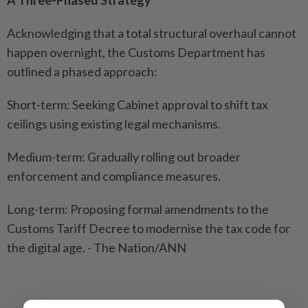
Acknowledging that a total structural overhaul cannot
happen overnight, the Customs Department has
outlined a phased approach:
Short-term: Seeking Cabinet approval to shift tax
ceilings using existing legal mechanisms.
Medium-term: Gradually rolling out broader
enforcement and compliance measures.
Long-term: Proposing formal amendments to the
Customs Tariff Decree to modernise the tax code for
the digital age. - The Nation/ANN