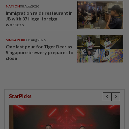
NATION
08 Aug 2026
Immigration raids restaurant in
JB with 37 illegal foreign
workers
SINGAPORE
08 Aug 2026
One last pour for Tiger Beer as
Singapore brewery prepares to
close
StarPicks