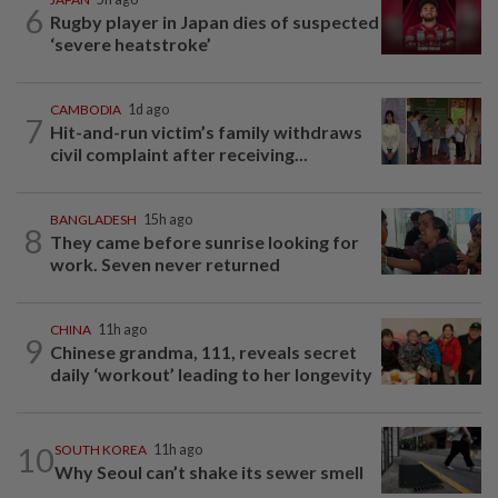
6
Rugby player in Japan dies of suspected
‘severe heatstroke’
CAMBODIA
1d ago
7
Hit-and-run victim’s family withdraws
civil complaint after receiving...
BANGLADESH
15h ago
8
They came before sunrise looking for
work. Seven never returned
CHINA
11h ago
9
Chinese grandma, 111, reveals secret
daily ‘workout’ leading to her longevity
10
SOUTH KOREA
11h ago
Why Seoul can’t shake its sewer smell