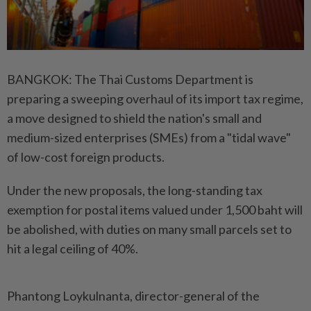
BANGKOK: The Thai Customs Department is
preparing a sweeping overhaul of its import tax regime,
a move designed to shield the nation's small and
medium-sized enterprises (SMEs) from a "tidal wave"
of low-cost foreign products.
Under the new proposals, the long-standing tax
exemption for postal items valued under 1,500 baht will
be abolished, with duties on many small parcels set to
hit a legal ceiling of 40%.
Phantong Loykulnanta, director-general of the