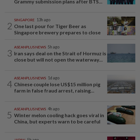
Grammy submission plans after BTS...
SINGAPORE
13h ago
2
One last pour for Tiger Beer as
Singapore brewery prepares to close
ASEANPLUS NEWS
5h ago
3
Iran says deal on the Strait of Hormuz is
close but will not open the waterway...
ASEANPLUS NEWS
1d ago
4
Chinese couple lose US$15 million pig
farm in false fraud arrest, raising...
ASEANPLUS NEWS
4h ago
5
Winter melon cooling hack goes viral in
China, but experts warn to be careful
JAPAN
5h ago