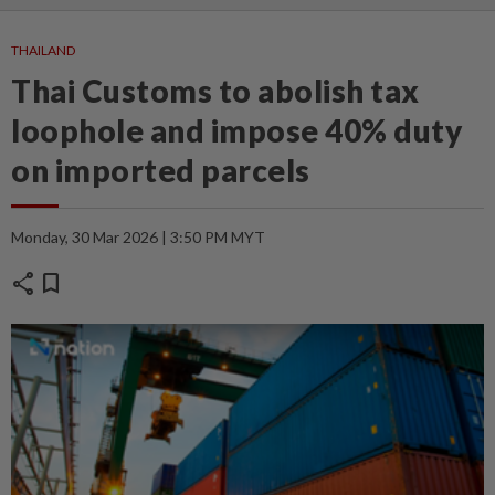
THAILAND
Thai Customs to abolish tax
loophole and impose 40% duty
on imported parcels
Monday, 30 Mar 2026 | 3:50 PM MYT
share
bookmark