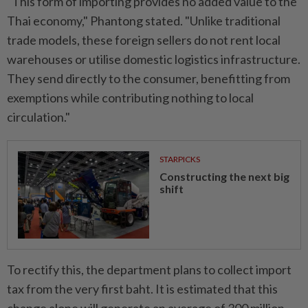
"This form of importing provides no added value to the
Thai economy," Phantong stated. "Unlike traditional
trade models, these foreign sellers do not rent local
warehouses or utilise domestic logistics infrastructure.
They send directly to the consumer, benefitting from
exemptions while contributing nothing to local
circulation."
STARPICKS
Constructing the next big
shift
To rectify this, the department plans to collect import
tax from the very first baht. It is estimated that this
change alone will generate an average of 300 million