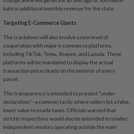
baht in additional monthly revenue for the state.
Targeting E-Commerce Giants
The crackdown will also involve a new level of
cooperation with major e-commerce platforms,
including TikTok, Temu, Shopee, and Lazada. These
platforms will be mandated to display the actual
transaction price clearly on the exterior of every
parcel.
This transparency is intended to prevent "under-
declaration"—a common tactic where sellers list a false,
lower value to evade taxes. Officials warned that
stricter inspections would also be extended to smaller,
independent vendors operating outside the main