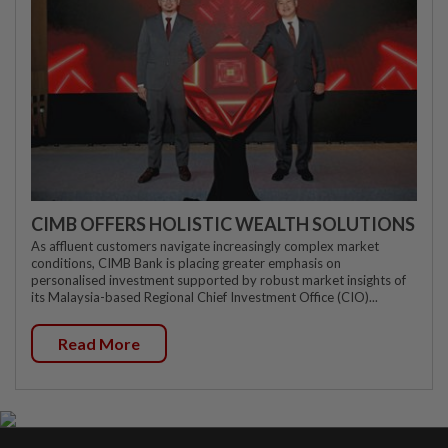
CIMB OFFERS HOLISTIC WEALTH SOLUTIONS
As affluent customers navigate increasingly complex market
conditions, CIMB Bank is placing greater emphasis on
personalised investment supported by robust market insights of
its Malaysia-based Regional Chief Investment Office (CIO)...
Read More