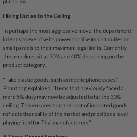
platforms.
Hiking Duties to the Ceiling
In perhaps the most aggressive move, the department
intends to exercise its power to raise import duties on
small parcels to their maximum legal limits. Currently,
these ceilings sit at 30% and 40% depending on the
product category.
"Take plastic goods, such as mobile phone cases,"
Phantong explained. "Items that previously faced a
mere 5% duty may now be adjusted to hit the 30%
ceiling. This ensures that the cost of imported goods
reflects the reality of the market and provides a level
playing field for Thai manufacturers."
A Three-Phased Strategy